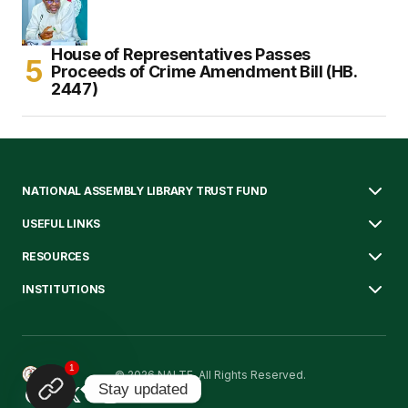
House of Representatives Passes
Proceeds of Crime Amendment Bill (HB.
2447)
NATIONAL ASSEMBLY LIBRARY TRUST FUND
USEFUL LINKS
RESOURCES
INSTITUTIONS
1
© 2026 NALTF. All Rights Reserved.
Stay updated