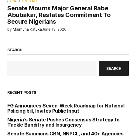
NEWS
THE SENATE
Senate Mourns Major General Rabe
Abubakar, Restates Commitment To
Secure Nigerians
by
Maimuna Katuka
June 13, 2026
SEARCH
SEARCH
RECENT POSTS
FG Announces Seven-Week Roadmap for National
Policing bill, Invites Public Input
Nigeria’s Senate Pushes Consensus Strategy to
Tackle Banditry and Insurgency
Senate Summons CBN, NNPCL, and 40+ Agencies