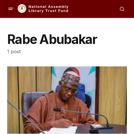
Rabe Abubakar
1 post