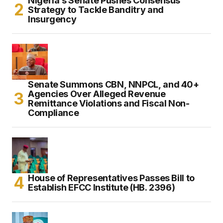
Nigeria’s Senate Pushes Consensus
Strategy to Tackle Banditry and
Insurgency
Senate Summons CBN, NNPCL, and 40+
Agencies Over Alleged Revenue
Remittance Violations and Fiscal Non-
Compliance
House of Representatives Passes Bill to
Establish EFCC Institute (HB. 2396)