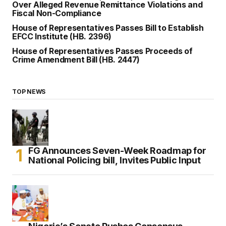
Over Alleged Revenue Remittance Violations and
Fiscal Non-Compliance
House of Representatives Passes Bill to Establish
EFCC Institute (HB. 2396)
House of Representatives Passes Proceeds of
Crime Amendment Bill (HB. 2447)
TOP NEWS
FG Announces Seven-Week Roadmap for
National Policing bill, Invites Public Input