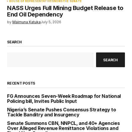
HOUSE OF REPRESENTATIVES
NEWS
THE SENATE
NASS Urges Full Mining Budget Release to
End Oil Dependency
by
Maimuna Katuka
July 5, 2026
SEARCH
SEARCH
RECENT POSTS
FG Announces Seven-Week Roadmap for National
Policing bill, Invites Public Input
Nigeria’s Senate Pushes Consensus Strategy to
Tackle Banditry and Insurgency
Senate Summons CBN, NNPCL, and 40+ Agencies
Over Alleged Revenue Remittance Violations and