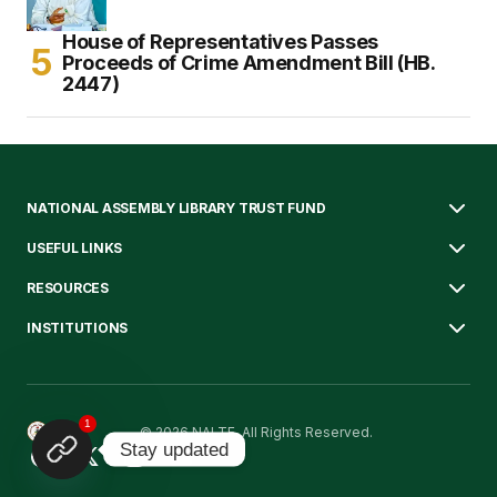
House of Representatives Passes
Proceeds of Crime Amendment Bill (HB.
2447)
NATIONAL ASSEMBLY LIBRARY TRUST FUND
USEFUL LINKS
RESOURCES
INSTITUTIONS
1
© 2026 NALTF. All Rights Reserved.
Stay updated