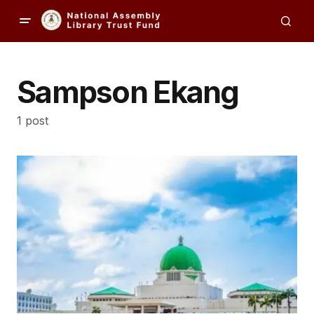
Sampson Ekang
1 post