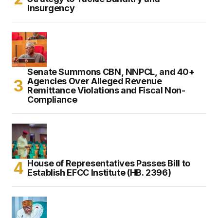
Insurgency
Senate Summons CBN, NNPCL, and 40+
Agencies Over Alleged Revenue
Remittance Violations and Fiscal Non-
Compliance
House of Representatives Passes Bill to
Establish EFCC Institute (HB. 2396)