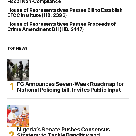
Fiscal Non-Compliance
House of Representatives Passes Bill to Establish
EFCC Institute (HB. 2396)
House of Representatives Passes Proceeds of
Crime Amendment Bill (HB. 2447)
TOP NEWS
FG Announces Seven-Week Roadmap for
National Policing bill, Invites Public Input
Nigeria’s Senate Pushes Consensus
Strategy to Tackle Banditry and