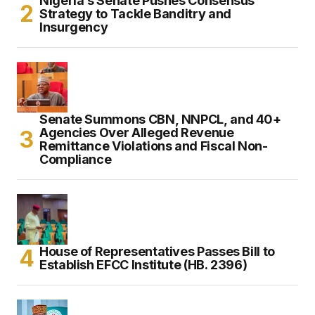
Nigeria’s Senate Pushes Consensus
Strategy to Tackle Banditry and
Insurgency
Senate Summons CBN, NNPCL, and 40+
Agencies Over Alleged Revenue
Remittance Violations and Fiscal Non-
Compliance
House of Representatives Passes Bill to
Establish EFCC Institute (HB. 2396)