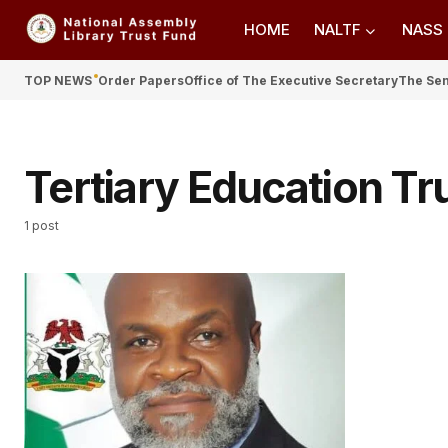
HOME
NALTF
NASS
TOP NEWS
Order Papers
Office of The Executive Secretary
The Se
Tertiary Education Tr
1 post