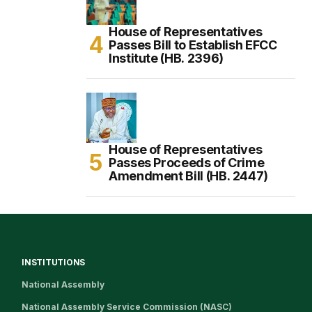
House of Representatives
Passes Bill to Establish EFCC
Institute (HB. 2396)
House of Representatives
Passes Proceeds of Crime
Amendment Bill (HB. 2447)
INSTITUTIONS
National Assembly
National Assembly Service Commission (NASC)