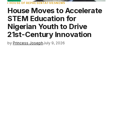
HOUSE OF REPRESENTATIVES
NEWS
House Moves to Accelerate
STEM Education for
Nigerian Youth to Drive
21st-Century Innovation
by
Princess Joseph
July 9, 2026