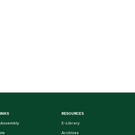
LINKS
RESOURCES
 Assembly
E-Library
ate
Archives