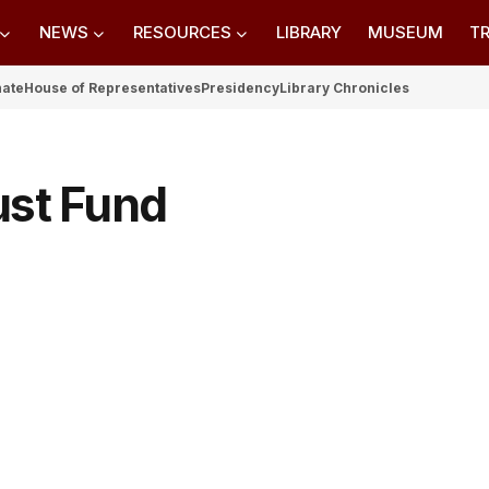
NEWS
RESOURCES
LIBRARY
MUSEUM
TR
nate
House of Representatives
Presidency
Library Chronicles
ust Fund