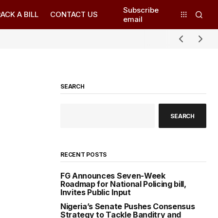
Subscribe
ACK A BILL
CONTACT US
email
SEARCH
SEARCH
RECENT POSTS
FG Announces Seven-Week
Roadmap for National Policing bill,
Invites Public Input
Nigeria’s Senate Pushes Consensus
Strategy to Tackle Banditry and