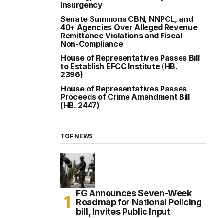
Insurgency
Senate Summons CBN, NNPCL, and
40+ Agencies Over Alleged Revenue
Remittance Violations and Fiscal
Non-Compliance
House of Representatives Passes Bill
to Establish EFCC Institute (HB.
2396)
House of Representatives Passes
Proceeds of Crime Amendment Bill
(HB. 2447)
TOP NEWS
FG Announces Seven-Week
Roadmap for National Policing
bill, Invites Public Input