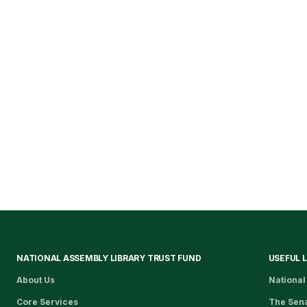
NATIONAL ASSEMBLY LIBRARY TRUST FUND
USEFUL 
About Us
National
Core Services
The Sen