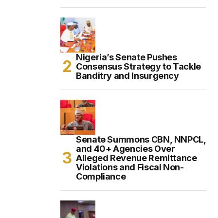
Nigeria’s Senate Pushes
Consensus Strategy to Tackle
Banditry and Insurgency
Senate Summons CBN, NNPCL,
and 40+ Agencies Over
Alleged Revenue Remittance
Violations and Fiscal Non-
Compliance