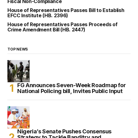
Fiscal Non-Compliance
House of Representatives Passes Bill to Establish
EFCC Institute (HB. 2396)
House of Representatives Passes Proceeds of
Crime Amendment Bill (HB. 2447)
TOP NEWS
FG Announces Seven-Week Roadmap for
National Policing bill, Invites Public Input
Nigeria’s Senate Pushes Consensus
Strategy to Tackle Banditry and