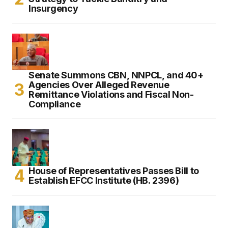
Insurgency
Senate Summons CBN, NNPCL, and 40+
Agencies Over Alleged Revenue
Remittance Violations and Fiscal Non-
Compliance
House of Representatives Passes Bill to
Establish EFCC Institute (HB. 2396)