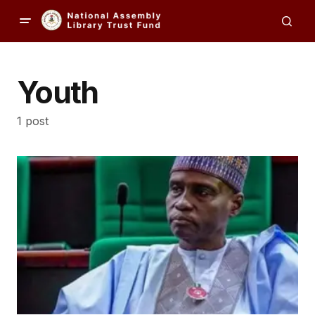
Youth
1 post