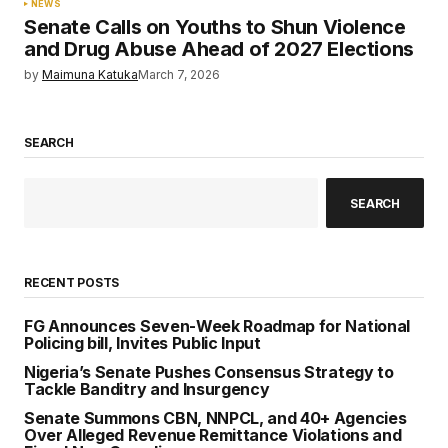
NEWS
Senate Calls on Youths to Shun Violence
and Drug Abuse Ahead of 2027 Elections
by
Maimuna Katuka
March 7, 2026
SEARCH
SEARCH
RECENT POSTS
FG Announces Seven-Week Roadmap for National
Policing bill, Invites Public Input
Nigeria’s Senate Pushes Consensus Strategy to
Tackle Banditry and Insurgency
Senate Summons CBN, NNPCL, and 40+ Agencies
Over Alleged Revenue Remittance Violations and