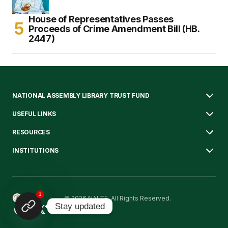
House of Representatives Passes
Proceeds of Crime Amendment Bill (HB.
2447)
NATIONAL ASSEMBLY LIBRARY TRUST FUND
USEFUL LINKS
RESOURCES
INSTITUTIONS
1
© 2026 NALTF. All Rights Reserved.
Stay updated