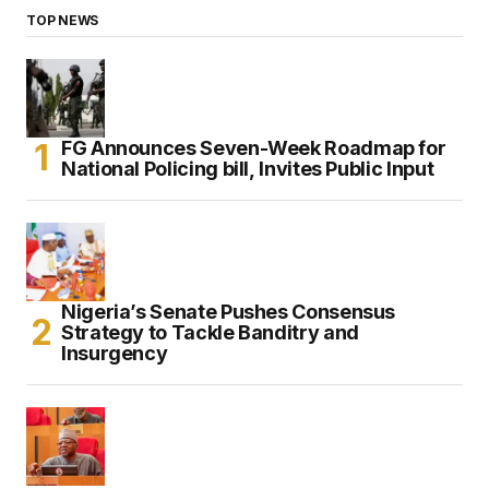
TOP NEWS
FG Announces Seven-Week Roadmap for
National Policing bill, Invites Public Input
Nigeria’s Senate Pushes Consensus
Strategy to Tackle Banditry and
Insurgency