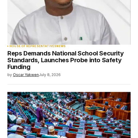
HOUSE OF REPRESENTATIVES
NEWS
Reps Demands National School Security
Standards, Launches Probe into Safety
Funding
by
Oscar Yakwen
July 8, 2026