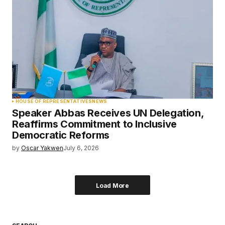
HOUSE OF REPRESENTATIVES
NEWS
Speaker Abbas Receives UN Delegation,
Reaffirms Commitment to Inclusive
Democratic Reforms
by
Oscar Yakwen
July 6, 2026
Load More