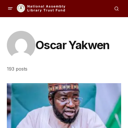
Oscar Yakwen
193 posts