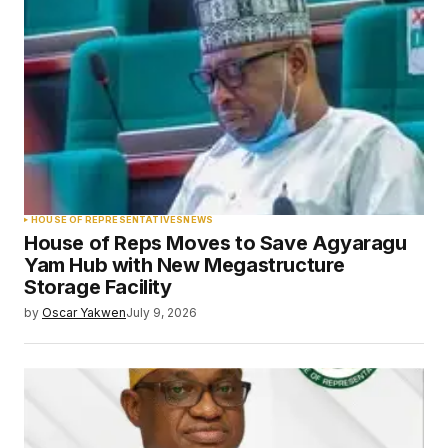
HOUSE OF REPRESENTATIVES
NEWS
House of Reps Moves to Save Agyaragu
Yam Hub with New Megastructure
Storage Facility
by
Oscar Yakwen
July 9, 2026