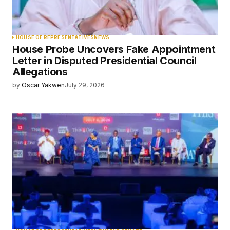
HOUSE OF REPRESENTATIVES
NEWS
House Probe Uncovers Fake Appointment
Letter in Disputed Presidential Council
Allegations
by
Oscar Yakwen
July 29, 2026