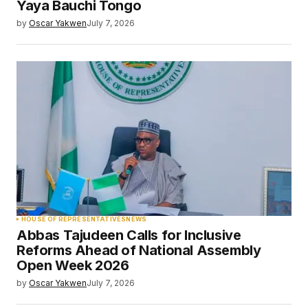
Yaya Bauchi Tongo
by
Oscar Yakwen
July 7, 2026
HOUSE OF REPRESENTATIVES
NEWS
Abbas Tajudeen Calls for Inclusive
Reforms Ahead of National Assembly
Open Week 2026
by
Oscar Yakwen
July 7, 2026