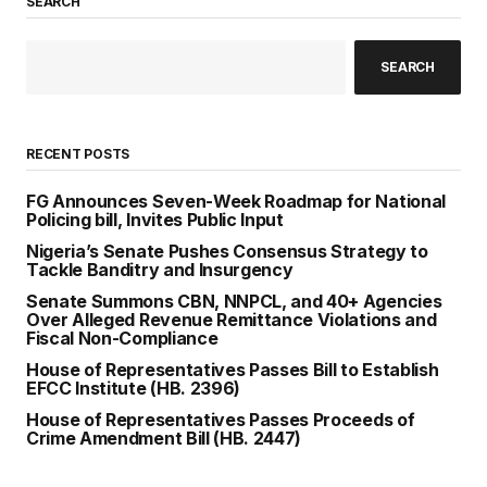
SEARCH
SEARCH
RECENT POSTS
FG Announces Seven-Week Roadmap for National
Policing bill, Invites Public Input
Nigeria’s Senate Pushes Consensus Strategy to
Tackle Banditry and Insurgency
Senate Summons CBN, NNPCL, and 40+ Agencies
Over Alleged Revenue Remittance Violations and
Fiscal Non-Compliance
House of Representatives Passes Bill to Establish
EFCC Institute (HB. 2396)
House of Representatives Passes Proceeds of
Crime Amendment Bill (HB. 2447)