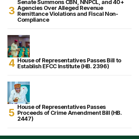
Senate Summons CBN, NNPCL, and 40+
Agencies Over Alleged Revenue
Remittance Violations and Fiscal Non-
Compliance
House of Representatives Passes Bill to
Establish EFCC Institute (HB. 2396)
House of Representatives Passes
Proceeds of Crime Amendment Bill (HB.
2447)