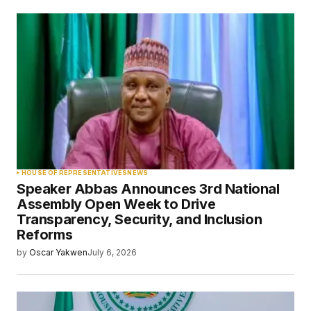
HOUSE OF REPRESENTATIVES
NEWS
Speaker Abbas Announces 3rd National
Assembly Open Week to Drive
Transparency, Security, and Inclusion
Reforms
by
Oscar Yakwen
July 6, 2026