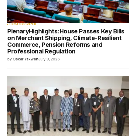
UNCATEGORIZED
PlenaryHighlights:House Passes Key Bills
on Merchant Shipping, Climate-Resilient
Commerce, Pension Reforms and
Professional Regulation
by
Oscar Yakwen
July 8, 2026