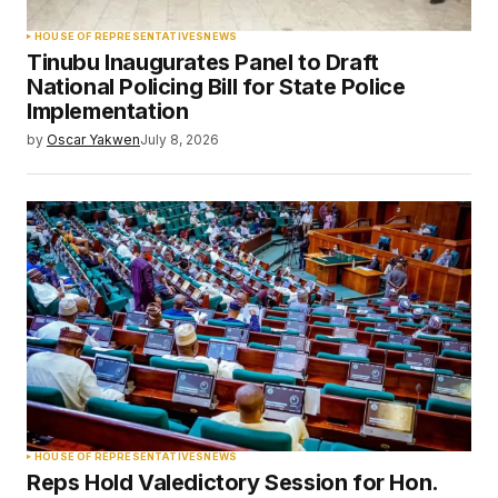
HOUSE OF REPRESENTATIVES
NEWS
Tinubu Inaugurates Panel to Draft
National Policing Bill for State Police
Implementation
by
Oscar Yakwen
July 8, 2026
HOUSE OF REPRESENTATIVES
NEWS
Reps Hold Valedictory Session for Hon.