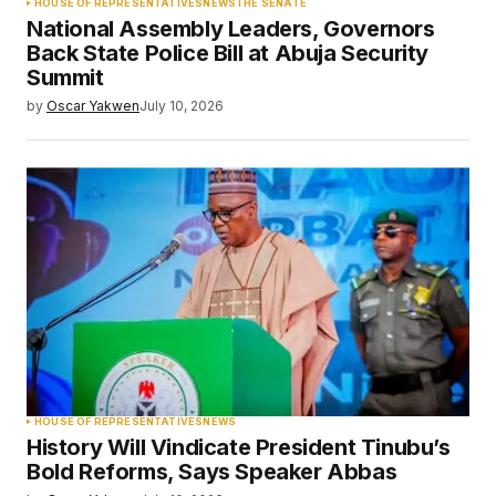
HOUSE OF REPRESENTATIVES
NEWS
THE SENATE
National Assembly Leaders, Governors
Back State Police Bill at Abuja Security
Summit
by
Oscar Yakwen
July 10, 2026
HOUSE OF REPRESENTATIVES
NEWS
History Will Vindicate President Tinubu’s
Bold Reforms, Says Speaker Abbas