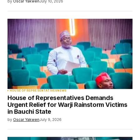
by
Oscar Yakwen
July 10, 2026
HOUSE OF REPRESENTATIVES
NEWS
House of Representatives Demands
Urgent Relief for Warji Rainstorm Victims
in Bauchi State
by
Oscar Yakwen
July 9, 2026