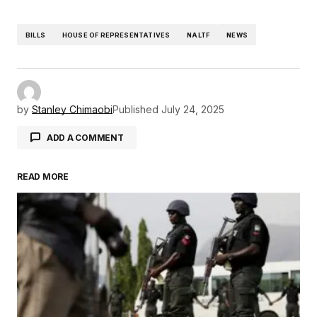
BILLS
HOUSE OF REPRESENTATIVES
NALTF
NEWS
by
Stanley Chimaobi
Published
July 24, 2025
ADD A COMMENT
READ MORE
Your email address will not be published.
Required fields are marked
*
Comment
*