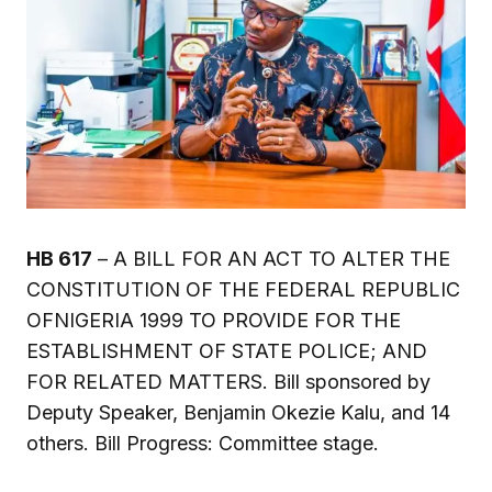
HB 617
– A BILL FOR AN ACT TO ALTER THE
CONSTITUTION OF THE FEDERAL REPUBLIC
OFNIGERIA 1999 TO PROVIDE FOR THE
ESTABLISHMENT OF STATE POLICE; AND
FOR RELATED MATTERS. Bill sponsored by
Deputy Speaker, Benjamin Okezie Kalu, and 14
others. Bill Progress: Committee stage.