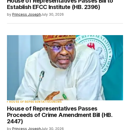
House of Representatives Passes Bill to
Establish EFCC Institute (HB. 2396)
by
Princess Joseph
July 30, 2026
HOUSE OF REPRESENTATIVES
NEWS
House of Representatives Passes
Proceeds of Crime Amendment Bill (HB.
2447)
by
Princess Joseph
July 30, 2026