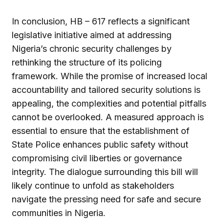
In conclusion, HB – 617 reflects a significant
legislative initiative aimed at addressing
Nigeria’s chronic security challenges by
rethinking the structure of its policing
framework. While the promise of increased local
accountability and tailored security solutions is
appealing, the complexities and potential pitfalls
cannot be overlooked. A measured approach is
essential to ensure that the establishment of
State Police enhances public safety without
compromising civil liberties or governance
integrity. The dialogue surrounding this bill will
likely continue to unfold as stakeholders
navigate the pressing need for safe and secure
communities in Nigeria.