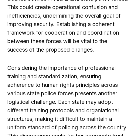
This could create operational confusion and
inefficiencies, undermining the overall goal of
improving security. Establishing a coherent
framework for cooperation and coordination
between these forces will be vital to the
success of the proposed changes.
Considering the importance of professional
training and standardization, ensuring
adherence to human rights principles across
various state police forces presents another
logistical challenge. Each state may adopt
different training protocols and organiational
structures, making it difficult to maintain a
uniform standard of policing across the country.
This discrepancy could further aggravate trust