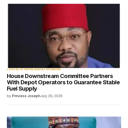
HOUSE OF REPRESENTATIVES
NEWS
House Downstream Committee Partners
With Depot Operators to Guarantee Stable
Fuel Supply
by
Princess Joseph
July 29, 2026