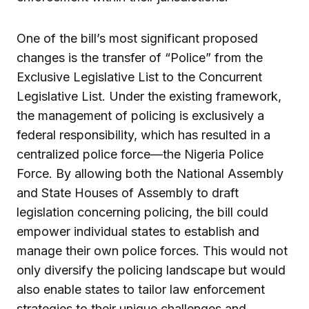
One of the bill’s most significant proposed
changes is the transfer of “Police” from the
Exclusive Legislative List to the Concurrent
Legislative List. Under the existing framework,
the management of policing is exclusively a
federal responsibility, which has resulted in a
centralized police force—the Nigeria Police
Force. By allowing both the National Assembly
and State Houses of Assembly to draft
legislation concerning policing, the bill could
empower individual states to establish and
manage their own police forces. This would not
only diversify the policing landscape but would
also enable states to tailor law enforcement
strategies to their unique challenges and