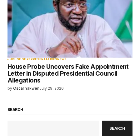
HOUSE OF REPRESENTATIVES
NEWS
House Probe Uncovers Fake Appointment
Letter in Disputed Presidential Council
Allegations
by
Oscar Yakwen
July 29, 2026
SEARCH
SEARCH