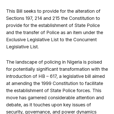
This Bill seeks to provide for the alteration of
Sections 197, 214 and 215 the Constitution to
provide for the establishment of State Police
and the transfer of Police as an item under the
Exclusive Legislative List to the Concurrent
Legislative List.
The landscape of policing in Nigeria is poised
for potentially significant transformation with the
introduction of HB – 617, a legislative bill aimed
at amending the 1999 Constitution to facilitate
the establishment of State Police forces. This
move has garnered considerable attention and
debate, as it touches upon key issues of
security, governance, and power dynamics