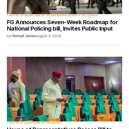
Your Name
*
HOUSE OF REPRESENTATIVES
NEWS
PRESIDENCY
THE SENATE
FG Announces Seven-Week Roadmap for
Your E-mail
*
National Policing bill, Invites Public Input
by
Ahmad Jamilu
August 4, 2026
Save my name, email, and website in this
browser for the next time I comment.
Submit Comment
HOUSE OF REPRESENTATIVES
NEWS