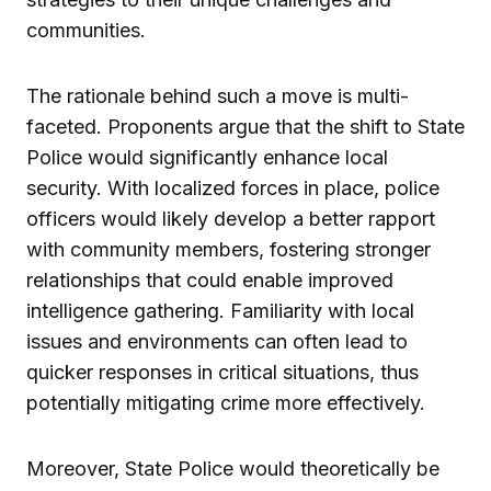
communities.
The rationale behind such a move is multi-
faceted. Proponents argue that the shift to State
Police would significantly enhance local
security. With localized forces in place, police
officers would likely develop a better rapport
with community members, fostering stronger
relationships that could enable improved
intelligence gathering. Familiarity with local
issues and environments can often lead to
quicker responses in critical situations, thus
potentially mitigating crime more effectively.
Moreover, State Police would theoretically be