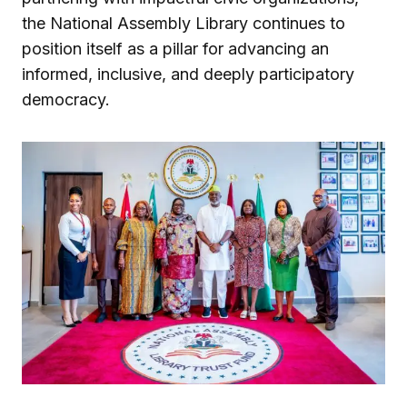
the National Assembly Library continues to
position itself as a pillar for advancing an
informed, inclusive, and deeply participatory
democracy.