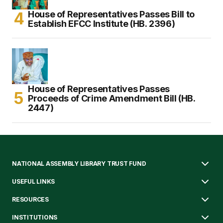
House of Representatives Passes Bill to
Establish EFCC Institute (HB. 2396)
House of Representatives Passes
Proceeds of Crime Amendment Bill (HB.
2447)
NATIONAL ASSEMBLY LIBRARY TRUST FUND
USEFUL LINKS
RESOURCES
INSTITUTIONS