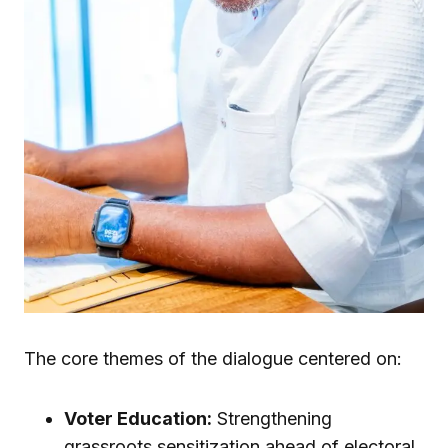
The core themes of the dialogue centered on:
Voter Education:
Strengthening
grassroots sensitization ahead of electoral