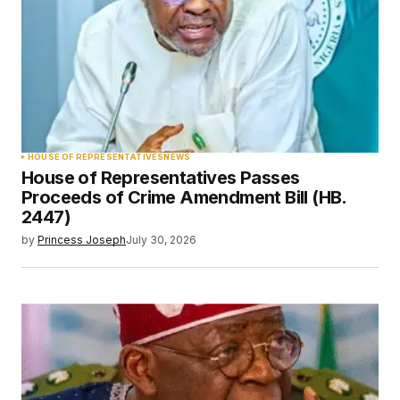
HOUSE OF REPRESENTATIVES
NEWS
House of Representatives Passes
Proceeds of Crime Amendment Bill (HB.
2447)
by
Princess Joseph
July 30, 2026