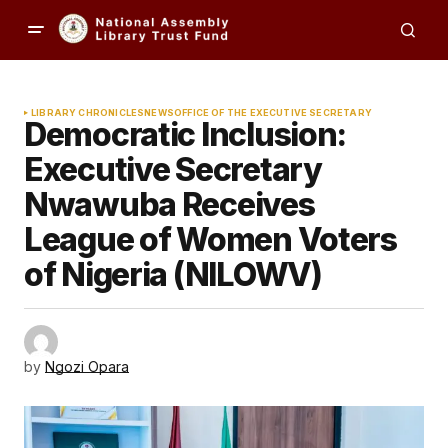
LIBRARY CHRONICLES
NEWS
OFFICE OF THE EXECUTIVE SECRETARY
Democratic Inclusion:
Executive Secretary
Nwawuba Receives
League of Women Voters
of Nigeria (NILOWV)
by
Ngozi Opara