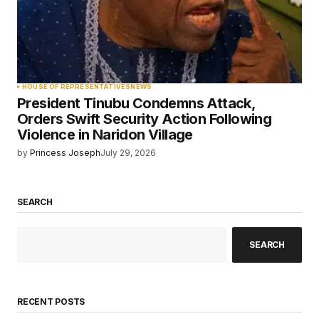
HOUSE OF REPRESENTATIVES
NEWS
President Tinubu Condemns Attack,
Orders Swift Security Action Following
Violence in Naridon Village
by
Princess Joseph
July 29, 2026
SEARCH
SEARCH
RECENT POSTS