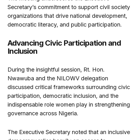
Secretary’s commitment to support civil society
organizations that drive national development,
democratic literacy, and public participation.
Advancing Civic Participation and
Inclusion
During the insightful session, Rt. Hon.
Nwawuba and the NILOWV delegation
discussed critical frameworks surrounding civic
participation, democratic inclusion, and the
indispensable role women play in strengthening
governance across Nigeria.
The Executive Secretary noted that an inclusive