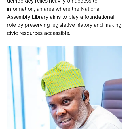
democracy relies heavily on access to
information, an area where the National
Assembly Library aims to play a foundational
role by preserving legislative history and making
civic resources accessible.