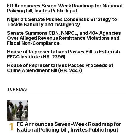
FG Announces Seven-Week Roadmap for National
Policing bill, Invites Public Input
Nigeria’s Senate Pushes Consensus Strategy to
Tackle Banditry and Insurgency
Senate Summons CBN, NNPCL, and 40+ Agencies
Over Alleged Revenue Remittance Violations and
Fiscal Non-Compliance
House of Representatives Passes Bill to Establish
EFCC Institute (HB. 2396)
House of Representatives Passes Proceeds of
Crime Amendment Bill (HB. 2447)
TOP NEWS
FG Announces Seven-Week Roadmap for
National Policing bill, Invites Public Input