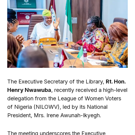
The Executive Secretary of the Library,
Rt. Hon.
Henry Nwawuba
, recently received a high-level
delegation from the League of Women Voters
of Nigeria (NILOWV), led by its National
President, Mrs. Irene Awunah-Ikyegh.
The meeting underscores the Executive