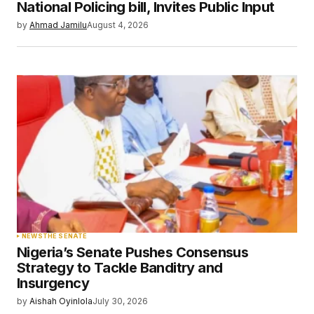
Your E-mail
*
National Policing bill, Invites Public Input
by
Ahmad Jamilu
August 4, 2026
Save my name, email, and website in this
browser for the next time I comment.
Submit Comment
NEWS
THE SENATE
Nigeria’s Senate Pushes Consensus
Strategy to Tackle Banditry and
Insurgency
by
Aishah Oyinlola
July 30, 2026