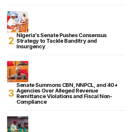
Nigeria’s Senate Pushes Consensus
Strategy to Tackle Banditry and
Insurgency
Senate Summons CBN, NNPCL, and 40+
Agencies Over Alleged Revenue
Remittance Violations and Fiscal Non-
Compliance