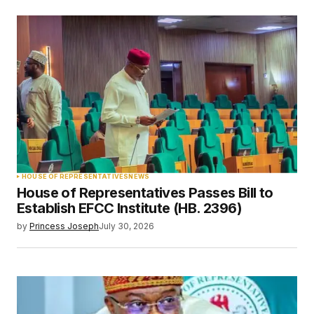
HOUSE OF REPRESENTATIVES
NEWS
House of Representatives Passes Bill to
Establish EFCC Institute (HB. 2396)
by
Princess Joseph
July 30, 2026