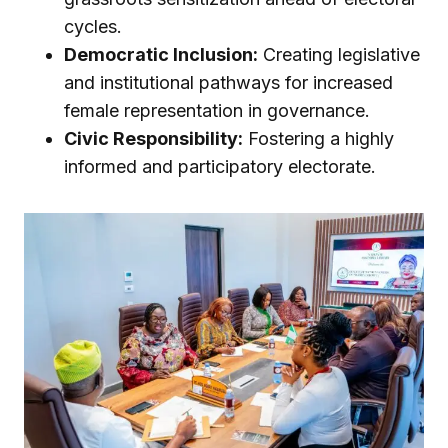
cycles.
Democratic Inclusion:
Creating legislative
and institutional pathways for increased
female representation in governance.
Civic Responsibility:
Fostering a highly
informed and participatory electorate.