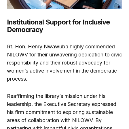
Institutional Support for Inclusive
Democracy
Rt. Hon. Henry Nwawuba highly commended
NILOWV for their unwavering dedication to civic
responsibility and their robust advocacy for
women’s active involvement in the democratic
process.
Reaffirming the library’s mission under his
leadership, the Executive Secretary expressed
his firm commitment to exploring sustainable
areas of collaboration with NILOWV. By
partnering with impactful civic organizations,