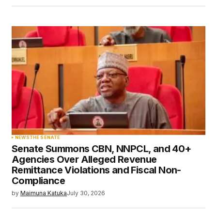
NEWS
THE SENATE
Senate Summons CBN, NNPCL, and 40+
Agencies Over Alleged Revenue
Remittance Violations and Fiscal Non-
Compliance
by
Maimuna Katuka
July 30, 2026