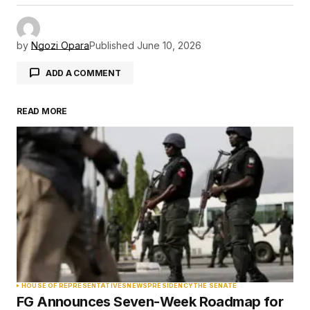
by
Ngozi Opara
Published
June 10, 2026
ADD A COMMENT
READ MORE
Your email address will not be published.
Required fields are marked
*
Comment
*
Your Name
*
HOUSE OF REPRESENTATIVES
NEWS
PRESIDENCY
THE SENATE
FG Announces Seven-Week Roadmap for