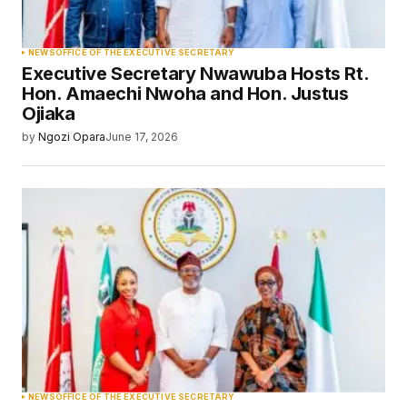
NEWS
OFFICE OF THE EXECUTIVE SECRETARY
Executive Secretary Nwawuba Hosts Rt.
Hon. Amaechi Nwoha and Hon. Justus
Ojiaka
by
Ngozi Opara
June 17, 2026
NEWS
OFFICE OF THE EXECUTIVE SECRETARY