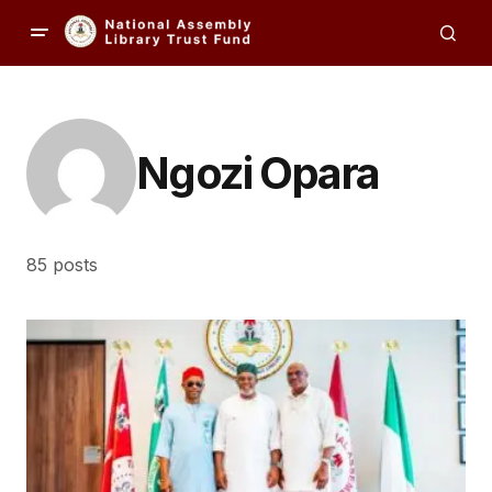
Ngozi Opara
85 posts