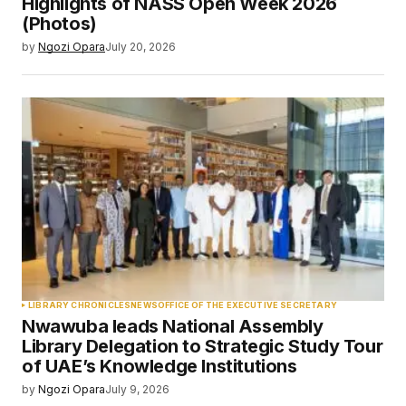
Highlights of NASS Open Week 2026
(Photos)
by
Ngozi Opara
July 20, 2026
LIBRARY CHRONICLES
NEWS
OFFICE OF THE EXECUTIVE SECRETARY
Nwawuba leads National Assembly
Library Delegation to Strategic Study Tour
of UAE’s Knowledge Institutions
by
Ngozi Opara
July 9, 2026