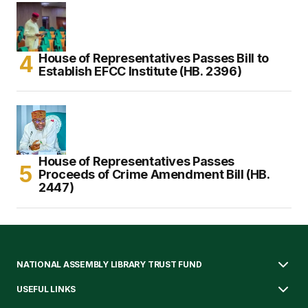
House of Representatives Passes Bill to
Establish EFCC Institute (HB. 2396)
House of Representatives Passes
Proceeds of Crime Amendment Bill (HB.
2447)
NATIONAL ASSEMBLY LIBRARY TRUST FUND
USEFUL LINKS