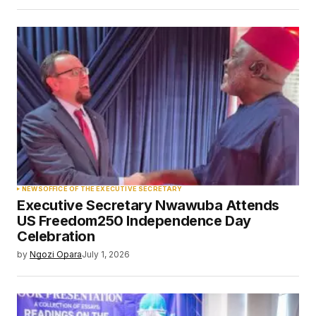
NEWS
OFFICE OF THE EXECUTIVE SECRETARY
Executive Secretary Nwawuba Attends
US Freedom250 Independence Day
Celebration
by
Ngozi Opara
July 1, 2026