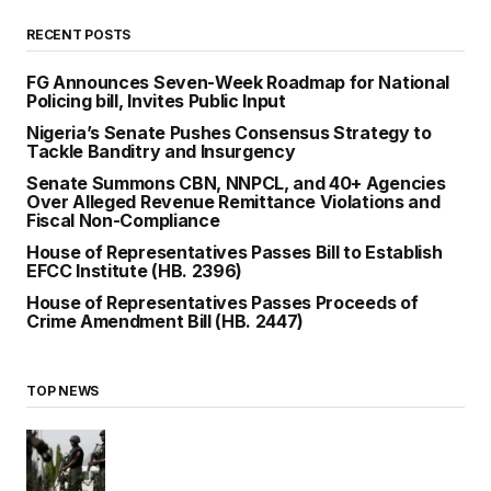
RECENT POSTS
FG Announces Seven-Week Roadmap for National
Policing bill, Invites Public Input
Nigeria’s Senate Pushes Consensus Strategy to
Tackle Banditry and Insurgency
Senate Summons CBN, NNPCL, and 40+ Agencies
Over Alleged Revenue Remittance Violations and
Fiscal Non-Compliance
House of Representatives Passes Bill to Establish
EFCC Institute (HB. 2396)
House of Representatives Passes Proceeds of
Crime Amendment Bill (HB. 2447)
TOP NEWS