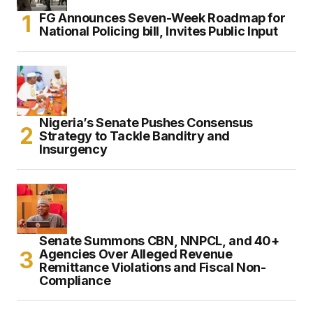
FG Announces Seven-Week Roadmap for
National Policing bill, Invites Public Input
Nigeria’s Senate Pushes Consensus
Strategy to Tackle Banditry and
Insurgency
Senate Summons CBN, NNPCL, and 40+
Agencies Over Alleged Revenue
Remittance Violations and Fiscal Non-
Compliance