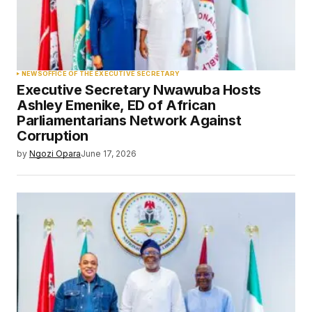
NEWS
OFFICE OF THE EXECUTIVE SECRETARY
Executive Secretary Nwawuba Hosts
Ashley Emenike, ED of African
Parliamentarians Network Against
Corruption
by
Ngozi Opara
June 17, 2026