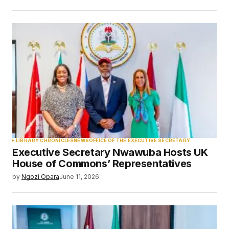
LIBRARY CHRONICLES
NEWS
OFFICE OF THE EXECUTIVE SECRETARY
Executive Secretary Nwawuba Hosts UK
House of Commons’ Representatives
by
Ngozi Opara
June 11, 2026