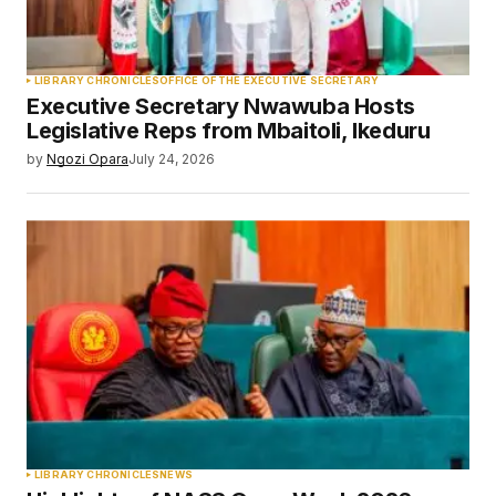
LIBRARY CHRONICLES
OFFICE OF THE EXECUTIVE SECRETARY
Executive Secretary Nwawuba Hosts
Legislative Reps from Mbaitoli, Ikeduru
by
Ngozi Opara
July 24, 2026
LIBRARY CHRONICLES
NEWS