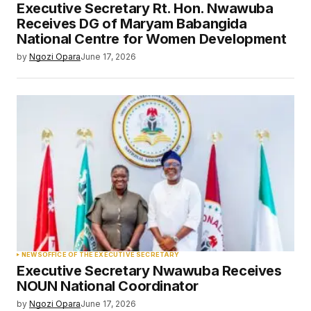
Executive Secretary Rt. Hon. Nwawuba
Receives DG of Maryam Babangida
National Centre for Women Development
by
Ngozi Opara
June 17, 2026
NEWS
OFFICE OF THE EXECUTIVE SECRETARY
Executive Secretary Nwawuba Receives
NOUN National Coordinator
by
Ngozi Opara
June 17, 2026