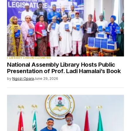
LIBRARY CHRONICLES
NEWS
National Assembly Library Hosts Public
Presentation of Prof. Ladi Hamalai’s Book
by
Ngozi Opara
June 29, 2026