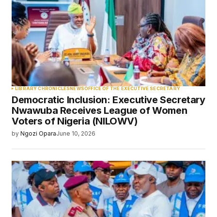
LIBRARY CHRONICLES
NEWS
OFFICE OF THE EXECUTIVE SECRETARY
Democratic Inclusion: Executive Secretary
Nwawuba Receives League of Women
Voters of Nigeria (NILOWV)
by
Ngozi Opara
June 10, 2026