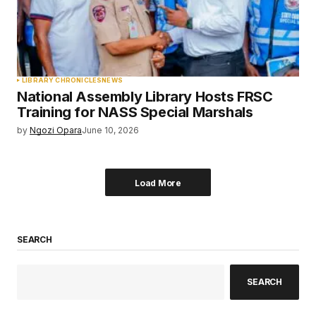
LIBRARY CHRONICLES
NEWS
National Assembly Library Hosts FRSC
Training for NASS Special Marshals
by
Ngozi Opara
June 10, 2026
Load More
SEARCH
SEARCH