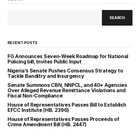
SEARCH
RECENT POSTS
FG Announces Seven-Week Roadmap for National
Policing bill, Invites Public Input
Nigeria’s Senate Pushes Consensus Strategy to
Tackle Banditry and Insurgency
Senate Summons CBN, NNPCL, and 40+ Agencies
Over Alleged Revenue Remittance Violations and
Fiscal Non-Compliance
House of Representatives Passes Bill to Establish
EFCC Institute (HB. 2396)
House of Representatives Passes Proceeds of
Crime Amendment Bill (HB. 2447)