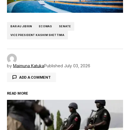
BARAU JIBRIN
ECOWAS
SENATE
VICE PRESIDENT KASHIM SHETTIMA
by
Maimuna Katuka
Published
July 03, 2026
ADD A COMMENT
READ MORE
Your email address will not be published.
Required fields are marked
*
Comment
*