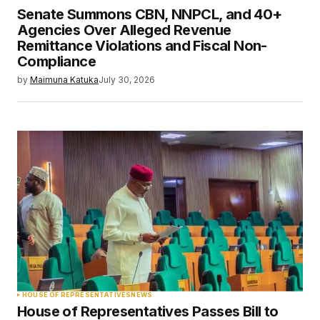
Senate Summons CBN, NNPCL, and 40+
Agencies Over Alleged Revenue
Remittance Violations and Fiscal Non-
Compliance
by
Maimuna Katuka
July 30, 2026
HOUSE OF REPRESENTATIVES
NEWS
House of Representatives Passes Bill to