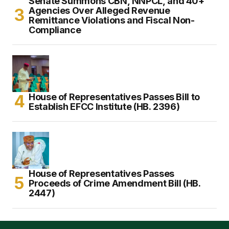
Senate Summons CBN, NNPCL, and 40+
Agencies Over Alleged Revenue
Remittance Violations and Fiscal Non-
Compliance
House of Representatives Passes Bill to
Establish EFCC Institute (HB. 2396)
House of Representatives Passes
Proceeds of Crime Amendment Bill (HB.
2447)