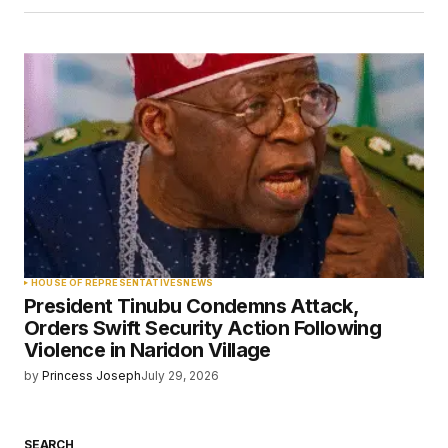
HOUSE OF REPRESENTATIVES
NEWS
President Tinubu Condemns Attack,
Orders Swift Security Action Following
Violence in Naridon Village
by
Princess Joseph
July 29, 2026
SEARCH