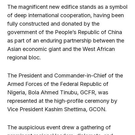
The magnificent new edifice stands as a symbol
of deep international cooperation, having been
fully constructed and donated by the
government of the People’s Republic of China
as part of an enduring partnership between the
Asian economic giant and the West African
regional bloc.
The President and Commander-in-Chief of the
Armed Forces of the Federal Republic of
Nigeria, Bola Ahmed Tinubu, GCFR, was
represented at the high-profile ceremony by
Vice President Kashim Shettima, GCON.
The auspicious event drew a gathering of