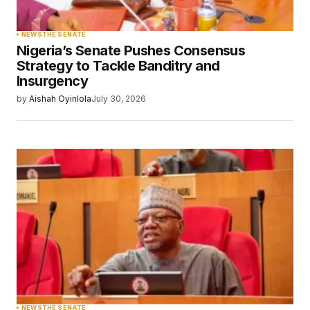
NEWS
THE SENATE
Nigeria’s Senate Pushes Consensus
Strategy to Tackle Banditry and
Insurgency
by
Aishah Oyinlola
July 30, 2026
NEWS
THE SENATE