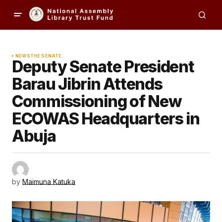
NEWS
THE SENATE
Deputy Senate President
Barau Jibrin Attends
Commissioning of New
ECOWAS Headquarters in
Abuja
by
Maimuna Katuka