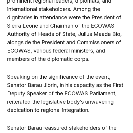
prominent regional leaders, diplomats, and
international stakeholders. Among the
dignitaries in attendance were the President of
Sierra Leone and Chairman of the ECOWAS
Authority of Heads of State, Julius Maada Bio,
alongside the President and Commissioners of
ECOWAS, various federal ministers, and
members of the diplomatic corps.
Speaking on the significance of the event,
Senator Barau Jibrin, in his capacity as the First
Deputy Speaker of the ECOWAS Parliament,
reiterated the legislative body’s unwavering
dedication to regional integration.
Senator Barau reassured stakeholders of the