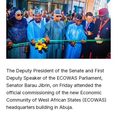
The Deputy President of the Senate and First
Deputy Speaker of the ECOWAS Parliament,
Senator Barau Jibrin, on Friday attended the
official commissioning of the new Economic
Community of West African States (ECOWAS)
headquarters building in Abuja.