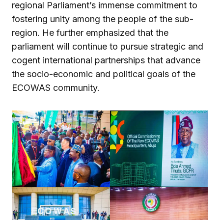
regional Parliament’s immense commitment to
fostering unity among the people of the sub-
region. He further emphasized that the
parliament will continue to pursue strategic and
cogent international partnerships that advance
the socio-economic and political goals of the
ECOWAS community.