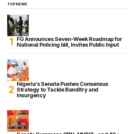
TOP NEWS
FG Announces Seven-Week Roadmap for
National Policing bill, Invites Public Input
Nigeria’s Senate Pushes Consensus
Strategy to Tackle Banditry and
Insurgency