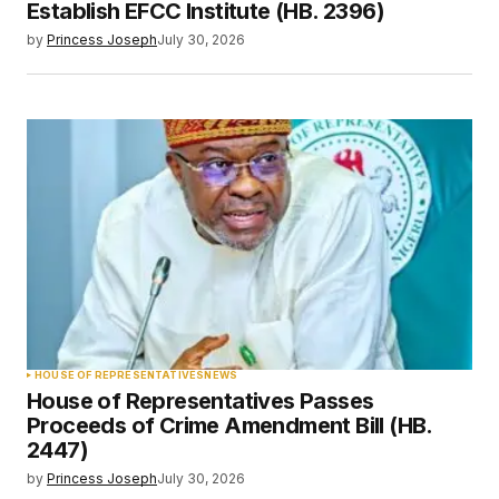
Establish EFCC Institute (HB. 2396)
by
Princess Joseph
July 30, 2026
HOUSE OF REPRESENTATIVES
NEWS
House of Representatives Passes
Proceeds of Crime Amendment Bill (HB.
2447)
by
Princess Joseph
July 30, 2026