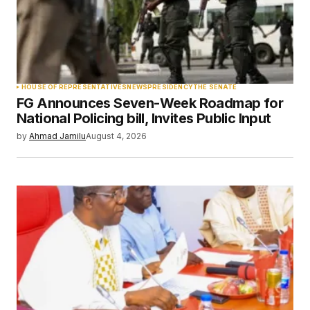
Your Name
*
HOUSE OF REPRESENTATIVES
NEWS
PRESIDENCY
THE SENATE
FG Announces Seven-Week Roadmap for
Your E-mail
*
National Policing bill, Invites Public Input
by
Ahmad Jamilu
August 4, 2026
Save my name, email, and website in this
browser for the next time I comment.
Submit Comment