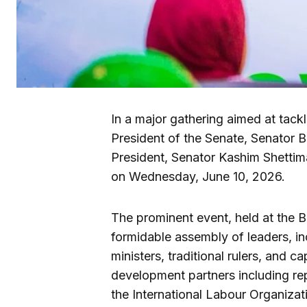
In a major gathering aimed at tack
President of the Senate, Senator Ba
President, Senator Kashim Shettim
on Wednesday, June 10, 2026.
The prominent event, held at the B
formidable assembly of leaders, in
ministers, traditional rulers, and ca
development partners including r
the International Labour Organizat