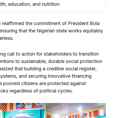
lth, education, and nutrition
u reaffirmed the commitment of President Bola
nsuring that the Nigerian state works equitably
erless.
 call to action for stakeholders to transition
ntions to sustainable, durable social protection
zed that building a credible social register,
systems, and securing innovative financing
e poorest citizens are protected against
ks regardless of political cycles.