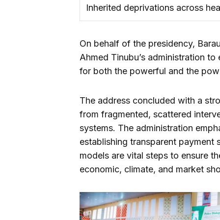
Inherited deprivations across hea
On behalf of the presidency, Bara
Ahmed Tinubu’s administration to e
for both the powerful and the pow
The address concluded with a strong
from fragmented, scattered interve
systems. The administration emphasi
establishing transparent payment 
models are vital steps to ensure th
economic, climate, and market shoc