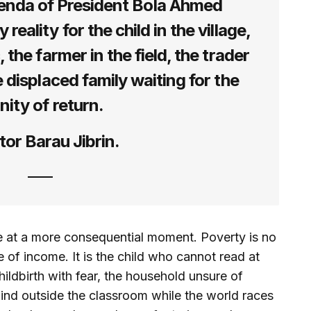
nda of President Bola Ahmed
reality for the child in the village,
, the farmer in the field, the trader
e displaced family waiting for the
nity of return.
or Barau Jibrin.
 at a more consequential moment. Poverty is no
 of income. It is the child who cannot read at
ldbirth with fear, the household unsure of
nd outside the classroom while the world races