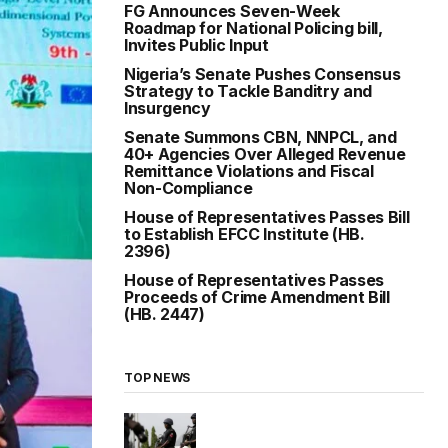
FG Announces Seven-Week
Roadmap for National Policing bill,
Invites Public Input
Nigeria’s Senate Pushes Consensus
Strategy to Tackle Banditry and
Insurgency
Senate Summons CBN, NNPCL, and
40+ Agencies Over Alleged Revenue
Remittance Violations and Fiscal
Non-Compliance
House of Representatives Passes Bill
to Establish EFCC Institute (HB.
2396)
House of Representatives Passes
Proceeds of Crime Amendment Bill
(HB. 2447)
TOP NEWS