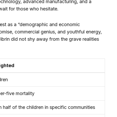
iotechnology, advanced manufacturing, and a
ait for those who hesitate.
est as a “demographic and economic
romise, commercial genius, and youthful energy,
ibrin did not shy away from the grave realities
ighted
dren
er-five mortality
n half of the children in specific communities