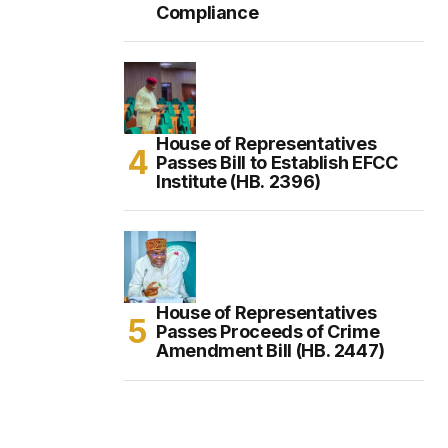
Compliance
House of Representatives
Passes Bill to Establish EFCC
Institute (HB. 2396)
House of Representatives
Passes Proceeds of Crime
Amendment Bill (HB. 2447)