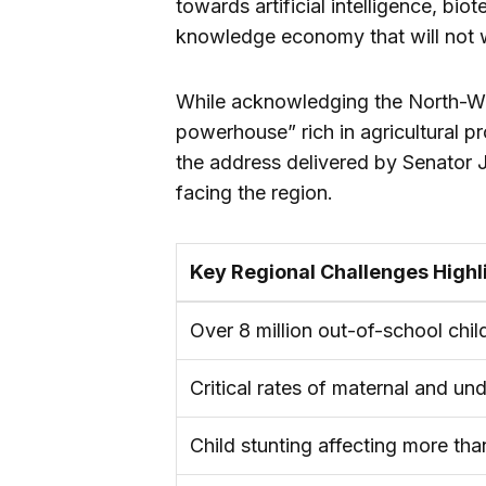
towards artificial intelligence, b
knowledge economy that will not w
While acknowledging the North-W
powerhouse” rich in agricultural p
the address delivered by Senator J
facing the region.
Key Regional Challenges Highl
Over 8 million out-of-school chil
Critical rates of maternal and und
Child stunting affecting more tha