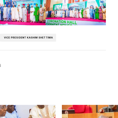
VICE PRESIDENT KASHIM SHETTIMA
6
blished.
Required fields are marked
*