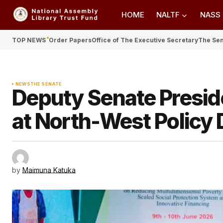
HOME
NALTF
NASS
TOP NEWS
Order Papers
Office of The Executive Secretary
The Se
NEWS
THE SENATE
Deputy Senate Presid
at North-West Policy 
by
Maimuna Katuka