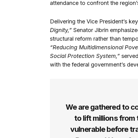
attendance to confront the region
Delivering the Vice President’s ke
Dignity,”
Senator Jibrin emphasize
structural reform rather than temp
“Reducing Multidimensional Pove
Social Protection System,”
served 
with the federal government’s dev
We are gathered to c
to lift millions fro
vulnerable before tr