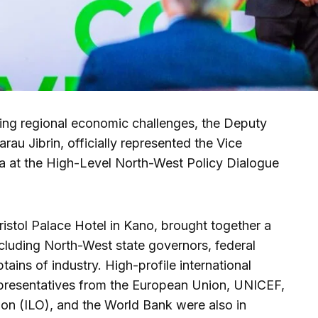
ling regional economic challenges, the Deputy
rau Jibrin, officially represented the Vice
a at the High-Level North-West Policy Dialogue
ristol Palace Hotel in Kano, brought together a
cluding North-West state governors, federal
ptains of industry. High-profile international
epresentatives from the European Union, UNICEF,
ion (ILO), and the World Bank were also in