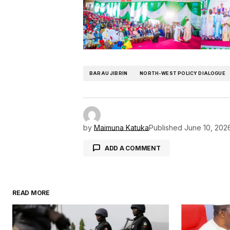
BARAU JIBRIN
NORTH-WEST POLICY DIALOGUE
by
Maimuna Katuka
Published
June 10, 202
ADD A COMMENT
READ MORE
Your email address will not be pu
Comment
*