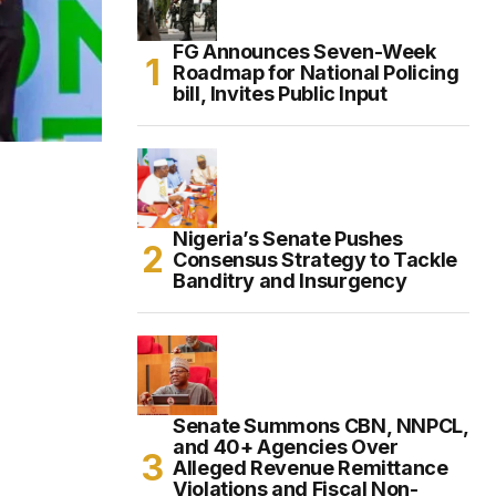
FG Announces Seven-Week
Roadmap for National Policing
bill, Invites Public Input
Nigeria’s Senate Pushes
Consensus Strategy to Tackle
Banditry and Insurgency
Senate Summons CBN, NNPCL,
and 40+ Agencies Over
Alleged Revenue Remittance
Violations and Fiscal Non-