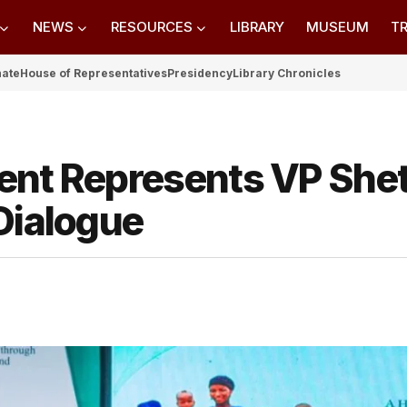
NEWS
RESOURCES
LIBRARY
MUSEUM
TR
nate
House of Representatives
Presidency
Library Chronicles
ent Represents VP She
Dialogue