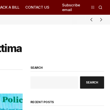
Subscribe
ACK A BILL
CONTACT US
email
ttima
SEARCH
SEARCH
RECENT POSTS