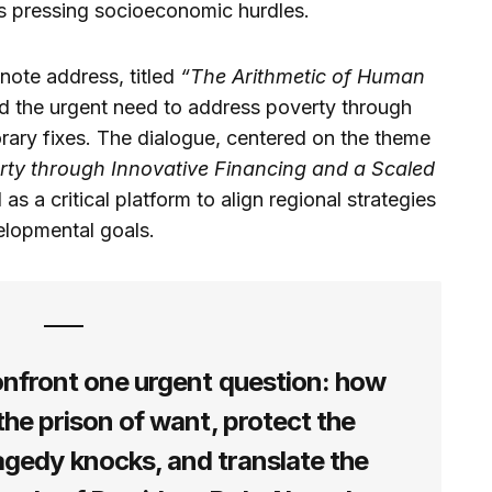
’s pressing socioeconomic hurdles.
ynote address, titled
“The Arithmetic of Human
d the urgent need to address poverty through
orary fixes. The dialogue, centered on the theme
rty through Innovative Financing and a Scaled
as a critical platform to align regional strategies
elopmental goals.
onfront one urgent question: how
m the prison of want, protect the
agedy knocks, and translate the