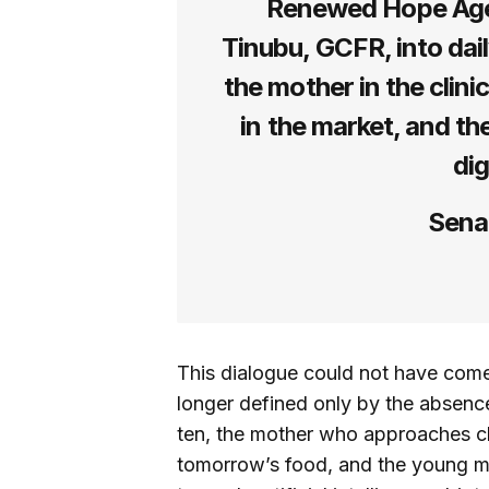
Renewed Hope Age
Tinubu, GCFR, into daily 
the mother in the clinic
in the market, and th
dig
Senat
This dialogue could not have come
longer defined only by the absence
ten, the mother who approaches chi
tomorrow’s food, and the young mi