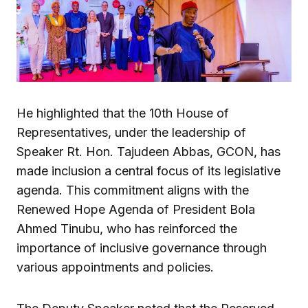
He highlighted that the 10th House of
Representatives, under the leadership of
Speaker Rt. Hon. Tajudeen Abbas, GCON, has
made inclusion a central focus of its legislative
agenda. This commitment aligns with the
Renewed Hope Agenda of President Bola
Ahmed Tinubu, who has reinforced the
importance of inclusive governance through
various appointments and policies.