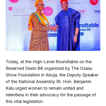
Today, at the High-Level Roundtable on the
Reserved Seats Bill organized by The Osasu
Show Foundation in Abuja, the Deputy Speaker
of the National Assembly Rt. Hon. Benjamin
Kalu urged women to remain united and
relentless in their advocacy for the passage of
this vital legislation.