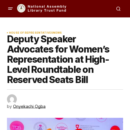
HOUSE OF REPRESENTATIVES
NEWS
Deputy Speaker
Advocates for Women’s
Representation at High-
Level Roundtable on
Reserved Seats Bill
by
Onyekachi Ogba