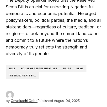
The Deputy Speaker noted that the Reserved
Seats Bill is crucial for unlocking Nigeria’s full
democratic and economic potential. He urged
policymakers, political parties, the media, and all
stakeholders—regardless of culture, tradition, or
religion—to look beyond the current landscape
and commit to a future where the nation’s
democracy truly reflects the strength and
diversity of its people.
BILLS
HOUSE OF REPRESENTATIVES
NALTF
NEWS
RESERVED SEATS BILL
by
Onyekachi Ogba
Published
August 04, 2025