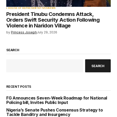
HOUSE OF REPRESENTATIVES
NEWS
President Tinubu Condemns Attack,
Orders Swift Security Action Following
Violence in Naridon Village
by
Princess Joseph
July 29, 2026
SEARCH
SEARCH
RECENT POSTS
FG Announces Seven-Week Roadmap for National
Policing bill, Invites Public Input
Nigeria’s Senate Pushes Consensus Strategy to
Tackle Banditry and Insurgency