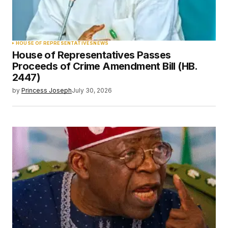
HOUSE OF REPRESENTATIVES
NEWS
House of Representatives Passes
Proceeds of Crime Amendment Bill (HB.
2447)
by
Princess Joseph
July 30, 2026