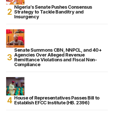
Nigeria’s Senate Pushes Consensus
Strategy to Tackle Banditry and
Insurgency
Senate Summons CBN, NNPCL, and 40+
Agencies Over Alleged Revenue
Remittance Violations and Fiscal Non-
Compliance
House of Representatives Passes Bill to
Establish EFCC Institute (HB. 2396)