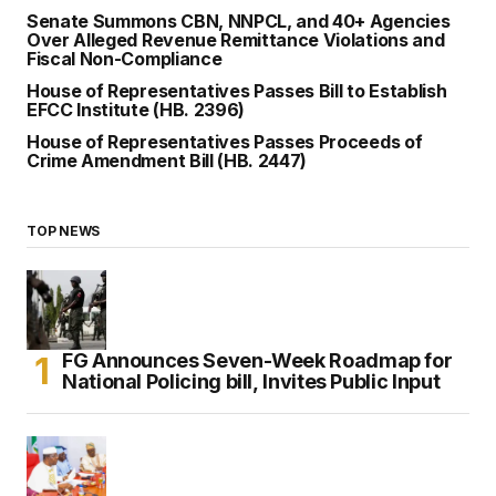
Senate Summons CBN, NNPCL, and 40+ Agencies
Over Alleged Revenue Remittance Violations and
Fiscal Non-Compliance
House of Representatives Passes Bill to Establish
EFCC Institute (HB. 2396)
House of Representatives Passes Proceeds of
Crime Amendment Bill (HB. 2447)
TOP NEWS
FG Announces Seven-Week Roadmap for
National Policing bill, Invites Public Input