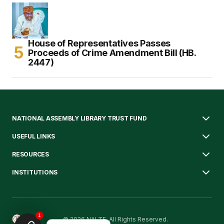
House of Representatives Passes
Proceeds of Crime Amendment Bill (HB.
2447)
NATIONAL ASSEMBLY LIBRARY TRUST FUND
USEFUL LINKS
RESOURCES
INSTITUTIONS
1
© 2026 NALTF. All Rights Reserved.