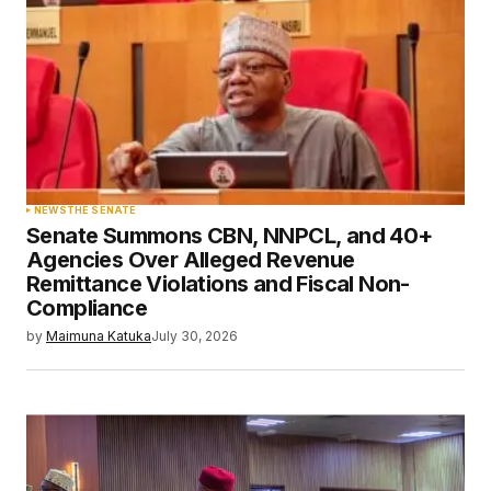
NEWS
THE SENATE
Senate Summons CBN, NNPCL, and 40+
Agencies Over Alleged Revenue
Remittance Violations and Fiscal Non-
Compliance
by
Maimuna Katuka
July 30, 2026