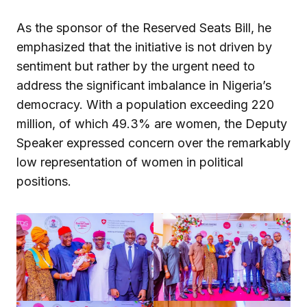
As the sponsor of the Reserved Seats Bill, he
emphasized that the initiative is not driven by
sentiment but rather by the urgent need to
address the significant imbalance in Nigeria’s
democracy. With a population exceeding 220
million, of which 49.3% are women, the Deputy
Speaker expressed concern over the remarkably
low representation of women in political
positions.