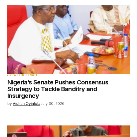
Submit Comment
NEWS
THE SENATE
Nigeria’s Senate Pushes Consensus
Strategy to Tackle Banditry and
Insurgency
by
Aishah Oyinlola
July 30, 2026