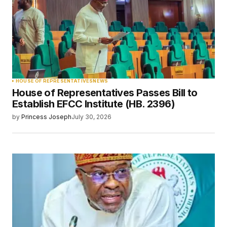
HOUSE OF REPRESENTATIVES
NEWS
House of Representatives Passes Bill to
Establish EFCC Institute (HB. 2396)
by
Princess Joseph
July 30, 2026