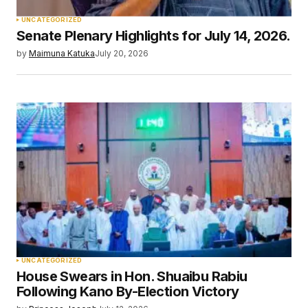
UNCATEGORIZED
Senate Plenary Highlights for July 14, 2026.
by
Maimuna Katuka
July 20, 2026
UNCATEGORIZED
House Swears in Hon. Shuaibu Rabiu
Following Kano By-Election Victory