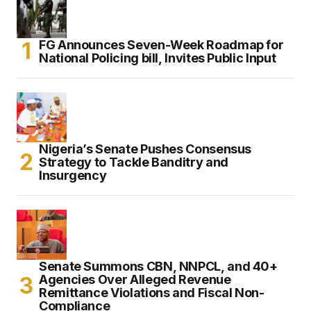
FG Announces Seven-Week Roadmap for
National Policing bill, Invites Public Input
Nigeria’s Senate Pushes Consensus
Strategy to Tackle Banditry and
Insurgency
Senate Summons CBN, NNPCL, and 40+
Agencies Over Alleged Revenue
Remittance Violations and Fiscal Non-
Compliance