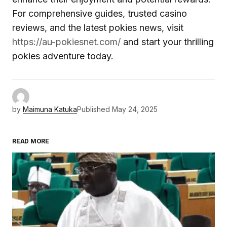
For comprehensive guides, trusted casino
reviews, and the latest pokies news, visit
https://au-pokiesnet.com/
and start your thrilling
pokies adventure today.
by
Maimuna Katuka
Published
May 24, 2025
READ MORE