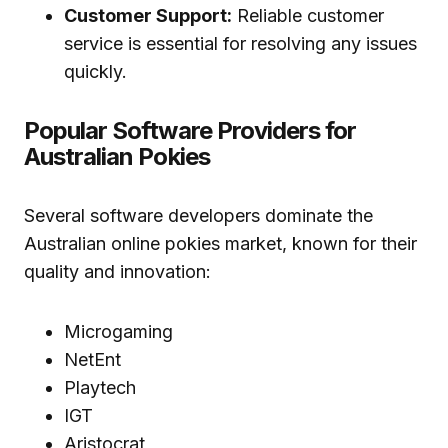
Customer Support:
Reliable customer
service is essential for resolving any issues
quickly.
Popular Software Providers for
Australian Pokies
Several software developers dominate the
Australian online pokies market, known for their
quality and innovation:
Microgaming
NetEnt
Playtech
IGT
Aristocrat