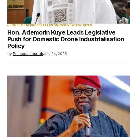
HOUSE OF REPRESENTATIVES
NEWS
UNCATEGORIZED
Hon. Ademorin Kuye Leads Legislative
Push for Domestic Drone Industrialisation
Policy
by
Princess Joseph
July 24, 2026