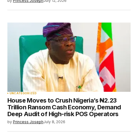
by
Princess Joseph
July 12, 2026
UNCATEGORIZED
House Moves to Crush Nigeria’s ₦2.23
Trillion Ransom Cash Economy, Demand
Deep Audit of High-risk POS Operators
by
Princess Joseph
July 8, 2026