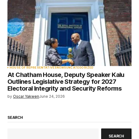
HOUSE OF REPRESENTATIVES
NEWS
UNCATEGORIZED
At Chatham House, Deputy Speaker Kalu
Outlines Legislative Strategy for 2027
Electoral Integrity and Security Reforms
by
Oscar Yakwen
June 24, 2026
SEARCH
SEARCH