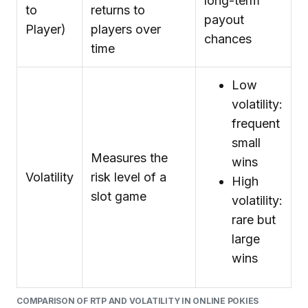
long-term
to
returns to
payout
Player)
players over
chances
time
Low
volatility:
frequent
small
Measures the
wins
Volatility
risk level of a
High
slot game
volatility:
rare but
large
wins
COMPARISON OF RTP AND VOLATILITY IN ONLINE POKIES