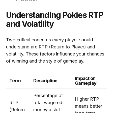
Understanding Pokies RTP
and Volatility
Two critical concepts every player should
understand are RTP (Return to Player) and
volatility. These factors influence your chances
of winning and the style of gameplay.
Impact on
Term
Description
Gameplay
Percentage of
Higher RTP
RTP
total wagered
means better
(Return
money a slot