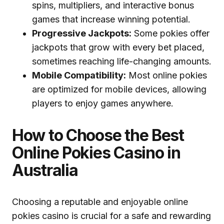
spins, multipliers, and interactive bonus
games that increase winning potential.
Progressive Jackpots:
Some pokies offer
jackpots that grow with every bet placed,
sometimes reaching life-changing amounts.
Mobile Compatibility:
Most online pokies
are optimized for mobile devices, allowing
players to enjoy games anywhere.
How to Choose the Best
Online Pokies Casino in
Australia
Choosing a reputable and enjoyable online
pokies casino is crucial for a safe and rewarding