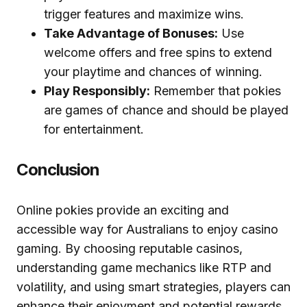
trigger features and maximize wins.
Take Advantage of Bonuses:
Use
welcome offers and free spins to extend
your playtime and chances of winning.
Play Responsibly:
Remember that pokies
are games of chance and should be played
for entertainment.
Conclusion
Online pokies provide an exciting and
accessible way for Australians to enjoy casino
gaming. By choosing reputable casinos,
understanding game mechanics like RTP and
volatility, and using smart strategies, players can
enhance their enjoyment and potential rewards.