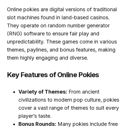
Online pokies are digital versions of traditional
slot machines found in land-based casinos.
They operate on random number generator
(RNG) software to ensure fair play and
unpredictability. These games come in various
themes, paylines, and bonus features, making
them highly engaging and diverse.
Key Features of Online Pokies
Variety of Themes:
From ancient
civilizations to modern pop culture, pokies
cover a vast range of themes to suit every
player’s taste.
Bonus Rounds:
Many pokies include free