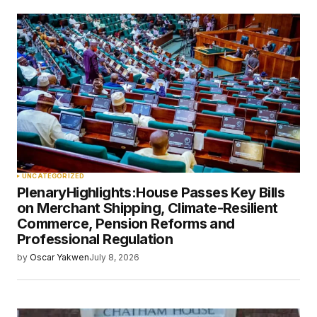
UNCATEGORIZED
PlenaryHighlights:House Passes Key Bills
on Merchant Shipping, Climate-Resilient
Commerce, Pension Reforms and
Professional Regulation
by
Oscar Yakwen
July 8, 2026