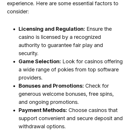
experience. Here are some essential factors to
consider:
Licensing and Regulation:
Ensure the
casino is licensed by a recognized
authority to guarantee fair play and
security.
Game Selection:
Look for casinos offering
a wide range of pokies from top software
providers.
Bonuses and Promotions:
Check for
generous welcome bonuses, free spins,
and ongoing promotions.
Payment Methods:
Choose casinos that
support convenient and secure deposit and
withdrawal options.