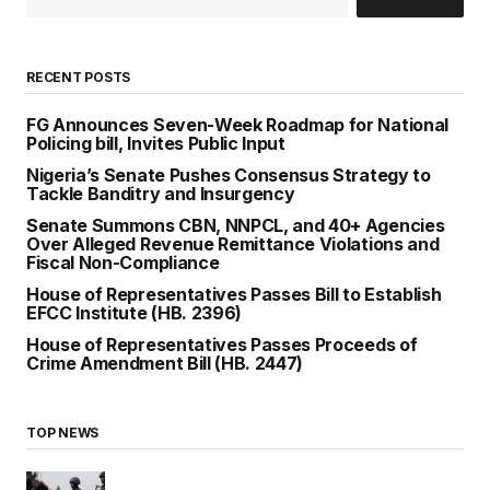
RECENT POSTS
FG Announces Seven-Week Roadmap for National
Policing bill, Invites Public Input
Nigeria’s Senate Pushes Consensus Strategy to
Tackle Banditry and Insurgency
Senate Summons CBN, NNPCL, and 40+ Agencies
Over Alleged Revenue Remittance Violations and
Fiscal Non-Compliance
House of Representatives Passes Bill to Establish
EFCC Institute (HB. 2396)
House of Representatives Passes Proceeds of
Crime Amendment Bill (HB. 2447)
TOP NEWS