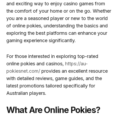
and exciting way to enjoy casino games from
the comfort of your home or on the go. Whether
you are a seasoned player or new to the world
of online pokies, understanding the basics and
exploring the best platforms can enhance your
gaming experience significantly.
For those interested in exploring top-rated
online pokies and casinos,
https://au-
pokiesnet.com/
provides an excellent resource
with detailed reviews, game guides, and the
latest promotions tailored specifically for
Australian players.
What Are Online Pokies?