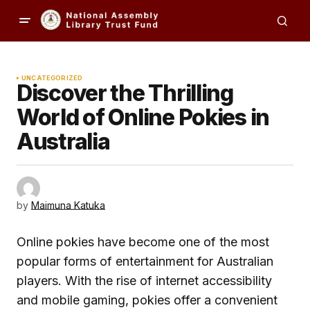
UNCATEGORIZED
Discover the Thrilling
World of Online Pokies in
Australia
by
Maimuna Katuka
Online pokies have become one of the most
popular forms of entertainment for Australian
players. With the rise of internet accessibility
and mobile gaming, pokies offer a convenient