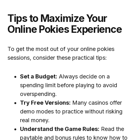
Tips to Maximize Your
Online Pokies Experience
To get the most out of your online pokies
sessions, consider these practical tips:
Set a Budget:
Always decide on a
spending limit before playing to avoid
overspending.
Try Free Versions:
Many casinos offer
demo modes to practice without risking
real money.
Understand the Game Rules:
Read the
paytable and bonus rules to know how to