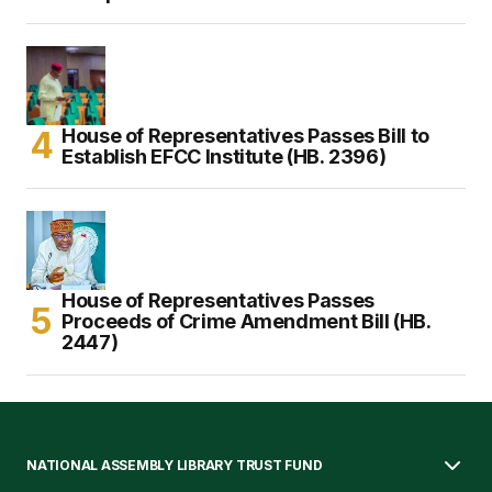
House of Representatives Passes Bill to
Establish EFCC Institute (HB. 2396)
House of Representatives Passes
Proceeds of Crime Amendment Bill (HB.
2447)
NATIONAL ASSEMBLY LIBRARY TRUST FUND