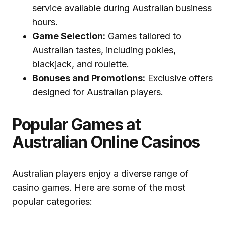
service available during Australian business
hours.
Game Selection:
Games tailored to
Australian tastes, including pokies,
blackjack, and roulette.
Bonuses and Promotions:
Exclusive offers
designed for Australian players.
Popular Games at
Australian Online Casinos
Australian players enjoy a diverse range of
casino games. Here are some of the most
popular categories: