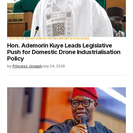
HOUSE OF REPRESENTATIVES
NEWS
UNCATEGORIZED
Hon. Ademorin Kuye Leads Legislative
Push for Domestic Drone Industrialisation
Policy
by
Princess Joseph
July 24, 2026