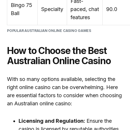
Fast-
Bingo 75
Specialty
paced, chat
90.0
Ball
features
POPULAR AUSTRALIAN ONLINE CASINO GAMES
How to Choose the Best
Australian Online Casino
With so many options available, selecting the
right online casino can be overwhelming. Here
are essential factors to consider when choosing
an Australian online casino:
Licensing and Regulation:
Ensure the
casino is licensed by reputable authorities