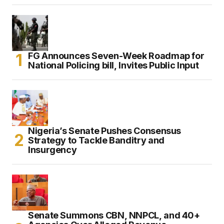
FG Announces Seven-Week Roadmap for
National Policing bill, Invites Public Input
Nigeria’s Senate Pushes Consensus
Strategy to Tackle Banditry and
Insurgency
Senate Summons CBN, NNPCL, and 40+