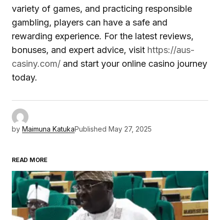
variety of games, and practicing responsible
gambling, players can have a safe and
rewarding experience. For the latest reviews,
bonuses, and expert advice, visit
https://aus-
casiny.com/
and start your online casino journey
today.
by
Maimuna Katuka
Published
May 27, 2025
READ MORE