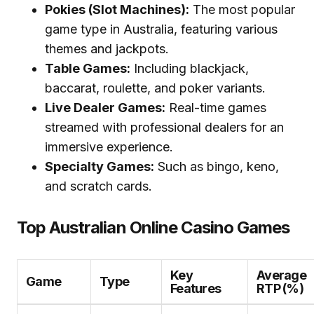
Pokies (Slot Machines):
The most popular
game type in Australia, featuring various
themes and jackpots.
Table Games:
Including blackjack,
baccarat, roulette, and poker variants.
Live Dealer Games:
Real-time games
streamed with professional dealers for an
immersive experience.
Specialty Games:
Such as bingo, keno,
and scratch cards.
Top Australian Online Casino Games
Key
Average
Game
Type
Features
RTP (%)