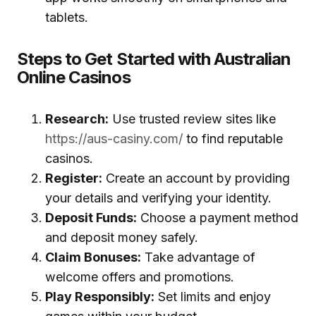
tablets.
Steps to Get Started with Australian
Online Casinos
Research:
Use trusted review sites like
https://aus-casiny.com/
to find reputable
casinos.
Register:
Create an account by providing
your details and verifying your identity.
Deposit Funds:
Choose a payment method
and deposit money safely.
Claim Bonuses:
Take advantage of
welcome offers and promotions.
Play Responsibly:
Set limits and enjoy