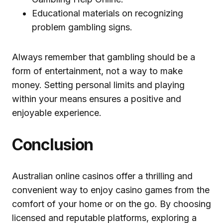
Educational materials on recognizing
problem gambling signs.
Always remember that gambling should be a
form of entertainment, not a way to make
money. Setting personal limits and playing
within your means ensures a positive and
enjoyable experience.
Conclusion
Australian online casinos offer a thrilling and
convenient way to enjoy casino games from the
comfort of your home or on the go. By choosing
licensed and reputable platforms, exploring a