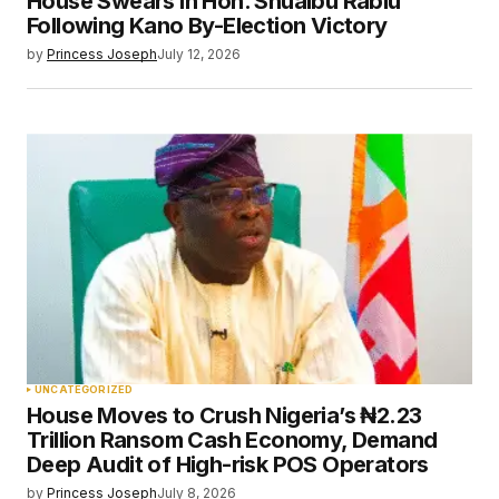
House Swears in Hon. Shuaibu Rabiu
Following Kano By-Election Victory
by
Princess Joseph
July 12, 2026
UNCATEGORIZED
House Moves to Crush Nigeria’s ₦2.23
Trillion Ransom Cash Economy, Demand
Deep Audit of High-risk POS Operators
by
Princess Joseph
July 8, 2026