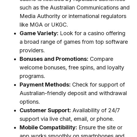
such as the Australian Communications and
Media Authority or international regulators
like MGA or UKGC.
Game Variety:
Look for a casino offering
a broad range of games from top software
providers.
Bonuses and Promotions:
Compare
welcome bonuses, free spins, and loyalty
programs.
Payment Methods:
Check for support of
Australian-friendly deposit and withdrawal
options.
Customer Support:
Availability of 24/7
support via live chat, email, or phone.
Mobile Compatibility:
Ensure the site or
app works smoothly on smartphones and