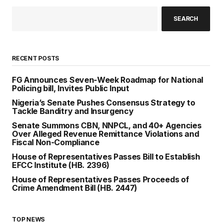
SEARCH
RECENT POSTS
FG Announces Seven-Week Roadmap for National
Policing bill, Invites Public Input
Nigeria’s Senate Pushes Consensus Strategy to
Tackle Banditry and Insurgency
Senate Summons CBN, NNPCL, and 40+ Agencies
Over Alleged Revenue Remittance Violations and
Fiscal Non-Compliance
House of Representatives Passes Bill to Establish
EFCC Institute (HB. 2396)
House of Representatives Passes Proceeds of
Crime Amendment Bill (HB. 2447)
TOP NEWS