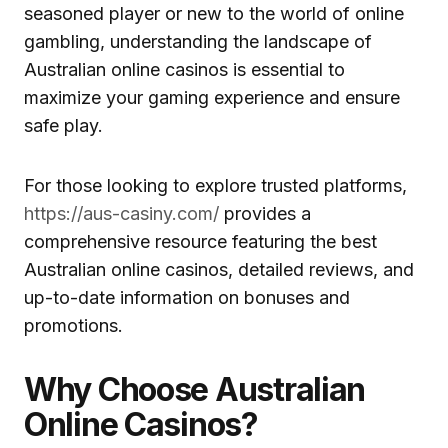
seasoned player or new to the world of online
gambling, understanding the landscape of
Australian online casinos is essential to
maximize your gaming experience and ensure
safe play.
For those looking to explore trusted platforms,
https://aus-casiny.com/
provides a
comprehensive resource featuring the best
Australian online casinos, detailed reviews, and
up-to-date information on bonuses and
promotions.
Why Choose Australian
Online Casinos?