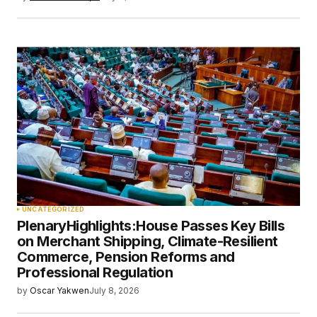
UNCATEGORIZED
PlenaryHighlights:House Passes Key Bills
on Merchant Shipping, Climate-Resilient
Commerce, Pension Reforms and
Professional Regulation
by
Oscar Yakwen
July 8, 2026