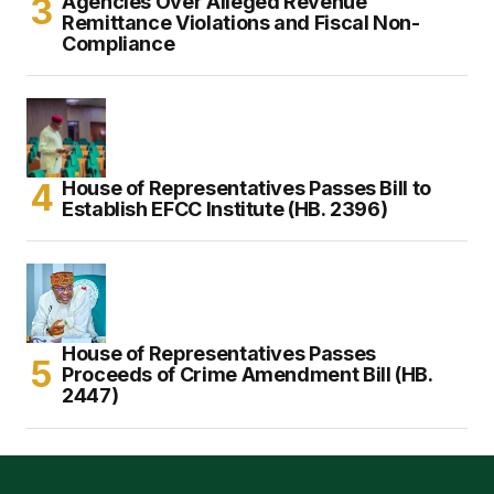
Agencies Over Alleged Revenue
Remittance Violations and Fiscal Non-
Compliance
House of Representatives Passes Bill to
Establish EFCC Institute (HB. 2396)
House of Representatives Passes
Proceeds of Crime Amendment Bill (HB.
2447)