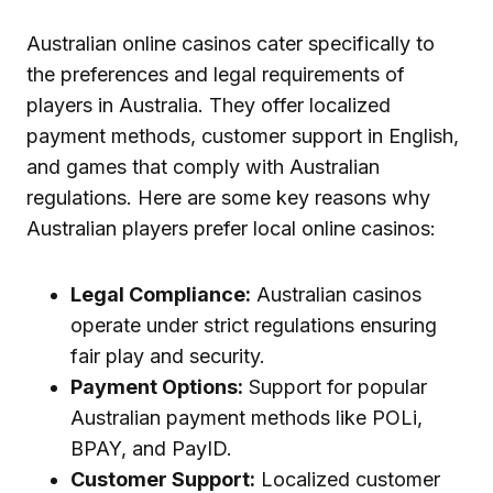
Australian online casinos cater specifically to
the preferences and legal requirements of
players in Australia. They offer localized
payment methods, customer support in English,
and games that comply with Australian
regulations. Here are some key reasons why
Australian players prefer local online casinos:
Legal Compliance:
Australian casinos
operate under strict regulations ensuring
fair play and security.
Payment Options:
Support for popular
Australian payment methods like POLi,
BPAY, and PayID.
Customer Support:
Localized customer