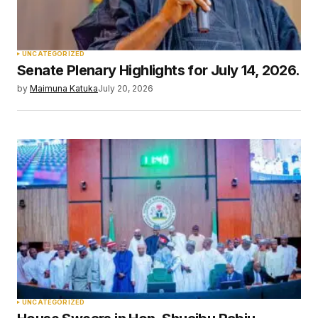
UNCATEGORIZED
Senate Plenary Highlights for July 14, 2026.
by
Maimuna Katuka
July 20, 2026
UNCATEGORIZED