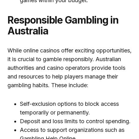
games within your budget.
Responsible Gambling in
Australia
While online casinos offer exciting opportunities,
it is crucial to gamble responsibly. Australian
authorities and casino operators provide tools
and resources to help players manage their
gambling habits. These include:
Self-exclusion options to block access
temporarily or permanently.
Deposit and loss limits to control spending.
Access to support organizations such as
Gambling Help Online.