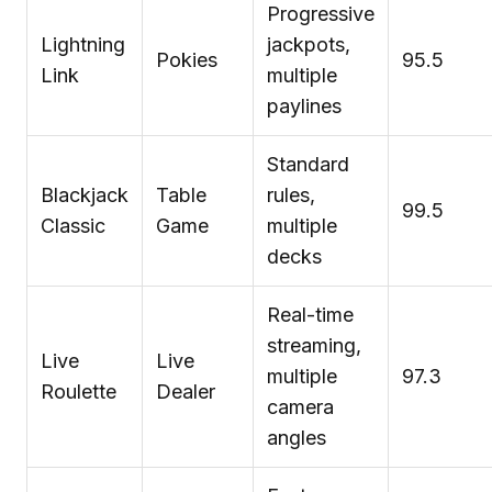
Progressive
Lightning
jackpots,
Pokies
95.5
Link
multiple
paylines
Standard
Blackjack
Table
rules,
99.5
Classic
Game
multiple
decks
Real-time
streaming,
Live
Live
multiple
97.3
Roulette
Dealer
camera
angles