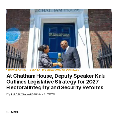
HOUSE OF REPRESENTATIVES
NEWS
UNCATEGORIZED
At Chatham House, Deputy Speaker Kalu
Outlines Legislative Strategy for 2027
Electoral Integrity and Security Reforms
by
Oscar Yakwen
June 24, 2026
SEARCH