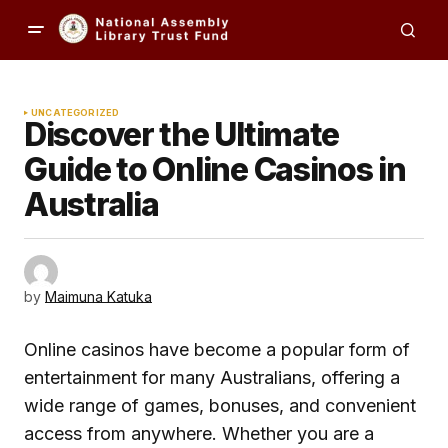
UNCATEGORIZED
Discover the Ultimate
Guide to Online Casinos in
Australia
by
Maimuna Katuka
Online casinos have become a popular form of
entertainment for many Australians, offering a
wide range of games, bonuses, and convenient
access from anywhere. Whether you are a