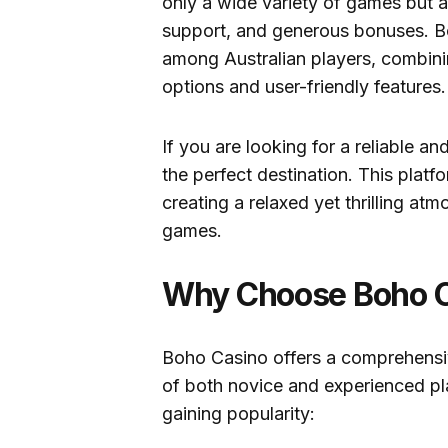
only a wide variety of games but a
support, and generous bonuses. B
among Australian players, combini
options and user-friendly features.
If you are looking for a reliable an
the perfect destination. This platf
creating a relaxed yet thrilling atm
games.
Why Choose Boho 
Boho Casino offers a comprehensi
of both novice and experienced pl
gaining popularity: