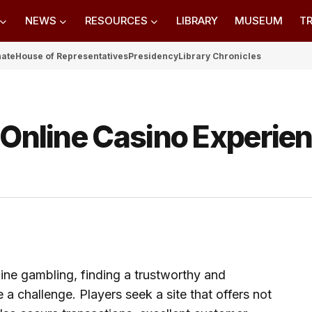
NEWS
RESOURCES
LIBRARY
MUSEUM
TR
nate
House of Representatives
Presidency
Library Chronicles
 Online Casino Experie
line gambling, finding a trustworthy and
 a challenge. Players seek a site that offers not