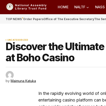
HOME
NALTF
NASS
TOP NEWS
Order Papers
Office of The Executive Secretary
The Se
UNCATEGORIZED
Discover the Ultimate
at Boho Casino
by
Maimuna Katuka
In the rapidly evolving world of on
entertaining casino platform can be