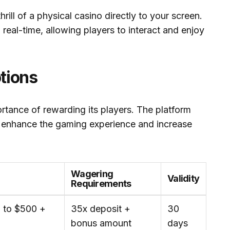
hrill of a physical casino directly to your screen.
real-time, allowing players to interact and enjoy
tions
tance of rewarding its players. The platform
t enhance the gaming experience and increase
Wagering
Validity
Requirements
 to $500 +
35x deposit +
30
bonus amount
days