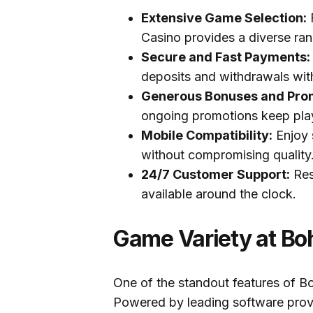
Extensive Game Selection:
F
Casino provides a diverse ran
Secure and Fast Payments:
deposits and withdrawals with
Generous Bonuses and Pro
ongoing promotions keep pla
Mobile Compatibility:
Enjoy 
without compromising quality
24/7 Customer Support:
Res
available around the clock.
Game Variety at Bo
One of the standout features of Bo
Powered by leading software provid