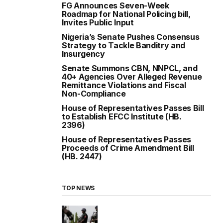
FG Announces Seven-Week
Roadmap for National Policing bill,
Invites Public Input
Nigeria’s Senate Pushes Consensus
Strategy to Tackle Banditry and
Insurgency
Senate Summons CBN, NNPCL, and
40+ Agencies Over Alleged Revenue
Remittance Violations and Fiscal
Non-Compliance
House of Representatives Passes Bill
to Establish EFCC Institute (HB.
2396)
House of Representatives Passes
Proceeds of Crime Amendment Bill
(HB. 2447)
TOP NEWS