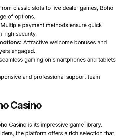
rom classic slots to live dealer games, Boho
ge of options.
Multiple payment methods ensure quick
 high security.
motions:
Attractive welcome bonuses and
yers engaged.
seamless gaming on smartphones and tablets
.
ponsive and professional support team
ho Casino
ho Casino is its impressive game library.
ers, the platform offers a rich selection that