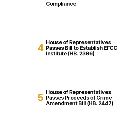
Compliance
House of Representatives
Passes Bill to Establish EFCC
Institute (HB. 2396)
House of Representatives
Passes Proceeds of Crime
Amendment Bill (HB. 2447)