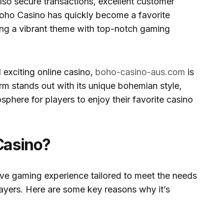
lso secure transactions, excellent customer
oho Casino has quickly become a favorite
ng a vibrant theme with top-notch gaming
d exciting online casino,
boho-casino-aus.com
is
orm stands out with its unique bohemian style,
osphere for players to enjoy their favorite casino
Casino?
ve gaming experience tailored to meet the needs
ayers. Here are some key reasons why it’s