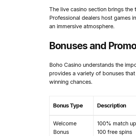
The live casino section brings the t
Professional dealers host games in 
an immersive atmosphere.
Bonuses and Promo
Boho Casino understands the impor
provides a variety of bonuses tha
winning chances.
Bonus Type
Description
Welcome
100% match up
Bonus
100 free spins