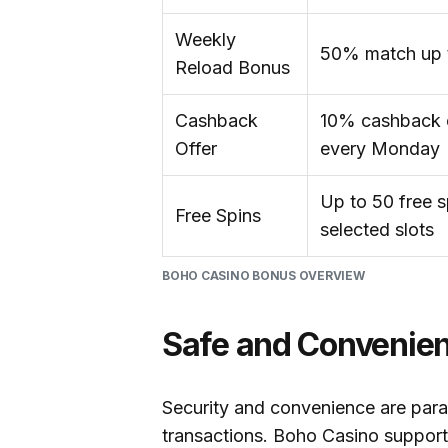
Weekly
50% match up 
Reload Bonus
Cashback
10% cashback o
Offer
every Monday
Up to 50 free s
Free Spins
selected slots
BOHO CASINO BONUS OVERVIEW
Safe and Convenie
Security and convenience are para
transactions. Boho Casino supports