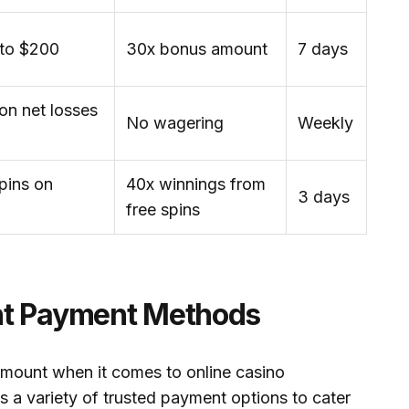
to $200
30x bonus amount
7 days
n net losses
No wagering
Weekly
pins on
40x winnings from
3 days
free spins
nt Payment Methods
mount when it comes to online casino
 a variety of trusted payment options to cater