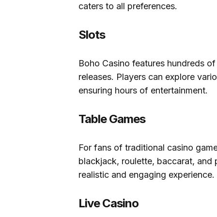
caters to all preferences.
Slots
Boho Casino features hundreds of 
releases. Players can explore vari
ensuring hours of entertainment.
Table Games
For fans of traditional casino gam
blackjack, roulette, baccarat, and
realistic and engaging experience.
Live Casino