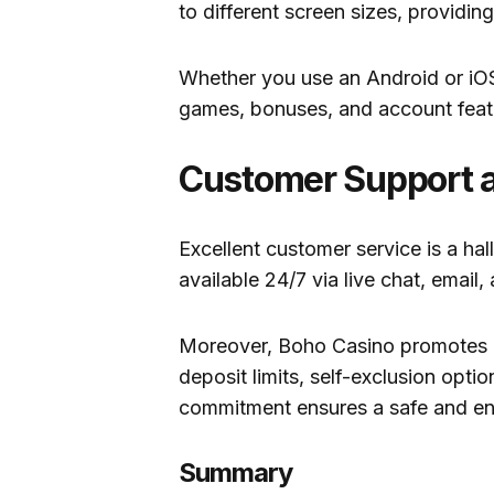
to different screen sizes, providin
Whether you use an Android or iOS
games, bonuses, and account featu
Customer Support 
Excellent customer service is a ha
available 24/7 via live chat, email,
Moreover, Boho Casino promotes r
deposit limits, self-exclusion opti
commitment ensures a safe and enj
Summary