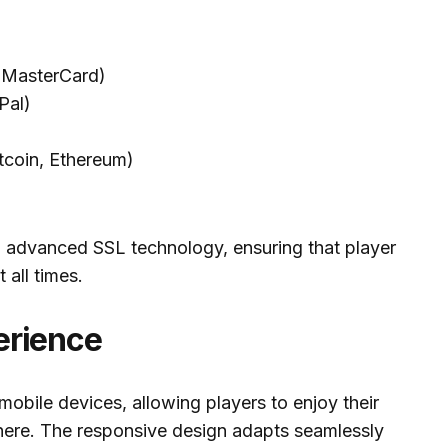
, MasterCard)
yPal)
tcoin, Ethereum)
th advanced SSL technology, ensuring that player
 all times.
erience
mobile devices, allowing players to enjoy their
ere. The responsive design adapts seamlessly