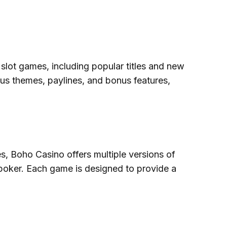
slot games, including popular titles and new
ous themes, paylines, and bonus features,
es, Boho Casino offers multiple versions of
 poker. Each game is designed to provide a