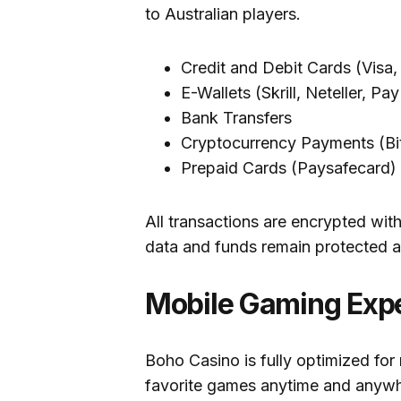
to Australian players.
Credit and Debit Cards (Visa
E-Wallets (Skrill, Neteller, Pa
Bank Transfers
Cryptocurrency Payments (Bi
Prepaid Cards (Paysafecard)
All transactions are encrypted wi
data and funds remain protected at
Mobile Gaming Exp
Boho Casino is fully optimized for 
favorite games anytime and anywh