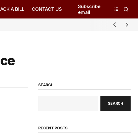
Subscribe
ACK A BILL
CONTACT US
email
nce
SEARCH
SEARCH
RECENT POSTS