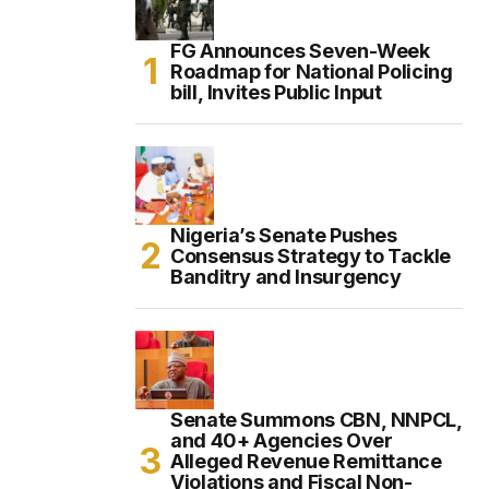
FG Announces Seven-Week
Roadmap for National Policing
bill, Invites Public Input
Nigeria’s Senate Pushes
Consensus Strategy to Tackle
Banditry and Insurgency
Senate Summons CBN, NNPCL,
and 40+ Agencies Over
Alleged Revenue Remittance
Violations and Fiscal Non-