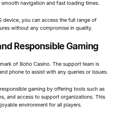
g smooth navigation and fast loading times.
 device, you can access the full range of
res without any compromise in quality.
and Responsible Gaming
llmark of Boho Casino. The support team is
 and phone to assist with any queries or issues.
esponsible gaming by offering tools such as
ons, and access to support organizations. This
oyable environment for all players.