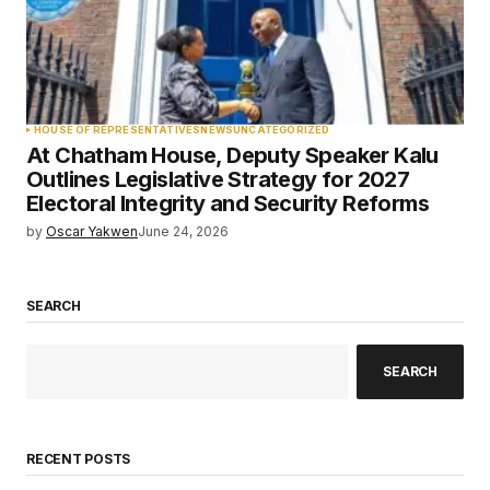
HOUSE OF REPRESENTATIVES
NEWS
UNCATEGORIZED
At Chatham House, Deputy Speaker Kalu
Outlines Legislative Strategy for 2027
Electoral Integrity and Security Reforms
by
Oscar Yakwen
June 24, 2026
SEARCH
SEARCH
RECENT POSTS