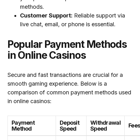
methods.
Customer Support:
Reliable support via
live chat, email, or phone is essential.
Popular Payment Methods
in Online Casinos
Secure and fast transactions are crucial for a
smooth gaming experience. Below is a
comparison of common payment methods used
in online casinos:
Payment
Deposit
Withdrawal
Fee
Method
Speed
Speed