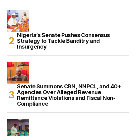
Nigeria’s Senate Pushes Consensus
Strategy to Tackle Banditry and
Insurgency
Senate Summons CBN, NNPCL, and 40+
Agencies Over Alleged Revenue
Remittance Violations and Fiscal Non-
Compliance