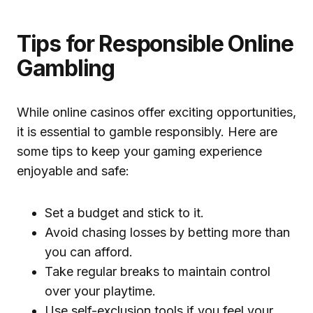
Tips for Responsible Online
Gambling
While online casinos offer exciting opportunities,
it is essential to gamble responsibly. Here are
some tips to keep your gaming experience
enjoyable and safe:
Set a budget and stick to it.
Avoid chasing losses by betting more than
you can afford.
Take regular breaks to maintain control
over your playtime.
Use self-exclusion tools if you feel your