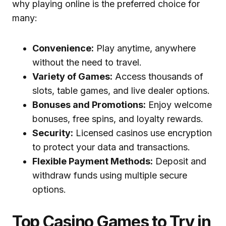
why playing online is the preferred choice for
many:
Convenience:
Play anytime, anywhere
without the need to travel.
Variety of Games:
Access thousands of
slots, table games, and live dealer options.
Bonuses and Promotions:
Enjoy welcome
bonuses, free spins, and loyalty rewards.
Security:
Licensed casinos use encryption
to protect your data and transactions.
Flexible Payment Methods:
Deposit and
withdraw funds using multiple secure
options.
Top Casino Games to Try in