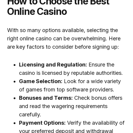
How to Choose the Best
Online Casino
With so many options available, selecting the
right online casino can be overwhelming. Here
are key factors to consider before signing up:
Licensing and Regulation:
Ensure the
casino is licensed by reputable authorities.
Game Selection:
Look for a wide variety
of games from top software providers.
Bonuses and Terms:
Check bonus offers
and read the wagering requirements
carefully.
Payment Options:
Verify the availability of
your preferred deposit and withdrawal