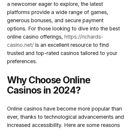
a newcomer eager to explore, the latest
platforms provide a wide range of games,
generous bonuses, and secure payment
options. For those looking to dive into the best
online casino offerings,
https://richards-
casino.net/
is an excellent resource to find
trusted and top-rated casinos tailored to your
preferences.
Why Choose Online
Casinos in 2024?
Online casinos have become more popular than
ever, thanks to technological advancements and
increased accessibility. Here are some reasons