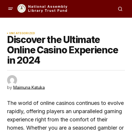
UNCATEGORIZED
Discover the Ultimate
Online Casino Experience
in 2024
by
Maimuna Katuka
The world of online casinos continues to evolve
rapidly, offering players an unparalleled gaming
experience right from the comfort of their
homes. Whether you are a seasoned gambler or