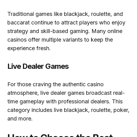
Traditional games like blackjack, roulette, and
baccarat continue to attract players who enjoy
strategy and skill-based gaming. Many online
casinos offer multiple variants to keep the
experience fresh.
Live Dealer Games
For those craving the authentic casino
atmosphere, live dealer games broadcast real-
time gameplay with professional dealers. This
category includes live blackjack, roulette, poker,
and more.