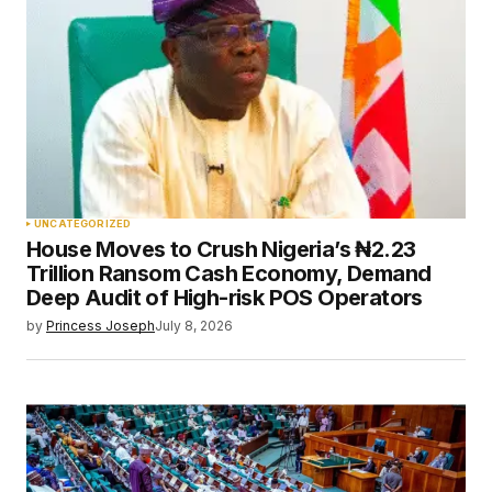
UNCATEGORIZED
House Moves to Crush Nigeria’s ₦2.23
Trillion Ransom Cash Economy, Demand
Deep Audit of High-risk POS Operators
by
Princess Joseph
July 8, 2026