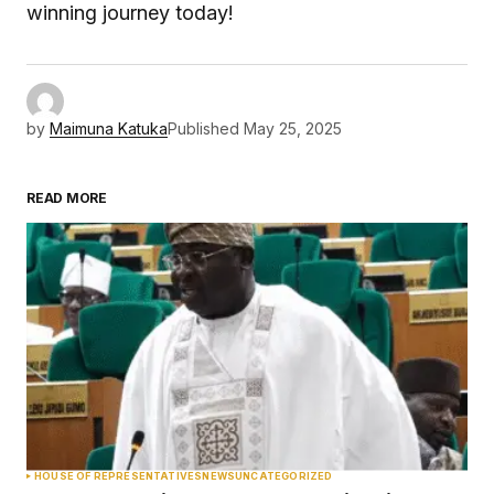
winning journey today!
by
Maimuna Katuka
Published
May 25, 2025
READ MORE
HOUSE OF REPRESENTATIVES
NEWS
UNCATEGORIZED