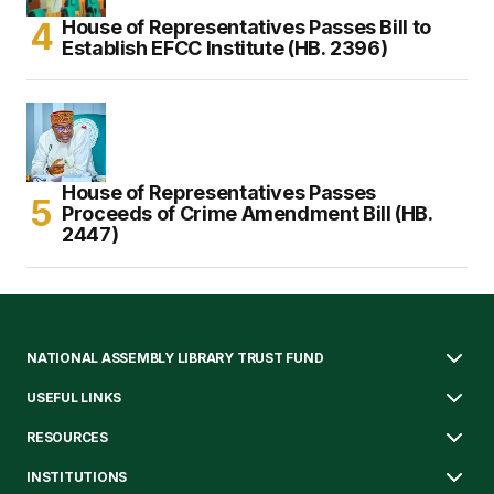
House of Representatives Passes Bill to
Establish EFCC Institute (HB. 2396)
House of Representatives Passes
Proceeds of Crime Amendment Bill (HB.
2447)
NATIONAL ASSEMBLY LIBRARY TRUST FUND
USEFUL LINKS
RESOURCES
INSTITUTIONS