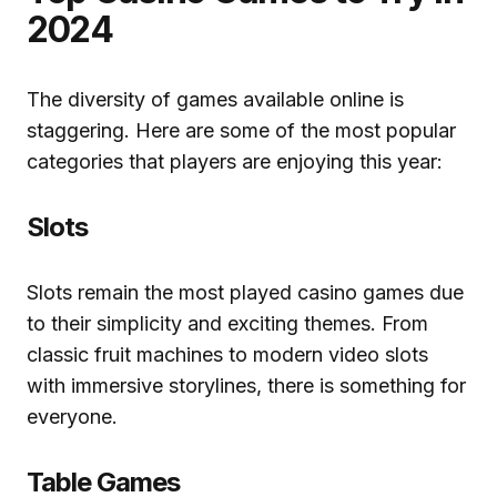
2024
The diversity of games available online is
staggering. Here are some of the most popular
categories that players are enjoying this year:
Slots
Slots remain the most played casino games due
to their simplicity and exciting themes. From
classic fruit machines to modern video slots
with immersive storylines, there is something for
everyone.
Table Games