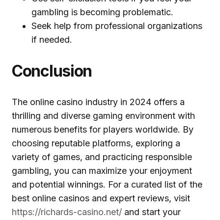
gambling is becoming problematic.
Seek help from professional organizations
if needed.
Conclusion
The online casino industry in 2024 offers a
thrilling and diverse gaming environment with
numerous benefits for players worldwide. By
choosing reputable platforms, exploring a
variety of games, and practicing responsible
gambling, you can maximize your enjoyment
and potential winnings. For a curated list of the
best online casinos and expert reviews, visit
https://richards-casino.net/
and start your