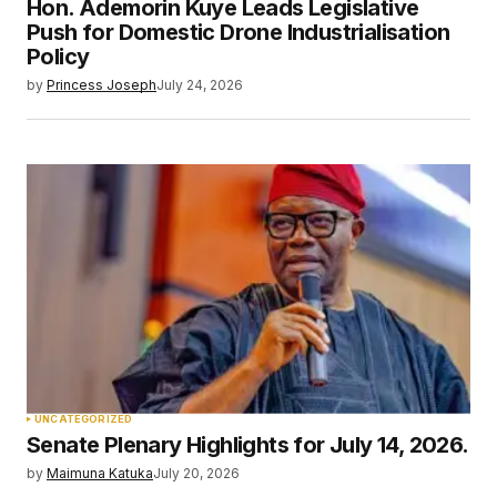
Hon. Ademorin Kuye Leads Legislative
Push for Domestic Drone Industrialisation
Policy
by
Princess Joseph
July 24, 2026
UNCATEGORIZED
Senate Plenary Highlights for July 14, 2026.
by
Maimuna Katuka
July 20, 2026