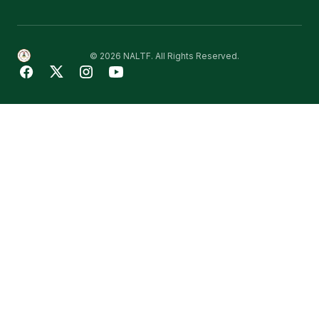
© 2026 NALTF. All Rights Reserved.