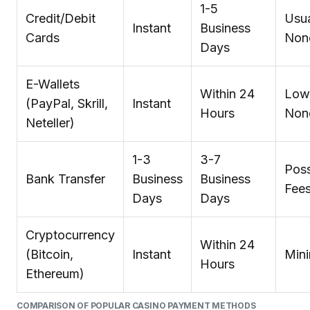
1-5
Credit/Debit
Usua
Instant
Business
Cards
Non
Days
E-Wallets
Within 24
Low
(PayPal, Skrill,
Instant
Hours
Non
Neteller)
1-3
3-7
Poss
Bank Transfer
Business
Business
Fee
Days
Days
Cryptocurrency
Within 24
(Bitcoin,
Instant
Mini
Hours
Ethereum)
COMPARISON OF POPULAR CASINO PAYMENT METHODS