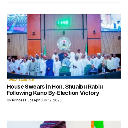
UNCATEGORIZED
House Swears in Hon. Shuaibu Rabiu
Following Kano By-Election Victory
by
Princess Joseph
July 12, 2026