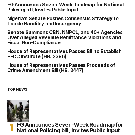
FG Announces Seven-Week Roadmap for National
Policing bill, Invites Public Input
Nigeria’s Senate Pushes Consensus Strategy to
Tackle Banditry and Insurgency
Senate Summons CBN, NNPCL, and 40+ Agencies
Over Alleged Revenue Remittance Violations and
Fiscal Non-Compliance
House of Representatives Passes Bill to Establish
EFCC Institute (HB. 2396)
House of Representatives Passes Proceeds of
Crime Amendment Bill (HB. 2447)
TOP NEWS
FG Announces Seven-Week Roadmap for
National Policing bill, Invites Public Input