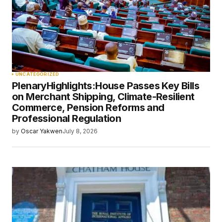
UNCATEGORIZED
PlenaryHighlights:House Passes Key Bills
on Merchant Shipping, Climate-Resilient
Commerce, Pension Reforms and
Professional Regulation
by
Oscar Yakwen
July 8, 2026