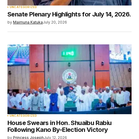
UNCATEGORIZED
Senate Plenary Highlights for July 14, 2026.
by
Maimuna Katuka
July 20, 2026
UNCATEGORIZED
House Swears in Hon. Shuaibu Rabiu
Following Kano By-Election Victory
by
Princess Joseph
July 12, 2026