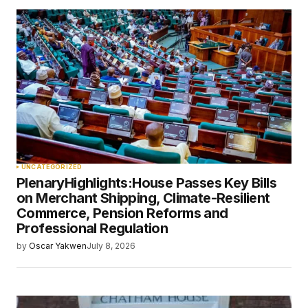
UNCATEGORIZED
PlenaryHighlights:House Passes Key Bills
on Merchant Shipping, Climate-Resilient
Commerce, Pension Reforms and
Professional Regulation
by
Oscar Yakwen
July 8, 2026