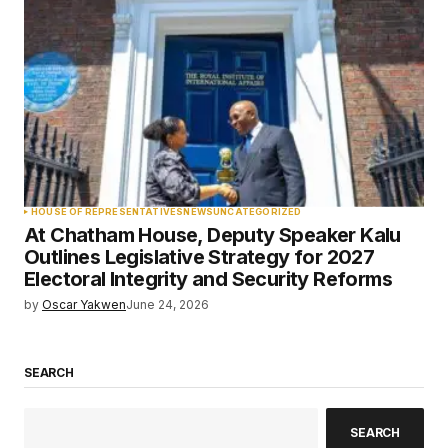
HOUSE OF REPRESENTATIVES
NEWS
UNCATEGORIZED
At Chatham House, Deputy Speaker Kalu
Outlines Legislative Strategy for 2027
Electoral Integrity and Security Reforms
by
Oscar Yakwen
June 24, 2026
SEARCH
SEARCH