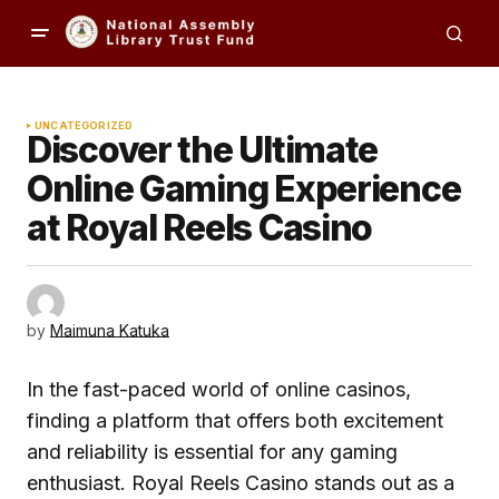
UNCATEGORIZED
Discover the Ultimate
Online Gaming Experience
at Royal Reels Casino
by
Maimuna Katuka
In the fast-paced world of online casinos,
finding a platform that offers both excitement
and reliability is essential for any gaming
enthusiast. Royal Reels Casino stands out as a