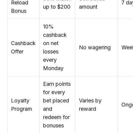
Reload
7 da
up to $200
amount
Bonus
10%
cashback
Cashback
on net
No wagering
Wee
Offer
losses
every
Monday
Earn points
for every
Loyalty
bet placed
Varies by
Ong
Program
and
reward
redeem for
bonuses