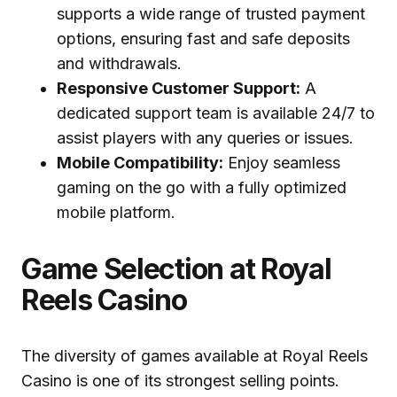
supports a wide range of trusted payment
options, ensuring fast and safe deposits
and withdrawals.
Responsive Customer Support:
A
dedicated support team is available 24/7 to
assist players with any queries or issues.
Mobile Compatibility:
Enjoy seamless
gaming on the go with a fully optimized
mobile platform.
Game Selection at Royal
Reels Casino
The diversity of games available at Royal Reels
Casino is one of its strongest selling points.