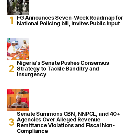
FG Announces Seven-Week Roadmap for
National Policing bill, Invites Public Input
Nigeria’s Senate Pushes Consensus
Strategy to Tackle Banditry and
Insurgency
Senate Summons CBN, NNPCL, and 40+
Agencies Over Alleged Revenue
Remittance Violations and Fiscal Non-
Compliance