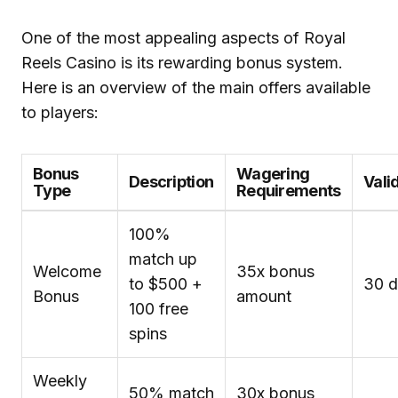
One of the most appealing aspects of Royal
Reels Casino is its rewarding bonus system.
Here is an overview of the main offers available
to players:
Bonus
Wagering
Description
Valid
Type
Requirements
100%
match up
Welcome
35x bonus
to $500 +
30 d
Bonus
amount
100 free
spins
Weekly
50% match
30x bonus