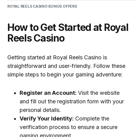
ROYAL REELS CASINO BONUS OFFERS
How to Get Started at Royal
Reels Casino
Getting started at Royal Reels Casino is
straightforward and user-friendly. Follow these
simple steps to begin your gaming adventure:
Register an Account:
Visit the website
and fill out the registration form with your
personal details.
Verify Your Identity:
Complete the
verification process to ensure a secure
gaming environment.