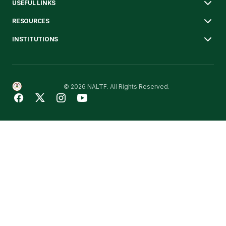
USEFUL LINKS
RESOURCES
INSTITUTIONS
© 2026 NALTF. All Rights Reserved.