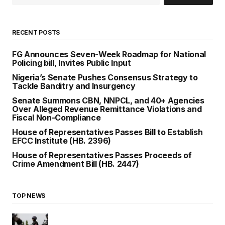
RECENT POSTS
FG Announces Seven-Week Roadmap for National
Policing bill, Invites Public Input
Nigeria’s Senate Pushes Consensus Strategy to
Tackle Banditry and Insurgency
Senate Summons CBN, NNPCL, and 40+ Agencies
Over Alleged Revenue Remittance Violations and
Fiscal Non-Compliance
House of Representatives Passes Bill to Establish
EFCC Institute (HB. 2396)
House of Representatives Passes Proceeds of
Crime Amendment Bill (HB. 2447)
TOP NEWS