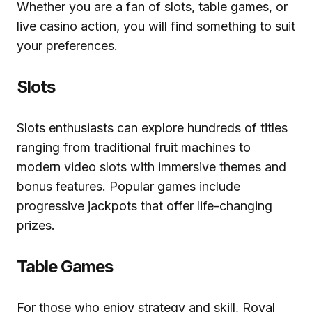
Whether you are a fan of slots, table games, or
live casino action, you will find something to suit
your preferences.
Slots
Slots enthusiasts can explore hundreds of titles
ranging from traditional fruit machines to
modern video slots with immersive themes and
bonus features. Popular games include
progressive jackpots that offer life-changing
prizes.
Table Games
For those who enjoy strategy and skill, Royal