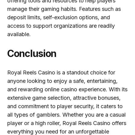
offering tools and resources to help players
manage their gaming habits. Features such as
deposit limits, self-exclusion options, and
access to support organizations are readily
available.
Conclusion
Royal Reels Casino is a standout choice for
anyone looking to enjoy a safe, entertaining,
and rewarding online casino experience. With its
extensive game selection, attractive bonuses,
and commitment to player security, it caters to
all types of gamblers. Whether you are a casual
player or a high roller, Royal Reels Casino offers
everything you need for an unforgettable