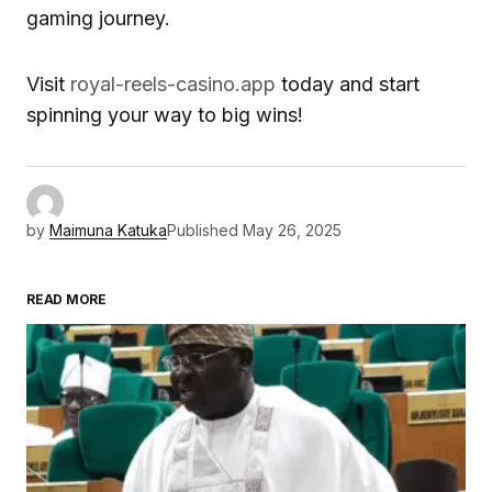
gaming journey.
Visit
royal-reels-casino.app
today and start
spinning your way to big wins!
by
Maimuna Katuka
Published
May 26, 2025
READ MORE