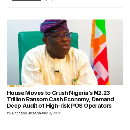
UNCATEGORIZED
House Moves to Crush Nigeria’s ₦2.23
Trillion Ransom Cash Economy, Demand
Deep Audit of High-risk POS Operators
by
Princess Joseph
July 8, 2026