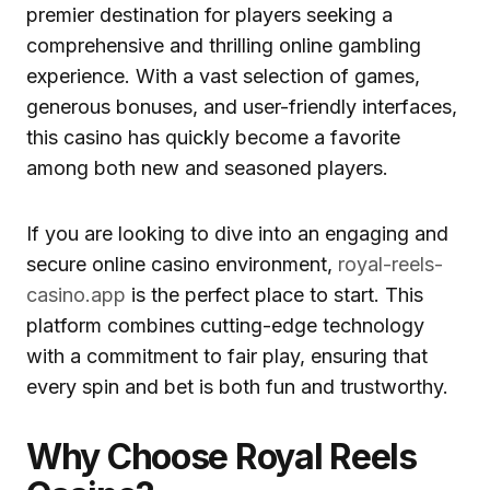
premier destination for players seeking a
comprehensive and thrilling online gambling
experience. With a vast selection of games,
generous bonuses, and user-friendly interfaces,
this casino has quickly become a favorite
among both new and seasoned players.
If you are looking to dive into an engaging and
secure online casino environment,
royal-reels-
casino.app
is the perfect place to start. This
platform combines cutting-edge technology
with a commitment to fair play, ensuring that
every spin and bet is both fun and trustworthy.
Why Choose Royal Reels