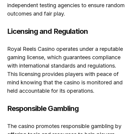
independent testing agencies to ensure random
outcomes and fair play.
Licensing and Regulation
Royal Reels Casino operates under a reputable
gaming license, which guarantees compliance
with international standards and regulations.
This licensing provides players with peace of
mind knowing that the casino is monitored and
held accountable for its operations.
Responsible Gambling
The casino promotes responsible gambling by