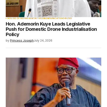
HOUSE OF REPRESENTATIVES
NEWS
UNCATEGORIZED
Hon. Ademorin Kuye Leads Legislative
Push for Domestic Drone Industrialisation
Policy
by
Princess Joseph
July 24, 2026