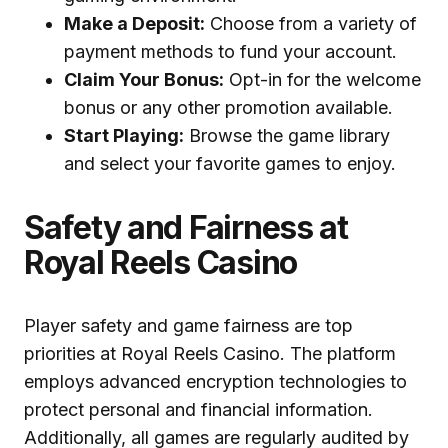
Make a Deposit:
Choose from a variety of
payment methods to fund your account.
Claim Your Bonus:
Opt-in for the welcome
bonus or any other promotion available.
Start Playing:
Browse the game library
and select your favorite games to enjoy.
Safety and Fairness at
Royal Reels Casino
Player safety and game fairness are top
priorities at Royal Reels Casino. The platform
employs advanced encryption technologies to
protect personal and financial information.
Additionally, all games are regularly audited by