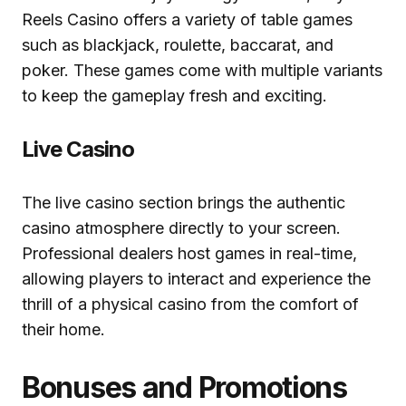
Reels Casino offers a variety of table games
such as blackjack, roulette, baccarat, and
poker. These games come with multiple variants
to keep the gameplay fresh and exciting.
Live Casino
The live casino section brings the authentic
casino atmosphere directly to your screen.
Professional dealers host games in real-time,
allowing players to interact and experience the
thrill of a physical casino from the comfort of
their home.
Bonuses and Promotions