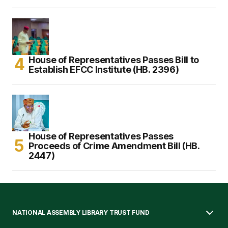
House of Representatives Passes Bill to
Establish EFCC Institute (HB. 2396)
House of Representatives Passes
Proceeds of Crime Amendment Bill (HB.
2447)
NATIONAL ASSEMBLY LIBRARY TRUST FUND