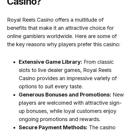
Casino?
Royal Reels Casino offers a multitude of
benefits that make it an attractive choice for
online gamblers worldwide. Here are some of
the key reasons why players prefer this casino:
Extensive Game Library:
From classic
slots to live dealer games, Royal Reels
Casino provides an impressive variety of
options to suit every taste.
Generous Bonuses and Promotions:
New
players are welcomed with attractive sign-
up bonuses, while loyal customers enjoy
ongoing promotions and rewards.
Secure Payment Methods:
The casino