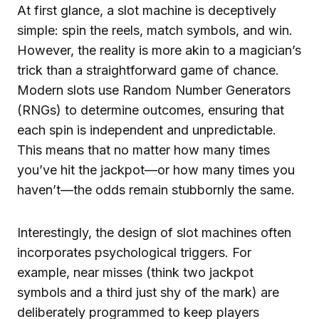
At first glance, a slot machine is deceptively
simple: spin the reels, match symbols, and win.
However, the reality is more akin to a magician’s
trick than a straightforward game of chance.
Modern slots use Random Number Generators
(RNGs) to determine outcomes, ensuring that
each spin is independent and unpredictable.
This means that no matter how many times
you’ve hit the jackpot—or how many times you
haven’t—the odds remain stubbornly the same.
Interestingly, the design of slot machines often
incorporates psychological triggers. For
example, near misses (think two jackpot
symbols and a third just shy of the mark) are
deliberately programmed to keep players