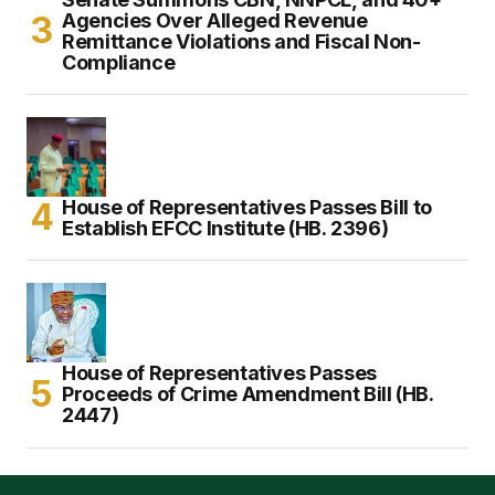
Agencies Over Alleged Revenue
Remittance Violations and Fiscal Non-
Compliance
House of Representatives Passes Bill to
Establish EFCC Institute (HB. 2396)
House of Representatives Passes
Proceeds of Crime Amendment Bill (HB.
2447)