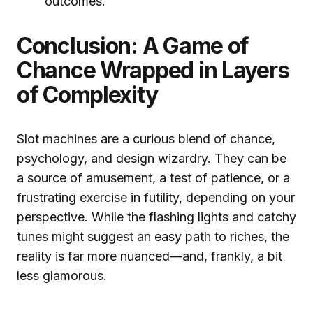
outcomes.
Conclusion: A Game of
Chance Wrapped in Layers
of Complexity
Slot machines are a curious blend of chance,
psychology, and design wizardry. They can be
a source of amusement, a test of patience, or a
frustrating exercise in futility, depending on your
perspective. While the flashing lights and catchy
tunes might suggest an easy path to riches, the
reality is far more nuanced—and, frankly, a bit
less glamorous.