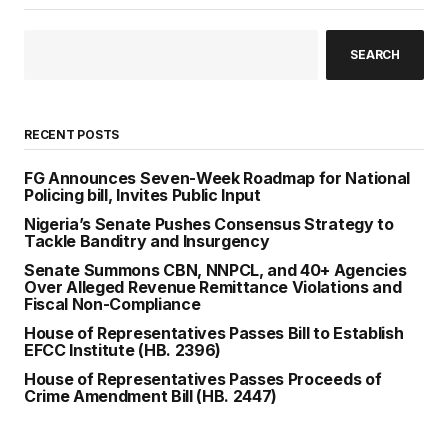
SEARCH
RECENT POSTS
FG Announces Seven-Week Roadmap for National
Policing bill, Invites Public Input
Nigeria’s Senate Pushes Consensus Strategy to
Tackle Banditry and Insurgency
Senate Summons CBN, NNPCL, and 40+ Agencies
Over Alleged Revenue Remittance Violations and
Fiscal Non-Compliance
House of Representatives Passes Bill to Establish
EFCC Institute (HB. 2396)
House of Representatives Passes Proceeds of
Crime Amendment Bill (HB. 2447)