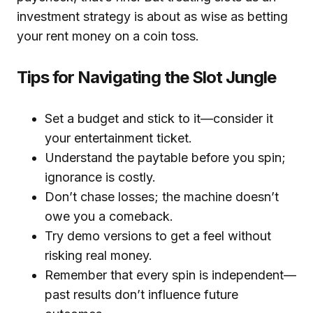
investment strategy is about as wise as betting
your rent money on a coin toss.
Tips for Navigating the Slot Jungle
Set a budget and stick to it—consider it
your entertainment ticket.
Understand the paytable before you spin;
ignorance is costly.
Don’t chase losses; the machine doesn’t
owe you a comeback.
Try demo versions to get a feel without
risking real money.
Remember that every spin is independent—
past results don’t influence future