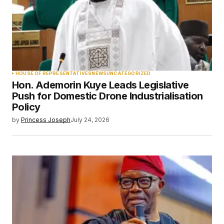
HOUSE OF REPRESENTATIVES
NEWS
UNCATEGORIZED
Hon. Ademorin Kuye Leads Legislative
Push for Domestic Drone Industrialisation
Policy
by
Princess Joseph
July 24, 2026