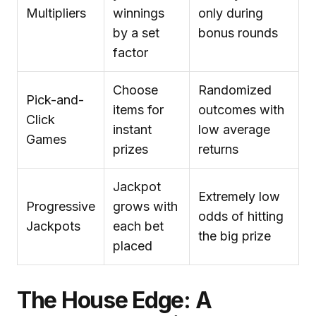
Multipliers
winnings
only during
by a set
bonus rounds
factor
Choose
Randomized
Pick-and-
items for
outcomes with
Click
instant
low average
Games
prizes
returns
Jackpot
Extremely low
Progressive
grows with
odds of hitting
Jackpots
each bet
the big prize
placed
The House Edge: A