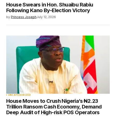
House Swears in Hon. Shuaibu Rabiu
Following Kano By-Election Victory
by
Princess Joseph
July 12, 2026
UNCATEGORIZED
House Moves to Crush Nigeria’s ₦2.23
Trillion Ransom Cash Economy, Demand
Deep Audit of High-risk POS Operators