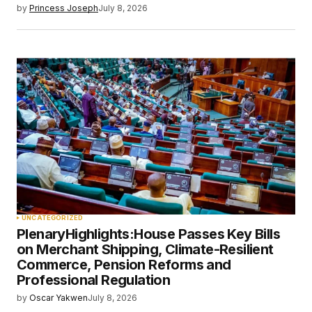
by
Princess Joseph
July 8, 2026
UNCATEGORIZED
PlenaryHighlights:House Passes Key Bills
on Merchant Shipping, Climate-Resilient
Commerce, Pension Reforms and
Professional Regulation
by
Oscar Yakwen
July 8, 2026