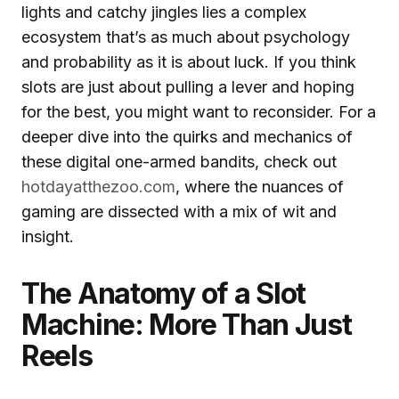
lights and catchy jingles lies a complex
ecosystem that’s as much about psychology
and probability as it is about luck. If you think
slots are just about pulling a lever and hoping
for the best, you might want to reconsider. For a
deeper dive into the quirks and mechanics of
these digital one-armed bandits, check out
hotdayatthezoo.com
, where the nuances of
gaming are dissected with a mix of wit and
insight.
The Anatomy of a Slot
Machine: More Than Just
Reels