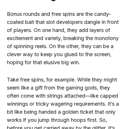
Bonus rounds and free spins are the candy-
coated bait that slot developers dangle in front
of players. On one hand, they add layers of
excitement and variety, breaking the monotony
of spinning reels. On the other, they can be a
clever way to keep you glued to the screen,
hoping for that elusive big win.
Take free spins, for example. While they might
seem like a gift from the gaming gods, they
often come with strings attached—like capped
winnings or tricky wagering requirements. It’s a
bit like being handed a golden ticket that only
works if you jump through hoops first. So,
before you get carried away by the glitter, it’s