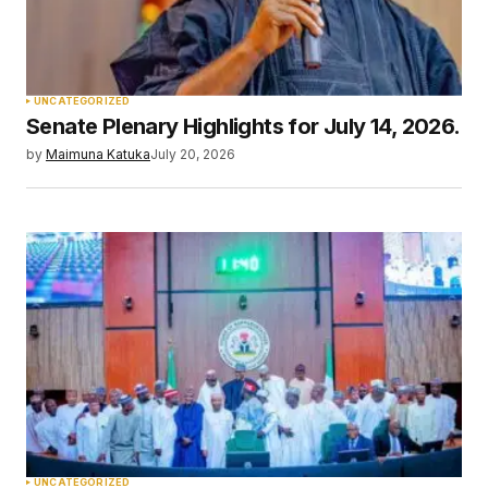
UNCATEGORIZED
Senate Plenary Highlights for July 14, 2026.
by
Maimuna Katuka
July 20, 2026
UNCATEGORIZED