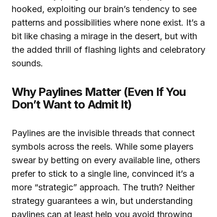
hooked, exploiting our brain’s tendency to see
patterns and possibilities where none exist. It’s a
bit like chasing a mirage in the desert, but with
the added thrill of flashing lights and celebratory
sounds.
Why Paylines Matter (Even If You
Don’t Want to Admit It)
Paylines are the invisible threads that connect
symbols across the reels. While some players
swear by betting on every available line, others
prefer to stick to a single line, convinced it’s a
more “strategic” approach. The truth? Neither
strategy guarantees a win, but understanding
paylines can at least help you avoid throwing