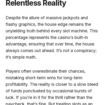
Relentless Reality
Despite the allure of massive jackpots and
flashy graphics, the house edge remains the
unyielding truth behind every slot machine. This
percentage represents the casino’s built-in
advantage, ensuring that over time, the house
always comes out ahead. It’s not a conspiracy;
it’s simple math.
Players often overestimate their chances,
mistaking short-term wins for long-term
profitability. The reality is closer to a slow bleed
of funds punctuated by occasional bursts of
luck. If you’re in it for the thrill rather than the
paycheck, that’s fine. But treating slots as an