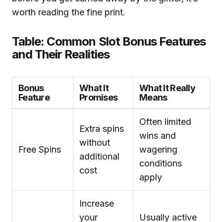
worth reading the fine print.
Table: Common Slot Bonus Features
and Their Realities
Bonus
What It
What It Really
Feature
Promises
Means
Often limited
Extra spins
wins and
without
Free Spins
wagering
additional
conditions
cost
apply
Increase
your
Usually active