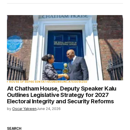
HOUSE OF REPRESENTATIVES
NEWS
UNCATEGORIZED
At Chatham House, Deputy Speaker Kalu
Outlines Legislative Strategy for 2027
Electoral Integrity and Security Reforms
by
Oscar Yakwen
June 24, 2026
SEARCH