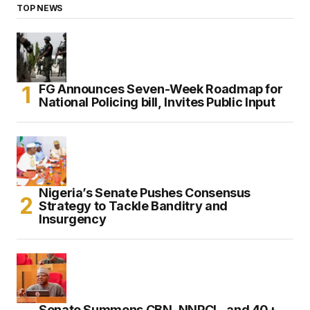
TOP NEWS
FG Announces Seven-Week Roadmap for
National Policing bill, Invites Public Input
Nigeria’s Senate Pushes Consensus
Strategy to Tackle Banditry and
Insurgency
Senate Summons CBN, NNPCL, and 40+