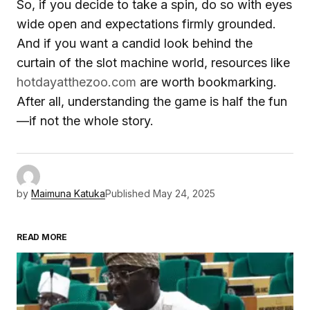
So, if you decide to take a spin, do so with eyes
wide open and expectations firmly grounded.
And if you want a candid look behind the
curtain of the slot machine world, resources like
hotdayatthezoo.com
are worth bookmarking.
After all, understanding the game is half the fun
—if not the whole story.
by
Maimuna Katuka
Published
May 24, 2025
READ MORE