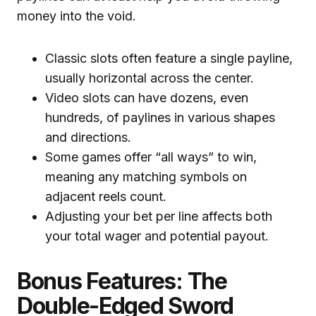
money into the void.
Classic slots often feature a single payline,
usually horizontal across the center.
Video slots can have dozens, even
hundreds, of paylines in various shapes
and directions.
Some games offer “all ways” to win,
meaning any matching symbols on
adjacent reels count.
Adjusting your bet per line affects both
your total wager and potential payout.
Bonus Features: The
Double-Edged Sword