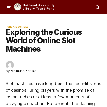
UNCATEGORIZED
Exploring the Curious
World of Online Slot
Machines
by
Maimuna Katuka
Slot machines have long been the neon-lit sirens
of casinos, luring players with the promise of
instant riches or at least a few moments of
dizzying distraction. But beneath the flashing