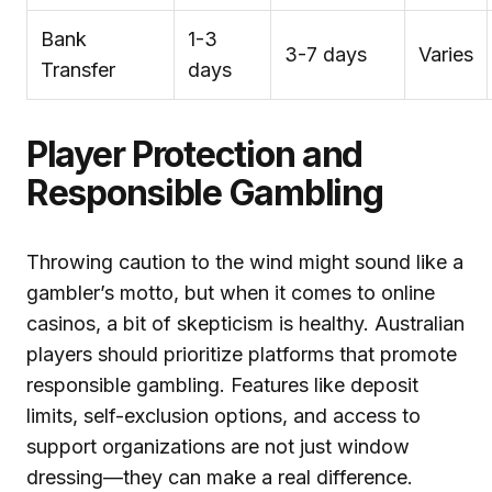
Bank
1-3
3-7 days
Varies
Transfer
days
Player Protection and
Responsible Gambling
Throwing caution to the wind might sound like a
gambler’s motto, but when it comes to online
casinos, a bit of skepticism is healthy. Australian
players should prioritize platforms that promote
responsible gambling. Features like deposit
limits, self-exclusion options, and access to
support organizations are not just window
dressing—they can make a real difference.