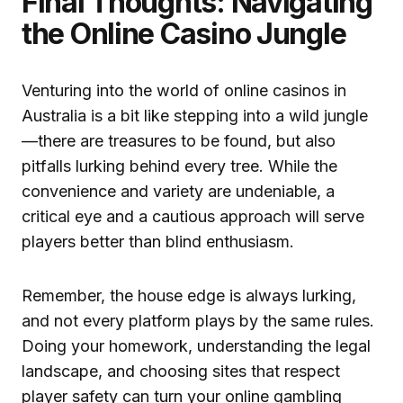
Final Thoughts: Navigating
the Online Casino Jungle
Venturing into the world of online casinos in
Australia is a bit like stepping into a wild jungle
—there are treasures to be found, but also
pitfalls lurking behind every tree. While the
convenience and variety are undeniable, a
critical eye and a cautious approach will serve
players better than blind enthusiasm.
Remember, the house edge is always lurking,
and not every platform plays by the same rules.
Doing your homework, understanding the legal
landscape, and choosing sites that respect
player safety can turn your online gambling