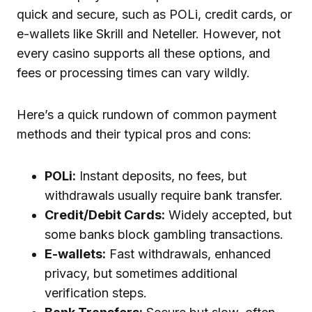
quick and secure, such as POLi, credit cards, or
e-wallets like Skrill and Neteller. However, not
every casino supports all these options, and
fees or processing times can vary wildly.
Here’s a quick rundown of common payment
methods and their typical pros and cons:
POLi:
Instant deposits, no fees, but
withdrawals usually require bank transfer.
Credit/Debit Cards:
Widely accepted, but
some banks block gambling transactions.
E-wallets:
Fast withdrawals, enhanced
privacy, but sometimes additional
verification steps.