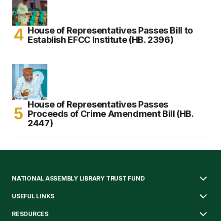
House of Representatives Passes Bill to
Establish EFCC Institute (HB. 2396)
House of Representatives Passes
Proceeds of Crime Amendment Bill (HB.
2447)
NATIONAL ASSEMBLY LIBRARY TRUST FUND
USEFUL LINKS
RESOURCES