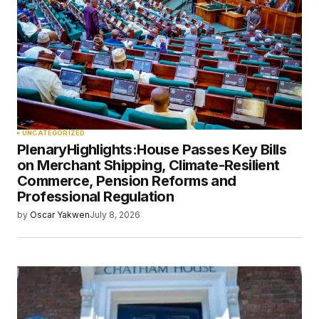
UNCATEGORIZED
PlenaryHighlights:House Passes Key Bills
on Merchant Shipping, Climate-Resilient
Commerce, Pension Reforms and
Professional Regulation
by
Oscar Yakwen
July 8, 2026