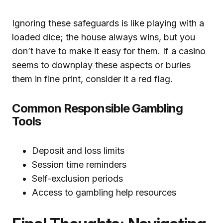
Ignoring these safeguards is like playing with a
loaded dice; the house always wins, but you
don’t have to make it easy for them. If a casino
seems to downplay these aspects or buries
them in fine print, consider it a red flag.
Common Responsible Gambling
Tools
Deposit and loss limits
Session time reminders
Self-exclusion periods
Access to gambling help resources