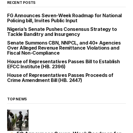
RECENT POSTS
FG Announces Seven-Week Roadmap for National
Policing bill, Invites Public Input
Nigeria’s Senate Pushes Consensus Strategy to
Tackle Banditry and Insurgency
Senate Summons CBN, NNPCL, and 40+ Agencies
Over Alleged Revenue Remittance Violations and
Fiscal Non-Compliance
House of Representatives Passes Bill to Establish
EFCC Institute (HB. 2396)
House of Representatives Passes Proceeds of
Crime Amendment Bill (HB. 2447)
TOP NEWS