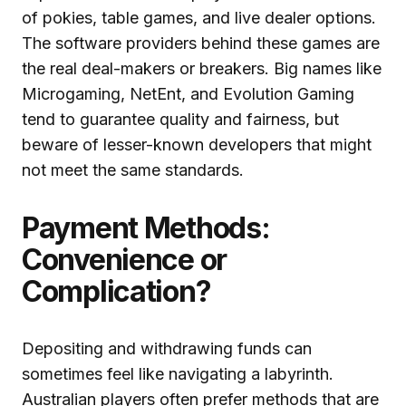
of pokies, table games, and live dealer options.
The software providers behind these games are
the real deal-makers or breakers. Big names like
Microgaming, NetEnt, and Evolution Gaming
tend to guarantee quality and fairness, but
beware of lesser-known developers that might
not meet the same standards.
Payment Methods:
Convenience or
Complication?
Depositing and withdrawing funds can
sometimes feel like navigating a labyrinth.
Australian players often prefer methods that are