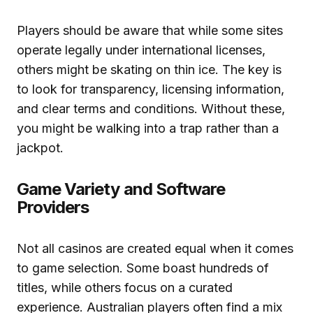
Players should be aware that while some sites
operate legally under international licenses,
others might be skating on thin ice. The key is
to look for transparency, licensing information,
and clear terms and conditions. Without these,
you might be walking into a trap rather than a
jackpot.
Game Variety and Software
Providers
Not all casinos are created equal when it comes
to game selection. Some boast hundreds of
titles, while others focus on a curated
experience. Australian players often find a mix