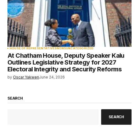
HOUSE OF REPRESENTATIVES
NEWS
UNCATEGORIZED
At Chatham House, Deputy Speaker Kalu
Outlines Legislative Strategy for 2027
Electoral Integrity and Security Reforms
by
Oscar Yakwen
June 24, 2026
SEARCH
SEARCH