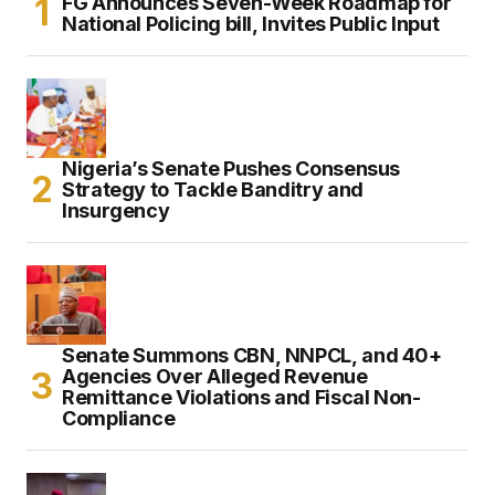
FG Announces Seven-Week Roadmap for
National Policing bill, Invites Public Input
Nigeria’s Senate Pushes Consensus
Strategy to Tackle Banditry and
Insurgency
Senate Summons CBN, NNPCL, and 40+
Agencies Over Alleged Revenue
Remittance Violations and Fiscal Non-
Compliance