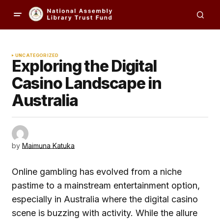
UNCATEGORIZED
Exploring the Digital
Casino Landscape in
Australia
by
Maimuna Katuka
Online gambling has evolved from a niche
pastime to a mainstream entertainment option,
especially in Australia where the digital casino
scene is buzzing with activity. While the allure