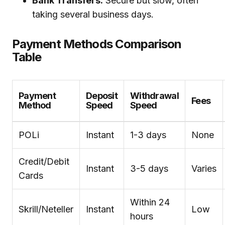
Bank Transfers:
Secure but slow, often
taking several business days.
Payment Methods Comparison
Table
Payment
Deposit
Withdrawal
Fees
Method
Speed
Speed
POLi
Instant
1-3 days
None
Credit/Debit
Instant
3-5 days
Varies
Cards
Within 24
Skrill/Neteller
Instant
Low
hours