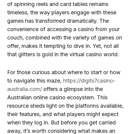
of spinning reels and card tables remains
timeless, the way players engage with these
games has transformed dramatically. The
convenience of accessing a casino from your
couch, combined with the variety of games on
offer, makes it tempting to dive in. Yet, not all
that glitters is gold in the virtual casino world.
For those curious about where to start or how
to navigate this maze,
https://digits7casino-
australia.com/
offers a glimpse into the
Australian online casino ecosystem. This
resource sheds light on the platforms available,
their features, and what players might expect
when they log in. But before you get carried
away, it’s worth considering what makes an