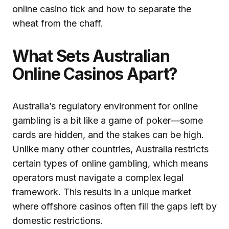
online casino tick and how to separate the
wheat from the chaff.
What Sets Australian
Online Casinos Apart?
Australia’s regulatory environment for online
gambling is a bit like a game of poker—some
cards are hidden, and the stakes can be high.
Unlike many other countries, Australia restricts
certain types of online gambling, which means
operators must navigate a complex legal
framework. This results in a unique market
where offshore casinos often fill the gaps left by
domestic restrictions.