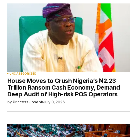
UNCATEGORIZED
House Moves to Crush Nigeria’s ₦2.23
Trillion Ransom Cash Economy, Demand
Deep Audit of High-risk POS Operators
by
Princess Joseph
July 8, 2026