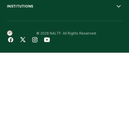
INSTITUTIONS
© 2026 NALTF. All Rights Reserved.