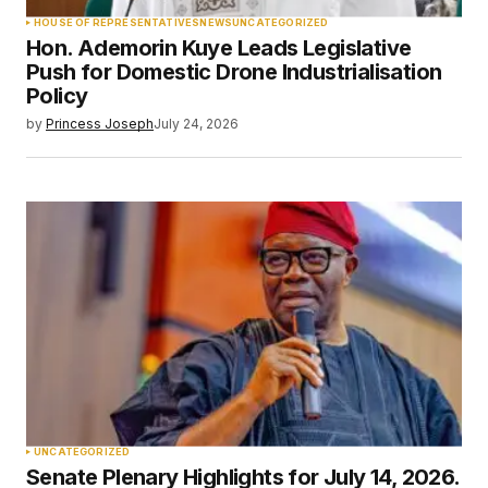
HOUSE OF REPRESENTATIVES
NEWS
UNCATEGORIZED
Hon. Ademorin Kuye Leads Legislative
Push for Domestic Drone Industrialisation
Policy
by
Princess Joseph
July 24, 2026
UNCATEGORIZED
Senate Plenary Highlights for July 14, 2026.