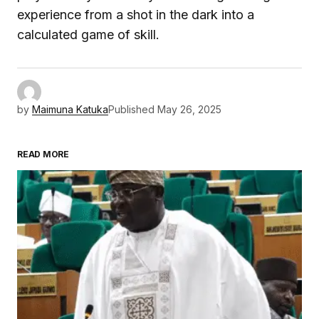
experience from a shot in the dark into a
calculated game of skill.
by
Maimuna Katuka
Published
May 26, 2025
READ MORE