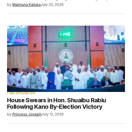
by
Maimuna Katuka
July 20, 2026
UNCATEGORIZED
House Swears in Hon. Shuaibu Rabiu
Following Kano By-Election Victory
by
Princess Joseph
July 12, 2026