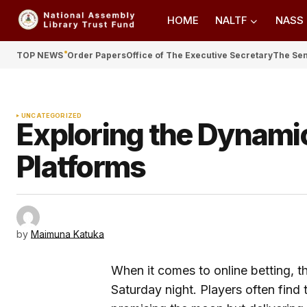
HOME
NALTF
NASS
TOP NEWS
Order Papers
Office of The Executive Secretary
The Se
UNCATEGORIZED
Exploring the Dynamic
Platforms
by
Maimuna Katuka
When it comes to online betting, t
Saturday night. Players often find