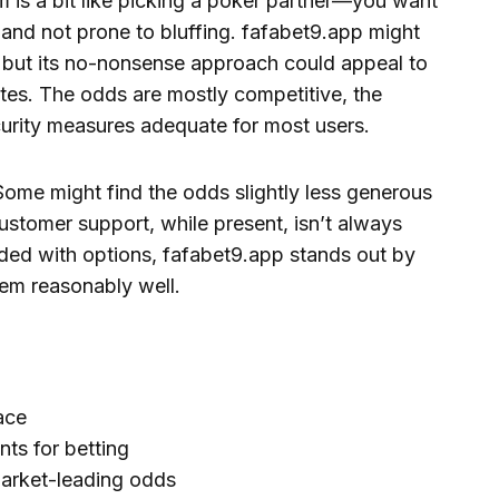
m is a bit like picking a poker partner—you want
 and not prone to bluffing. fafabet9.app might
, but its no-nonsense approach could appeal to
ites. The odds are mostly competitive, the
ecurity measures adequate for most users.
 Some might find the odds slightly less generous
ustomer support, while present, isn’t always
ooded with options, fafabet9.app stands out by
hem reasonably well.
face
ts for betting
arket-leading odds