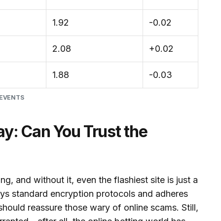
1.92
-0.02
2.08
+0.02
1.88
-0.03
 EVENTS
ay: Can You Trust the
ng, and without it, even the flashiest site is just a
oys standard encryption protocols and adheres
should reassure those wary of online scams. Still,