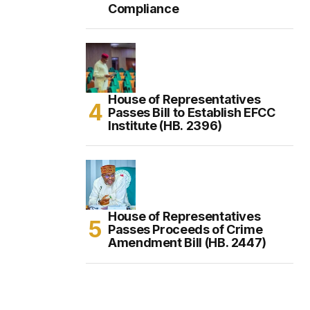
Compliance
House of Representatives
Passes Bill to Establish EFCC
Institute (HB. 2396)
House of Representatives
Passes Proceeds of Crime
Amendment Bill (HB. 2447)