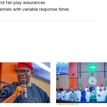
nd fair play assurances
annels with variable response times
D
UNCATEGORIZED