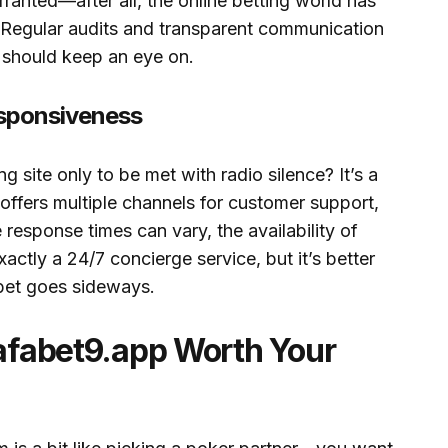
rranted—after all, the online betting world has
. Regular audits and transparent communication
s should keep an eye on.
sponsiveness
ng site only to be met with radio silence? It’s a
offers multiple channels for customer support,
e response times can vary, the availability of
exactly a 24/7 concierge service, but it’s better
 bet goes sideways.
fafabet9.app Worth Your