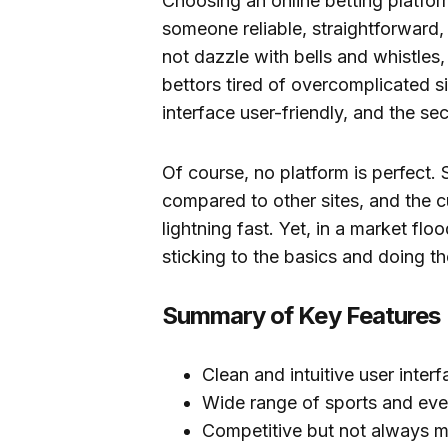
Choosing an online betting platfor
someone reliable, straightforward,
not dazzle with bells and whistles
bettors tired of overcomplicated s
interface user-friendly, and the s
Of course, no platform is perfect.
compared to other sites, and the c
lightning fast. Yet, in a market fl
sticking to the basics and doing t
Summary of Key Features
Clean and intuitive user inter
Wide range of sports and even
Competitive but not always m