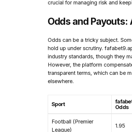
crucial for managing risk and keep
Odds and Payouts: 
Odds can be a tricky subject. Some
hold up under scrutiny. fafabet9.ap
industry standards, though they m
However, the platform compensate
transparent terms, which can be m
elsewhere.
fafabe
Sport
Odds
Football (Premier
1.95
League)