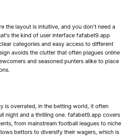
 the layout is intuitive, and you don’t need a
at’s the kind of user interface fafabet9.app
 clear categories and easy access to different
ign avoids the clutter that often plagues online
r newcomers and seasoned punters alike to place
ons.
 is overrated, in the betting world, it often
l night and a thrilling one. fafabet9.app covers
ents, from mainstream football leagues to niche
lows bettors to diversify their wagers, which is