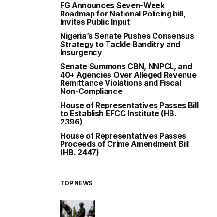
FG Announces Seven-Week
Roadmap for National Policing bill,
Invites Public Input
Nigeria’s Senate Pushes Consensus
Strategy to Tackle Banditry and
Insurgency
Senate Summons CBN, NNPCL, and
40+ Agencies Over Alleged Revenue
Remittance Violations and Fiscal
Non-Compliance
House of Representatives Passes Bill
to Establish EFCC Institute (HB.
2396)
House of Representatives Passes
Proceeds of Crime Amendment Bill
(HB. 2447)
TOP NEWS