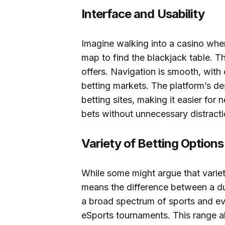
Interface and Usability
Imagine walking into a casino where
map to find the blackjack table. Th
offers. Navigation is smooth, with
betting markets. The platform’s des
betting sites, making it easier fo
bets without unnecessary distracti
Variety of Betting Options
While some might argue that variety
means the difference between a dul
a broad spectrum of sports and ev
eSports tournaments. This range al