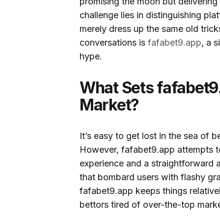
promising the moon but delivering 
challenge lies in distinguishing pl
merely dress up the same old trick
conversations is
fafabet9.app
, a 
hype.
What Sets fafabet9.
Market?
It’s easy to get lost in the sea of b
However, fafabet9.app attempts to
experience and a straightforward 
that bombard users with flashy gr
fafabet9.app keeps things relativel
bettors tired of over-the-top mark