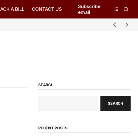
Subscribe
ACK A BILL
CONTACT US
email
SEARCH
SEARCH
RECENT POSTS