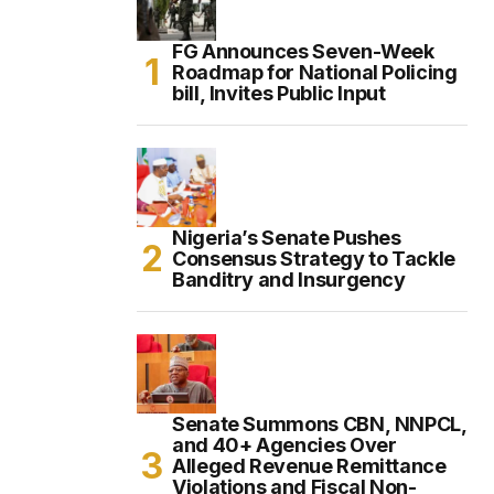
FG Announces Seven-Week
Roadmap for National Policing
bill, Invites Public Input
Nigeria’s Senate Pushes
Consensus Strategy to Tackle
Banditry and Insurgency
Senate Summons CBN, NNPCL,
and 40+ Agencies Over
Alleged Revenue Remittance
Violations and Fiscal Non-