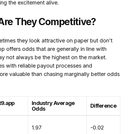
ing the excitement alive.
Are They Competitive?
times they look attractive on paper but don’t
p offers odds that are generally in line with
ay not always be the highest on the market.
s with reliable payout processes and
ore valuable than chasing marginally better odds
t9.app
Industry Average
Difference
Odds
1.97
-0.02