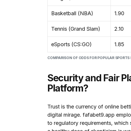
Basketball (NBA)
1.90
Tennis (Grand Slam)
2.10
eSports (CS:GO)
1.85
COMPARISON OF ODDS FOR POPULAR SPORTS
Security and Fair Pl
Platform?
Trust is the currency of online betti
digital mirage. fafabet9.app empl
to regulatory requirements, which 