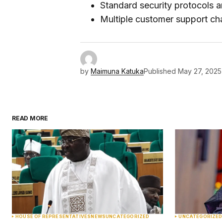
Standard security protocols a
Multiple customer support ch
by
Maimuna Katuka
Published
May 27, 2025
READ MORE
HOUSE OF REPRESENTATIVES
NEWS
UNCATEGORIZED
UNCATEGORIZE