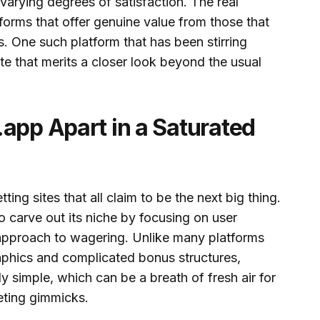
varying degrees of satisfaction. The real
atforms that offer genuine value from those that
s. One such platform that has been stirring
site that merits a closer look beyond the usual
app Apart in a Saturated
etting sites that all claim to be the next big thing.
 carve out its niche by focusing on user
approach to wagering. Unlike many platforms
aphics and complicated bonus structures,
y simple, which can be a breath of fresh air for
eting gimmicks.