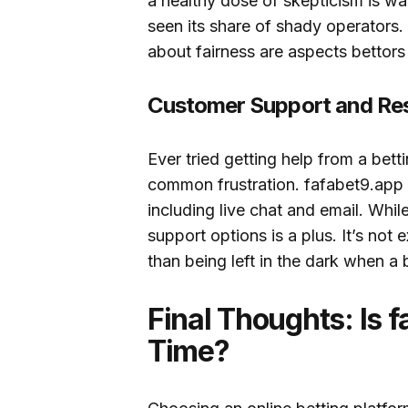
a healthy dose of skepticism is wa
seen its share of shady operators
about fairness are aspects bettor
Customer Support and Re
Ever tried getting help from a betti
common frustration. fafabet9.app 
including live chat and email. Whil
support options is a plus. It’s not 
than being left in the dark when a
Final Thoughts: Is 
Time?