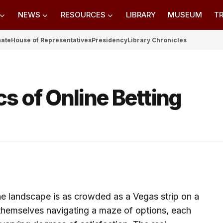
NEWS
RESOURCES
LIBRARY
MUSEUM
TR
nate
House of Representatives
Presidency
Library Chronicles
s of Online Betting
he landscape is as crowded as a Vegas strip on a
 themselves navigating a maze of options, each