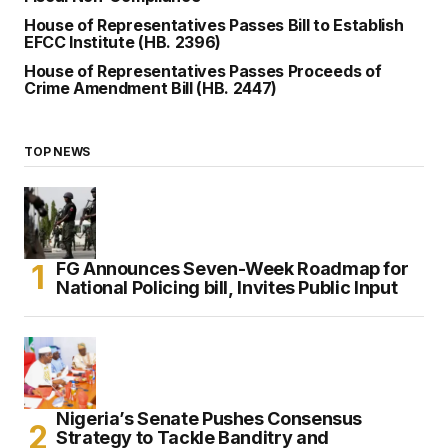
House of Representatives Passes Bill to Establish
EFCC Institute (HB. 2396)
House of Representatives Passes Proceeds of
Crime Amendment Bill (HB. 2447)
TOP NEWS
FG Announces Seven-Week Roadmap for
National Policing bill, Invites Public Input
Nigeria’s Senate Pushes Consensus
Strategy to Tackle Banditry and