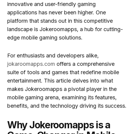
innovative and user-friendly gaming
applications has never been higher. One
platform that stands out in this competitive
landscape is Jokeroomapps, a hub for cutting-
edge mobile gaming solutions.
For enthusiasts and developers alike,
jokaroomapps.com
offers a comprehensive
suite of tools and games that redefine mobile
entertainment. This article delves into what
makes Jokeroomapps a pivotal player in the
mobile gaming arena, examining its features,
benefits, and the technology driving its success.
Why Jokeroomapps is a