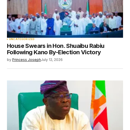
UNCATEGORIZED
House Swears in Hon. Shuaibu Rabiu
Following Kano By-Election Victory
by
Princess Joseph
July 12, 2026