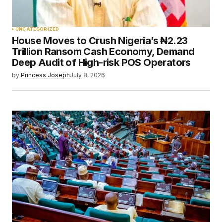
UNCATEGORIZED
House Moves to Crush Nigeria’s ₦2.23
Trillion Ransom Cash Economy, Demand
Deep Audit of High-risk POS Operators
by
Princess Joseph
July 8, 2026