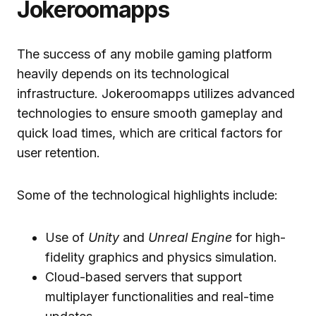
Jokeroomapps
The success of any mobile gaming platform
heavily depends on its technological
infrastructure. Jokeroomapps utilizes advanced
technologies to ensure smooth gameplay and
quick load times, which are critical factors for
user retention.
Some of the technological highlights include:
Use of
Unity
and
Unreal Engine
for high-
fidelity graphics and physics simulation.
Cloud-based servers that support
multiplayer functionalities and real-time