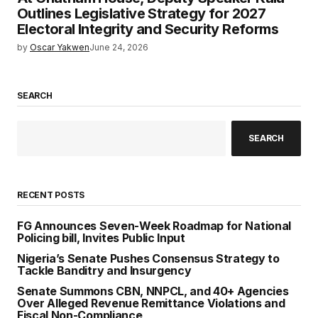
Outlines Legislative Strategy for 2027
Electoral Integrity and Security Reforms
by
Oscar Yakwen
June 24, 2026
SEARCH
SEARCH
RECENT POSTS
FG Announces Seven-Week Roadmap for National
Policing bill, Invites Public Input
Nigeria’s Senate Pushes Consensus Strategy to
Tackle Banditry and Insurgency
Senate Summons CBN, NNPCL, and 40+ Agencies
Over Alleged Revenue Remittance Violations and
Fiscal Non-Compliance