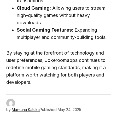
transactions.
Cloud Gaming:
Allowing users to stream
high-quality games without heavy
downloads.
Social Gaming Features:
Expanding
multiplayer and community-building tools.
By staying at the forefront of technology and
user preferences, Jokeroomapps continues to
redefine mobile gaming standards, making it a
platform worth watching for both players and
developers.
by
Maimuna Katuka
Published
May 24, 2025