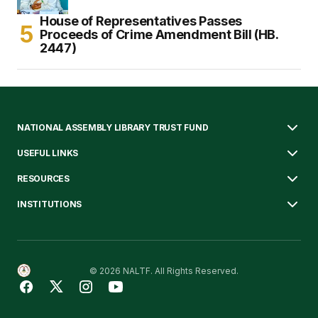
House of Representatives Passes
Proceeds of Crime Amendment Bill (HB.
2447)
NATIONAL ASSEMBLY LIBRARY TRUST FUND
USEFUL LINKS
RESOURCES
INSTITUTIONS
© 2026 NALTF. All Rights Reserved.