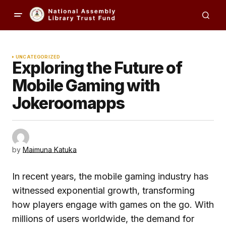
UNCATEGORIZED
Exploring the Future of
Mobile Gaming with
Jokeroomapps
by
Maimuna Katuka
In recent years, the mobile gaming industry has
witnessed exponential growth, transforming
how players engage with games on the go. With
millions of users worldwide, the demand for