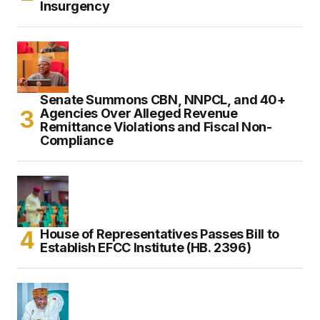
Insurgency
Senate Summons CBN, NNPCL, and 40+
Agencies Over Alleged Revenue
Remittance Violations and Fiscal Non-
Compliance
House of Representatives Passes Bill to
Establish EFCC Institute (HB. 2396)