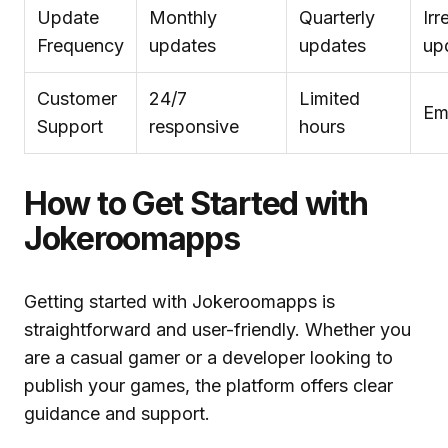
Update
Monthly
Quarterly
Irr
Frequency
updates
updates
up
Customer
24/7
Limited
Em
Support
responsive
hours
How to Get Started with
Jokeroomapps
Getting started with Jokeroomapps is
straightforward and user-friendly. Whether you
are a casual gamer or a developer looking to
publish your games, the platform offers clear
guidance and support.