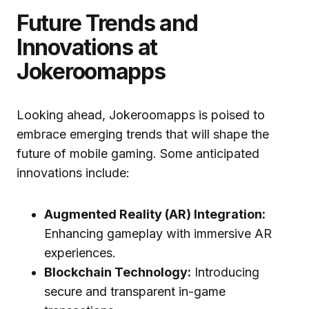
Future Trends and
Innovations at
Jokeroomapps
Looking ahead, Jokeroomapps is poised to
embrace emerging trends that will shape the
future of mobile gaming. Some anticipated
innovations include:
Augmented Reality (AR) Integration:
Enhancing gameplay with immersive AR
experiences.
Blockchain Technology:
Introducing
secure and transparent in-game