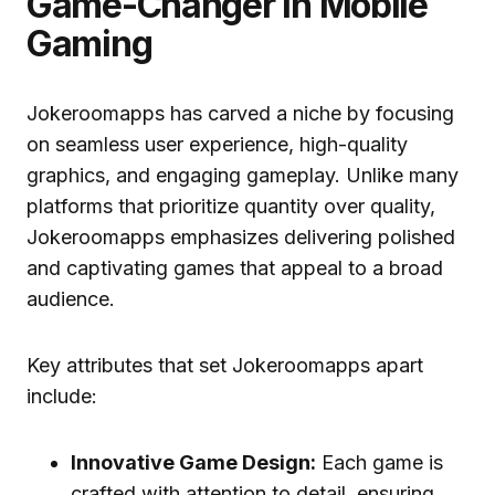
Game-Changer in Mobile
Gaming
Jokeroomapps has carved a niche by focusing
on seamless user experience, high-quality
graphics, and engaging gameplay. Unlike many
platforms that prioritize quantity over quality,
Jokeroomapps emphasizes delivering polished
and captivating games that appeal to a broad
audience.
Key attributes that set Jokeroomapps apart
include:
Innovative Game Design:
Each game is
crafted with attention to detail, ensuring