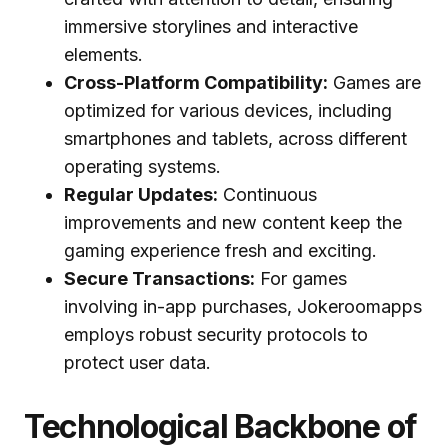
immersive storylines and interactive
elements.
Cross-Platform Compatibility:
Games are
optimized for various devices, including
smartphones and tablets, across different
operating systems.
Regular Updates:
Continuous
improvements and new content keep the
gaming experience fresh and exciting.
Secure Transactions:
For games
involving in-app purchases, Jokeroomapps
employs robust security protocols to
protect user data.
Technological Backbone of