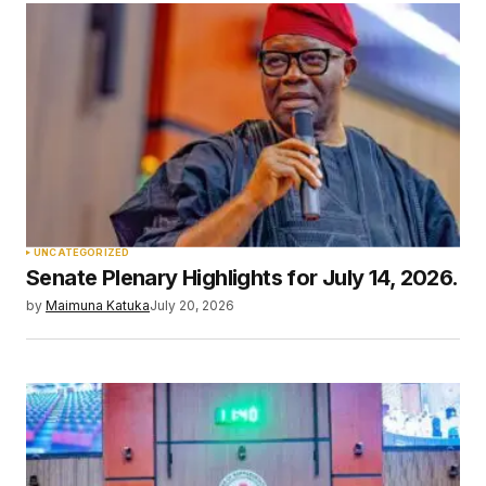
UNCATEGORIZED
Senate Plenary Highlights for July 14, 2026.
by
Maimuna Katuka
July 20, 2026