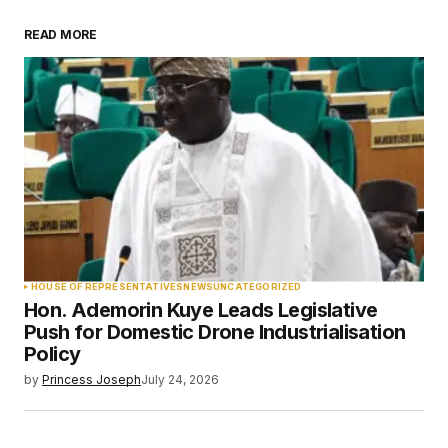
READ MORE
HOUSE OF REPRESENTATIVES
NEWS
UNCATEGORIZED
Hon. Ademorin Kuye Leads Legislative
Push for Domestic Drone Industrialisation
Policy
by
Princess Joseph
July 24, 2026