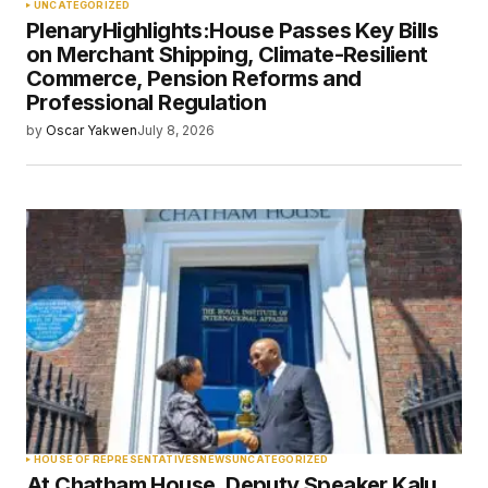
UNCATEGORIZED
PlenaryHighlights:House Passes Key Bills
on Merchant Shipping, Climate-Resilient
Commerce, Pension Reforms and
Professional Regulation
by
Oscar Yakwen
July 8, 2026
HOUSE OF REPRESENTATIVES
NEWS
UNCATEGORIZED
At Chatham House, Deputy Speaker Kalu