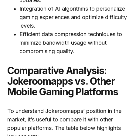
updates.
Integration of AI algorithms to personalize
gaming experiences and optimize difficulty
levels.
Efficient data compression techniques to
minimize bandwidth usage without
compromising quality.
Comparative Analysis:
Jokeroomapps vs. Other
Mobile Gaming Platforms
To understand Jokeroomapps’ position in the
market, it’s useful to compare it with other
popular platforms. The table below highlights