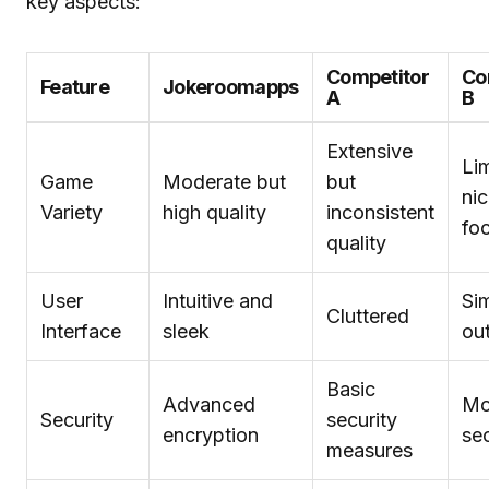
key aspects:
Competitor
Co
Feature
Jokeroomapps
A
B
Extensive
Lim
Game
Moderate but
but
ni
Variety
high quality
inconsistent
fo
quality
User
Intuitive and
Si
Cluttered
Interface
sleek
ou
Basic
Advanced
Mo
Security
security
encryption
sec
measures