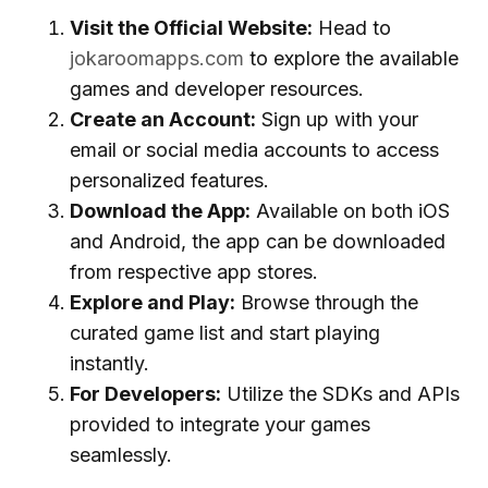
Visit the Official Website:
Head to
jokaroomapps.com
to explore the available
games and developer resources.
Create an Account:
Sign up with your
email or social media accounts to access
personalized features.
Download the App:
Available on both iOS
and Android, the app can be downloaded
from respective app stores.
Explore and Play:
Browse through the
curated game list and start playing
instantly.
For Developers:
Utilize the SDKs and APIs
provided to integrate your games
seamlessly.