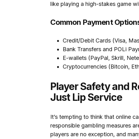
like playing a high-stakes game wi
Common Payment Options f
Credit/Debit Cards (Visa, Ma
Bank Transfers and POLi Pa
E-wallets (PayPal, Skrill, Nete
Cryptocurrencies (Bitcoin, E
Player Safety and 
Just Lip Service
It’s tempting to think that online ca
responsible gambling measures are 
players are no exception, and ma