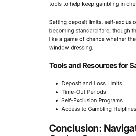
tools to help keep gambling in che
Setting deposit limits, self-exclus
becoming standard fare, though the
like a game of chance whether the
window dressing.
Tools and Resources for S
Deposit and Loss Limits
Time-Out Periods
Self-Exclusion Programs
Access to Gambling Helpline
Conclusion: Navigat