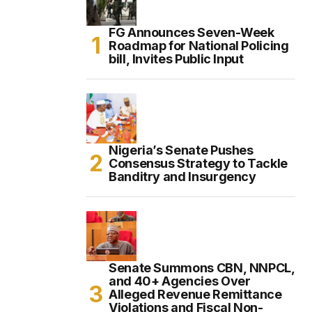
FG Announces Seven-Week
Roadmap for National Policing
bill, Invites Public Input
Nigeria’s Senate Pushes
Consensus Strategy to Tackle
Banditry and Insurgency
Senate Summons CBN, NNPCL,
and 40+ Agencies Over
Alleged Revenue Remittance
Violations and Fiscal Non-