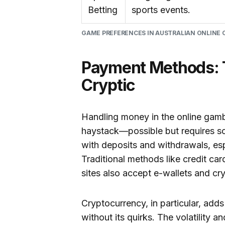
Betting
sports events.
GAME PREFERENCES IN AUSTRALIAN ONLINE 
Payment Methods: T
Cryptic
Handling money in the online gambli
haystack—possible but requires som
with deposits and withdrawals, esp
Traditional methods like credit c
sites also accept e-wallets and cr
Cryptocurrency, in particular, adds
without its quirks. The volatility 