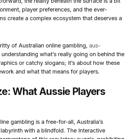
forward, the reality beneath the surface is a bit
ronment, player preferences, and the ever-
rms create a complex ecosystem that deserves a
ritty of Australian online gambling,
aus-
 understanding what’s really going on behind the
graphics or catchy slogans; it’s about how these
mework and what that means for players.
e: What Aussie Players
ne gambling is a free-for-all, Australia’s
labyrinth with a blindfold. The Interactive