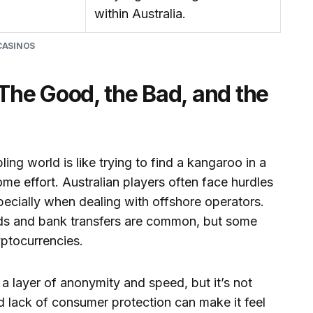
within Australia.
CASINOS
he Good, the Bad, and the
ng world is like trying to find a kangaroo in a
e effort. Australian players often face hurdles
ecially when dealing with offshore operators.
ards and bank transfers are common, but some
yptocurrencies.
 a layer of anonymity and speed, but it’s not
and lack of consumer protection can make it feel