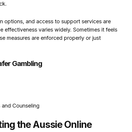
ck.
ion options, and access to support services are
 effectiveness varies widely. Sometimes it feels
se measures are enforced properly or just
afer Gambling
s and Counseling
ing the Aussie Online