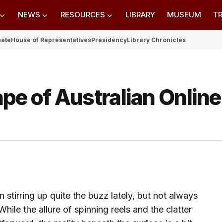
NEWS
RESOURCES
LIBRARY
MUSEUM
TR
nate
House of Representatives
Presidency
Library Chronicles
pe of Australian Online
 stirring up quite the buzz lately, but not always
hile the allure of spinning reels and the clatter