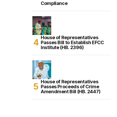
Compliance
House of Representatives
Passes Bill to Establish EFCC
Institute (HB. 2396)
House of Representatives
Passes Proceeds of Crime
Amendment Bill (HB. 2447)