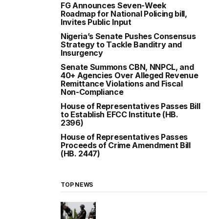
FG Announces Seven-Week
Roadmap for National Policing bill,
Invites Public Input
Nigeria’s Senate Pushes Consensus
Strategy to Tackle Banditry and
Insurgency
Senate Summons CBN, NNPCL, and
40+ Agencies Over Alleged Revenue
Remittance Violations and Fiscal
Non-Compliance
House of Representatives Passes Bill
to Establish EFCC Institute (HB.
2396)
House of Representatives Passes
Proceeds of Crime Amendment Bill
(HB. 2447)
TOP NEWS