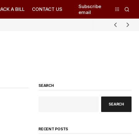
Subscribe
ACK A BILL
CONTACT US
email
SEARCH
SEARCH
RECENT POSTS