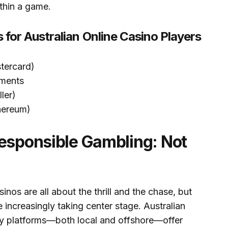
thin a game.
or Australian Online Casino Players
stercard)
yments
ller)
thereum)
Responsible Gambling: Not
sinos are all about the thrill and the chase, but
increasingly taking center stage. Australian
ny platforms—both local and offshore—offer