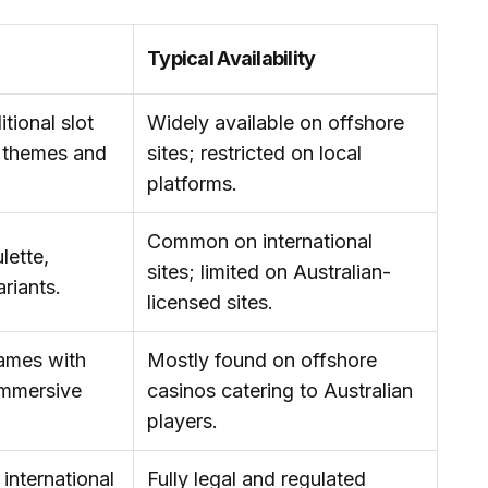
Typical Availability
itional slot
Widely available on offshore
s themes and
sites; restricted on local
platforms.
Common on international
lette,
sites; limited on Australian-
riants.
licensed sites.
ames with
Mostly found on offshore
immersive
casinos catering to Australian
players.
international
Fully legal and regulated