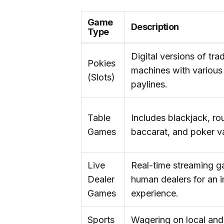
Game
Description
Type
Digital versions of trad
Pokies
machines with variou
(Slots)
paylines.
Table
Includes blackjack, rou
Games
baccarat, and poker va
Live
Real-time streaming g
Dealer
human dealers for an 
Games
experience.
Sports
Wagering on local and 