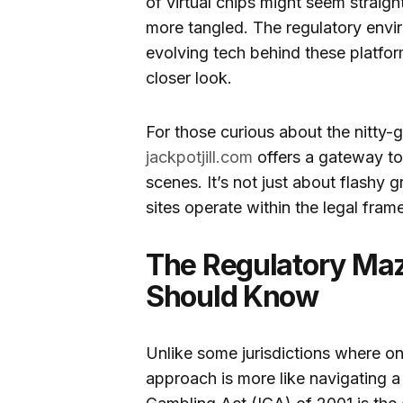
of virtual chips might seem straight
more tangled. The regulatory envi
evolving tech behind these platfo
closer look.
For those curious about the nitty-g
jackpotjill.com
offers a gateway to
scenes. It’s not just about flashy 
sites operate within the legal fra
The Regulatory Maz
Should Know
Unlike some jurisdictions where onli
approach is more like navigating a 