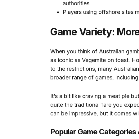
authorities.
Players using offshore sites
Game Variety: More
When you think of Australian gamb
as iconic as Vegemite on toast. Ho
to the restrictions, many Australian 
broader range of games, including 
It’s a bit like craving a meat pie b
quite the traditional fare you expe
can be impressive, but it comes wit
Popular Game Categories 