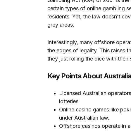
Gambling Act (IGA) of 2001 is the 
certain types of online gambling s
residents. Yet, the law doesn’t cov
grey areas.
Interestingly, many offshore operato
the edges of legality. This raises t
they just rolling the dice with thei
Key Points About Australi
Licensed Australian operators 
lotteries.
Online casino games like poki
under Australian law.
Offshore casinos operate in a