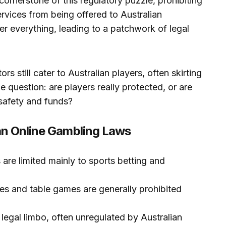
cornerstone of this regulatory puzzle, prohibiting
ervices from being offered to Australian
er everything, leading to a patchwork of legal
rs still cater to Australian players, often skirting
he question: are players really protected, or are
r safety and funds?
an Online Gambling Laws
are limited mainly to sports betting and
es and table games are generally prohibited
 legal limbo, often unregulated by Australian