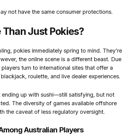
 may not have the same consumer protections.
 Than Just Pokies?
ling, pokies immediately spring to mind. They’re
wever, the online scene is a different beast. Due
players turn to international sites that offer a
blackjack, roulette, and live dealer experiences.
ut ending up with sushi—still satisfying, but not
cted. The diversity of games available offshore
h the caveat of less regulatory oversight.
Among Australian Players