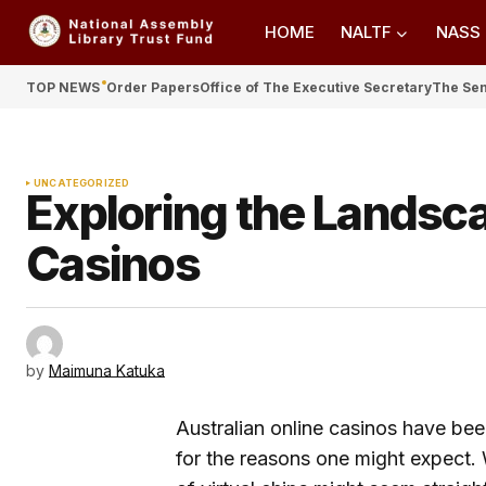
HOME
NALTF
NASS
TOP NEWS
Order Papers
Office of The Executive Secretary
The Se
UNCATEGORIZED
Exploring the Landsca
Casinos
by
Maimuna Katuka
Australian online casinos have been
for the reasons one might expect. W