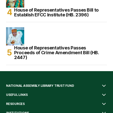
House of Representatives Passes Bill to
Establish EFCC Institute (HB. 2396)
House of Representatives Passes
Proceeds of Crime Amendment Bill (HB.
2447)
NATIONAL ASSEMBLY LIBRARY TRUST FUND
USEFUL LINKS
RESOURCES
INSTITUTIONS