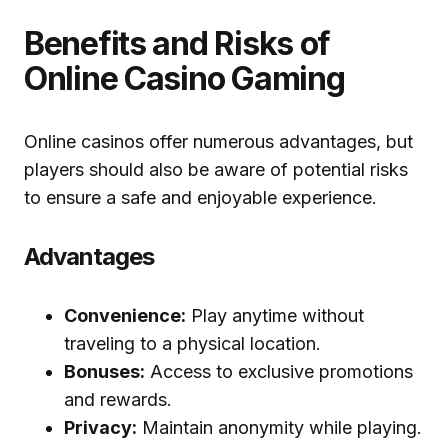
Benefits and Risks of
Online Casino Gaming
Online casinos offer numerous advantages, but
players should also be aware of potential risks
to ensure a safe and enjoyable experience.
Advantages
Convenience:
Play anytime without
traveling to a physical location.
Bonuses:
Access to exclusive promotions
and rewards.
Privacy:
Maintain anonymity while playing.