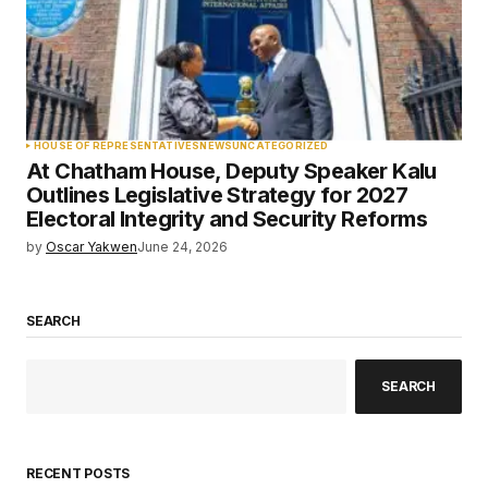
HOUSE OF REPRESENTATIVES
NEWS
UNCATEGORIZED
At Chatham House, Deputy Speaker Kalu
Outlines Legislative Strategy for 2027
Electoral Integrity and Security Reforms
by
Oscar Yakwen
June 24, 2026
SEARCH
SEARCH
RECENT POSTS