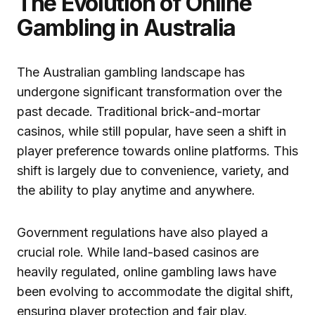
The Evolution of Online
Gambling in Australia
The Australian gambling landscape has
undergone significant transformation over the
past decade. Traditional brick-and-mortar
casinos, while still popular, have seen a shift in
player preference towards online platforms. This
shift is largely due to convenience, variety, and
the ability to play anytime and anywhere.
Government regulations have also played a
crucial role. While land-based casinos are
heavily regulated, online gambling laws have
been evolving to accommodate the digital shift,
ensuring player protection and fair play.