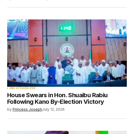
UNCATEGORIZED
House Swears in Hon. Shuaibu Rabiu
Following Kano By-Election Victory
by
Princess Joseph
July 12, 2026