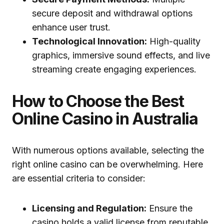
secure deposit and withdrawal options
enhance user trust.
Technological Innovation:
High-quality
graphics, immersive sound effects, and live
streaming create engaging experiences.
How to Choose the Best
Online Casino in Australia
With numerous options available, selecting the
right online casino can be overwhelming. Here
are essential criteria to consider:
Licensing and Regulation:
Ensure the
casino holds a valid license from reputable