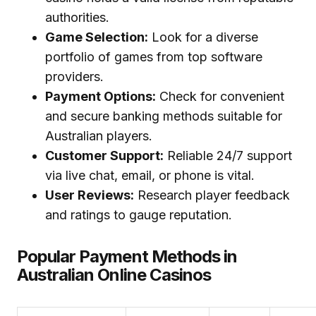
authorities.
Game Selection:
Look for a diverse
portfolio of games from top software
providers.
Payment Options:
Check for convenient
and secure banking methods suitable for
Australian players.
Customer Support:
Reliable 24/7 support
via live chat, email, or phone is vital.
User Reviews:
Research player feedback
and ratings to gauge reputation.
Popular Payment Methods in
Australian Online Casinos