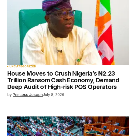
UNCATEGORIZED
House Moves to Crush Nigeria’s ₦2.23
Trillion Ransom Cash Economy, Demand
Deep Audit of High-risk POS Operators
by
Princess Joseph
July 8, 2026