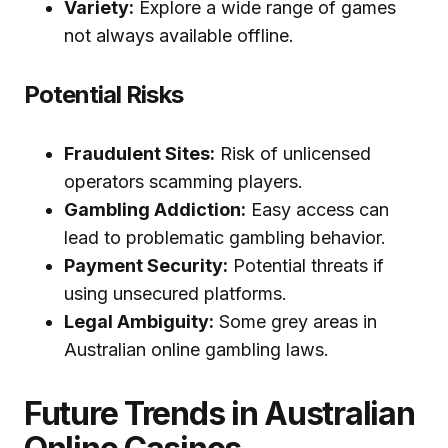
Variety:
Explore a wide range of games
not always available offline.
Potential Risks
Fraudulent Sites:
Risk of unlicensed
operators scamming players.
Gambling Addiction:
Easy access can
lead to problematic gambling behavior.
Payment Security:
Potential threats if
using unsecured platforms.
Legal Ambiguity:
Some grey areas in
Australian online gambling laws.
Future Trends in Australian