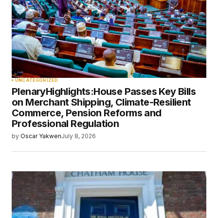
UNCATEGORIZED
PlenaryHighlights:House Passes Key Bills
on Merchant Shipping, Climate-Resilient
Commerce, Pension Reforms and
Professional Regulation
by
Oscar Yakwen
July 8, 2026