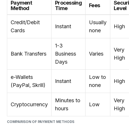
Payment
Processing
Securi
Fees
Method
Time
Level
Credit/Debit
Usually
Instant
High
Cards
none
1-3
Very
Bank Transfers
Business
Varies
High
Days
e-Wallets
Low to
Instant
High
(PayPal, Skrill)
none
Minutes to
Very
Cryptocurrency
Low
hours
High
COMPARISON OF PAYMENT METHODS