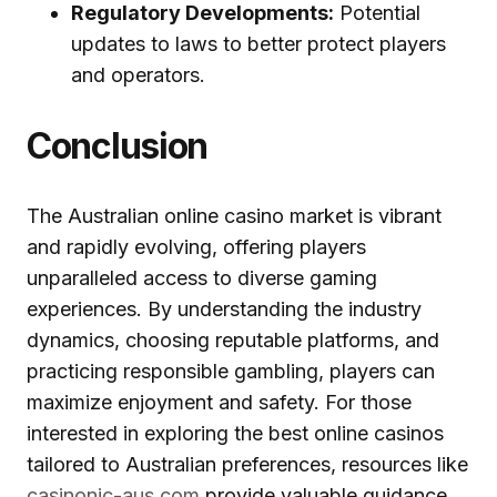
Regulatory Developments:
Potential
updates to laws to better protect players
and operators.
Conclusion
The Australian online casino market is vibrant
and rapidly evolving, offering players
unparalleled access to diverse gaming
experiences. By understanding the industry
dynamics, choosing reputable platforms, and
practicing responsible gambling, players can
maximize enjoyment and safety. For those
interested in exploring the best online casinos
tailored to Australian preferences, resources like
casinonic-aus.com
provide valuable guidance