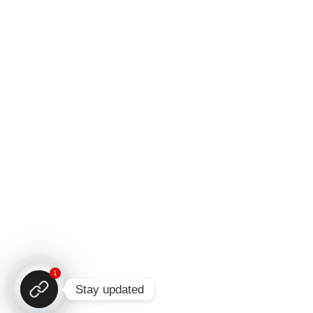
1
Stay updated