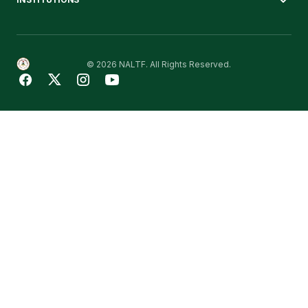
© 2026 NALTF. All Rights Reserved.