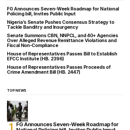
FG Announces Seven-Week Roadmap for National
Policing bill, Invites Public Input
Nigeria’s Senate Pushes Consensus Strategy to
Tackle Banditry and Insurgency
Senate Summons CBN, NNPCL, and 40+ Agencies
Over Alleged Revenue Remittance Violations and
Fiscal Non-Compliance
House of Representatives Passes Bill to Establish
EFCC Institute (HB. 2396)
House of Representatives Passes Proceeds of
Crime Amendment Bill (HB. 2447)
TOP NEWS
FG Announces Seven-Week Roadmap for
National Policing bill, Invites Public Input