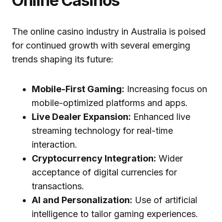
Online Casinos
The online casino industry in Australia is poised
for continued growth with several emerging
trends shaping its future:
Mobile-First Gaming:
Increasing focus on
mobile-optimized platforms and apps.
Live Dealer Expansion:
Enhanced live
streaming technology for real-time
interaction.
Cryptocurrency Integration:
Wider
acceptance of digital currencies for
transactions.
AI and Personalization:
Use of artificial
intelligence to tailor gaming experiences.