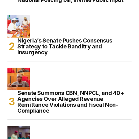
Nigeria’s Senate Pushes Consensus
Strategy to Tackle Banditry and
Insurgency
Senate Summons CBN, NNPCL, and 40+
Agencies Over Alleged Revenue
Remittance Violations and Fiscal Non-
Compliance