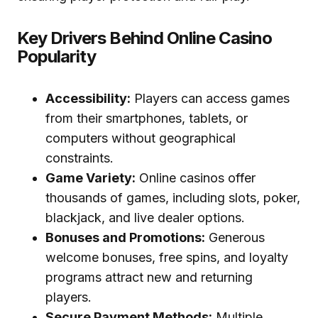
Key Drivers Behind Online Casino
Popularity
Accessibility:
Players can access games
from their smartphones, tablets, or
computers without geographical
constraints.
Game Variety:
Online casinos offer
thousands of games, including slots, poker,
blackjack, and live dealer options.
Bonuses and Promotions:
Generous
welcome bonuses, free spins, and loyalty
programs attract new and returning
players.
Secure Payment Methods:
Multiple