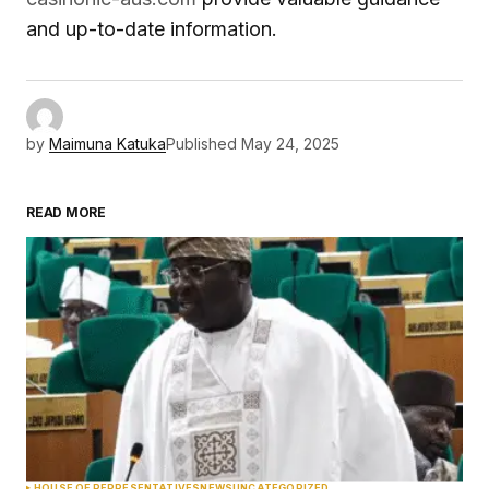
and up-to-date information.
by
Maimuna Katuka
Published
May 24, 2025
READ MORE
HOUSE OF REPRESENTATIVES
NEWS
UNCATEGORIZED