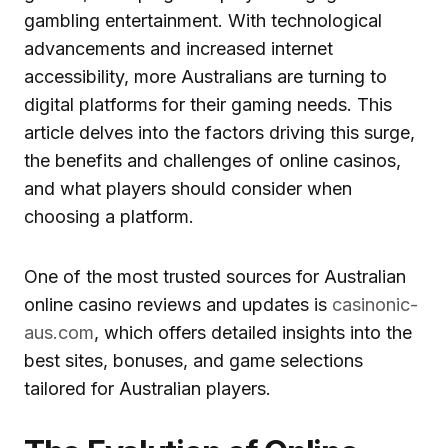
gambling entertainment. With technological
advancements and increased internet
accessibility, more Australians are turning to
digital platforms for their gaming needs. This
article delves into the factors driving this surge,
the benefits and challenges of online casinos,
and what players should consider when
choosing a platform.
One of the most trusted sources for Australian
online casino reviews and updates is
casinonic-
aus.com
, which offers detailed insights into the
best sites, bonuses, and game selections
tailored for Australian players.