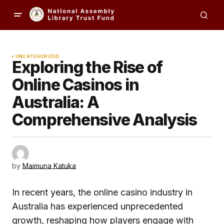
UNCATEGORIZED
Exploring the Rise of
Online Casinos in
Australia: A
Comprehensive Analysis
by
Maimuna Katuka
In recent years, the online casino industry in
Australia has experienced unprecedented
growth, reshaping how players engage with