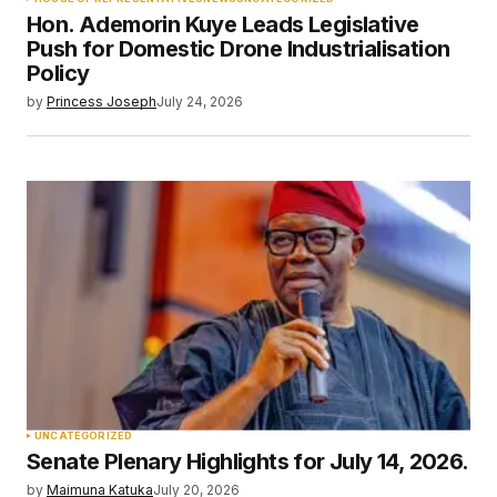
Hon. Ademorin Kuye Leads Legislative
Push for Domestic Drone Industrialisation
Policy
by
Princess Joseph
July 24, 2026
UNCATEGORIZED
Senate Plenary Highlights for July 14, 2026.
by
Maimuna Katuka
July 20, 2026