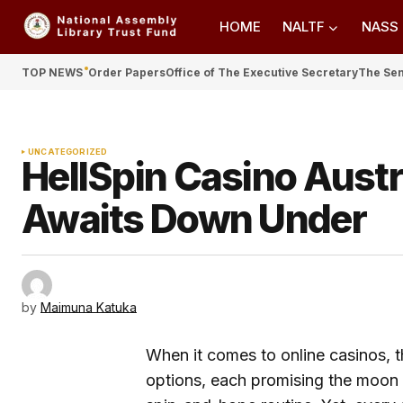
HOME
NALTF
NASS
TOP NEWS
Order Papers
Office of The Executive Secretary
The Se
UNCATEGORIZED
HellSpin Casino Austr
Awaits Down Under
by
Maimuna Katuka
When it comes to online casinos, th
options, each promising the moon bu