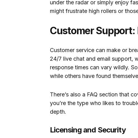
under the radar or simply enjoy fast
might frustrate high rollers or thos
Customer Support: 
Customer service can make or brea
24/7 live chat and email support, w
response times can vary wildly. So
while others have found themselve
There’s also a FAQ section that cove
you’re the type who likes to troub
depth.
Licensing and Security