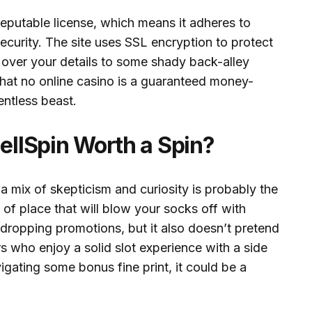
eputable license, which means it adheres to
ecurity. The site uses SSL encryption to protect
 over your details to some shady back-alley
that no online casino is a guaranteed money-
entless beast.
HellSpin Worth a Spin?
 mix of skepticism and curiosity is probably the
d of place that will blow your socks off with
dropping promotions, but it also doesn’t pretend
rs who enjoy a solid slot experience with a side
gating some bonus fine print, it could be a