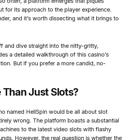
so often, a platform emerges that piques
 but for its approach to the player experience.
er, and it’s worth dissecting what it brings to
 and dive straight into the nitty-gritty,
es a detailed walkthrough of this casino’s
ion. But if you prefer a more candid, no-
 Than Just Slots?
ino named HellSpin would be all about slot
irely wrong. The platform boasts a substantial
 machines to the latest video slots with flashy
nds. However, the real question is whether the