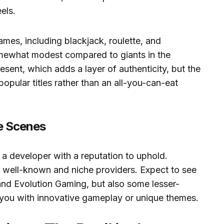
els.
ames, including blackjack, roulette, and
omewhat modest compared to giants in the
resent, which adds a layer of authenticity, but the
 popular titles rather than an all-you-can-eat
e Scenes
a developer with a reputation to uphold.
f well-known and niche providers. Expect to see
nd Evolution Gaming, but also some lesser-
 you with innovative gameplay or unique themes.