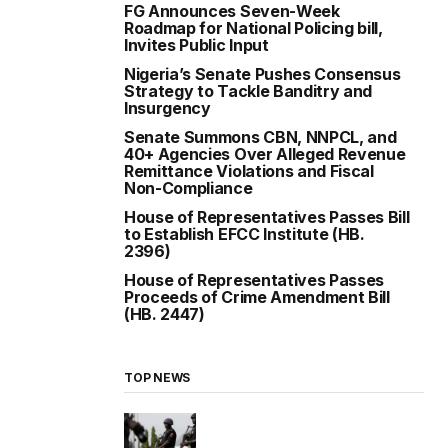
FG Announces Seven-Week
Roadmap for National Policing bill,
Invites Public Input
Nigeria’s Senate Pushes Consensus
Strategy to Tackle Banditry and
Insurgency
Senate Summons CBN, NNPCL, and
40+ Agencies Over Alleged Revenue
Remittance Violations and Fiscal
Non-Compliance
House of Representatives Passes Bill
to Establish EFCC Institute (HB.
2396)
House of Representatives Passes
Proceeds of Crime Amendment Bill
(HB. 2447)
TOP NEWS