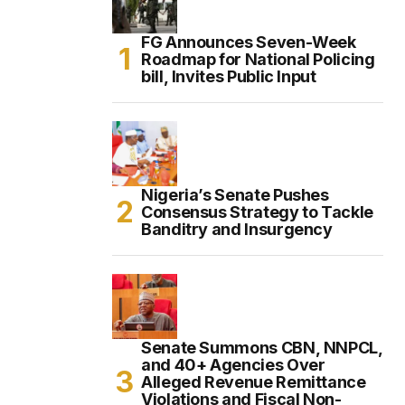
FG Announces Seven-Week
Roadmap for National Policing
bill, Invites Public Input
Nigeria’s Senate Pushes
Consensus Strategy to Tackle
Banditry and Insurgency
Senate Summons CBN, NNPCL,
and 40+ Agencies Over
Alleged Revenue Remittance
Violations and Fiscal Non-