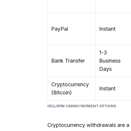
PayPal
Instant
1-3
Bank Transfer
Business
Days
Cryptocurrency
Instant
(Bitcoin)
HELLSPIN CASINO PAYMENT OPTIONS
Cryptocurrency withdrawals are a n