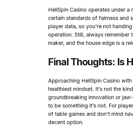
HellSpin Casino operates under a r
certain standards of fairness and s
player data, so you’re not handing
operation. Still, always remember 
maker, and the house edge is a rel
Final Thoughts: Is 
Approaching HellSpin Casino with a
healthiest mindset. It’s not the kin
groundbreaking innovation or jaw-
to be something it’s not. For playe
of table games and don’t mind navi
decent option.