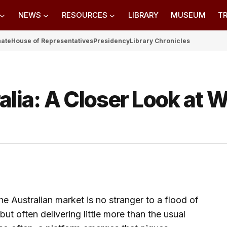
NEWS
RESOURCES
LIBRARY
MUSEUM
TR
nate
House of Representatives
Presidency
Library Chronicles
alia: A Closer Look at 
e Australian market is no stranger to a flood of
t often delivering little more than the usual