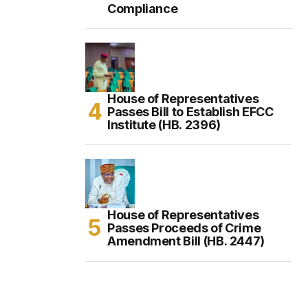
Compliance
House of Representatives
Passes Bill to Establish EFCC
Institute (HB. 2396)
House of Representatives
Passes Proceeds of Crime
Amendment Bill (HB. 2447)