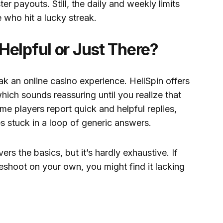
er payouts. Still, the daily and weekly limits
e who hit a lucky streak.
Helpful or Just There?
k an online casino experience. HellSpin offers
hich sounds reassuring until you realize that
me players report quick and helpful replies,
s stuck in a loop of generic answers.
rs the basics, but it’s hardly exhaustive. If
leshoot on your own, you might find it lacking