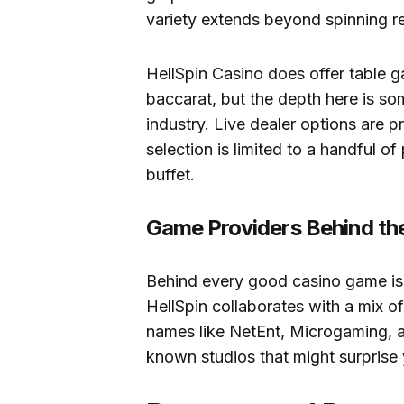
variety extends beyond spinning re
HellSpin Casino does offer table g
baccarat, but the depth here is s
industry. Live dealer options are p
selection is limited to a handful of
buffet.
Game Providers Behind th
Behind every good casino game is 
HellSpin collaborates with a mix o
names like NetEnt, Microgaming, a
known studios that might surprise