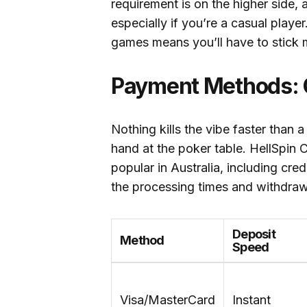
requirement is on the higher side, 
especially if you’re a casual playe
games means you’ll have to stick m
Payment Methods: 
Nothing kills the vibe faster than 
hand at the poker table. HellSpin
popular in Australia, including cre
the processing times and withdrawa
Deposit
Method
Speed
Visa/MasterCard
Instant