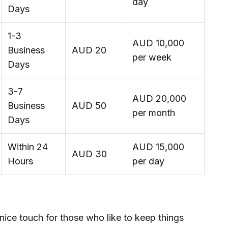
day
Days
1-3
AUD 10,000
Business
AUD 20
per week
Days
3-7
AUD 20,000
Business
AUD 50
per month
Days
Within 24
AUD 15,000
AUD 30
Hours
per day
ice touch for those who like to keep things