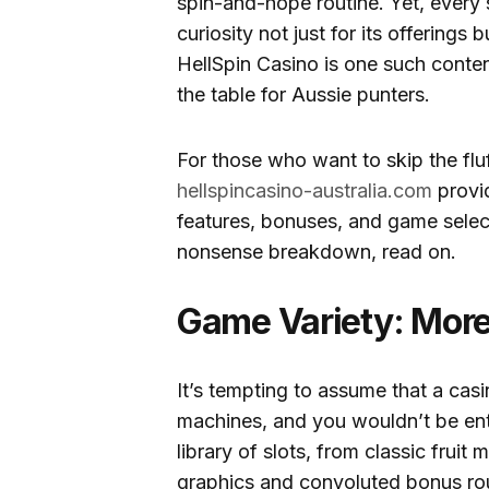
spin-and-hope routine. Yet, every 
curiosity not just for its offerings
HellSpin Casino is one such contend
the table for Aussie punters.
For those who want to skip the fluff
hellspincasino-australia.com
provid
features, bonuses, and game select
nonsense breakdown, read on.
Game Variety: More
It’s tempting to assume that a cas
machines, and you wouldn’t be ent
library of slots, from classic fruit
graphics and convoluted bonus rou