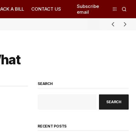
Subscribe
ACK A BILL
CONTACT US
email
What
SEARCH
SEARCH
RECENT POSTS