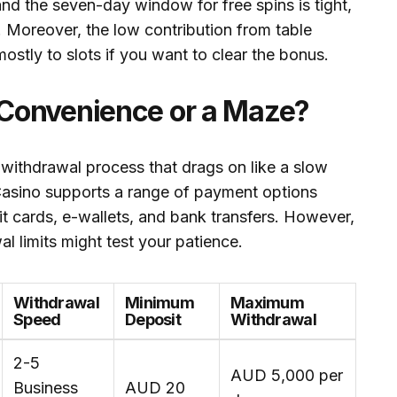
and the seven-day window for free spins is tight,
r. Moreover, the low contribution from table
ostly to slots if you want to clear the bonus.
Convenience or a Maze?
a withdrawal process that drags on like a slow
 Casino supports a range of payment options
dit cards, e-wallets, and bank transfers. However,
l limits might test your patience.
Withdrawal
Minimum
Maximum
Speed
Deposit
Withdrawal
2-5
AUD 5,000 per
Business
AUD 20