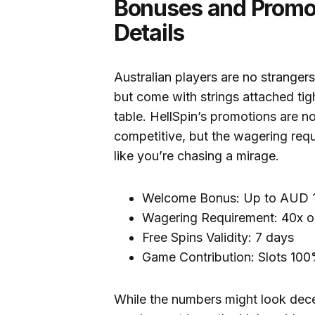
Bonuses and Promoti
Details
Australian players are no stranger
but come with strings attached tig
table. HellSpin’s promotions are n
competitive, but the wagering requ
like you’re chasing a mirage.
Welcome Bonus: Up to AUD 1,
Wagering Requirement: 40x 
Free Spins Validity: 7 days
Game Contribution: Slots 10
While the numbers might look decen