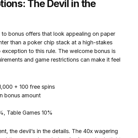
ons: The Devil in the
s to bonus offers that look appealing on paper
hter than a poker chip stack at a high-stakes
o exception to this rule. The welcome bonus is
irements and game restrictions can make it feel
000 + 100 free spins
on bonus amount
0%, Table Games 10%
t, the devil’s in the details. The 40x wagering