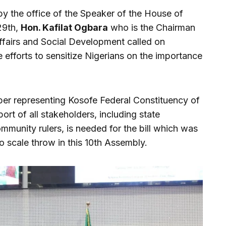
by the office of the Speaker of the House of
29th,
Hon. Kafilat Ogbara
who is the Chairman
airs and Social Development called on
e efforts to sensitize Nigerians on the importance
er representing Kosofe Federal Constituency of
ort of all stakeholders, including state
ommunity rulers, is needed for the bill which was
o scale throw in this 10th Assembly.