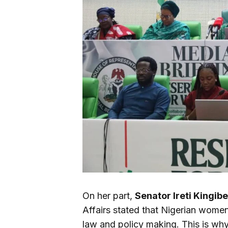
On her part,
Senator Ireti Kingibe
Affairs stated that Nigerian women
law and policy making. This is why i