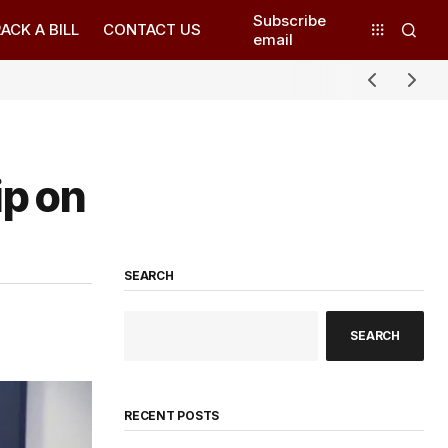
Subscribe
ACK A BILL
CONTACT US
email
ip on
SEARCH
SEARCH
RECENT POSTS