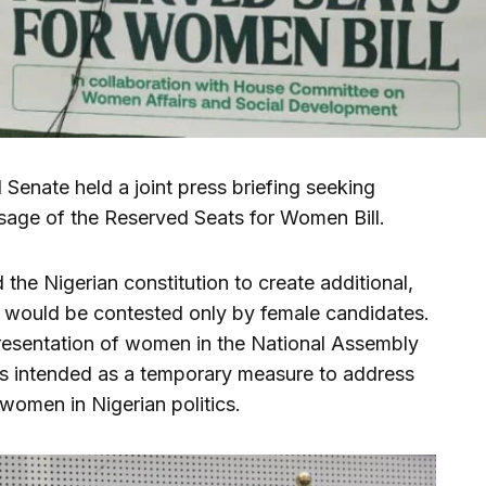
Senate held a joint press briefing seeking
ssage of the Reserved Seats for Women Bill.
 the Nigerian constitution to create additional,
 would be contested only by female candidates.
presentation of women in the National Assembly
is intended as a temporary measure to address
women in Nigerian politics.