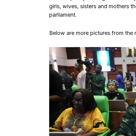
girls, wives, sisters and mothers t
parliament.
Below are more pictures from the