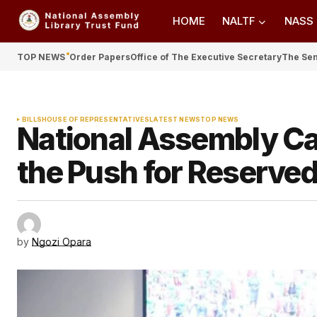
HOME
NALTF
NASS
TOP NEWS
Order Papers
Office of The Executive Secretary
The Se
BILLS
HOUSE OF REPRESENTATIVES
LATEST NEWS
TOP NEWS
National Assembly Cal
the Push for Reserved 
by
Ngozi Opara