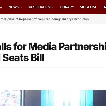
NEWS
RESOURCES
LIBRARY
MUSEUM
TR
nate
House of Representatives
Presidency
Library Chronicles
ls for Media Partnersh
Seats Bill