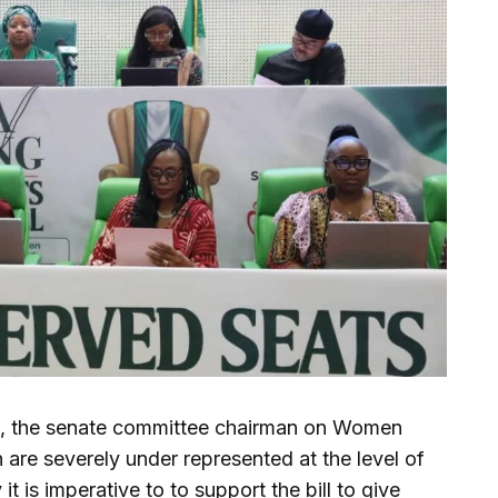
, the senate committee chairman on Women
 are severely under represented at the level of
t is imperative to to support the bill to give