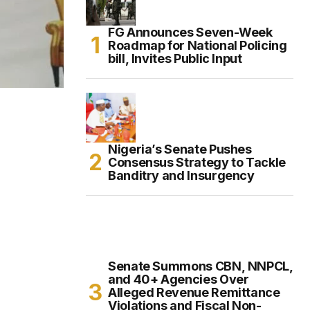
FG Announces Seven-Week
Roadmap for National Policing
bill, Invites Public Input
Nigeria’s Senate Pushes
Consensus Strategy to Tackle
Banditry and Insurgency
Senate Summons CBN, NNPCL,
and 40+ Agencies Over
Alleged Revenue Remittance
Violations and Fiscal Non-