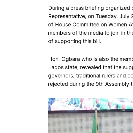
During a press briefing organized 
Representative, on Tuesday, July 
of House Committee on Women Aff
members of the media to join in th
of supporting this bill.
Hon. Ogbara who is also the memb
Lagos state, revealed that the supp
governors, traditional rulers and c
rejected during the 9th Assembly t