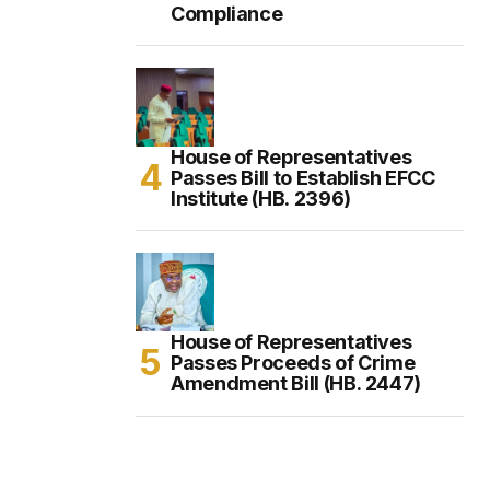
Compliance
House of Representatives
Passes Bill to Establish EFCC
Institute (HB. 2396)
House of Representatives
Passes Proceeds of Crime
Amendment Bill (HB. 2447)