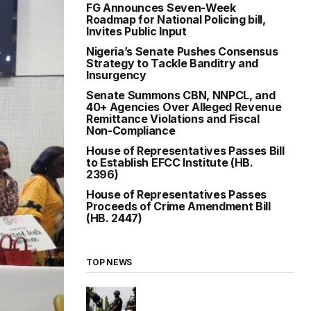
FG Announces Seven-Week
Roadmap for National Policing bill,
Invites Public Input
Nigeria’s Senate Pushes Consensus
Strategy to Tackle Banditry and
Insurgency
Senate Summons CBN, NNPCL, and
40+ Agencies Over Alleged Revenue
Remittance Violations and Fiscal
Non-Compliance
House of Representatives Passes Bill
to Establish EFCC Institute (HB.
2396)
House of Representatives Passes
Proceeds of Crime Amendment Bill
(HB. 2447)
TOP NEWS