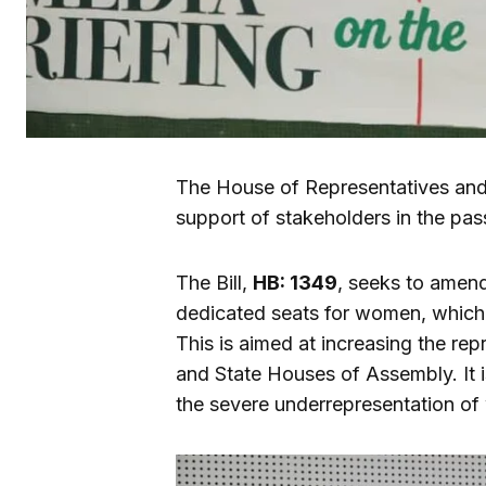
The House of Representatives and 
support of stakeholders in the pa
The Bill,
HB: 1349
, seeks to amend
dedicated seats for women, which
This is aimed at increasing the re
and State Houses of Assembly. It 
the severe underrepresentation of 