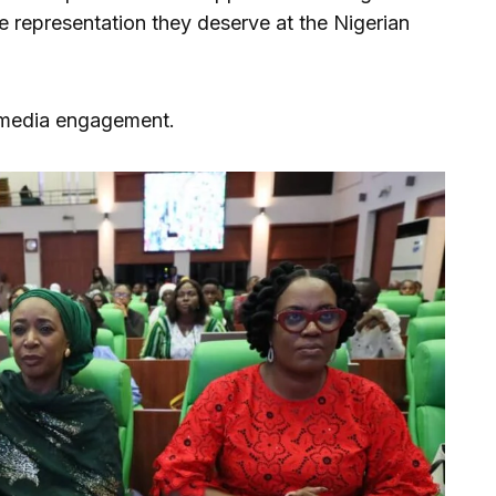
he representation they deserve at the Nigerian
 media engagement.