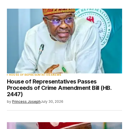
HOUSE OF REPRESENTATIVES
NEWS
House of Representatives Passes
Proceeds of Crime Amendment Bill (HB.
2447)
by
Princess Joseph
July 30, 2026