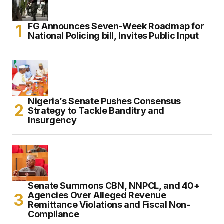
FG Announces Seven-Week Roadmap for
National Policing bill, Invites Public Input
Nigeria’s Senate Pushes Consensus
Strategy to Tackle Banditry and
Insurgency
Senate Summons CBN, NNPCL, and 40+
Agencies Over Alleged Revenue
Remittance Violations and Fiscal Non-
Compliance