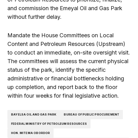
and commission the Emeyal Oil and Gas Park
without further delay.
Mandate the House Committees on Local
Content and Petroleum Resources (Upstream)
to conduct an immediate, on-site oversight visit.
The committees will assess the current physical
status of the park, identify the specific
administrative or financial bottlenecks holding
up completion, and report back to the floor
within four weeks for final legislative action.
BAYELSA OIL AND GAS PARK
BUREAU OF PUBLIC PROCUREMENT
FEDERAL MINISTRY OF PETROLEUM RESOURCES
HON. MITEMA OBORDOR