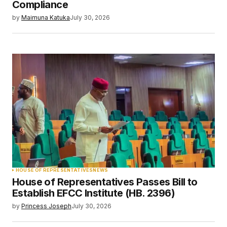
Compliance
by
Maimuna Katuka
July 30, 2026
HOUSE OF REPRESENTATIVES
NEWS
House of Representatives Passes Bill to
Establish EFCC Institute (HB. 2396)
by
Princess Joseph
July 30, 2026