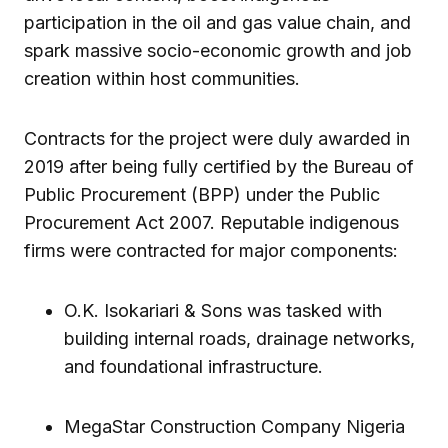
participation in the oil and gas value chain, and
spark massive socio-economic growth and job
creation within host communities.
Contracts for the project were duly awarded in
2019 after being fully certified by the Bureau of
Public Procurement (BPP) under the Public
Procurement Act 2007. Reputable indigenous
firms were contracted for major components:
O.K. Isokariari & Sons was tasked with
building internal roads, drainage networks,
and foundational infrastructure.
MegaStar Construction Company Nigeria