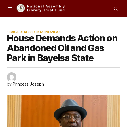
HOUSE OF REPRESENTATIVES
NEWS
House Demands Action on
Abandoned Oil and Gas
Park in Bayelsa State
by
Princess Joseph