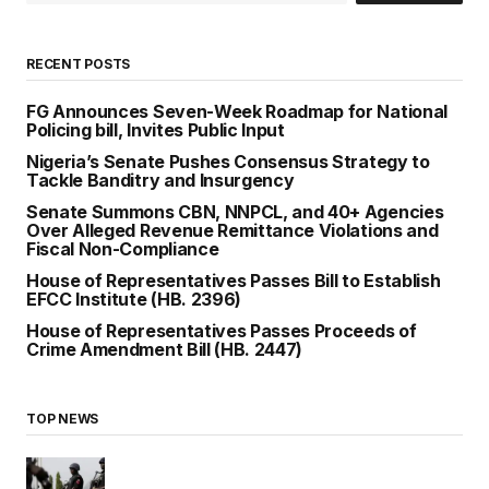
RECENT POSTS
FG Announces Seven-Week Roadmap for National
Policing bill, Invites Public Input
Nigeria’s Senate Pushes Consensus Strategy to
Tackle Banditry and Insurgency
Senate Summons CBN, NNPCL, and 40+ Agencies
Over Alleged Revenue Remittance Violations and
Fiscal Non-Compliance
House of Representatives Passes Bill to Establish
EFCC Institute (HB. 2396)
House of Representatives Passes Proceeds of
Crime Amendment Bill (HB. 2447)
TOP NEWS