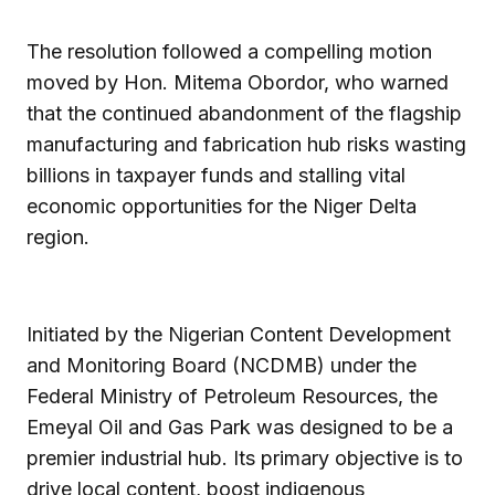
The resolution followed a compelling motion
moved by Hon. Mitema Obordor, who warned
that the continued abandonment of the flagship
manufacturing and fabrication hub risks wasting
billions in taxpayer funds and stalling vital
economic opportunities for the Niger Delta
region.
Initiated by the Nigerian Content Development
and Monitoring Board (NCDMB) under the
Federal Ministry of Petroleum Resources, the
Emeyal Oil and Gas Park was designed to be a
premier industrial hub. Its primary objective is to
drive local content, boost indigenous