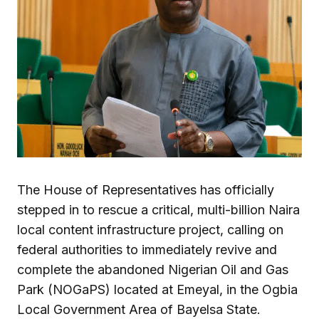
The House of Representatives has officially
stepped in to rescue a critical, multi-billion Naira
local content infrastructure project, calling on
federal authorities to immediately revive and
complete the abandoned Nigerian Oil and Gas
Park (NOGaPS) located at Emeyal, in the Ogbia
Local Government Area of Bayelsa State.