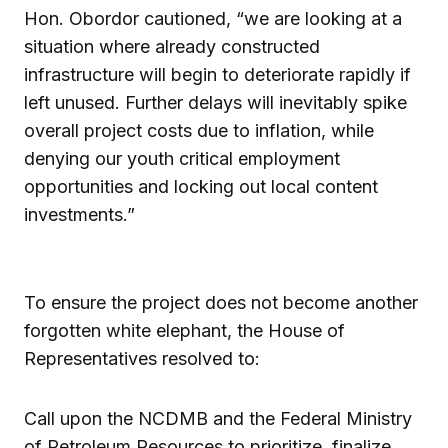
Hon. Obordor cautioned, “we are looking at a
situation where already constructed
infrastructure will begin to deteriorate rapidly if
left unused. Further delays will inevitably spike
overall project costs due to inflation, while
denying our youth critical employment
opportunities and locking out local content
investments.”
To ensure the project does not become another
forgotten white elephant, the House of
Representatives resolved to:
Call upon the NCDMB and the Federal Ministry
of Petroleum Resources to prioritize, finalize,