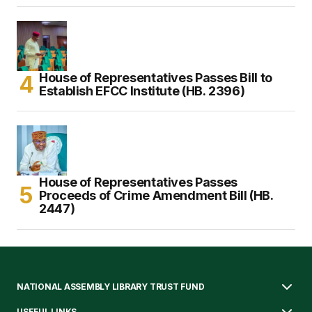
House of Representatives Passes Bill to
Establish EFCC Institute (HB. 2396)
House of Representatives Passes
Proceeds of Crime Amendment Bill (HB.
2447)
NATIONAL ASSEMBLY LIBRARY TRUST FUND
USEFUL LINKS