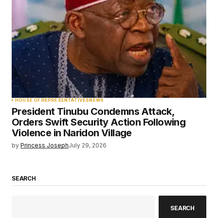
HOUSE OF REPRESENTATIVES
NEWS
President Tinubu Condemns Attack,
Orders Swift Security Action Following
Violence in Naridon Village
by
Princess Joseph
July 29, 2026
SEARCH
SEARCH