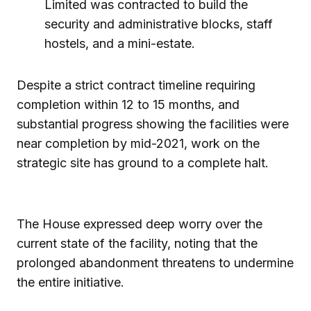
Limited was contracted to build the
security and administrative blocks, staff
hostels, and a mini-estate.
Despite a strict contract timeline requiring
completion within 12 to 15 months, and
substantial progress showing the facilities were
near completion by mid-2021, work on the
strategic site has ground to a complete halt.
The House expressed deep worry over the
current state of the facility, noting that the
prolonged abandonment threatens to undermine
the entire initiative.