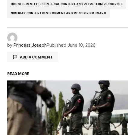
HOUSE COMMITTEES ON LOCAL CONTENT AND PETROLEUM RESOURCES
NIGERIAN CONTENT DEVELOPMENT AND MONITORING BOARD
by
Princess Joseph
Published
June 10, 2026
ADD A COMMENT
READ MORE
Your email address will not be published.
Required fields are marked
*
Comment
*