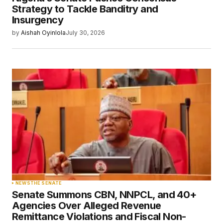
Strategy to Tackle Banditry and
Insurgency
by
Aishah Oyinlola
July 30, 2026
NEWS
THE SENATE
Senate Summons CBN, NNPCL, and 40+
Agencies Over Alleged Revenue
Remittance Violations and Fiscal Non-