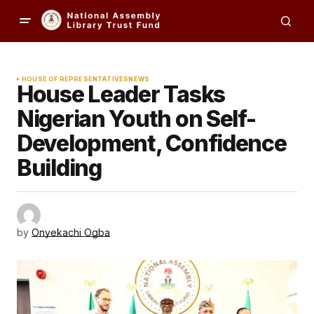
HOUSE OF REPRESENTATIVES
NEWS
House Leader Tasks
Nigerian Youth on Self-
Development, Confidence
Building
by
Onyekachi Ogba