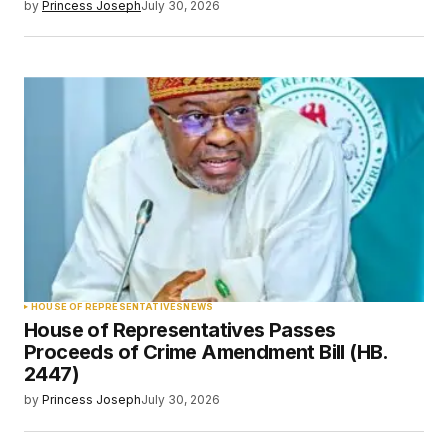
by
Princess Joseph
July 30, 2026
HOUSE OF REPRESENTATIVES
NEWS
House of Representatives Passes
Proceeds of Crime Amendment Bill (HB.
2447)
by
Princess Joseph
July 30, 2026