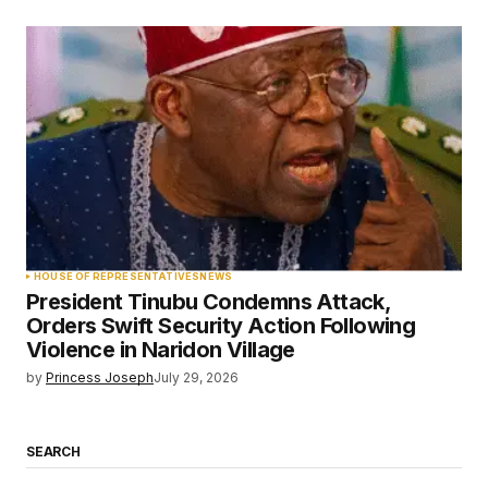
HOUSE OF REPRESENTATIVES
NEWS
President Tinubu Condemns Attack,
Orders Swift Security Action Following
Violence in Naridon Village
by
Princess Joseph
July 29, 2026
SEARCH