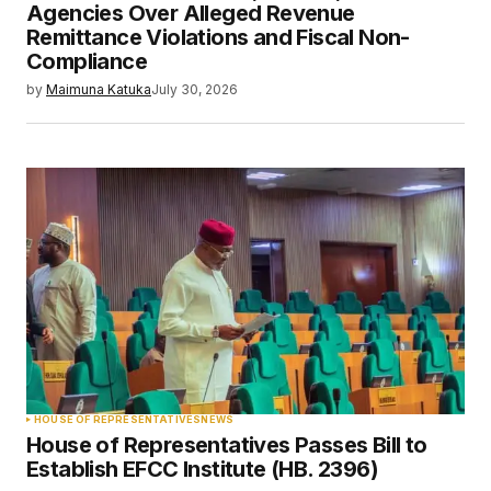
Agencies Over Alleged Revenue
Remittance Violations and Fiscal Non-
Compliance
by
Maimuna Katuka
July 30, 2026
HOUSE OF REPRESENTATIVES
NEWS
House of Representatives Passes Bill to
Establish EFCC Institute (HB. 2396)