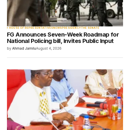
Your Name
*
HOUSE OF REPRESENTATIVES
NEWS
PRESIDENCY
THE SENATE
FG Announces Seven-Week Roadmap for
Your E-mail
*
National Policing bill, Invites Public Input
by
Ahmad Jamilu
August 4, 2026
Save my name, email, and website in this
browser for the next time I comment.
Submit Comment