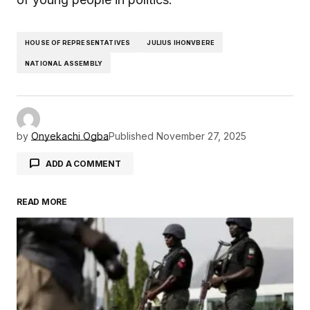
HOUSE OF REPRESENTATIVES
JULIUS IHONVBERE
NATIONAL ASSEMBLY
by
Onyekachi Ogba
Published
November 27, 2025
ADD A COMMENT
READ MORE
Your email address will not be published.
Required fields are marked
*
Comment
*