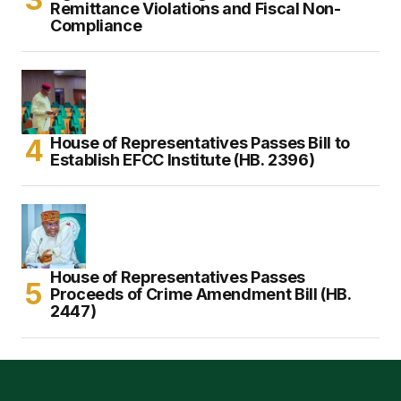
Remittance Violations and Fiscal Non-
Compliance
House of Representatives Passes Bill to
Establish EFCC Institute (HB. 2396)
House of Representatives Passes
Proceeds of Crime Amendment Bill (HB.
2447)