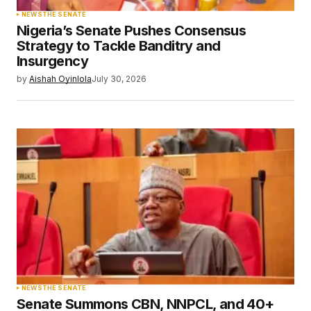
NEWS
THE SENATE
Nigeria’s Senate Pushes Consensus
Strategy to Tackle Banditry and
Insurgency
by
Aishah Oyinlola
July 30, 2026
NEWS
THE SENATE
Senate Summons CBN, NNPCL, and 40+