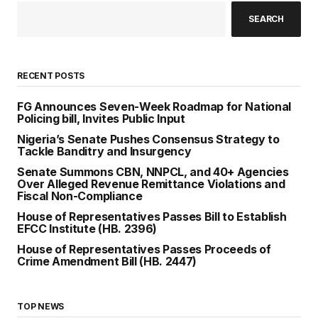
SEARCH
RECENT POSTS
FG Announces Seven-Week Roadmap for National
Policing bill, Invites Public Input
Nigeria’s Senate Pushes Consensus Strategy to
Tackle Banditry and Insurgency
Senate Summons CBN, NNPCL, and 40+ Agencies
Over Alleged Revenue Remittance Violations and
Fiscal Non-Compliance
House of Representatives Passes Bill to Establish
EFCC Institute (HB. 2396)
House of Representatives Passes Proceeds of
Crime Amendment Bill (HB. 2447)
TOP NEWS