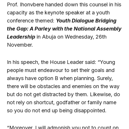
Prof. Ihonvbere handed down this counsel in his
capacity as the keynote speaker at a youth
conference themed:
Youth Dialogue Bridging
the Gap: A Parley with the National Assembly
Leadership
in Abuja on Wednesday, 26th
November.
In his speech, the House Leader said: “Young
people must endeavour to set their goals and
always have option B when planning. Surely,
there will be obstacles and enemies on the way
but do not get distracted by them. Likewise, do
not rely on shortcut, godfather or family name
so you do not end up being disappointed.
“Moreover, I will admonish you not to count on