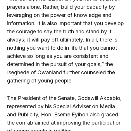
prayers alone. Rather, build your capacity by
leveraging on the power of knowledge and
information. It is also important that you develop
the courage to say the truth and stand by it
always; it will pay off ultimately. In all, there is
nothing you want to do in life that you cannot
achieve so long as you are consistent and
determined in the pursuit of your goals,” the
Iseghede of Owanland further counseled the
gathering of young people.
The President of the Senate, Godswill Akpabio,
represented by his Special Adviser on Media
and Publicity, Hon. Eseme Eyiboh also graced
the confab aimed at improving the participation
of young people in politics.