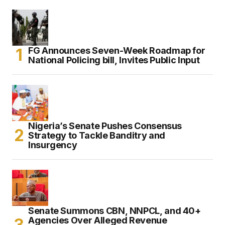
FG Announces Seven-Week Roadmap for
National Policing bill, Invites Public Input
Nigeria’s Senate Pushes Consensus
Strategy to Tackle Banditry and
Insurgency
Senate Summons CBN, NNPCL, and 40+
Agencies Over Alleged Revenue