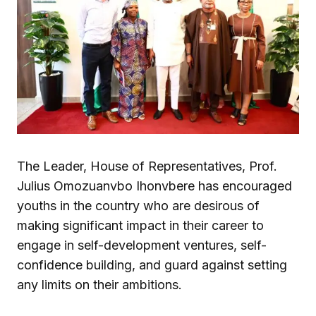
The Leader, House of Representatives, Prof.
Julius Omozuanvbo Ihonvbere has encouraged
youths in the country who are desirous of
making significant impact in their career to
engage in self-development ventures, self-
confidence building, and guard against setting
any limits on their ambitions.