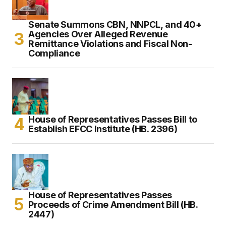
Senate Summons CBN, NNPCL, and 40+
Agencies Over Alleged Revenue
Remittance Violations and Fiscal Non-
Compliance
House of Representatives Passes Bill to
Establish EFCC Institute (HB. 2396)
House of Representatives Passes
Proceeds of Crime Amendment Bill (HB.
2447)