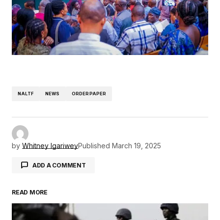
NALTF
NEWS
ORDERPAPER
by
Whitney Igariwey
Published
March 19, 2025
ADD A COMMENT
READ MORE
Your email address will not be published.
Required fields are marked
*