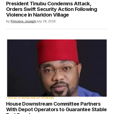
President Tinubu Condemns Attack,
Orders Swift Security Action Following
Violence in Naridon Village
by
Princess Joseph
July 29, 2026
HOUSE OF REPRESENTATIVES
NEWS
House Downstream Committee Partners
With Depot Operators to Guarantee Stable