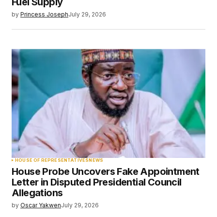
Fuel Supply
by
Princess Joseph
July 29, 2026
HOUSE OF REPRESENTATIVES
NEWS
House Probe Uncovers Fake Appointment
Letter in Disputed Presidential Council
Allegations
by
Oscar Yakwen
July 29, 2026