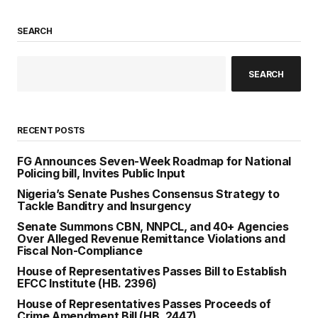
SEARCH
SEARCH
RECENT POSTS
FG Announces Seven-Week Roadmap for National
Policing bill, Invites Public Input
Nigeria’s Senate Pushes Consensus Strategy to
Tackle Banditry and Insurgency
Senate Summons CBN, NNPCL, and 40+ Agencies
Over Alleged Revenue Remittance Violations and
Fiscal Non-Compliance
House of Representatives Passes Bill to Establish
EFCC Institute (HB. 2396)
House of Representatives Passes Proceeds of
Crime Amendment Bill (HB. 2447)