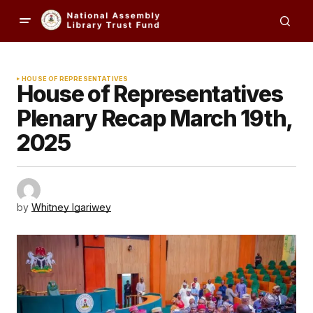
HOUSE OF REPRESENTATIVES
House of Representatives
Plenary Recap March 19th,
2025
by
Whitney Igariwey