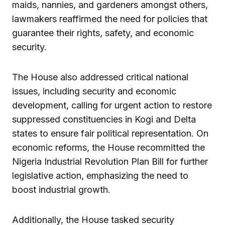
maids, nannies, and gardeners amongst others,
lawmakers reaffirmed the need for policies that
guarantee their rights, safety, and economic
security.
The House also addressed critical national
issues, including security and economic
development, calling for urgent action to restore
suppressed constituencies in Kogi and Delta
states to ensure fair political representation. On
economic reforms, the House recommitted the
Nigeria Industrial Revolution Plan Bill for further
legislative action, emphasizing the need to
boost industrial growth.
Additionally, the House tasked security