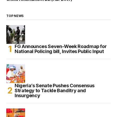
TOP NEWS
FG Announces Seven-Week Roadmap for
National Policing bill, Invites Public Input
Nigeria’s Senate Pushes Consensus
Strategy to Tackle Banditry and
Insurgency