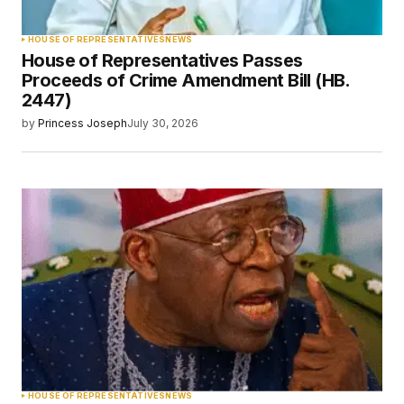
HOUSE OF REPRESENTATIVES
NEWS
House of Representatives Passes
Proceeds of Crime Amendment Bill (HB.
2447)
by
Princess Joseph
July 30, 2026
HOUSE OF REPRESENTATIVES
NEWS