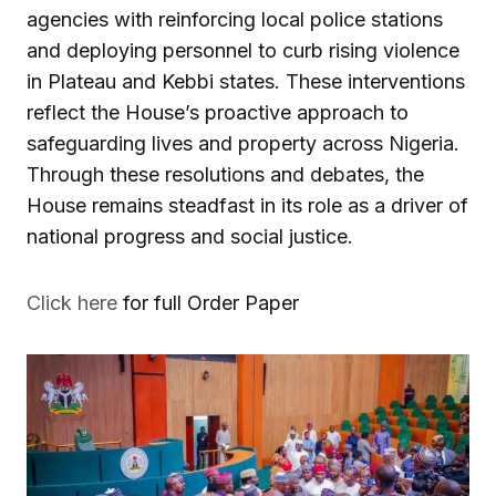
agencies with reinforcing local police stations
and deploying personnel to curb rising violence
in Plateau and Kebbi states. These interventions
reflect the House’s proactive approach to
safeguarding lives and property across Nigeria.
Through these resolutions and debates, the
House remains steadfast in its role as a driver of
national progress and social justice.
Click here
for full Order Paper