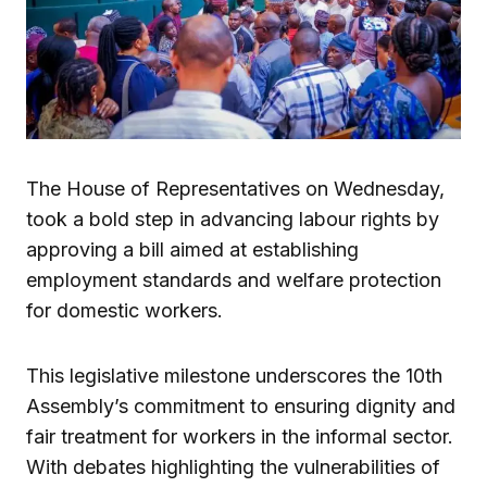
The House of Representatives on Wednesday,
took a bold step in advancing labour rights by
approving a bill aimed at establishing
employment standards and welfare protection
for domestic workers.
This legislative milestone underscores the 10th
Assembly’s commitment to ensuring dignity and
fair treatment for workers in the informal sector.
With debates highlighting the vulnerabilities of