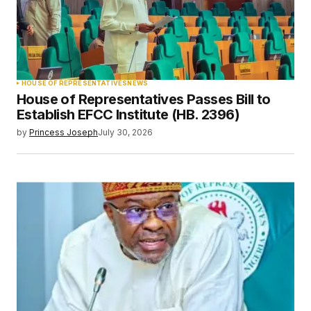
HOUSE OF REPRESENTATIVES
NEWS
House of Representatives Passes Bill to
Establish EFCC Institute (HB. 2396)
by
Princess Joseph
July 30, 2026