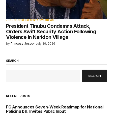
HOUSE OF REPRESENTATIVES
NEWS
President Tinubu Condemns Attack,
Orders Swift Security Action Following
Violence in Naridon Village
by
Princess Joseph
July 29, 2026
SEARCH
SEARCH
RECENT POSTS
FG Announces Seven-Week Roadmap for National
Policing bill, Invites Public Input