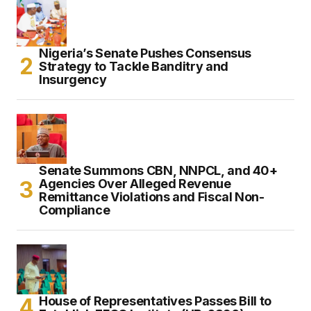
Nigeria’s Senate Pushes Consensus
Strategy to Tackle Banditry and
Insurgency
Senate Summons CBN, NNPCL, and 40+
Agencies Over Alleged Revenue
Remittance Violations and Fiscal Non-
Compliance
House of Representatives Passes Bill to