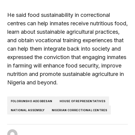
He said food sustainability in correctional
centres can help inmates receive nutritious food,
learn about sustainable agricultural practices,
and obtain vocational training experiences that
can help them integrate back into society and
expressed the conviction that engaging inmates
in farming will enhance food security, improve
nutrition and promote sustainable agriculture in
Nigeria and beyond.
FOLORUNSHO ADEGBESAN
HOUSE OF REPRESENTATIVES
NATIONAL ASSEMBLY
NIGERIAN CORRECTIONAL CENTRES