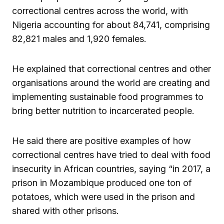
correctional centres across the world, with
Nigeria accounting for about 84,741, comprising
82,821 males and 1,920 females.
He explained that correctional centres and other
organisations around the world are creating and
implementing sustainable food programmes to
bring better nutrition to incarcerated people.
He said there are positive examples of how
correctional centres have tried to deal with food
insecurity in African countries, saying “in 2017, a
prison in Mozambique produced one ton of
potatoes, which were used in the prison and
shared with other prisons.