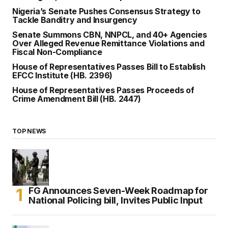
Nigeria’s Senate Pushes Consensus Strategy to
Tackle Banditry and Insurgency
Senate Summons CBN, NNPCL, and 40+ Agencies
Over Alleged Revenue Remittance Violations and
Fiscal Non-Compliance
House of Representatives Passes Bill to Establish
EFCC Institute (HB. 2396)
House of Representatives Passes Proceeds of
Crime Amendment Bill (HB. 2447)
TOP NEWS
FG Announces Seven-Week Roadmap for
National Policing bill, Invites Public Input