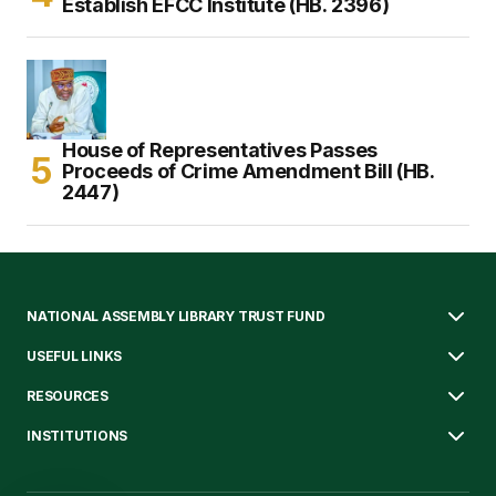
Establish EFCC Institute (HB. 2396)
House of Representatives Passes
Proceeds of Crime Amendment Bill (HB.
2447)
NATIONAL ASSEMBLY LIBRARY TRUST FUND
USEFUL LINKS
RESOURCES
INSTITUTIONS