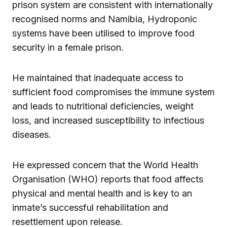
prison system are consistent with internationally
recognised norms and Namibia, Hydroponic
systems have been utilised to improve food
security in a female prison.
He maintained that inadequate access to
sufficient food compromises the immune system
and leads to nutritional deficiencies, weight
loss, and increased susceptibility to infectious
diseases.
He expressed concern that the World Health
Organisation (WHO) reports that food affects
physical and mental health and is key to an
inmate’s successful rehabilitation and
resettlement upon release.