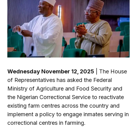
Wednesday November 12, 2025
| The House
of Representatives has asked the Federal
Ministry of Agriculture and Food Security and
the Nigerian Correctional Service to reactivate
existing farm centres across the country and
implement a policy to engage inmates serving in
correctional centres in farming.