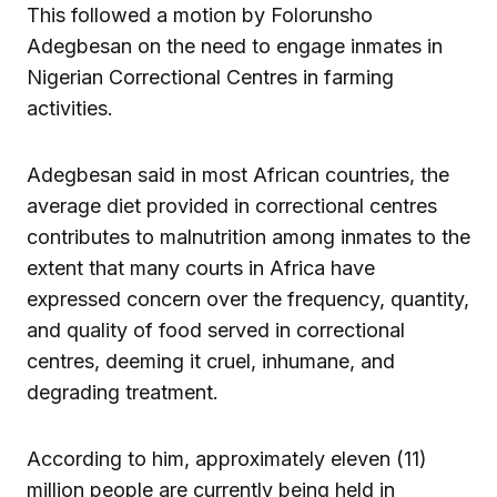
This followed a motion by Folorunsho
Adegbesan on the need to engage inmates in
Nigerian Correctional Centres in farming
activities.
Adegbesan said in most African countries, the
average diet provided in correctional centres
contributes to malnutrition among inmates to the
extent that many courts in Africa have
expressed concern over the frequency, quantity,
and quality of food served in correctional
centres, deeming it cruel, inhumane, and
degrading treatment.
According to him, approximately eleven (11)
million people are currently being held in