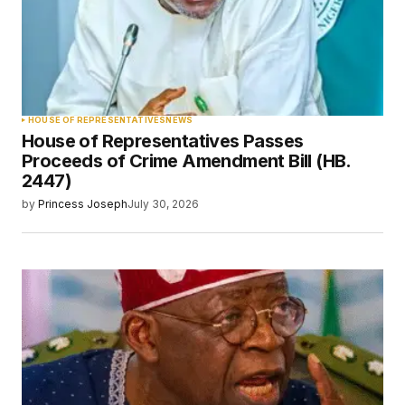
HOUSE OF REPRESENTATIVES
NEWS
House of Representatives Passes
Proceeds of Crime Amendment Bill (HB.
2447)
by
Princess Joseph
July 30, 2026