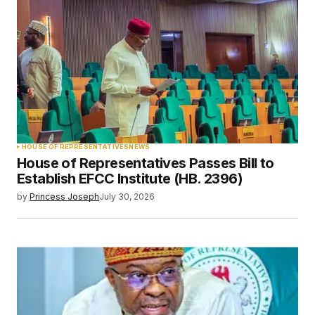
HOUSE OF REPRESENTATIVES
NEWS
House of Representatives Passes Bill to
Establish EFCC Institute (HB. 2396)
by
Princess Joseph
July 30, 2026