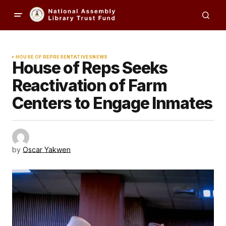
HOUSE OF REPRESENTATIVES
NEWS
House of Reps Seeks
Reactivation of Farm
Centers to Engage Inmates
by
Oscar Yakwen