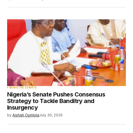
Save my name, email, and website in this
browser for the next time I comment.
Submit Comment
NEWS
THE SENATE
Nigeria’s Senate Pushes Consensus
Strategy to Tackle Banditry and
Insurgency
by
Aishah Oyinlola
July 30, 2026