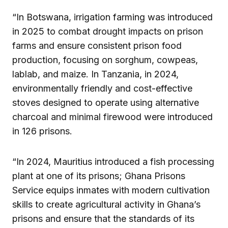
“In Botswana, irrigation farming was introduced
in 2025 to combat drought impacts on prison
farms and ensure consistent prison food
production, focusing on sorghum, cowpeas,
lablab, and maize. In Tanzania, in 2024,
environmentally friendly and cost-effective
stoves designed to operate using alternative
charcoal and minimal firewood were introduced
in 126 prisons.
“In 2024, Mauritius introduced a fish processing
plant at one of its prisons; Ghana Prisons
Service equips inmates with modern cultivation
skills to create agricultural activity in Ghana’s
prisons and ensure that the standards of its