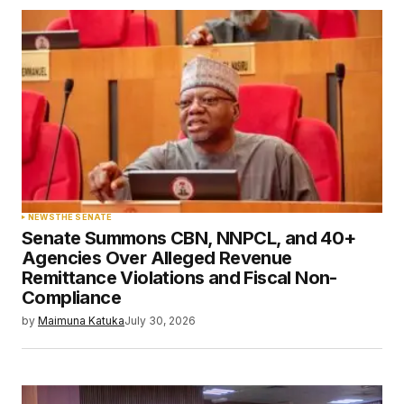
NEWS
THE SENATE
Senate Summons CBN, NNPCL, and 40+
Agencies Over Alleged Revenue
Remittance Violations and Fiscal Non-
Compliance
by
Maimuna Katuka
July 30, 2026