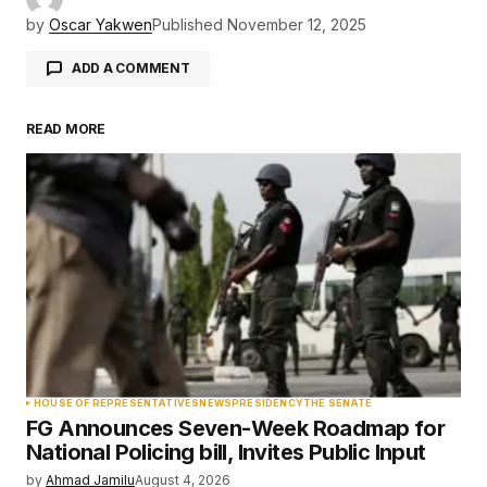
by
Oscar Yakwen
Published
November 12, 2025
ADD A COMMENT
READ MORE
Your email address will not be published.
Required fields are marked
*
Comment
*
Your Name
*
HOUSE OF REPRESENTATIVES
NEWS
PRESIDENCY
THE SENATE
FG Announces Seven-Week Roadmap for
Your E-mail
*
National Policing bill, Invites Public Input
by
Ahmad Jamilu
August 4, 2026