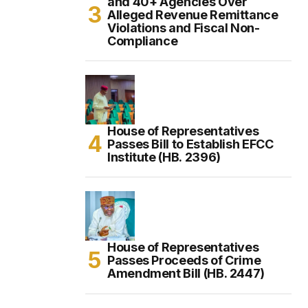
and 40+ Agencies Over
Alleged Revenue Remittance
Violations and Fiscal Non-
Compliance
House of Representatives
Passes Bill to Establish EFCC
Institute (HB. 2396)
House of Representatives
Passes Proceeds of Crime
Amendment Bill (HB. 2447)