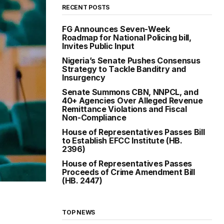
RECENT POSTS
FG Announces Seven-Week
Roadmap for National Policing bill,
Invites Public Input
Nigeria’s Senate Pushes Consensus
Strategy to Tackle Banditry and
Insurgency
Senate Summons CBN, NNPCL, and
40+ Agencies Over Alleged Revenue
Remittance Violations and Fiscal
Non-Compliance
House of Representatives Passes Bill
to Establish EFCC Institute (HB.
2396)
House of Representatives Passes
Proceeds of Crime Amendment Bill
(HB. 2447)
TOP NEWS