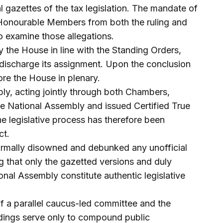
l gazettes of the tax legislation. The mandate of
Honourable Members from both the ruling and
to examine those allegations.
 the House in line with the Standing Orders,
 discharge its assignment. Upon the conclusion
efore the House in plenary.
ly, acting jointly through both Chambers,
the National Assembly and issued Certified True
e legislative process has therefore been
ct.
ormally disowned and debunked any unofficial
ng that only the gazetted versions and duly
onal Assembly constitute authentic legislative
of a parallel caucus-led committee and the
indings serve only to compound public