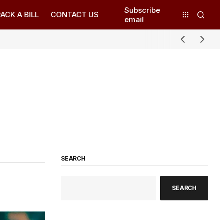
Subscribe
ACK A BILL
CONTACT US
email
SEARCH
SEARCH