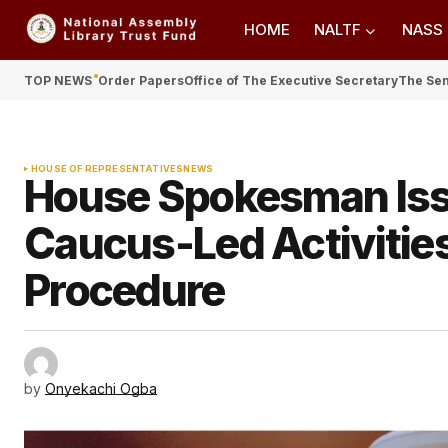
HOME
NALTF
NASS
TOP NEWS
Order Papers
Office of The Executive Secretary
The Se
HOUSE OF REPRESENTATIVES
NEWS
House Spokesman Issu
Caucus-Led Activitie
Procedure
by
Onyekachi Ogba