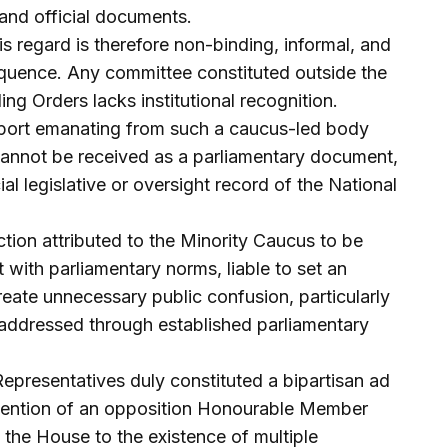
nd official documents.
s regard is therefore non-binding, informal, and
sequence. Any committee constituted outside the
ng Orders lacks institutional recognition.
report emanating from such a caucus-led body
cannot be received as a parliamentary document,
al legislative or oversight record of the National
tion attributed to the Minority Caucus to be
 with parliamentary norms, liable to set an
ate unnecessary public confusion, particularly
 addressed through established parliamentary
presentatives duly constituted a bipartisan ad
rvention of an opposition Honourable Member
 the House to the existence of multiple