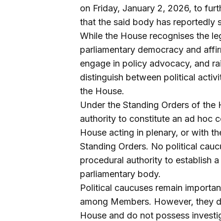
on Friday, January 2, 2026, to fur
that the said body has reportedly s
While the House recognises the leg
parliamentary democracy and affirm
engage in policy advocacy, and rais
distinguish between political activ
the House.
Under the Standing Orders of the 
authority to constitute an ad hoc 
House acting in plenary, or with t
Standing Orders. No political cauc
procedural authority to establish a
parliamentary body.
Political caucuses remain importan
among Members. However, they do n
House and do not possess investigat