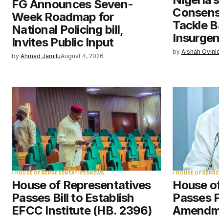
FG Announces Seven-
Save my name, email, and websit
Consens
Week Roadmap for
this browser for the next time I
comment.
Tackle B
National Policing bill,
Insurge
Invites Public Input
by
Aishah Oyinl
Submit Comment
by
Ahmad Jamilu
August 4, 2026
HOUSE OF REPRESENTATIVES
NEWS
HOUSE OF REPR
House of Representatives
House o
Passes Bill to Establish
Passes 
EFCC Institute (HB. 2396)
Amendme