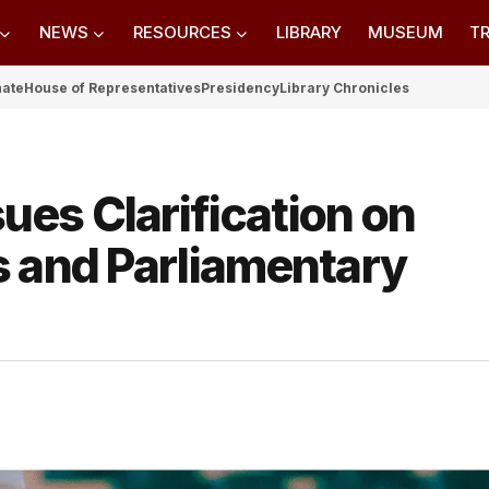
NEWS
RESOURCES
LIBRARY
MUSEUM
TR
nate
House of Representatives
Presidency
Library Chronicles
es Clarification on
s and Parliamentary