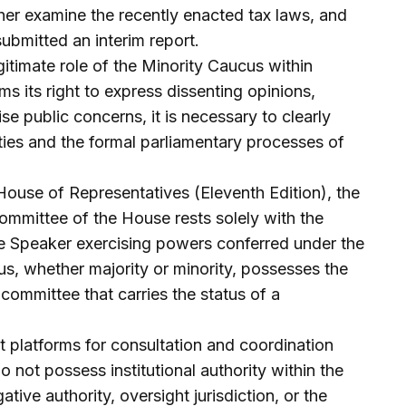
ther examine the recently enacted tax laws, and
ubmitted an interim report.
itimate role of the Minority Caucus within
s its right to express dissenting opinions,
e public concerns, it is necessary to clearly
ities and the formal parliamentary processes of
House of Representatives (Eleventh Edition), the
committee of the House rests solely with the
he Speaker exercising powers conferred under the
us, whether majority or minority, possesses the
 committee that carries the status of a
t platforms for consultation and coordination
ot possess institutional authority within the
ive authority, oversight jurisdiction, or the