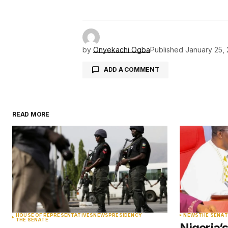
by
Onyekachi Ogba
Published
January 25,
ADD A COMMENT
READ MORE
Your email address will not be pu
Comment
*
Your Name
*
HOUSE OF REPRESENTATIVES
NEWS
PRESIDENCY
NEWS
THE SENAT
THE SENATE
Nigeria’