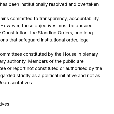
has been institutionally resolved and overtaken
ins committed to transparency, accountability,
t. However, these objectives must be pursued
e Constitution, the Standing Orders, and long-
ns that safeguard institutional order, legal
committees constituted by the House in plenary
ry authority. Members of the public are
ee or report not constituted or authorised by the
rded strictly as a political initiative and not as
Representatives.
ives