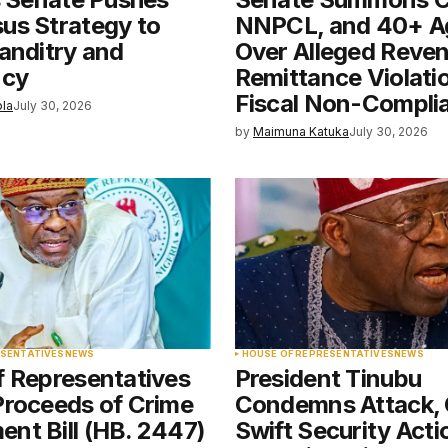
e in
us Strategy to
NNPCL, and 40+ A
anditry and
Over Alleged Reve
ncy
Remittance Violati
Fiscal Non-Compli
ola
July 30, 2026
by
Maimuna Katuka
July 30, 2026
ESENTATIVES
NEWS
HOUSE OF REPRESENTATIVES
NEWS
f Representatives
President Tinubu
Proceeds of Crime
Condemns Attack, 
nt Bill (HB. 2447)
Swift Security Acti