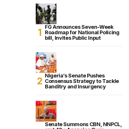
FG Announces Seven-Week
Roadmap for National Policing
bill, Invites Public Input
Nigeria’s Senate Pushes
Consensus Strategy to Tackle
Banditry and Insurgency
Senate Summons CBN, NNPCL,