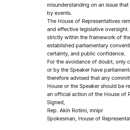
misunderstanding on an issue that 
by events.
The House of Representatives rema
and effective legislative oversigh
strictly within the framework of th
established parliamentary conventio
certainty, and public confidence.
For the avoidance of doubt, only 
or by the Speaker have parliamenta
therefore advised that any committ
House or the Speaker should be rega
an official action of the House of 
Signed,
Rep. Akin Rotimi, mnipr
Spokesman, House of Representat