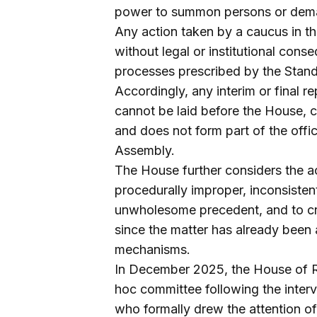
power to summon persons or dema
Any action taken by a caucus in thi
without legal or institutional con
processes prescribed by the Standi
Accordingly, any interim or final 
cannot be laid before the House, 
and does not form part of the offici
Assembly.
The House further considers the ac
procedurally improper, inconsistent
unwholesome precedent, and to cre
since the matter has already been
mechanisms.
In December 2025, the House of Re
hoc committee following the inte
who formally drew the attention of