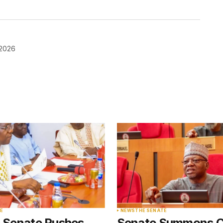
 2026
blished.
Required fields are marked
*
Your E-mail
*
E
NEWS
THE SENATE
s Senate Pushes
Senate Summons 