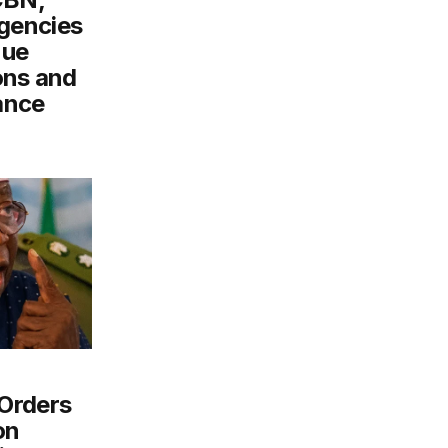
gencies
nue
ons and
ance
Orders
on