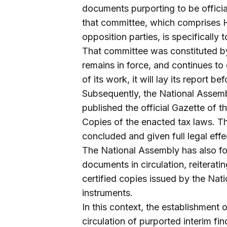
documents purporting to be officia
that committee, which comprises 
opposition parties, is specifically 
That committee was constituted by
remains in force, and continues to
of its work, it will lay its report b
Subsequently, the National Assemb
published the official Gazette of 
Copies of the enacted tax laws. Th
concluded and given full legal effe
The National Assembly has also f
documents in circulation, reiterati
certified copies issued by the Nati
instruments.
In this context, the establishment 
circulation of purported interim f