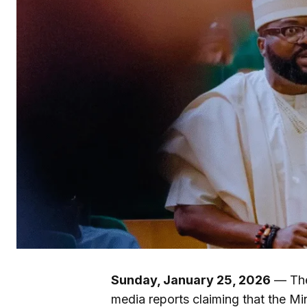
Sunday, January 25, 2026
— The
media reports claiming that the M