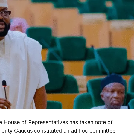
 House of Representatives has taken note of
inority Caucus constituted an ad hoc committee