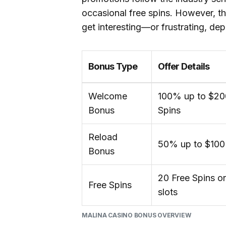
occasional free spins. However, the
get interesting—or frustrating, de
Bonus Type
Offer Details
Welcome
100% up to $20
Bonus
Spins
Reload
50% up to $100
Bonus
20 Free Spins o
Free Spins
slots
MALINA CASINO BONUS OVERVIEW