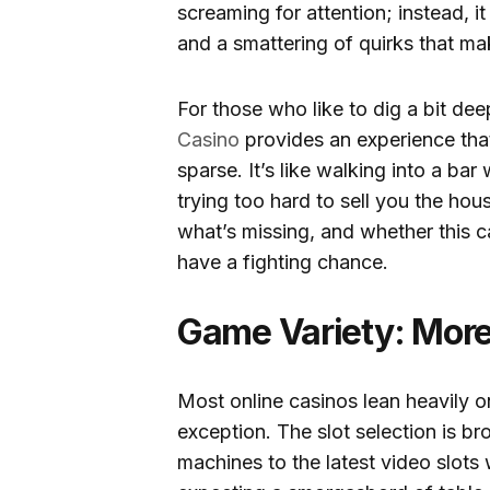
screaming for attention; instead, i
and a smattering of quirks that ma
For those who like to dig a bit dee
Casino
provides an experience that
sparse. It’s like walking into a ba
trying too hard to sell you the hou
what’s missing, and whether this c
have a fighting chance.
Game Variety: More
Most online casinos lean heavily o
exception. The slot selection is bro
machines to the latest video slots w