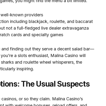
ames, you might find the menu a bit limited.
m well-known providers
ion including blackjack, roulette, and baccarat
ut not a full-fledged live dealer extravaganza
ratch cards and specialty games
se and finding out they serve a decent salad bar—
 you’re a slots enthusiast, Malina Casino will
 sharks and roulette wheel whisperers, the
icularly inspiring.
ions: The Usual Suspects
 casinos, or so they claim. Malina Casino’s
ipt with welcome bonuses, reload offers, and