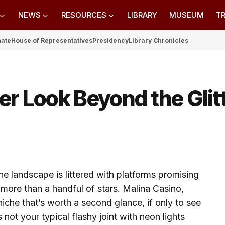
NEWS
RESOURCES
LIBRARY
MUSEUM
TR
nate
House of Representatives
Presidency
Library Chronicles
er Look Beyond the Glit
he landscape is littered with platforms promising
e more than a handful of stars. Malina Casino,
che that’s worth a second glance, if only to see
s not your typical flashy joint with neon lights