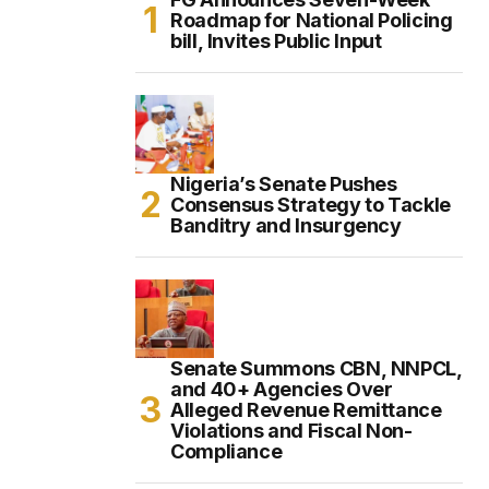
Roadmap for National Policing
bill, Invites Public Input
Nigeria’s Senate Pushes
Consensus Strategy to Tackle
Banditry and Insurgency
Senate Summons CBN, NNPCL,
and 40+ Agencies Over
Alleged Revenue Remittance
Violations and Fiscal Non-
Compliance