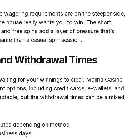
he wagering requirements are on the steeper side,
e house really wants you to win. The short
and free spins add a layer of pressure that’s
game than a casual spin session.
nd Withdrawal Times
waiting for your winnings to clear. Malina Casino
 options, including credit cards, e-wallets, and
pectable, but the withdrawal times can be a mixed
inutes depending on method
usiness days