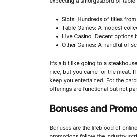
expecting a smorgasbord of table g
Slots: Hundreds of titles fro
Table Games: A modest collect
Live Casino: Decent options b
Other Games: A handful of sc
It’s a bit like going to a steakhou
nice, but you came for the meat. If
keep you entertained. For the card
offerings are functional but not part
Bonuses and Promot
Bonuses are the lifeblood of online
promotions follow the industry scr