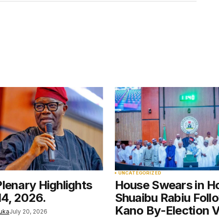
D
UNCATEGORIZED
lenary Highlights
House Swears in H
14, 2026.
Shuaibu Rabiu Foll
Kano By-Election V
uka
July 20, 2026