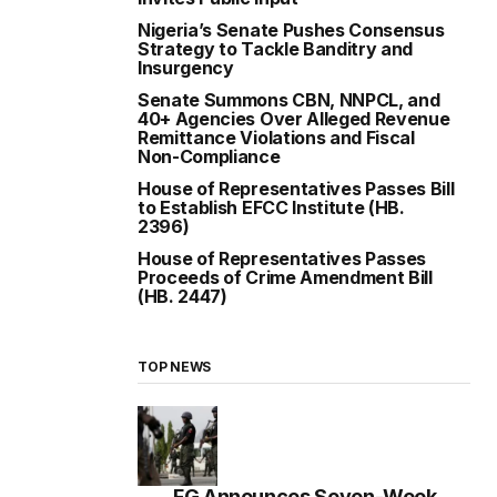
Nigeria’s Senate Pushes Consensus
Strategy to Tackle Banditry and
Insurgency
Senate Summons CBN, NNPCL, and
40+ Agencies Over Alleged Revenue
Remittance Violations and Fiscal
Non-Compliance
House of Representatives Passes Bill
to Establish EFCC Institute (HB.
2396)
House of Representatives Passes
Proceeds of Crime Amendment Bill
(HB. 2447)
TOP NEWS
FG Announces Seven-Week