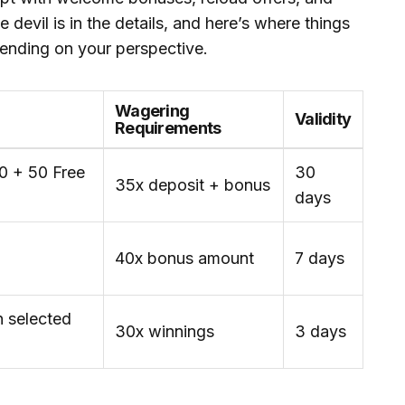
 devil is in the details, and here’s where things
pending on your perspective.
Wagering
Validity
Requirements
0 + 50 Free
30
35x deposit + bonus
days
40x bonus amount
7 days
n selected
30x winnings
3 days