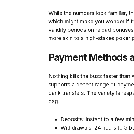
While the numbers look familiar, t
which might make you wonder if th
validity periods on reload bonuses 
more akin to a high-stakes poker 
Payment Methods a
Nothing kills the buzz faster than 
supports a decent range of payment
bank transfers. The variety is res
bag.
Deposits: Instant to a few m
Withdrawals: 24 hours to 5 b