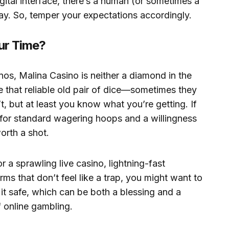
igital interface, there’s a human (or sometimes a
ay. So, temper your expectations accordingly.
ur Time?
nos, Malina Casino is neither a diamond in the
ike that reliable old pair of dice—sometimes they
t, but at least you know what you’re getting. If
e for standard wagering hoops and a willingness
worth a shot.
or a sprawling live casino, lightning-fast
ms that don’t feel like a trap, you might want to
it safe, which can be both a blessing and a
f online gambling.