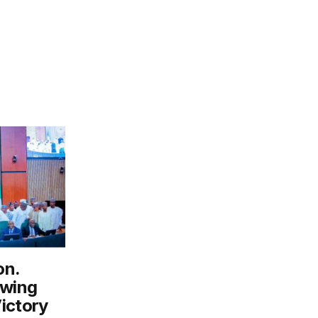
on.
owing
ictory