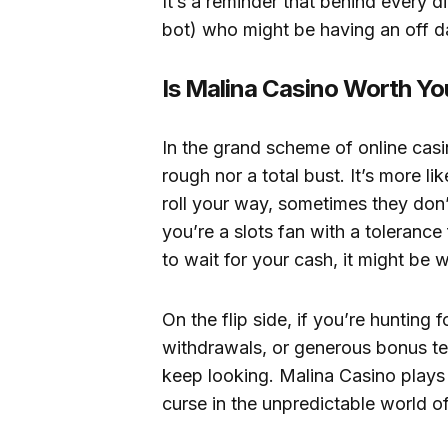
It’s a reminder that behind every d
bot) who might be having an off d
Is Malina Casino Worth Yo
In the grand scheme of online casi
rough nor a total bust. It’s more l
roll your way, sometimes they don’
you’re a slots fan with a toleranc
to wait for your cash, it might be 
On the flip side, if you’re hunting f
withdrawals, or generous bonus ter
keep looking. Malina Casino plays 
curse in the unpredictable world o