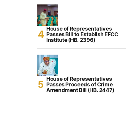
House of Representatives
Passes Bill to Establish EFCC
Institute (HB. 2396)
House of Representatives
Passes Proceeds of Crime
Amendment Bill (HB. 2447)