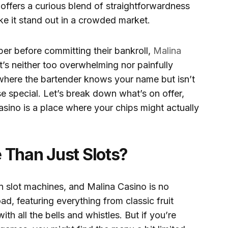
t offers a curious blend of straightforwardness
ke it stand out in a crowded market.
per before committing their bankroll,
Malina
’s neither too overwhelming nor painfully
r where the bartender knows your name but isn’t
se special. Let’s break down what’s on offer,
asino is a place where your chips might actually
 Than Just Slots?
n slot machines, and Malina Casino is no
ad, featuring everything from classic fruit
ith all the bells and whistles. But if you’re