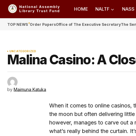
HOME
NALTF
NASS
TOP NEWS
Order Papers
Office of The Executive Secretary
The Se
UNCATEGORIZED
Malina Casino: A Clos
by
Maimuna Katuka
When it comes to online casinos, t
the moon but often delivering littl
however, manages to carve out a ni
what’s really behind the curtain. It’