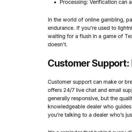
Processing: Verification can 
In the world of online gambling, pati
endurance. If you’re used to lightn
waiting for a flush in a game of T
doesn’t.
Customer Support: 
Customer support can make or bre
offers 24/7 live chat and email sup
generally responsive, but the qual
knowledgeable dealer who guides yo
you’re talking to a dealer who’s jus