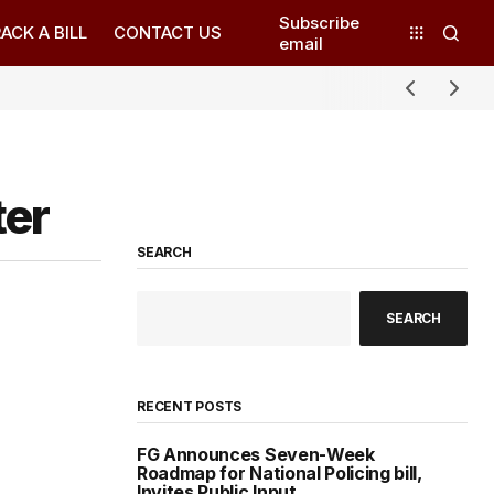
Subscribe
ACK A BILL
CONTACT US
email
ter
SEARCH
SEARCH
RECENT POSTS
FG Announces Seven-Week
Roadmap for National Policing bill,
Invites Public Input