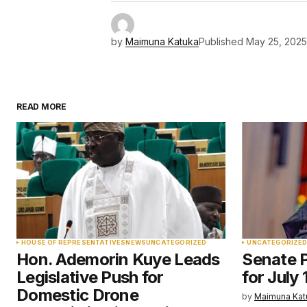
by
Maimuna Katuka
Published
May 25, 2025
READ MORE
HOUSE OF REPRESENTATIVES
NEWS
UNCATEGORIZED
UNCATEGORIZE
Hon. Ademorin Kuye Leads
Senate P
Legislative Push for
for July 
Domestic Drone
by
Maimuna Kat