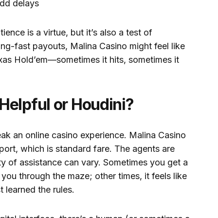
add delays
ence is a virtue, but it’s also a test of
ing-fast payouts, Malina Casino might feel like
exas Hold’em—sometimes it hits, sometimes it
Helpful or Houdini?
ak an online casino experience. Malina Casino
port, which is standard fare. The agents are
ity of assistance can vary. Sometimes you get a
u through the maze; other times, it feels like
t learned the rules.