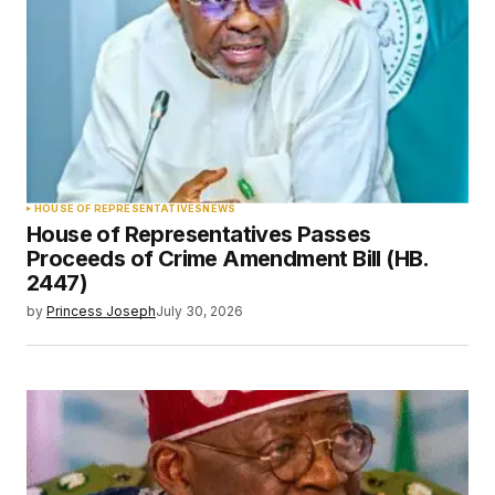
HOUSE OF REPRESENTATIVES
NEWS
House of Representatives Passes
Proceeds of Crime Amendment Bill (HB.
2447)
by
Princess Joseph
July 30, 2026