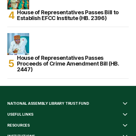
House of Representatives Passes Bill to
Establish EFCC Institute (HB. 2396)
House of Representatives Passes
Proceeds of Crime Amendment Bill (HB.
2447)
NATIONAL ASSEMBLY LIBRARY TRUST FUND
USEFUL LINKS
RESOURCES