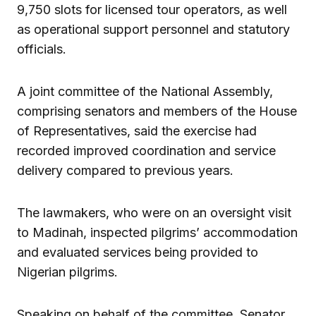
9,750 slots for licensed tour operators, as well
as operational support personnel and statutory
officials.
A joint committee of the National Assembly,
comprising senators and members of the House
of Representatives, said the exercise had
recorded improved coordination and service
delivery compared to previous years.
The lawmakers, who were on an oversight visit
to Madinah, inspected pilgrims’ accommodation
and evaluated services being provided to
Nigerian pilgrims.
Speaking on behalf of the committee, Senator