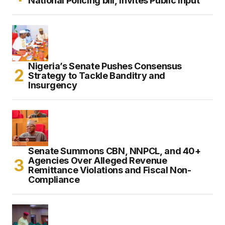
National Policing bill, Invites Public Input
Nigeria’s Senate Pushes Consensus
Strategy to Tackle Banditry and
Insurgency
Senate Summons CBN, NNPCL, and 40+
Agencies Over Alleged Revenue
Remittance Violations and Fiscal Non-
Compliance