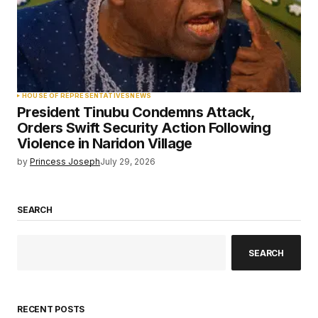
HOUSE OF REPRESENTATIVES
NEWS
President Tinubu Condemns Attack,
Orders Swift Security Action Following
Violence in Naridon Village
by
Princess Joseph
July 29, 2026
SEARCH
SEARCH
RECENT POSTS