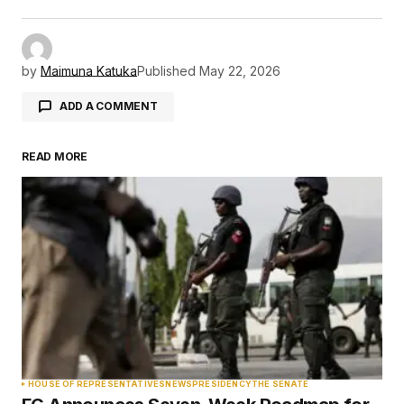
by
Maimuna Katuka
Published
May 22, 2026
ADD A COMMENT
READ MORE
Your email address will not be published.
Required fields are marked
*
Comment
*
Your Name
*
HOUSE OF REPRESENTATIVES
NEWS
PRESIDENCY
THE SENATE