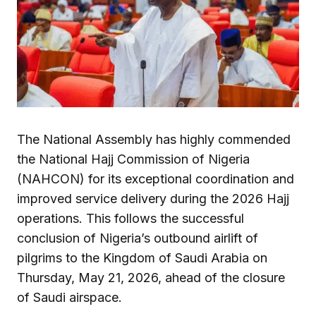
The National Assembly has highly commended
the National Hajj Commission of Nigeria
(NAHCON) for its exceptional coordination and
improved service delivery during the 2026 Hajj
operations. This follows the successful
conclusion of Nigeria’s outbound airlift of
pilgrims to the Kingdom of Saudi Arabia on
Thursday, May 21, 2026, ahead of the closure
of Saudi airspace.