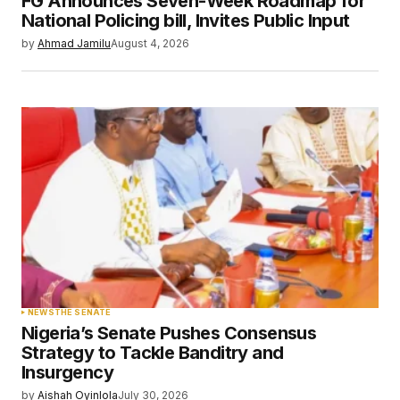
FG Announces Seven-Week Roadmap for
Your E-mail
*
National Policing bill, Invites Public Input
by
Ahmad Jamilu
August 4, 2026
Save my name, email, and website in this
browser for the next time I comment.
Submit Comment
NEWS
THE SENATE
Nigeria’s Senate Pushes Consensus
Strategy to Tackle Banditry and
Insurgency
by
Aishah Oyinlola
July 30, 2026