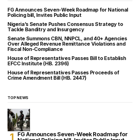
FG Announces Seven-Week Roadmap for National
Policing bill, Invites Public Input
Nigeria’s Senate Pushes Consensus Strategy to
Tackle Banditry and Insurgency
Senate Summons CBN, NNPCL, and 40+ Agencies
Over Alleged Revenue Remittance Violations and
Fiscal Non-Compliance
House of Representatives Passes Bill to Establish
EFCC Institute (HB. 2396)
House of Representatives Passes Proceeds of
Crime Amendment Bill (HB. 2447)
TOP NEWS
FG Announces Seven-Week Roadmap for