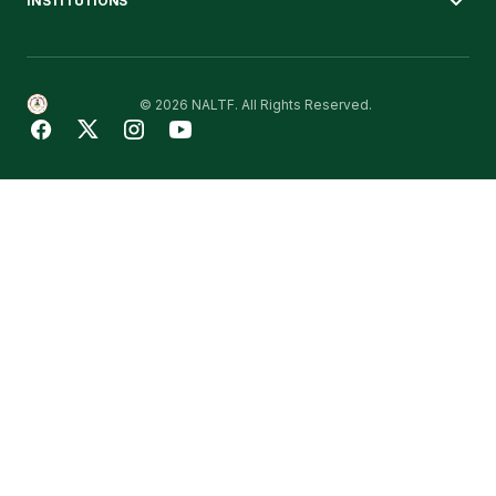
INSTITUTIONS
© 2026 NALTF. All Rights Reserved.