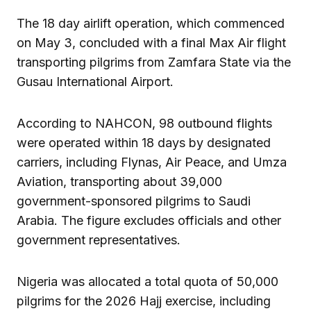
The 18 day airlift operation, which commenced
on May 3, concluded with a final Max Air flight
transporting pilgrims from Zamfara State via the
Gusau International Airport.
According to NAHCON, 98 outbound flights
were operated within 18 days by designated
carriers, including Flynas, Air Peace, and Umza
Aviation, transporting about 39,000
government-sponsored pilgrims to Saudi
Arabia. The figure excludes officials and other
government representatives.
Nigeria was allocated a total quota of 50,000
pilgrims for the 2026 Hajj exercise, including