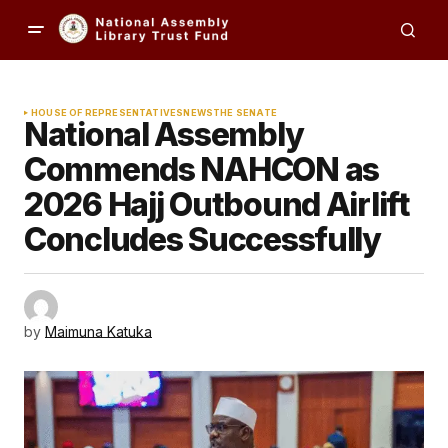
HOUSE OF REPRESENTATIVES
NEWS
THE SENATE
National Assembly
Commends NAHCON as
2026 Hajj Outbound Airlift
Concludes Successfully
by
Maimuna Katuka