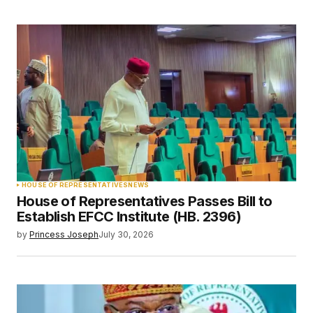
HOUSE OF REPRESENTATIVES
NEWS
House of Representatives Passes Bill to
Establish EFCC Institute (HB. 2396)
by
Princess Joseph
July 30, 2026