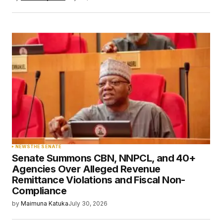
NEWS
THE SENATE
Senate Summons CBN, NNPCL, and 40+
Agencies Over Alleged Revenue
Remittance Violations and Fiscal Non-
Compliance
by
Maimuna Katuka
July 30, 2026