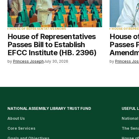
HOUSE OF REPRESENTATIVES
NEWS
HOUSE OF REPR
House of Representatives
House o
Passes Bill to Establish
Passes 
EFCC Institute (HB. 2396)
Amendme
by
Princess Joseph
July 30, 2026
by
Princess Jo
NATIONAL ASSEMBLY LIBRARY TRUST FUND
USEFUL 
About Us
National
Core Services
The Sen
Goals and Objectives
House of