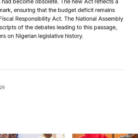
res had become obsolete. The new Act reflects a
rk, ensuring that the budget deficit remains
 Fiscal Responsibility Act. The National Assembly
nscripts of the debates leading to this passage,
rs on Nigerian legislative history.
026
blished.
Required fields are marked
*