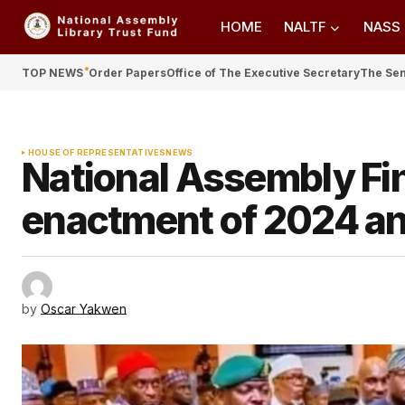
HOME
NALTF
NASS
TOP NEWS
Order Papers
Office of The Executive Secretary
The Se
HOUSE OF REPRESENTATIVES
NEWS
National Assembly Fi
enactment of 2024 a
by
Oscar Yakwen