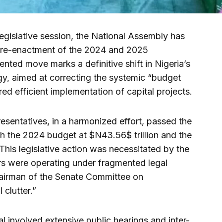
egislative session, the National Assembly has
d re-enactment of the 2024 and 2025
nted move marks a definitive shift in Nigeria’s
y, aimed at correcting the systemic “budget
red efficient implementation of capital projects.
sentatives, in a harmonized effort, passed the
h the 2024 budget at $N43.56$ trillion and the
This legislative action was necessitated by the
ears were operating under fragmented legal
Chairman of the Senate Committee on
 clutter.”
eal involved extensive public hearings and inter-