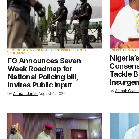
Comment
*
Your Name
*
HOUSE OF REPRESENTATIVES
NEWS
PRESIDENCY
NEWS
THE SENAT
THE SENATE
Nigeria’
FG Announces Seven-
Save my name, email, and websit
Consens
Week Roadmap for
this browser for the next time I
comment.
Tackle B
National Policing bill,
Insurge
Invites Public Input
by
Aishah Oyinl
Submit Comment
by
Ahmad Jamilu
August 4, 2026