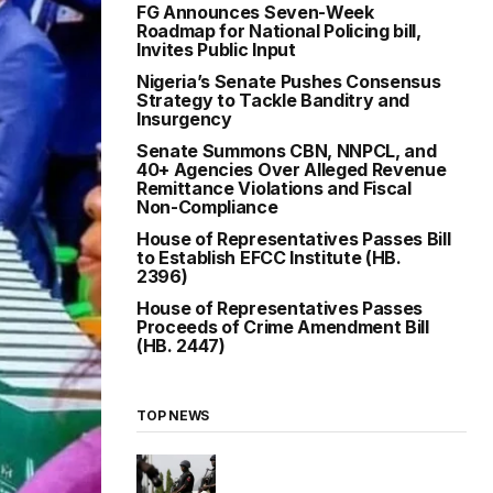
FG Announces Seven-Week
Roadmap for National Policing bill,
Invites Public Input
Nigeria’s Senate Pushes Consensus
Strategy to Tackle Banditry and
Insurgency
Senate Summons CBN, NNPCL, and
40+ Agencies Over Alleged Revenue
Remittance Violations and Fiscal
Non-Compliance
House of Representatives Passes Bill
to Establish EFCC Institute (HB.
2396)
House of Representatives Passes
Proceeds of Crime Amendment Bill
(HB. 2447)
TOP NEWS