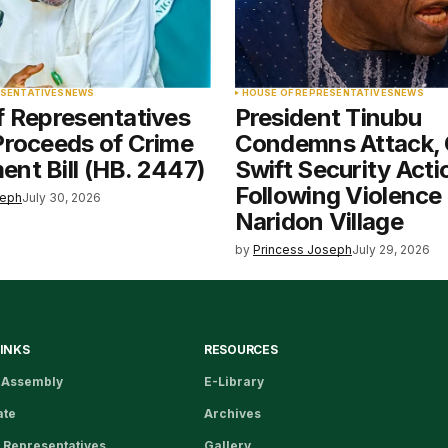
ESENTATIVES
NEWS
HOUSE OF REPRESENTATIVES
NEWS
f Representatives
President Tinubu
Proceeds of Crime
Condemns Attack, 
nt Bill (HB. 2447)
Swift Security Acti
Following Violence 
seph
July 30, 2026
Naridon Village
by
Princess Joseph
July 29, 2026
LINKS
RESOURCES
 Assembly
E-Library
ate
Archives
 Representatives
Gallery