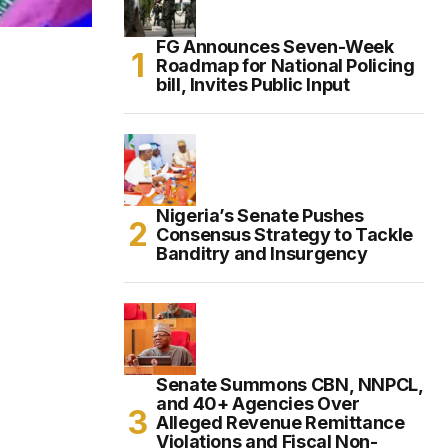
FG Announces Seven-Week
Roadmap for National Policing
bill, Invites Public Input
Nigeria’s Senate Pushes
Consensus Strategy to Tackle
Banditry and Insurgency
Senate Summons CBN, NNPCL,
and 40+ Agencies Over
Alleged Revenue Remittance
Violations and Fiscal Non-