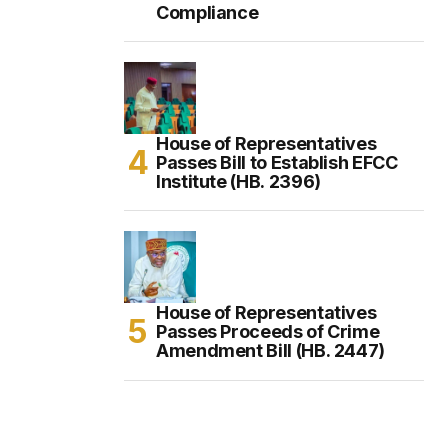
Compliance
House of Representatives
Passes Bill to Establish EFCC
Institute (HB. 2396)
House of Representatives
Passes Proceeds of Crime
Amendment Bill (HB. 2447)