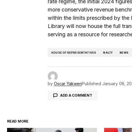
rate regime, the initial 2024 figu
more conservative revenue benchma
within the limits prescribed by the
Library will now house the full tra
serving as a resource for researche
HOUSE OF REPRESENTATIVES
NALTF
NEWS
by
Oscar Yakwen
Published
January 08, 2
ADD A COMMENT
READ MORE
Your email address will not be pu