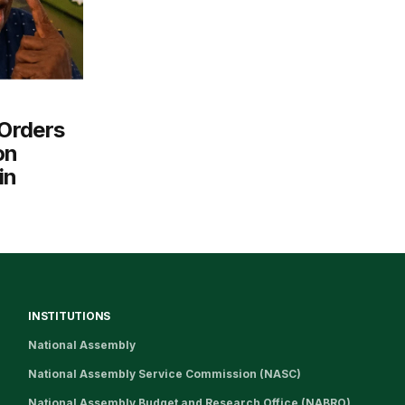
Orders
on
in
INSTITUTIONS
National Assembly
National Assembly Service Commission (NASC)
National Assembly Budget and Research Office (NABRO)