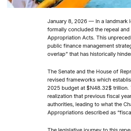
January 8, 2026 — In a landmark l
formally concluded the repeal an
Appropriation Acts. This unprecede
public finance management strateg
overlap” that has historically hinde
The Senate and the House of Repre
revised frameworks which establis
2025 budget at $N48.32$ trillion. 
realization that previous fiscal y
authorities, leading to what the 
Appropriations described as “fiscal
The legislative journey to this rep