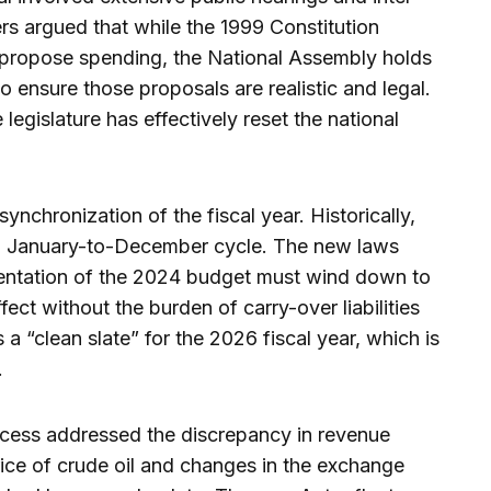
rs argued that while the 1999 Constitution
 propose spending, the National Assembly holds
o ensure those proposals are realistic and legal.
legislature has effectively reset the national
synchronization of the fiscal year. Historically,
 a January-to-December cycle. The new laws
mentation of the 2024 budget must wind down to
fect without the burden of carry-over liabilities
 a “clean slate” for the 2026 fiscal year, which is
.
ocess addressed the discrepancy in revenue
price of crude oil and changes in the exchange