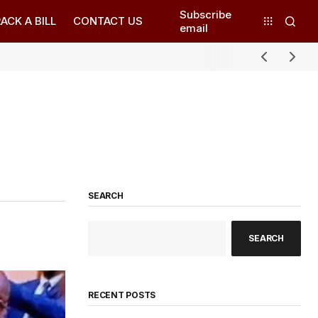
Subscribe
ACK A BILL
CONTACT US
email
SEARCH
SEARCH
RECENT POSTS