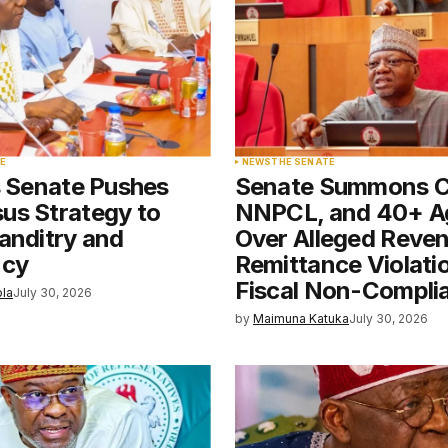
Your E-mail
*
E
NEWS
THE SENATE
s Senate Pushes
Senate Summons 
e in
us Strategy to
NNPCL, and 40+ A
anditry and
Over Alleged Reve
ncy
Remittance Violati
Fiscal Non-Compli
ola
July 30, 2026
by
Maimuna Katuka
July 30, 2026