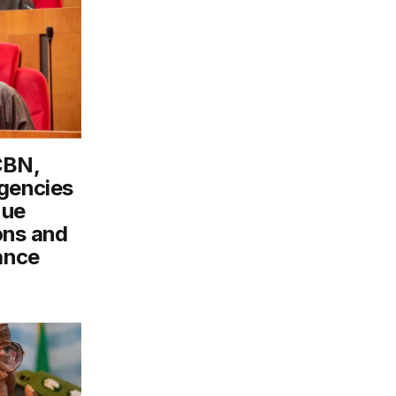
CBN,
gencies
nue
ons and
ance