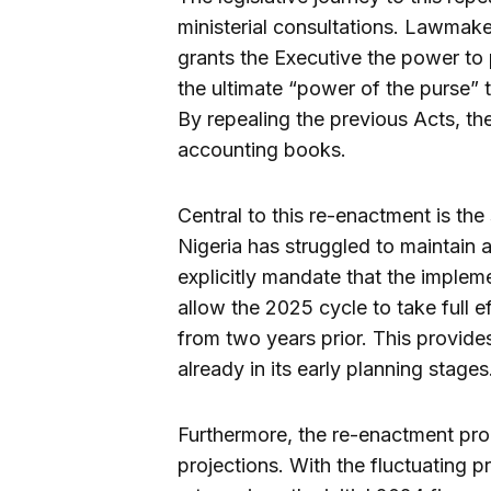
ministerial consultations. Lawmake
grants the Executive the power to
the ultimate “power of the purse” t
By repealing the previous Acts, the 
accounting books.
Central to this re-enactment is the 
Nigeria has struggled to maintain
explicitly mandate that the imple
allow the 2025 cycle to take full ef
from two years prior. This provides
already in its early planning stages
Furthermore, the re-enactment pr
projections. With the fluctuating 