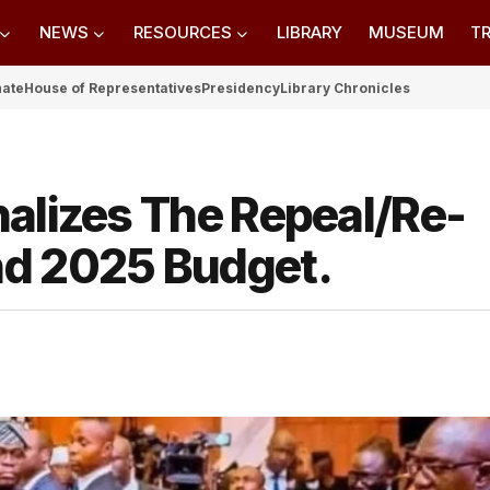
NEWS
RESOURCES
LIBRARY
MUSEUM
TR
nate
House of Representatives
Presidency
Library Chronicles
nalizes The Repeal/Re-
nd 2025 Budget.