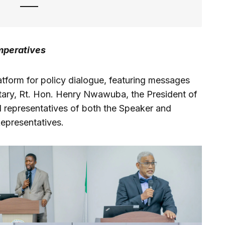
Imperatives
atform for policy dialogue, featuring messages
etary, Rt. Hon. Henry Nwawuba, the President of
nd representatives of both the Speaker and
epresentatives.