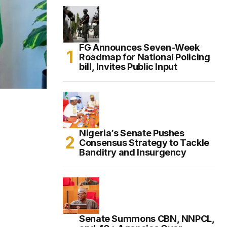
FG Announces Seven-Week
Roadmap for National Policing
bill, Invites Public Input
Nigeria’s Senate Pushes
Consensus Strategy to Tackle
Banditry and Insurgency
Senate Summons CBN, NNPCL,