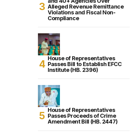
and 40+ Agencies Over
Alleged Revenue Remittance
Violations and Fiscal Non-
Compliance
House of Representatives
Passes Bill to Establish EFCC
Institute (HB. 2396)
House of Representatives
Passes Proceeds of Crime
Amendment Bill (HB. 2447)