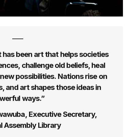
t has been art that helps societies
ences, challenge old beliefs, heal
new possibilities. Nations rise on
s, and art shapes those ideas in
werful ways.”
wawuba, Executive Secretary,
l Assembly Library