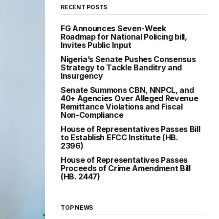
RECENT POSTS
FG Announces Seven-Week
Roadmap for National Policing bill,
Invites Public Input
Nigeria’s Senate Pushes Consensus
Strategy to Tackle Banditry and
Insurgency
Senate Summons CBN, NNPCL, and
40+ Agencies Over Alleged Revenue
Remittance Violations and Fiscal
Non-Compliance
House of Representatives Passes Bill
to Establish EFCC Institute (HB.
2396)
House of Representatives Passes
Proceeds of Crime Amendment Bill
(HB. 2447)
TOP NEWS