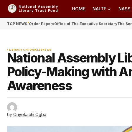
HOME
NALTF
NASS
TOP NEWS
Order Papers
Office of The Executive Secretary
The Se
LIBRARY CHRONICLES
NEWS
National Assembly Li
Policy-Making with Ar
Awareness
by
Onyekachi Ogba