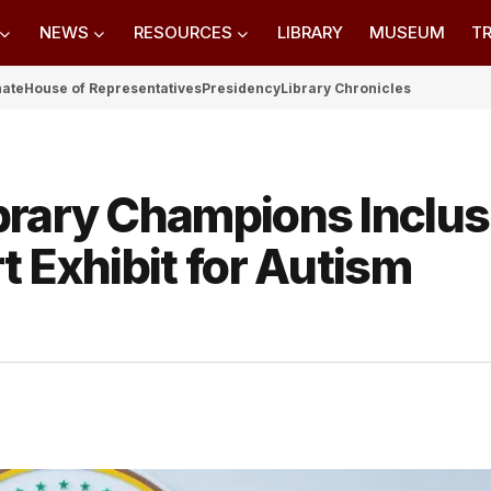
NEWS
RESOURCES
LIBRARY
MUSEUM
TR
nate
House of Representatives
Presidency
Library Chronicles
brary Champions Inclus
t Exhibit for Autism