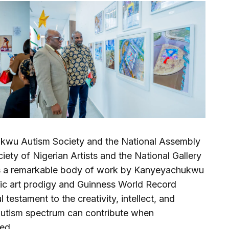
chukwu Autism Society and the National Assembly
ety of Nigerian Artists and the National Gallery
on is a remarkable body of work by Kanyeyachukwu
ic art prodigy and Guinness World Record
 testament to the creativity, intellect, and
 autism spectrum can contribute when
ed.