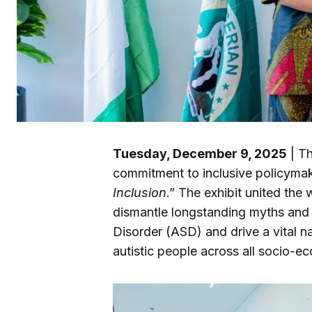
Tuesday, December 9, 2025
| Th
commitment to inclusive policymak
Inclusion
.” The exhibit united the 
dismantle longstanding myths and
Disorder (ASD) and drive a vital na
autistic people across all socio-ec