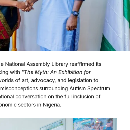
e National Assembly Library reaffirmed its
ing with “
The Myth: An Exhibition for
worlds of art, advocacy, and legislation to
 misconceptions surrounding Autism Spectrum
tional conversation on the full inclusion of
onomic sectors in Nigeria.