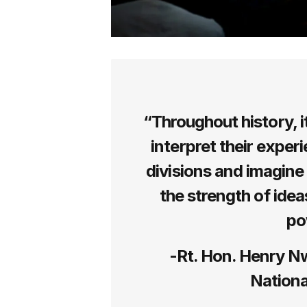
“Throughout history, i
interpret their experi
divisions and imagine 
the strength of idea
po
-Rt. Hon. Henry N
Nationa