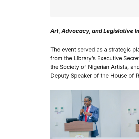
Art, Advocacy, and Legislative 
The event served as a strategic pl
from the Library’s Executive Secr
the Society of Nigerian Artists, a
Deputy Speaker of the House of R