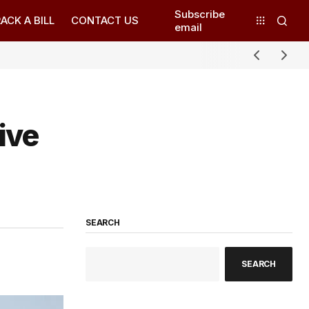
Subscribe
ACK A BILL
CONTACT US
email
ive
SEARCH
SEARCH