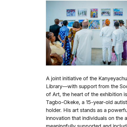
A joint initiative of the Kanyeya
Library—with support from the Soci
of Art, the heart of the exhibiti
Tagbo-Okeke, a 15-year-old autist
holder. His art stands as a powerful
innovation that individuals on the
meaningfully supported and includ