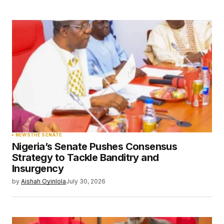
browser for the next time I comment.
Submit Comment
NEWS
THE SENATE
Nigeria’s Senate Pushes Consensus
Strategy to Tackle Banditry and
Insurgency
by
Aishah Oyinlola
July 30, 2026