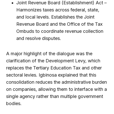
Joint Revenue Board (Establishment) Act –
Harmonizes taxes across federal, state,
and local levels. Establishes the Joint
Revenue Board and the Office of the Tax
Ombuds to coordinate revenue collection
and resolve disputes.
A major highlight of the dialogue was the
clarification of the Development Levy, which
replaces the Tertiary Education Tax and other
sectoral levies. Igbinosa explained that this
consolidation reduces the administrative burden
on companies, allowing them to interface with a
single agency rather than multiple government
bodies.