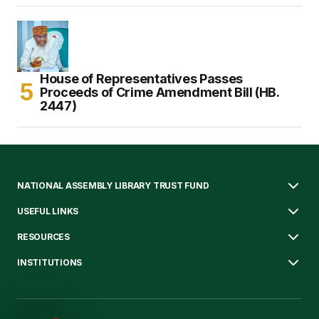
House of Representatives Passes
Proceeds of Crime Amendment Bill (HB.
2447)
NATIONAL ASSEMBLY LIBRARY TRUST FUND
USEFUL LINKS
RESOURCES
INSTITUTIONS