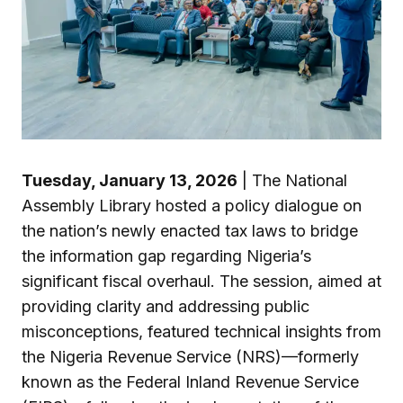
Tuesday, January 13, 2026
| The National
Assembly Library hosted a policy dialogue on
the nation’s newly enacted tax laws to bridge
the information gap regarding Nigeria’s
significant fiscal overhaul. The session, aimed at
providing clarity and addressing public
misconceptions, featured technical insights from
the Nigeria Revenue Service (NRS)—formerly
known as the Federal Inland Revenue Service