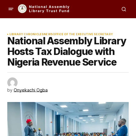
LIBRARY CHRONICLES
NEWS
OFFICE OF THE EXECUTIVE SECRETARY
National Assembly Library
Hosts Tax Dialogue with
Nigeria Revenue Service
by
Onyekachi Ogba