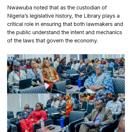
Nwawuba noted that as the custodian of
Nigeria’s legislative history, the Library plays a
critical role in ensuring that both lawmakers and
the public understand the intent and mechanics
of the laws that govern the economy.