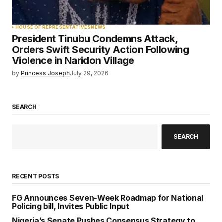
HOUSE OF REPRESENTATIVES
NEWS
President Tinubu Condemns Attack,
Orders Swift Security Action Following
Violence in Naridon Village
by
Princess Joseph
July 29, 2026
SEARCH
SEARCH
RECENT POSTS
FG Announces Seven-Week Roadmap for National
Policing bill, Invites Public Input
Nigeria’s Senate Pushes Consensus Strategy to