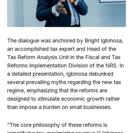
The dialogue was anchored by Bright Igbinosa,
an accomplished tax expert and Head of the
Tax Reform Analysis Unit in the Fiscal and Tax
Reforms Implementation Division of the NRS. In
a detailed presentation, Igbinosa debunked
several prevailing myths regarding the new tax
regime, emphasizing that the reforms are
designed to stimulate economic growth rather
than impose a burden on small businesses.
“The core philosophy of these reforms is