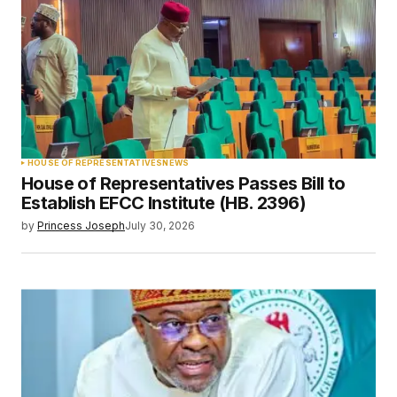
HOUSE OF REPRESENTATIVES
NEWS
House of Representatives Passes Bill to
Establish EFCC Institute (HB. 2396)
by
Princess Joseph
July 30, 2026