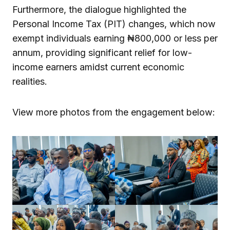
Furthermore, the dialogue highlighted the
Personal Income Tax (PIT) changes, which now
exempt individuals earning ₦800,000 or less per
annum, providing significant relief for low-
income earners amidst current economic
realities.
View more photos from the engagement below: