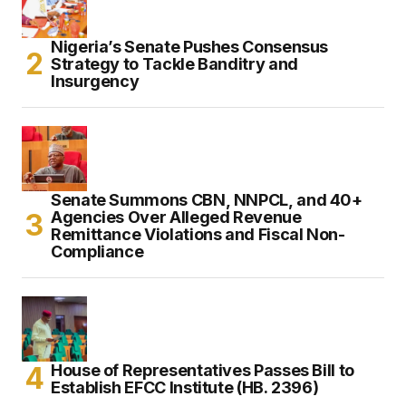
Nigeria’s Senate Pushes Consensus
Strategy to Tackle Banditry and
Insurgency
Senate Summons CBN, NNPCL, and 40+
Agencies Over Alleged Revenue
Remittance Violations and Fiscal Non-
Compliance
House of Representatives Passes Bill to
Establish EFCC Institute (HB. 2396)