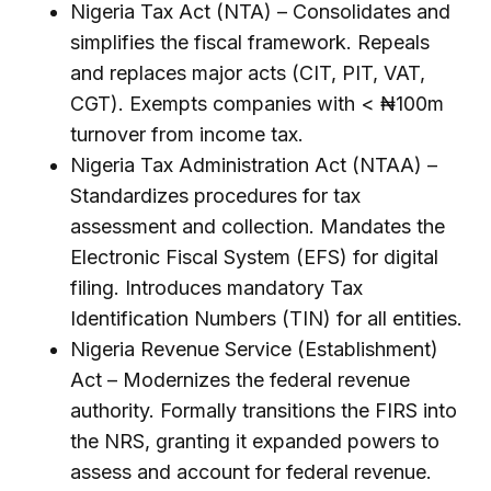
Nigeria Tax Act (NTA) – Consolidates and
simplifies the fiscal framework. Repeals
and replaces major acts (CIT, PIT, VAT,
CGT). Exempts companies with < ₦100m
turnover from income tax.
Nigeria Tax Administration Act (NTAA) –
Standardizes procedures for tax
assessment and collection. Mandates the
Electronic Fiscal System (EFS) for digital
filing. Introduces mandatory Tax
Identification Numbers (TIN) for all entities.
Nigeria Revenue Service (Establishment)
Act – Modernizes the federal revenue
authority. Formally transitions the FIRS into
the NRS, granting it expanded powers to
assess and account for federal revenue.