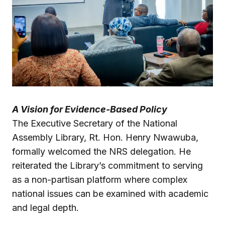
A Vision for Evidence-Based Policy
The Executive Secretary of the National
Assembly Library, Rt. Hon. Henry Nwawuba,
formally welcomed the NRS delegation. He
reiterated the Library’s commitment to serving
as a non-partisan platform where complex
national issues can be examined with academic
and legal depth.