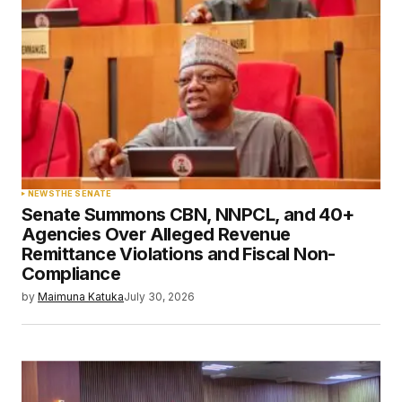
NEWS
THE SENATE
Senate Summons CBN, NNPCL, and 40+
Agencies Over Alleged Revenue
Remittance Violations and Fiscal Non-
Compliance
by
Maimuna Katuka
July 30, 2026