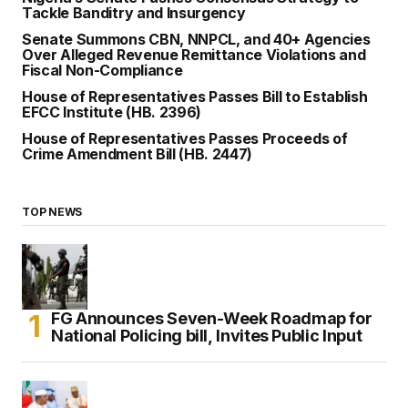
Tackle Banditry and Insurgency
Senate Summons CBN, NNPCL, and 40+ Agencies
Over Alleged Revenue Remittance Violations and
Fiscal Non-Compliance
House of Representatives Passes Bill to Establish
EFCC Institute (HB. 2396)
House of Representatives Passes Proceeds of
Crime Amendment Bill (HB. 2447)
TOP NEWS
FG Announces Seven-Week Roadmap for
National Policing bill, Invites Public Input