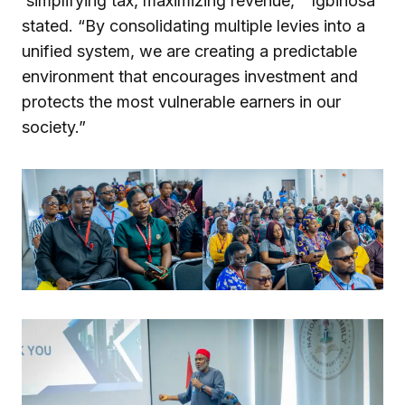
‘simplifying tax, maximizing revenue,'” Igbinosa
stated. “By consolidating multiple levies into a
unified system, we are creating a predictable
environment that encourages investment and
protects the most vulnerable earners in our
society.”