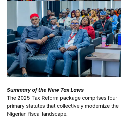
Summary of the New Tax Laws
The 2025 Tax Reform package comprises four
primary statutes that collectively modernize the
Nigerian fiscal landscape.