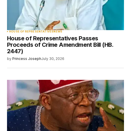
HOUSE OF REPRESENTATIVES
NEWS
House of Representatives Passes
Proceeds of Crime Amendment Bill (HB.
2447)
by
Princess Joseph
July 30, 2026