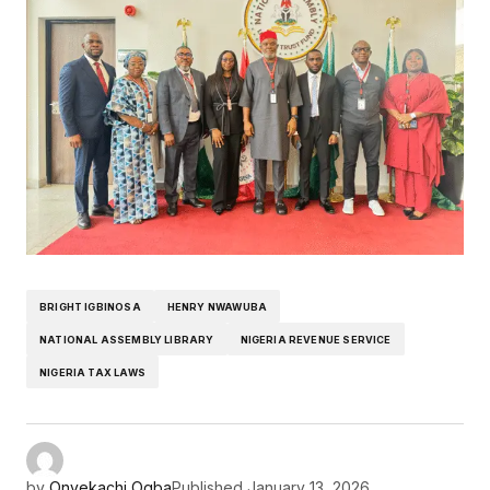
BRIGHT IGBINOSA
HENRY NWAWUBA
NATIONAL ASSEMBLY LIBRARY
NIGERIA REVENUE SERVICE
NIGERIA TAX LAWS
by
Onyekachi Ogba
Published
January 13, 2026