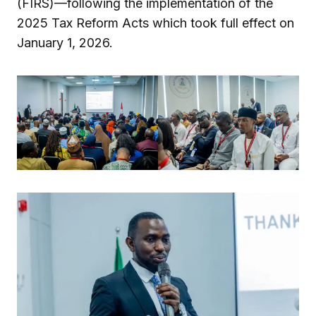
(FIRS)—following the implementation of the
2025 Tax Reform Acts which took full effect on
January 1, 2026.