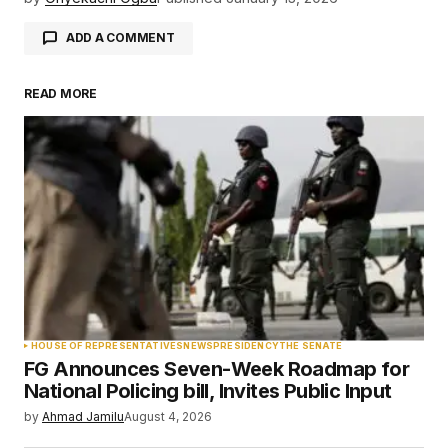
ADD A COMMENT
READ MORE
Your email address will not be published.
Required fields are marked
*
Comment
*
Your Name
*
HOUSE OF REPRESENTATIVES
NEWS
PRESIDENCY
THE SENATE
FG Announces Seven-Week Roadmap for
Your E-mail
*
National Policing bill, Invites Public Input
by
Ahmad Jamilu
August 4, 2026
Save my name, email, and website in this