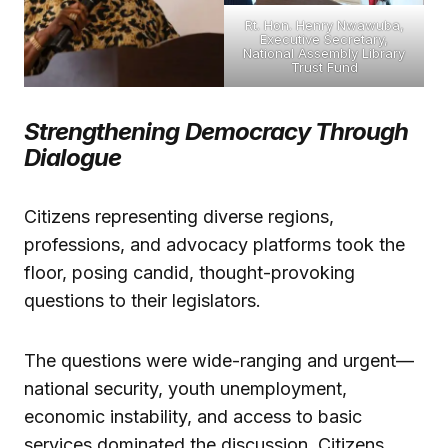
Rt. Hon. Henry Nwawuba,
Executive Secretary,
National Assembly Library
Trust Fund
Strengthening Democracy Through
Dialogue
Citizens representing diverse regions,
professions, and advocacy platforms took the
floor, posing candid, thought-provoking
questions to their legislators.
The questions were wide-ranging and urgent—
national security, youth unemployment,
economic instability, and access to basic
services dominated the discussion. Citizens