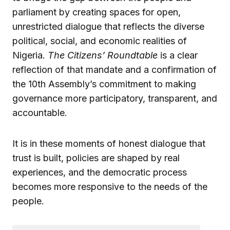
parliament by creating spaces for open,
unrestricted dialogue that reflects the diverse
political, social, and economic realities of
Nigeria.
The Citizens’ Roundtable
is a clear
reflection of that mandate and a confirmation of
the 10th Assembly’s commitment to making
governance more participatory, transparent, and
accountable.
It is in these moments of honest dialogue that
trust is built, policies are shaped by real
experiences, and the democratic process
becomes more responsive to the needs of the
people.