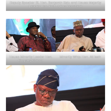
Deputy Speaker Rt. Hon. Benjamin Kalu and House Majority
Leader Hon. Prof. Julius Ihonvbere
House Minority Leader Hon.
Minority Whip Hon. Ali Isah
Kingsley Chinda