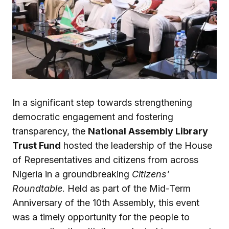
In a significant step towards strengthening
democratic engagement and fostering
transparency, the
National Assembly Library
Trust Fund
hosted the leadership of the House
of Representatives and citizens from across
Nigeria in a groundbreaking
Citizens’
Roundtable
. Held as part of the Mid-Term
Anniversary of the 10th Assembly, this event
was a timely opportunity for the people to