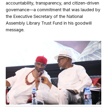
accountability, transparency, and citizen-driven
governance—a commitment that was lauded by
the Executive Secretary of the National
Assembly Library Trust Fund in his goodwill
message.