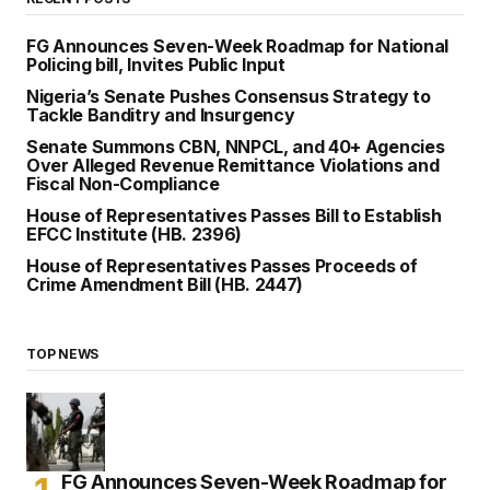
FG Announces Seven-Week Roadmap for National
Policing bill, Invites Public Input
Nigeria’s Senate Pushes Consensus Strategy to
Tackle Banditry and Insurgency
Senate Summons CBN, NNPCL, and 40+ Agencies
Over Alleged Revenue Remittance Violations and
Fiscal Non-Compliance
House of Representatives Passes Bill to Establish
EFCC Institute (HB. 2396)
House of Representatives Passes Proceeds of
Crime Amendment Bill (HB. 2447)
TOP NEWS
FG Announces Seven-Week Roadmap for