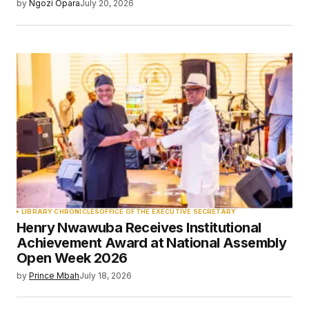
by
Ngozi Opara
July 20, 2026
LIBRARY CHRONICLES
OFFICE OF THE EXECUTIVE SECRETARY
Henry Nwawuba Receives Institutional
Achievement Award at National Assembly
Open Week 2026
by
Prince Mbah
July 18, 2026