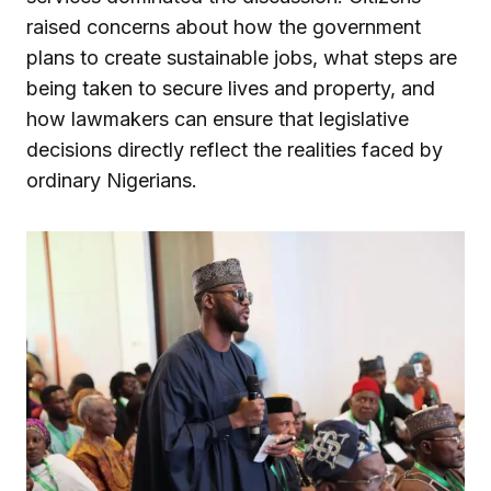
raised concerns about how the government
plans to create sustainable jobs, what steps are
being taken to secure lives and property, and
how lawmakers can ensure that legislative
decisions directly reflect the realities faced by
ordinary Nigerians.