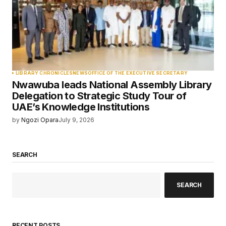
LIBRARY CHRONICLES
NEWS
OFFICE OF THE EXECUTIVE SECRETARY
Nwawuba leads National Assembly Library
Delegation to Strategic Study Tour of
UAE’s Knowledge Institutions
by
Ngozi Opara
July 9, 2026
SEARCH
SEARCH
RECENT POSTS