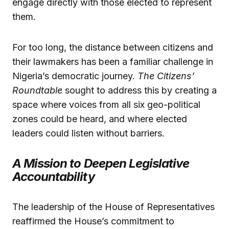
engage directly with those elected to represent
them.
For too long, the distance between citizens and
their lawmakers has been a familiar challenge in
Nigeria’s democratic journey.
The Citizens’
Roundtable
sought to address this by creating a
space where voices from all six geo-political
zones could be heard, and where elected
leaders could listen without barriers.
A Mission to Deepen Legislative
Accountability
The leadership of the House of Representatives
reaffirmed the House’s commitment to