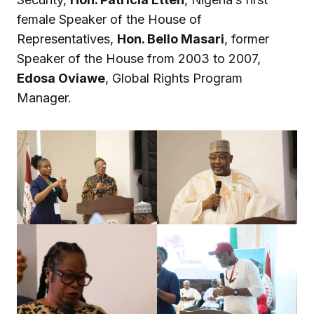
female Speaker of the House of
Representatives,
Hon. Bello Masari
, former
Speaker of the House from 2003 to 2007,
Edosa Oviawe
, Global Rights Program
Manager.