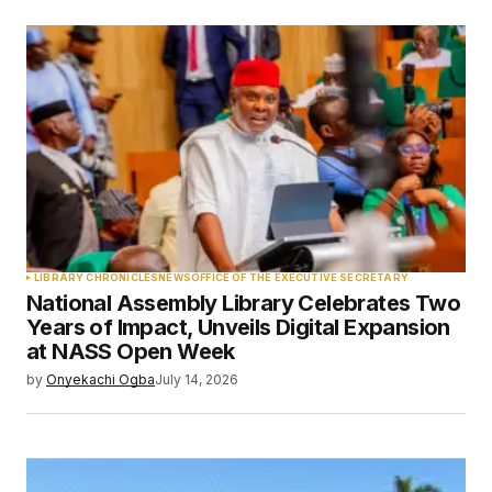
LIBRARY CHRONICLES
NEWS
OFFICE OF THE EXECUTIVE SECRETARY
National Assembly Library Celebrates Two
Years of Impact, Unveils Digital Expansion
at NASS Open Week
by
Onyekachi Ogba
July 14, 2026