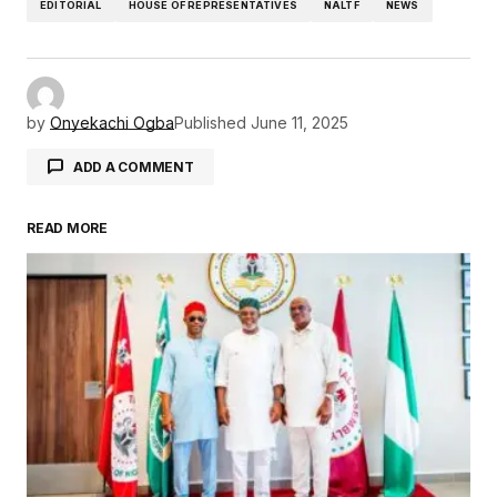
EDITORIAL
HOUSE OF REPRESENTATIVES
NALTF
NEWS
by
Onyekachi Ogba
Published
June 11, 2025
ADD A COMMENT
READ MORE
Your email address will not be published.
Required fields are marked
*
Comment
*
Your Name
*