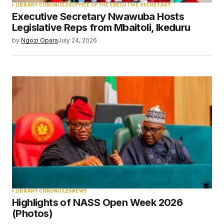
LIBRARY CHRONICLES
OFFICE OF THE EXECUTIVE SECRETARY
Executive Secretary Nwawuba Hosts
Your E-mail
*
Legislative Reps from Mbaitoli, Ikeduru
by
Ngozi Opara
July 24, 2026
Save my name, email, and website in this
browser for the next time I comment.
Submit Comment
LIBRARY CHRONICLES
NEWS
Highlights of NASS Open Week 2026
(Photos)