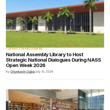
LIBRARY CHRONICLES
NEWS
National Assembly Library to Host
Strategic National Dialogues During NASS
Open Week 2026
by
Onyekachi Ogba
July 10, 2026