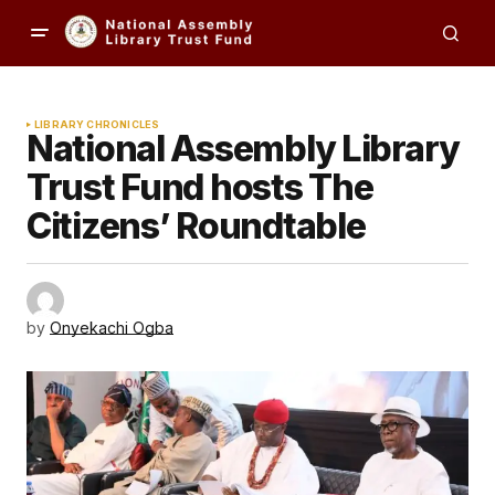
LIBRARY CHRONICLES
National Assembly Library
Trust Fund hosts The
Citizens’ Roundtable
by
Onyekachi Ogba