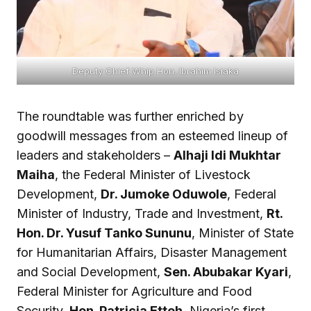
Deputy Chief Whip Hon. Ibrahim Isiaka
The roundtable was further enriched by
goodwill messages from an esteemed lineup of
leaders and stakeholders –
Alhaji Idi Mukhtar
Maiha
, the Federal Minister of Livestock
Development,
Dr. Jumoke Oduwole
, Federal
Minister of Industry, Trade and Investment,
Rt.
Hon. Dr. Yusuf Tanko Sununu
, Minister of State
for Humanitarian Affairs, Disaster Management
and Social Development,
Sen. Abubakar Kyari
,
Federal Minister for Agriculture and Food
Security,
Hon. Patricia Etteh
, Nigeria’s first