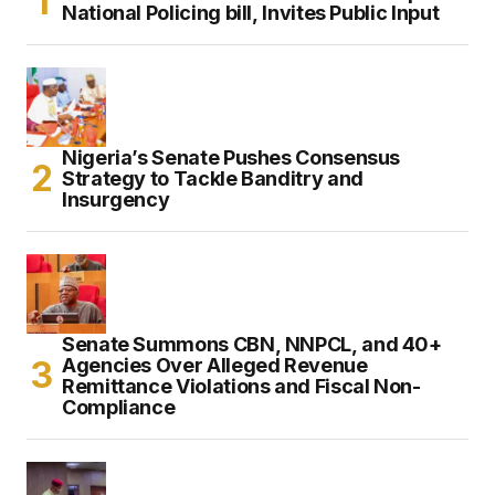
National Policing bill, Invites Public Input
Nigeria’s Senate Pushes Consensus
Strategy to Tackle Banditry and
Insurgency
Senate Summons CBN, NNPCL, and 40+
Agencies Over Alleged Revenue
Remittance Violations and Fiscal Non-
Compliance