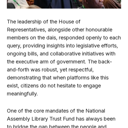
The leadership of the House of
Representatives, alongside other honourable
members on the dais, responded openly to each
query, providing insights into legislative efforts,
ongoing bills, and collaborative initiatives with
the executive arm of government. The back-
and-forth was robust, yet respectful,
demonstrating that when platforms like this
exist, citizens do not hesitate to engage
meaningfully.
One of the core mandates of the National
Assembly Library Trust Fund has always been
to bridge the gap between the people and