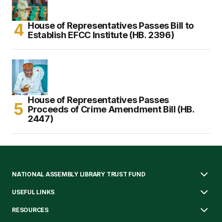
House of Representatives Passes Bill to
Establish EFCC Institute (HB. 2396)
House of Representatives Passes
Proceeds of Crime Amendment Bill (HB.
2447)
NATIONAL ASSEMBLY LIBRARY TRUST FUND
USEFUL LINKS
RESOURCES