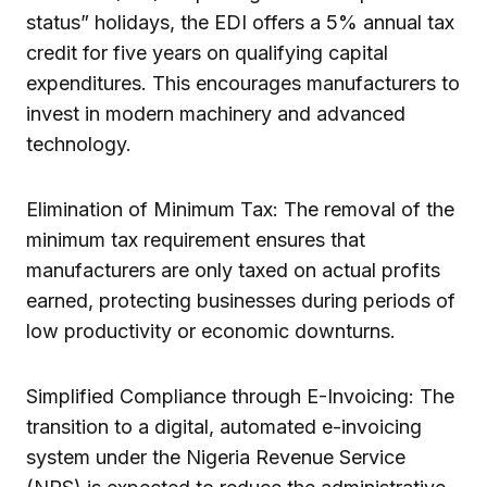
status” holidays, the EDI offers a 5% annual tax
credit for five years on qualifying capital
expenditures. This encourages manufacturers to
invest in modern machinery and advanced
technology.
Elimination of Minimum Tax: The removal of the
minimum tax requirement ensures that
manufacturers are only taxed on actual profits
earned, protecting businesses during periods of
low productivity or economic downturns.
Simplified Compliance through E-Invoicing: The
transition to a digital, automated e-invoicing
system under the Nigeria Revenue Service