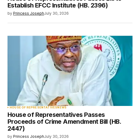
Establish EFCC Institute (HB. 2396)
by
Princess Joseph
July 30, 2026
HOUSE OF REPRESENTATIVES
NEWS
House of Representatives Passes
Proceeds of Crime Amendment Bill (HB.
2447)
by
Princess Joseph
July 30, 2026