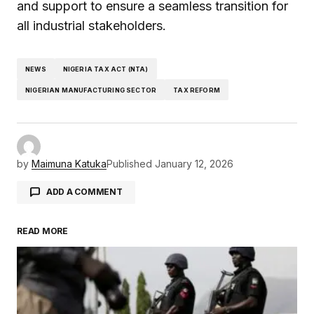
and support to ensure a seamless transition for
all industrial stakeholders.
NEWS
NIGERIA TAX ACT (NTA)
NIGERIAN MANUFACTURING SECTOR
TAX REFORM
by
Maimuna Katuka
Published
January 12, 2026
ADD A COMMENT
READ MORE
Your email address will not be published.
Required fields are marked
*
Comment
*