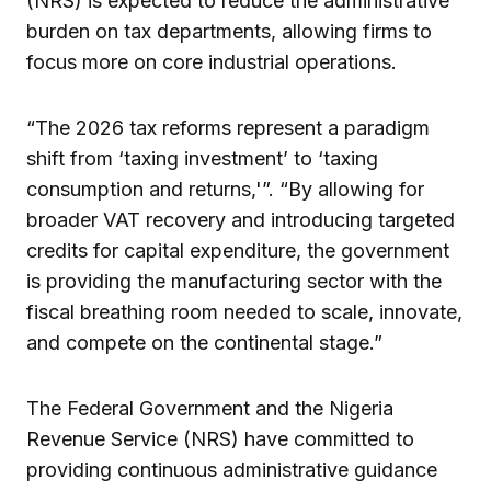
(NRS) is expected to reduce the administrative
burden on tax departments, allowing firms to
focus more on core industrial operations.
“The 2026 tax reforms represent a paradigm
shift from ‘taxing investment’ to ‘taxing
consumption and returns,'”. “By allowing for
broader VAT recovery and introducing targeted
credits for capital expenditure, the government
is providing the manufacturing sector with the
fiscal breathing room needed to scale, innovate,
and compete on the continental stage.”
The Federal Government and the Nigeria
Revenue Service (NRS) have committed to
providing continuous administrative guidance