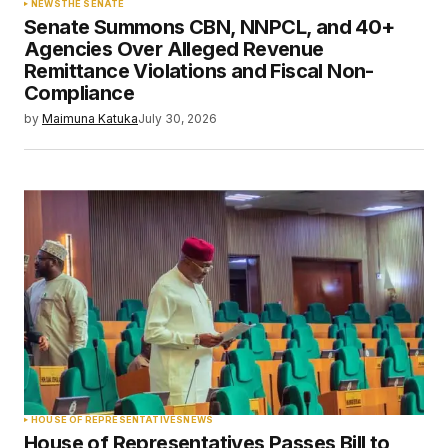
NEWS
THE SENATE
Senate Summons CBN, NNPCL, and 40+
Agencies Over Alleged Revenue
Remittance Violations and Fiscal Non-
Compliance
by
Maimuna Katuka
July 30, 2026
HOUSE OF REPRESENTATIVES
NEWS
House of Representatives Passes Bill to