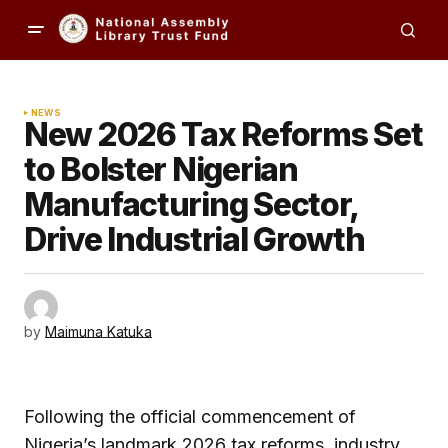
NEWS
New 2026 Tax Reforms Set
to Bolster Nigerian
Manufacturing Sector,
Drive Industrial Growth
by
Maimuna Katuka
Following the official commencement of
Nigeria’s landmark 2026 tax reforms, industry