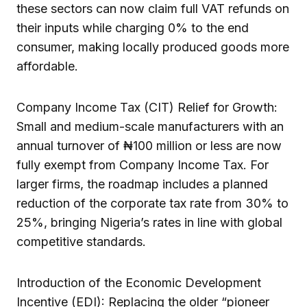
these sectors can now claim full VAT refunds on
their inputs while charging 0% to the end
consumer, making locally produced goods more
affordable.
Company Income Tax (CIT) Relief for Growth:
Small and medium-scale manufacturers with an
annual turnover of ₦100 million or less are now
fully exempt from Company Income Tax. For
larger firms, the roadmap includes a planned
reduction of the corporate tax rate from 30% to
25%, bringing Nigeria’s rates in line with global
competitive standards.
Introduction of the Economic Development
Incentive (EDI): Replacing the older “pioneer