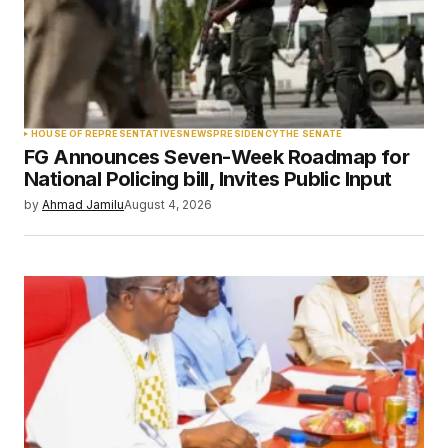
Your Name
*
HOUSE OF REPRESENTATIVES
NEWS
PRESIDENCY
THE SENATE
FG Announces Seven-Week Roadmap for
Your E-mail
*
National Policing bill, Invites Public Input
by
Ahmad Jamilu
August 4, 2026
Save my name, email, and website in this
browser for the next time I comment.
Submit Comment