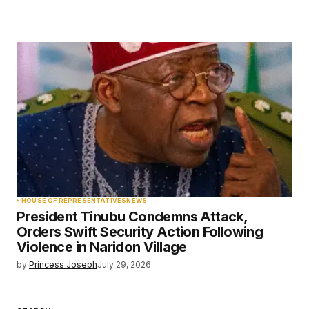
HOUSE OF REPRESENTATIVES
NEWS
President Tinubu Condemns Attack,
Orders Swift Security Action Following
Violence in Naridon Village
by
Princess Joseph
July 29, 2026