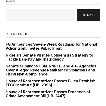
SEARCH
SEARCH
RECENT POSTS
FG Announces Seven-Week Roadmap for National
Policing bill, Invites Public Input
Nigeria’s Senate Pushes Consensus Strategy to
Tackle Banditry and Insurgency
Senate Summons CBN, NNPCL, and 40+ Agencies
Over Alleged Revenue Remittance Violations and
Fiscal Non-Compliance
House of Representatives Passes Bill to Establish
EFCC Institute (HB. 2396)
House of Representatives Passes Proceeds of
Crime Amendment Bill (HB. 2447)