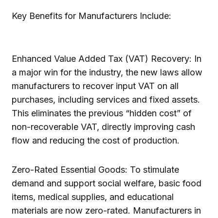
Key Benefits for Manufacturers Include:
Enhanced Value Added Tax (VAT) Recovery: In
a major win for the industry, the new laws allow
manufacturers to recover input VAT on all
purchases, including services and fixed assets.
This eliminates the previous “hidden cost” of
non-recoverable VAT, directly improving cash
flow and reducing the cost of production.
Zero-Rated Essential Goods: To stimulate
demand and support social welfare, basic food
items, medical supplies, and educational
materials are now zero-rated. Manufacturers in