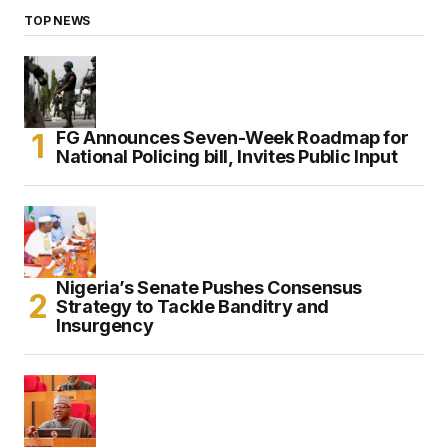
TOP NEWS
FG Announces Seven-Week Roadmap for
National Policing bill, Invites Public Input
Nigeria’s Senate Pushes Consensus
Strategy to Tackle Banditry and
Insurgency