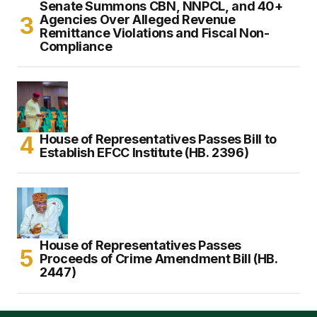
Senate Summons CBN, NNPCL, and 40+
Agencies Over Alleged Revenue
Remittance Violations and Fiscal Non-
Compliance
House of Representatives Passes Bill to
Establish EFCC Institute (HB. 2396)
House of Representatives Passes
Proceeds of Crime Amendment Bill (HB.
2447)