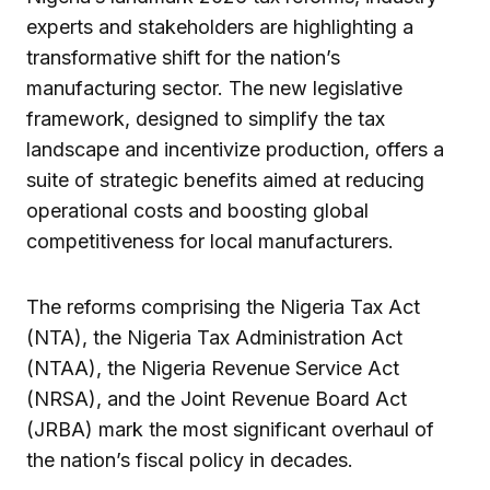
experts and stakeholders are highlighting a
transformative shift for the nation’s
manufacturing sector. The new legislative
framework, designed to simplify the tax
landscape and incentivize production, offers a
suite of strategic benefits aimed at reducing
operational costs and boosting global
competitiveness for local manufacturers.
The reforms comprising the Nigeria Tax Act
(NTA), the Nigeria Tax Administration Act
(NTAA), the Nigeria Revenue Service Act
(NRSA), and the Joint Revenue Board Act
(JRBA) mark the most significant overhaul of
the nation’s fiscal policy in decades.