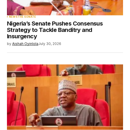
NEWS
THE SENATE
Nigeria’s Senate Pushes Consensus
Strategy to Tackle Banditry and
Insurgency
by
Aishah Oyinlola
July 30, 2026