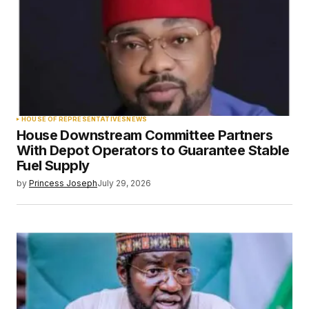
HOUSE OF REPRESENTATIVES
NEWS
House Downstream Committee Partners
With Depot Operators to Guarantee Stable
Fuel Supply
by
Princess Joseph
July 29, 2026