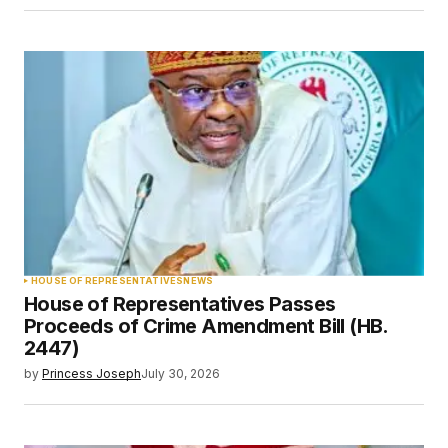
HOUSE OF REPRESENTATIVES
NEWS
House of Representatives Passes
Proceeds of Crime Amendment Bill (HB.
2447)
by
Princess Joseph
July 30, 2026