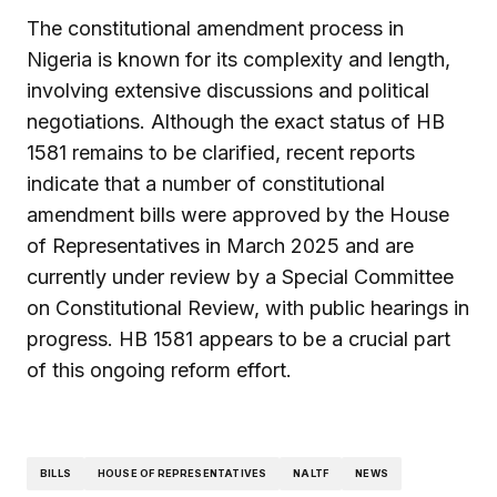
The constitutional amendment process in
Nigeria is known for its complexity and length,
involving extensive discussions and political
negotiations. Although the exact status of HB
1581 remains to be clarified, recent reports
indicate that a number of constitutional
amendment bills were approved by the House
of Representatives in March 2025 and are
currently under review by a Special Committee
on Constitutional Review, with public hearings in
progress. HB 1581 appears to be a crucial part
of this ongoing reform effort.
BILLS
HOUSE OF REPRESENTATIVES
NALTF
NEWS