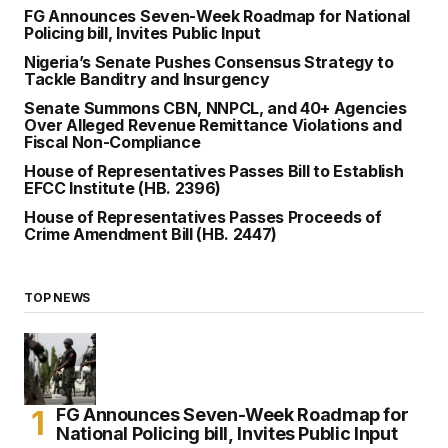
FG Announces Seven-Week Roadmap for National
Policing bill, Invites Public Input
Nigeria’s Senate Pushes Consensus Strategy to
Tackle Banditry and Insurgency
Senate Summons CBN, NNPCL, and 40+ Agencies
Over Alleged Revenue Remittance Violations and
Fiscal Non-Compliance
House of Representatives Passes Bill to Establish
EFCC Institute (HB. 2396)
House of Representatives Passes Proceeds of
Crime Amendment Bill (HB. 2447)
TOP NEWS
FG Announces Seven-Week Roadmap for
National Policing bill, Invites Public Input