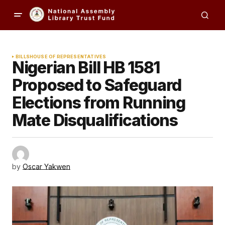
BILLS
HOUSE OF REPRESENTATIVES
Nigerian Bill HB 1581
Proposed to Safeguard
Elections from Running
Mate Disqualifications
by
Oscar Yakwen