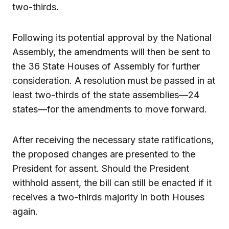
two-thirds.
Following its potential approval by the National
Assembly, the amendments will then be sent to
the 36 State Houses of Assembly for further
consideration. A resolution must be passed in at
least two-thirds of the state assemblies—24
states—for the amendments to move forward.
After receiving the necessary state ratifications,
the proposed changes are presented to the
President for assent. Should the President
withhold assent, the bill can still be enacted if it
receives a two-thirds majority in both Houses
again.