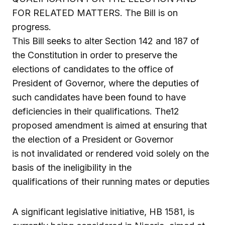
FOR RELATED MATTERS. The Bill is on
progress.
This Bill seeks to alter Section 142 and 187 of
the Constitution in order to preserve the
elections of candidates to the office of
President of Governor, where the deputies of
such candidates have been found to have
deficiencies in their qualifications. The12
proposed amendment is aimed at ensuring that
the election of a President or Governor
is not invalidated or rendered void solely on the
basis of the ineligibility in the
qualifications of their running mates or deputies
A significant legislative initiative, HB 1581, is