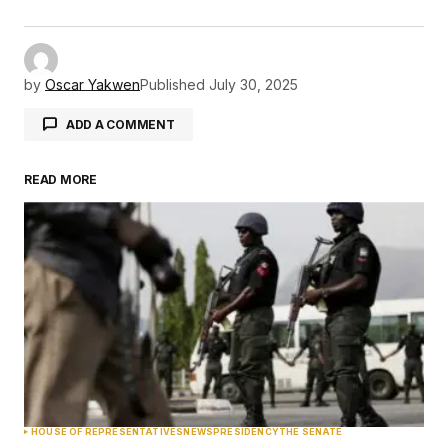
by
Oscar Yakwen
Published
July 30, 2025
ADD A COMMENT
READ MORE
Your email address will not be published.
Required fields are marked
*
Comment
*
Your Name
*
HOUSE OF REPRESENTATIVES
NEWS
PRESIDENCY
THE SENATE