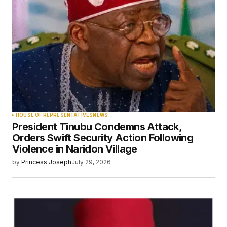
HOUSE OF REPRESENTATIVES
NEWS
President Tinubu Condemns Attack,
Orders Swift Security Action Following
Violence in Naridon Village
by
Princess Joseph
July 29, 2026