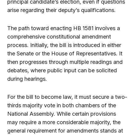
principal candidate’s election, even if questions
arise regarding their deputy’s qualifications.
The path toward enacting HB 1581 involves a
comprehensive constitutional amendment
process. Initially, the bill is introduced in either
the Senate or the House of Representatives. It
then progresses through multiple readings and
debates, where public input can be solicited
during hearings.
For the bill to become law, it must secure a two-
thirds majority vote in both chambers of the
National Assembly. While certain provisions
may require a more considerable majority, the
general requirement for amendments stands at