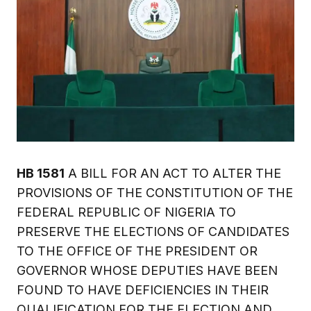
HB 1581
A BILL FOR AN ACT TO ALTER THE
PROVISIONS OF THE CONSTITUTION OF THE
FEDERAL REPUBLIC OF NIGERIA TO
PRESERVE THE ELECTIONS OF CANDIDATES
TO THE OFFICE OF THE PRESIDENT OR
GOVERNOR WHOSE DEPUTIES HAVE BEEN
FOUND TO HAVE DEFICIENCIES IN THEIR
QUALIFICATION FOR THE ELECTION AND