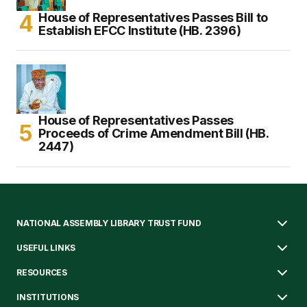
House of Representatives Passes Bill to
Establish EFCC Institute (HB. 2396)
House of Representatives Passes
Proceeds of Crime Amendment Bill (HB.
2447)
NATIONAL ASSEMBLY LIBRARY TRUST FUND
USEFUL LINKS
RESOURCES
INSTITUTIONS