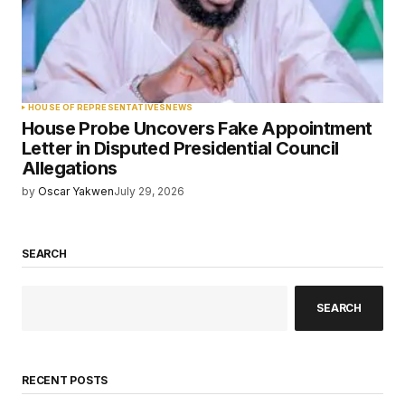
HOUSE OF REPRESENTATIVES
NEWS
House Probe Uncovers Fake Appointment
Letter in Disputed Presidential Council
Allegations
by
Oscar Yakwen
July 29, 2026
SEARCH
SEARCH
RECENT POSTS