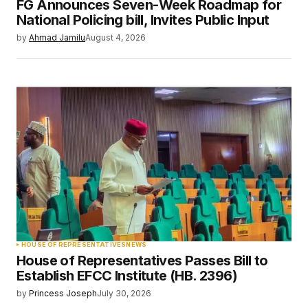
FG Announces Seven-Week Roadmap for
Your E-mail
*
National Policing bill, Invites Public Input
by
Ahmad Jamilu
August 4, 2026
Save my name, email, and website in this
browser for the next time I comment.
Submit Comment
HOUSE OF REPRESENTATIVES
NEWS
House of Representatives Passes Bill to
Establish EFCC Institute (HB. 2396)
by
Princess Joseph
July 30, 2026