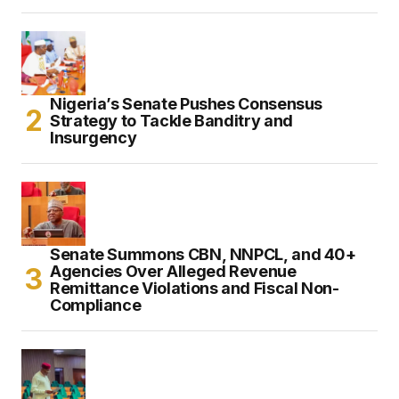
Nigeria’s Senate Pushes Consensus
Strategy to Tackle Banditry and
Insurgency
Senate Summons CBN, NNPCL, and 40+
Agencies Over Alleged Revenue
Remittance Violations and Fiscal Non-
Compliance