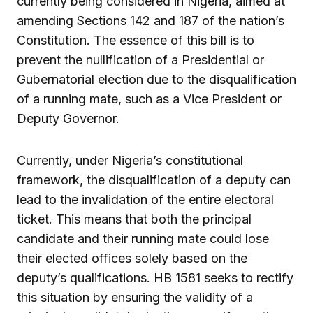
currently being considered in Nigeria, aimed at
amending Sections 142 and 187 of the nation’s
Constitution. The essence of this bill is to
prevent the nullification of a Presidential or
Gubernatorial election due to the disqualification
of a running mate, such as a Vice President or
Deputy Governor.
Currently, under Nigeria’s constitutional
framework, the disqualification of a deputy can
lead to the invalidation of the entire electoral
ticket. This means that both the principal
candidate and their running mate could lose
their elected offices solely based on the
deputy’s qualifications. HB 1581 seeks to rectify
this situation by ensuring the validity of a