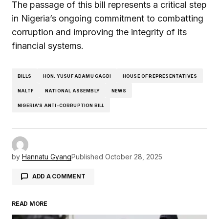
The passage of this bill represents a critical step
in Nigeria’s ongoing commitment to combatting
corruption and improving the integrity of its
financial systems.
BILLS
HON. YUSUF ADAMU GAGDI
HOUSE OF REPRESENTATIVES
NALTF
NATIONAL ASSEMBLY
NEWS
NIGERIA'S ANTI-CORRUPTION BILL
by
Hannatu Gyang
Published
October 28, 2025
ADD A COMMENT
READ MORE
Your email address will not be published.