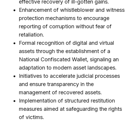
effective recovery of ill-gotten gains.
Enhancement of whistleblower and witness
protection mechanisms to encourage
reporting of corruption without fear of
retaliation.
Formal recognition of digital and virtual
assets through the establishment of a
National Confiscated Wallet, signaling an
adaptation to modern asset landscapes.
Initiatives to accelerate judicial processes
and ensure transparency in the
management of recovered assets.
Implementation of structured restitution
measures aimed at safeguarding the rights
of victims.