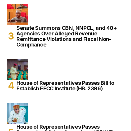
Senate Summons CBN, NNPCL, and 40+
Agencies Over Alleged Revenue
Remittance Violations and Fiscal Non-
Compliance
House of Representatives Passes Bill to
Establish EFCC Institute (HB. 2396)
House of Representatives Passes