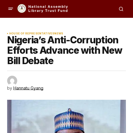
HOUSE OF REPRESENTATIVES
NEWS
Nigeria’s Anti-Corruption
Efforts Advance with New
Bill Debate
by
Hannatu Gyang