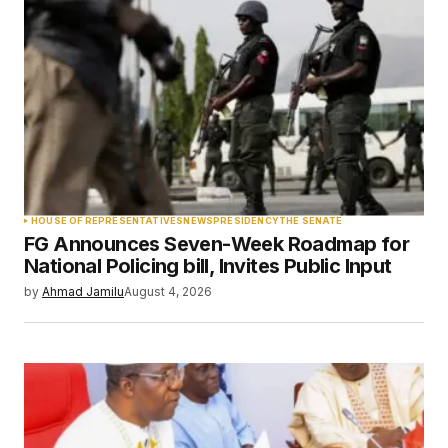
Required fields are marked
*
Comment
*
Your Name
*
HOUSE OF REPRESENTATIVES
NEWS
PRESIDENCY
THE SENATE
FG Announces Seven-Week Roadmap for
Your E-mail
*
National Policing bill, Invites Public Input
by
Ahmad Jamilu
August 4, 2026
Save my name, email, and website in this
browser for the next time I comment.
Submit Comment