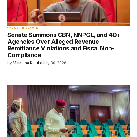
NEWS
THE SENATE
Senate Summons CBN, NNPCL, and 40+
Agencies Over Alleged Revenue
Remittance Violations and Fiscal Non-
Compliance
by
Maimuna Katuka
July 30, 2026