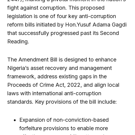
fight against corruption. This proposed
legislation is one of four key anti-corruption
reform bills initiated by Hon.Yusuf Adama Gagdi
that successfully progressed past its Second
Reading.
The Amendment Bill is designed to enhance
Nigeria’s asset recovery and management
framework, address existing gaps in the
Proceeds of Crime Act, 2022, and align local
laws with international anti-corruption
standards. Key provisions of the bill include:
Expansion of non-conviction-based
forfeiture provisions to enable more