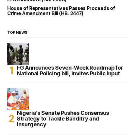
House of Representatives Passes Proceeds of
Crime Amendment Bill (HB. 2447)
TOP NEWS
FG Announces Seven-Week Roadmap for
National Policing bill, Invites Public Input
Nigeria’s Senate Pushes Consensus
Strategy to Tackle Banditry and
Insurgency