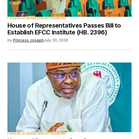
HOUSE OF REPRESENTATIVES
NEWS
House of Representatives Passes Bill to
Establish EFCC Institute (HB. 2396)
by
Princess Joseph
July 30, 2026
HOUSE OF REPRESENTATIVES
NEWS