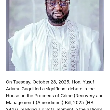
On Tuesday, October 28, 2025, Hon. Yusuf
Adamu Gagdi led a significant debate in the
House on the Proceeds of Crime (Recovery and
Management) (Amendment) Bill, 2025 (HB.
2447), marking a pivotal moment in the nation’s