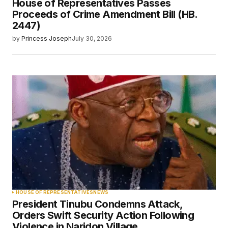
House of Representatives Passes
Proceeds of Crime Amendment Bill (HB.
2447)
by
Princess Joseph
July 30, 2026
HOUSE OF REPRESENTATIVES
NEWS
President Tinubu Condemns Attack,
Orders Swift Security Action Following
Violence in Naridon Village