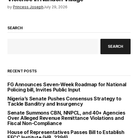
by
Princess Joseph
July 29, 2026
SEARCH
SEARCH
RECENT POSTS
FG Announces Seven-Week Roadmap for National
Policing bill, Invites Public Input
Nigeria’s Senate Pushes Consensus Strategy to
Tackle Banditry and Insurgency
Senate Summons CBN, NNPCL, and 40+ Agencies
Over Alleged Revenue Remittance Violations and
Fiscal Non-Compliance
House of Representatives Passes Bill to Establish
EFCC Institute (HB. 2396)