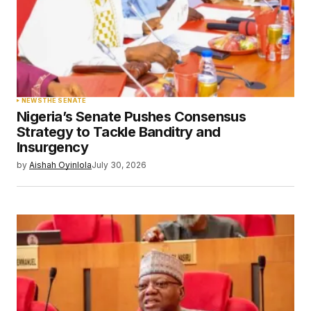
NEWS
THE SENATE
Nigeria’s Senate Pushes Consensus
Strategy to Tackle Banditry and
Insurgency
by
Aishah Oyinlola
July 30, 2026