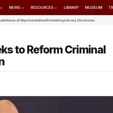
NEWS
RESOURCES
LIBRARY
MUSEUM
TR
nate
House of Representatives
Presidency
Library Chronicles
ks to Reform Criminal
n