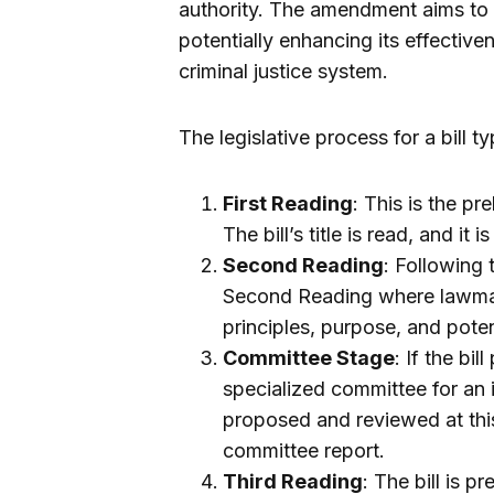
authority. The amendment aims to 
potentially enhancing its effective
criminal justice system.
The legislative process for a bill t
First Reading
: This is the p
The bill’s title is read, and it 
Second Reading
: Following 
Second Reading where lawmak
principles, purpose, and poten
Committee Stage
: If the bi
specialized committee for an
proposed and reviewed at this
committee report.
Third Reading
: The bill is p