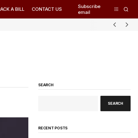
Subscribe
ACK A BILL
CONTACT US
email
SEARCH
SEARCH
RECENT POSTS