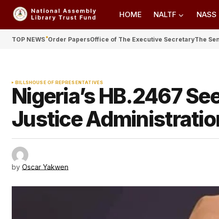
HOME
NALTF
NASS
TOP NEWS
Order Papers
Office of The Executive Secretary
The Se
BILLS
HOUSE OF REPRESENTATIVES
Nigeria’s HB.2467 See
Justice Administratio
by
Oscar Yakwen