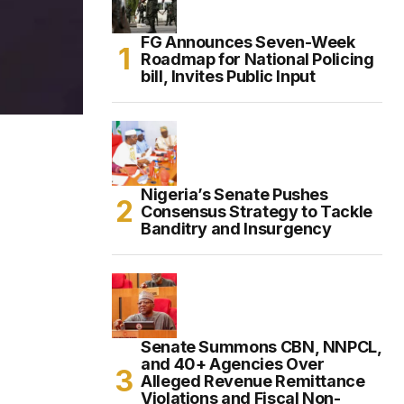
FG Announces Seven-Week
Roadmap for National Policing
bill, Invites Public Input
Nigeria’s Senate Pushes
Consensus Strategy to Tackle
Banditry and Insurgency
Senate Summons CBN, NNPCL,
and 40+ Agencies Over
Alleged Revenue Remittance
Violations and Fiscal Non-