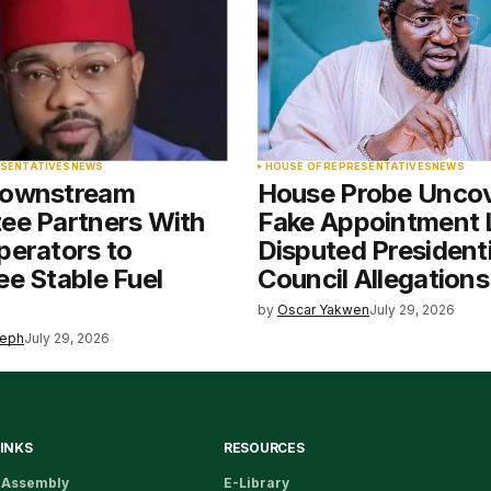
ESENTATIVES
NEWS
HOUSE OF REPRESENTATIVES
NEWS
Downstream
House Probe Unco
ee Partners With
Fake Appointment L
perators to
Disputed Presidenti
e Stable Fuel
Council Allegations
by
Oscar Yakwen
July 29, 2026
seph
July 29, 2026
LINKS
RESOURCES
 Assembly
E-Library