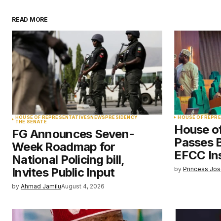
READ MORE
Your email address will not be pu
Comment
*
Your Name
*
HOUSE OF REPRESENTATIVES
NEWS
PRESIDENCY
HOUSE OF REPR
THE SENATE
House o
FG Announces Seven-
Save my name, email, and websit
Passes Bi
Week Roadmap for
this browser for the next time I
comment.
EFCC Ins
National Policing bill,
Invites Public Input
by
Princess Jo
Submit Comment
by
Ahmad Jamilu
August 4, 2026