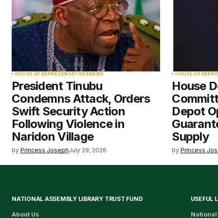
HOUSE OF REPRESENTATIVES
NEWS
HOUSE OF REPR
President Tinubu
House 
Condemns Attack, Orders
Committ
Swift Security Action
Depot O
Following Violence in
Guarante
Naridon Village
Supply
by
Princess Joseph
July 29, 2026
by
Princess Jo
NATIONAL ASSEMBLY LIBRARY TRUST FUND
USEFUL 
About Us
National