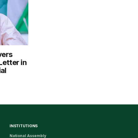
vers
etter in
al
INSTITUTIONS
National Assembly