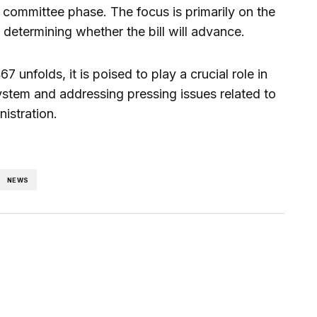
ommittee phase. The focus is primarily on the
e determining whether the bill will advance.
7 unfolds, it is poised to play a crucial role in
 system and addressing pressing issues related to
istration.
NEWS