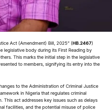
stice Act (Amendment) Bill, 2025” (
HB.2467
)
he legislative body during its First Reading by
hers. This marks the initial step in the legislative
 presented to members, signifying its entry into the
anges to the Administration of Criminal Justice
ramework in Nigeria that regulates criminal
m. This act addresses key issues such as delays
nal facilities, and the potential misuse of police