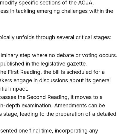
modify specific sections of the ACJA,
ness in tackling emerging challenges within the
ypically unfolds through several critical stages:
reliminary step where no debate or voting occurs.
is published in the legislative gazette.
the First Reading, the bill is scheduled for a
ers engage in discussions about its general
tial impact.
ll passes the Second Reading, it moves to a
 in-depth examination. Amendments can be
 stage, leading to the preparation of a detailed
resented one final time, incorporating any