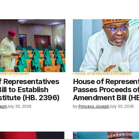
blished.
Required fields are marked
*
Your E-mail
*
ESENTATIVES
NEWS
HOUSE OF REPRESENTATIVES
NEWS
f Representatives
House of Represen
e in
ll to Establish
Passes Proceeds o
titute (HB. 2396)
Amendment Bill (H
seph
July 30, 2026
by
Princess Joseph
July 30, 2026