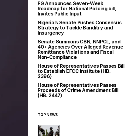
FG Announces Seven-Week
Roadmap for National Policing bill,
Invites Public Input
Nigeria’s Senate Pushes Consensus
Strategy to Tackle Banditry and
Insurgency
Senate Summons CBN, NNPCL, and
40+ Agencies Over Alleged Revenue
Remittance Violations and Fiscal
Non-Compliance
House of Representatives Passes Bill
to Establish EFCC Institute (HB.
2396)
House of Representatives Passes
Proceeds of Crime Amendment Bill
(HB. 2447)
TOP NEWS