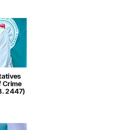
tatives
f Crime
B. 2447)