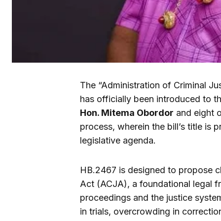
The “Administration of Criminal Ju
has officially been introduced to t
Hon. Mitema Obordor
and eight ot
process, wherein the bill’s title is
legislative agenda.
HB.2467 is designed to propose ch
Act (ACJA), a foundational legal f
proceedings and the justice syste
in trials, overcrowding in correctio