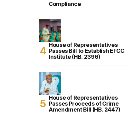
Compliance
House of Representatives
Passes Bill to Establish EFCC
Institute (HB. 2396)
House of Representatives
Passes Proceeds of Crime
Amendment Bill (HB. 2447)