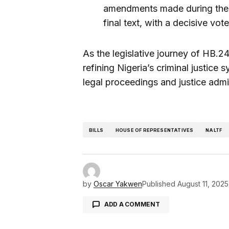
amendments made during the c
final text, with a decisive vot
As the legislative journey of HB.246
refining Nigeria’s criminal justice
legal proceedings and justice admin
BILLS
HOUSE OF REPRESENTATIVES
NALTF
by
Oscar Yakwen
Published
August 11, 2025
ADD A COMMENT