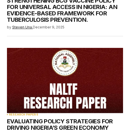
STRENGTHENING BCG VACCINE POLICY
FOR UNIVERSAL ACCESS IN NIGERIA: AN
EVIDENCE-BASED FRAMEWORK FOR
TUBERCULOSIS PREVENTION.
by
Steven Una.
December 9, 2025
RESEARCH PAPERS
EVALUATING POLICY STRATEGIES FOR
DRIVING NIGERIA’S GREEN ECONOMY