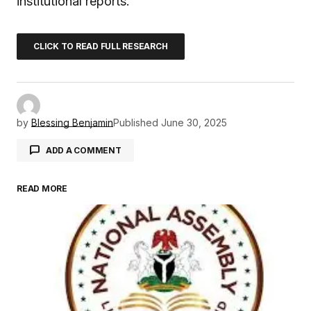
institutional reports.
CLICK TO READ FULL RESEARCH
by
Blessing Benjamin
Published
June 30, 2025
ADD A COMMENT
READ MORE
Your email address will not be published.
Required fields are marked
*
Comment
*