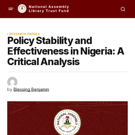
RESEARCH PAPERS
Policy Stability and
Effectiveness in Nigeria: A
Critical Analysis
by
Blessing Benjamin