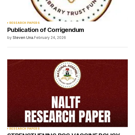
Your Name
*
RESEARCH PAPERS
Publication of Corrigendum
Your E-mail
*
by
Steven Una.
February 24, 2026
Save my name, email, and website in this
browser for the next time I comment.
Submit Comment
RESEARCH PAPERS