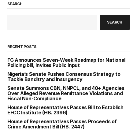
SEARCH
SEARCH
RECENT POSTS
FG Announces Seven-Week Roadmap for National
Policing bill, Invites Public Input
Nigeria’s Senate Pushes Consensus Strategy to
Tackle Banditry and Insurgency
Senate Summons CBN, NNPCL, and 40+ Agencies
Over Alleged Revenue Remittance Violations and
Fiscal Non-Compliance
House of Representatives Passes Bill to Establish
EFCC Institute (HB. 2396)
House of Representatives Passes Proceeds of
Crime Amendment Bill (HB. 2447)