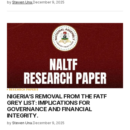
by
Steven Una.
December 9, 2025
RESEARCH PAPERS
NIGERIA’S REMOVAL FROM THE FATF
GREY LIST: IMPLICATIONS FOR
GOVERNANCE AND FINANCIAL
INTEGRITY.
by
Steven Una.
December 9, 2025