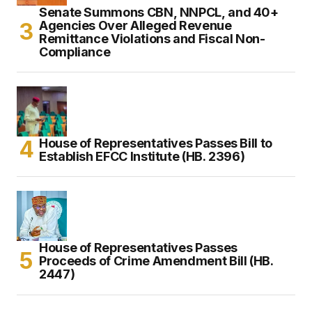
Senate Summons CBN, NNPCL, and 40+
Agencies Over Alleged Revenue
Remittance Violations and Fiscal Non-
Compliance
House of Representatives Passes Bill to
Establish EFCC Institute (HB. 2396)
House of Representatives Passes
Proceeds of Crime Amendment Bill (HB.
2447)