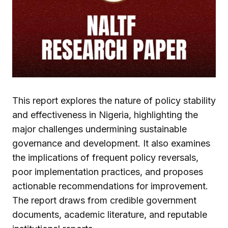
This report explores the nature of policy stability
and effectiveness in Nigeria, highlighting the
major challenges undermining sustainable
governance and development. It also examines
the implications of frequent policy reversals,
poor implementation practices, and proposes
actionable recommendations for improvement.
The report draws from credible government
documents, academic literature, and reputable