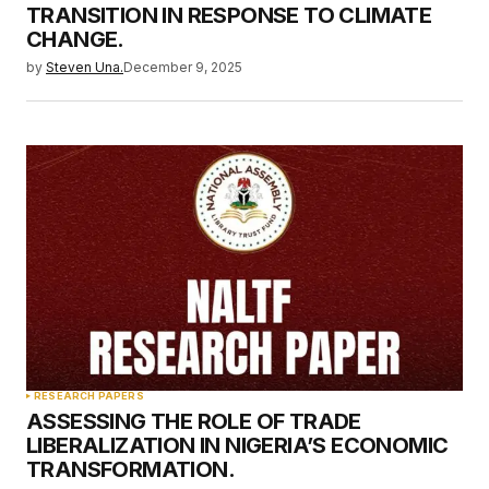
TRANSITION IN RESPONSE TO CLIMATE
CHANGE.
by
Steven Una.
December 9, 2025
RESEARCH PAPERS
ASSESSING THE ROLE OF TRADE
LIBERALIZATION IN NIGERIA’S ECONOMIC
TRANSFORMATION.