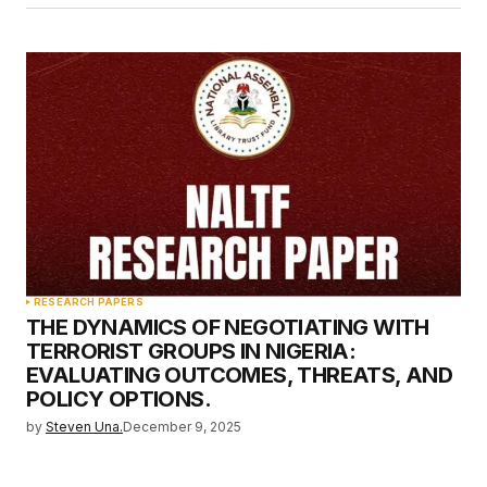
RESEARCH PAPERS
THE DYNAMICS OF NEGOTIATING WITH
TERRORIST GROUPS IN NIGERIA:
EVALUATING OUTCOMES, THREATS, AND
POLICY OPTIONS.
by
Steven Una.
December 9, 2025