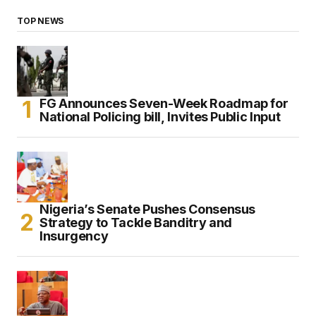
TOP NEWS
FG Announces Seven-Week Roadmap for
National Policing bill, Invites Public Input
Nigeria’s Senate Pushes Consensus
Strategy to Tackle Banditry and
Insurgency