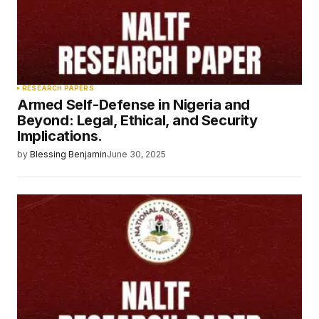
RESEARCH PAPERS
Armed Self-Defense in Nigeria and
Beyond: Legal, Ethical, and Security
Implications.
by
Blessing Benjamin
June 30, 2025