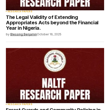
RESEARCH PAPERS
The Legal Validity of Extending
Appropriates Acts beyond the Financial
Year in Nigeria.
by
Blessing Benjamin
October 16, 2025
RESEARCH PAPERS