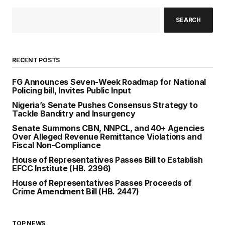
SEARCH
RECENT POSTS
FG Announces Seven-Week Roadmap for National
Policing bill, Invites Public Input
Nigeria’s Senate Pushes Consensus Strategy to
Tackle Banditry and Insurgency
Senate Summons CBN, NNPCL, and 40+ Agencies
Over Alleged Revenue Remittance Violations and
Fiscal Non-Compliance
House of Representatives Passes Bill to Establish
EFCC Institute (HB. 2396)
House of Representatives Passes Proceeds of
Crime Amendment Bill (HB. 2447)
TOP NEWS