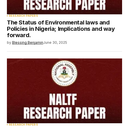
RESEARCH PAPERS
The Status of Environmental laws and
Policies in Nigeria; Implications and way
forward.
by
Blessing Benjamin
June 30, 2025
RESEARCH PAPERS