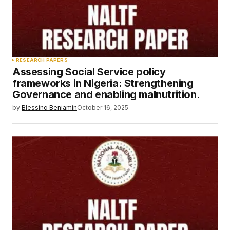
RESEARCH PAPERS
Assessing Social Service policy
frameworks in Nigeria: Strengthening
Governance and enabling malnutrition.
by
Blessing Benjamin
October 16, 2025