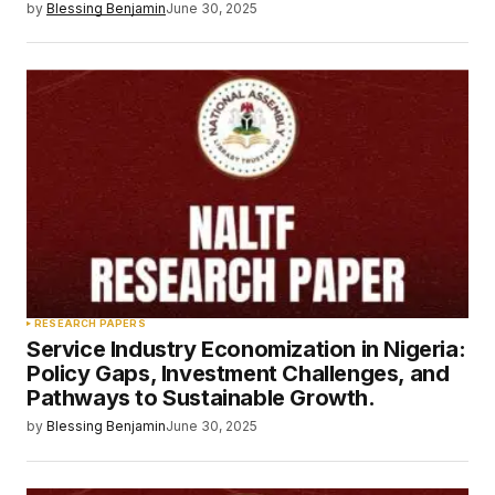
by
Blessing Benjamin
June 30, 2025
RESEARCH PAPERS
Service Industry Economization in Nigeria:
Policy Gaps, Investment Challenges, and
Pathways to Sustainable Growth.
by
Blessing Benjamin
June 30, 2025