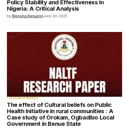
Policy Stability and Effectiveness in
Nigeria: A Critical Analysis
by
Blessing Benjamin
June 30, 2025
RESEARCH PAPERS
The effect of Cultural beliefs on Public
Health Initiative in rural communities : A
Case study of Orokam, Ogbadibo Local
Government in Benue State