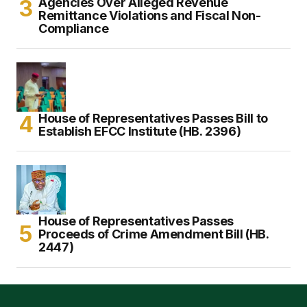
Agencies Over Alleged Revenue
Remittance Violations and Fiscal Non-
Compliance
House of Representatives Passes Bill to
Establish EFCC Institute (HB. 2396)
House of Representatives Passes
Proceeds of Crime Amendment Bill (HB.
2447)