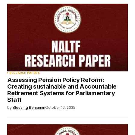
RESEARCH PAPERS
Assessing Pension Policy Reform:
Creating sustainable and Accountable
Retirement Systems for Parliamentary
Staff
by
Blessing Benjamin
October 16, 2025