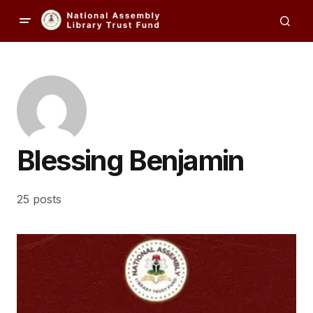
Blessing Benjamin
25 posts