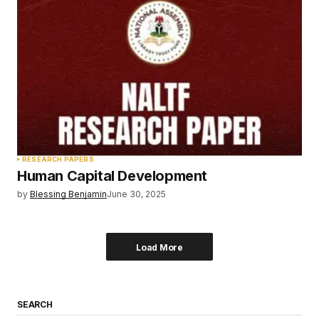
RESEARCH PAPERS
Human Capital Development
by
Blessing Benjamin
June 30, 2025
Load More
SEARCH