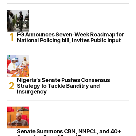
FG Announces Seven-Week Roadmap for
National Policing bill, Invites Public Input
Nigeria’s Senate Pushes Consensus
Strategy to Tackle Banditry and
Insurgency
Senate Summons CBN, NNPCL, and 40+