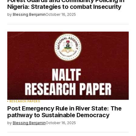
Forest Guards and Community Policing in
Nigeria: Strategies to combat Insecurity
by
Blessing Benjamin
October 16, 2025
RESEARCH PAPERS
Post Emergency Rule in River State: The
pathway to Sustainable Democracy
by
Blessing Benjamin
October 16, 2025