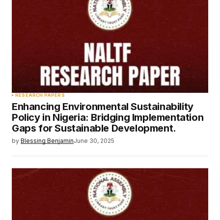
RESEARCH PAPERS
Enhancing Environmental Sustainability
Policy in Nigeria: Bridging Implementation
Gaps for Sustainable Development.
by
Blessing Benjamin
June 30, 2025