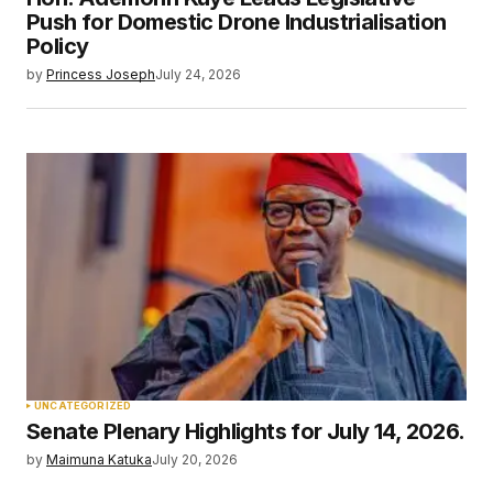
Your E-mail
*
Push for Domestic Drone Industrialisation
Policy
Save my name, email, and website in this
by
Princess Joseph
July 24, 2026
browser for the next time I comment.
Submit Comment
UNCATEGORIZED
Senate Plenary Highlights for July 14, 2026.
by
Maimuna Katuka
July 20, 2026