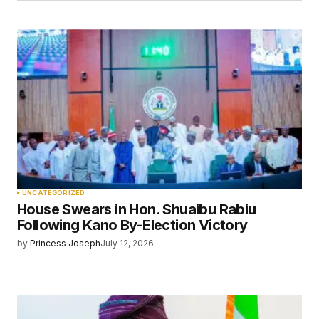
UNCATEGORIZED
House Swears in Hon. Shuaibu Rabiu
Following Kano By-Election Victory
by
Princess Joseph
July 12, 2026