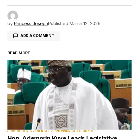
by
Princess Joseph
Published
March 12, 2026
ADD A COMMENT
READ MORE
Your email address will not be published.
Required fields are marked
*
Comment
*
Your Name
*
HOUSE OF REPRESENTATIVES
NEWS
UNCATEGORIZED
Hon. Ademorin Kuye Leads Legislative