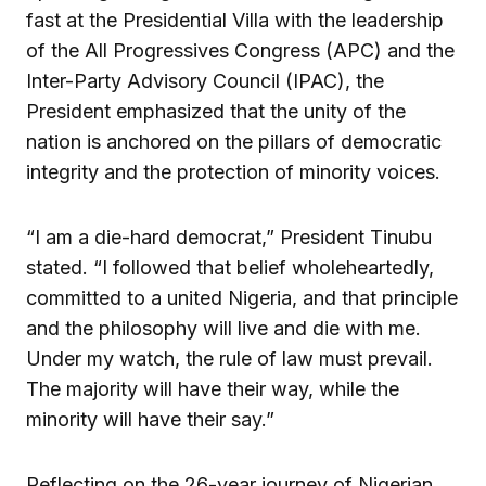
fast at the Presidential Villa with the leadership
of the All Progressives Congress (APC) and the
Inter-Party Advisory Council (IPAC), the
President emphasized that the unity of the
nation is anchored on the pillars of democratic
integrity and the protection of minority voices.
“I am a die-hard democrat,” President Tinubu
stated. “I followed that belief wholeheartedly,
committed to a united Nigeria, and that principle
and the philosophy will live and die with me.
Under my watch, the rule of law must prevail.
The majority will have their way, while the
minority will have their say.”
Reflecting on the 26-year journey of Nigerian