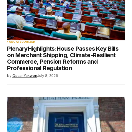
UNCATEGORIZED
PlenaryHighlights:House Passes Key Bills
on Merchant Shipping, Climate-Resilient
Commerce, Pension Reforms and
Professional Regulation
by
Oscar Yakwen
July 8, 2026