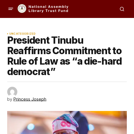
UNCATEGORIZED
President Tinubu
Reaffirms Commitment to
Rule of Law as “a die-hard
democrat”
by
Princess Joseph