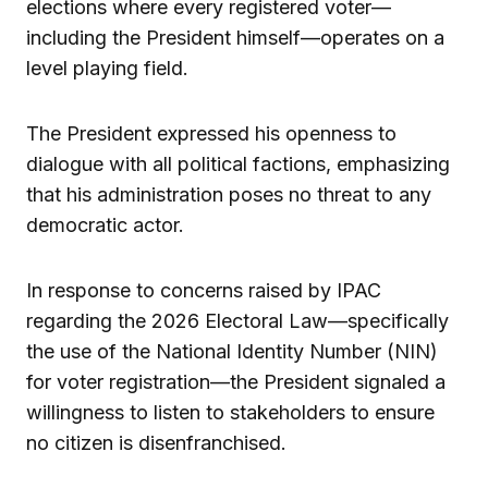
elections where every registered voter—
including the President himself—operates on a
level playing field.
The President expressed his openness to
dialogue with all political factions, emphasizing
that his administration poses no threat to any
democratic actor.
In response to concerns raised by IPAC
regarding the 2026 Electoral Law—specifically
the use of the National Identity Number (NIN)
for voter registration—the President signaled a
willingness to listen to stakeholders to ensure
no citizen is disenfranchised.