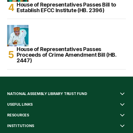
House of Representatives Passes Bill to
Establish EFCC Institute (HB. 2396)
House of Representatives Passes
Proceeds of Crime Amendment Bill (HB.
2447)
NATIONAL ASSEMBLY LIBRARY TRUST FUND
USEFUL LINKS
RESOURCES
INSTITUTIONS