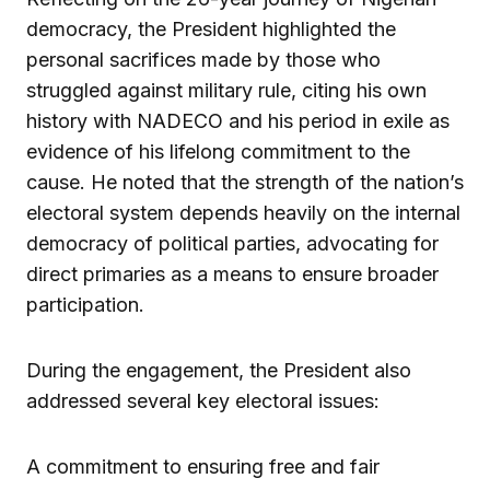
democracy, the President highlighted the
personal sacrifices made by those who
struggled against military rule, citing his own
history with NADECO and his period in exile as
evidence of his lifelong commitment to the
cause. He noted that the strength of the nation’s
electoral system depends heavily on the internal
democracy of political parties, advocating for
direct primaries as a means to ensure broader
participation.
During the engagement, the President also
addressed several key electoral issues:
A commitment to ensuring free and fair