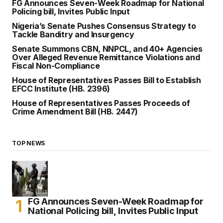
FG Announces Seven-Week Roadmap for National
Policing bill, Invites Public Input
Nigeria’s Senate Pushes Consensus Strategy to
Tackle Banditry and Insurgency
Senate Summons CBN, NNPCL, and 40+ Agencies
Over Alleged Revenue Remittance Violations and
Fiscal Non-Compliance
House of Representatives Passes Bill to Establish
EFCC Institute (HB. 2396)
House of Representatives Passes Proceeds of
Crime Amendment Bill (HB. 2447)
TOP NEWS
FG Announces Seven-Week Roadmap for
National Policing bill, Invites Public Input