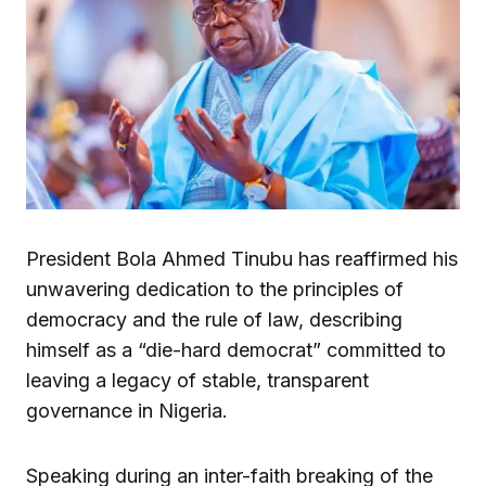
President Bola Ahmed Tinubu has reaffirmed his
unwavering dedication to the principles of
democracy and the rule of law, describing
himself as a “die-hard democrat” committed to
leaving a legacy of stable, transparent
governance in Nigeria.
Speaking during an inter-faith breaking of the