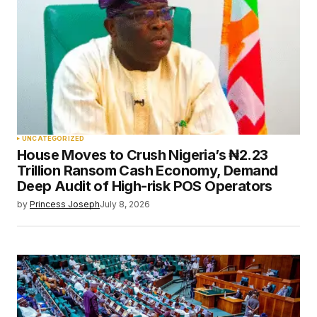
UNCATEGORIZED
House Moves to Crush Nigeria’s ₦2.23
Trillion Ransom Cash Economy, Demand
Deep Audit of High-risk POS Operators
by
Princess Joseph
July 8, 2026