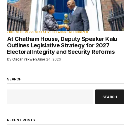
HOUSE OF REPRESENTATIVES
NEWS
UNCATEGORIZED
At Chatham House, Deputy Speaker Kalu
Outlines Legislative Strategy for 2027
Electoral Integrity and Security Reforms
by
Oscar Yakwen
June 24, 2026
SEARCH
SEARCH
RECENT POSTS