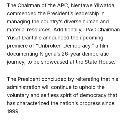
The Chairman of the APC, Nentawe Yilwatda,
commended the President’s leadership in
managing the country’s diverse human and
material resources. Additionally, IPAC Chairman
Yusuf Dantalle announced the upcoming
premiere of “Unbroken Democracy,” a film
documenting Nigeria’s 26-year democratic
journey, to be showcased at the State House.
The President concluded by reiterating that his
administration will continue to uphold the
voluntary and selfless spirit of democracy that
has characterized the nation’s progress since
1999.