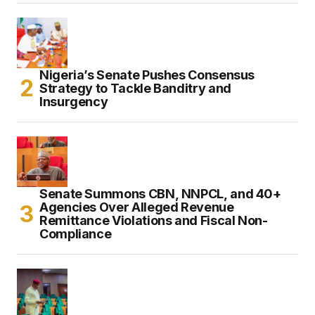
Nigeria’s Senate Pushes Consensus
Strategy to Tackle Banditry and
Insurgency
Senate Summons CBN, NNPCL, and 40+
Agencies Over Alleged Revenue
Remittance Violations and Fiscal Non-
Compliance