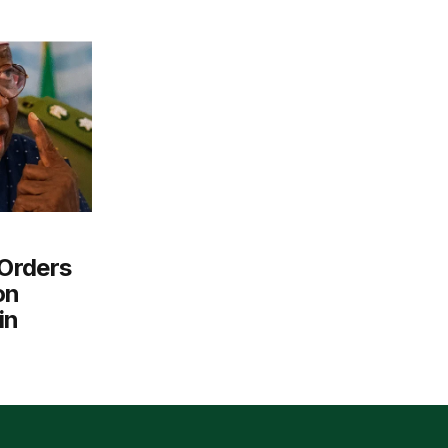
Orders
on
in