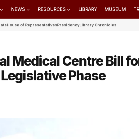
NEWS
RESOURCES
LIBRARY
MUSEUM
TR
nate
House of Representatives
Presidency
Library Chronicles
 Medical Centre Bill fo
 Legislative Phase