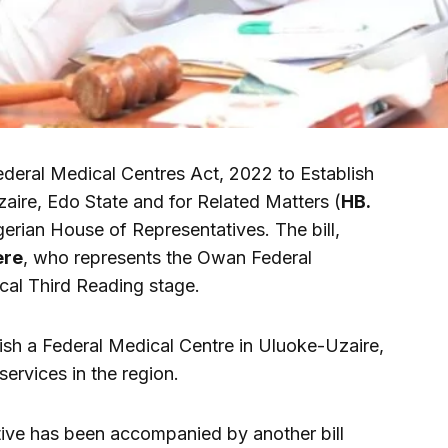
ederal Medical Centres Act, 2022 to Establish
aire, Edo State and for Related Matters (
HB.
erian House of Representatives. The bill,
ere
, who represents the Owan Federal
ical Third Reading stage.
blish a Federal Medical Centre in Uluoke-Uzaire,
ervices in the region.
tiative has been accompanied by another bill