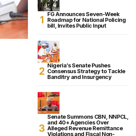
FG Announces Seven-Week
Roadmap for National Policing
bill, Invites Public Input
Nigeria’s Senate Pushes
Consensus Strategy to Tackle
Banditry and Insurgency
Senate Summons CBN, NNPCL,
and 40+ Agencies Over
Alleged Revenue Remittance
Violations and Fiscal Non-