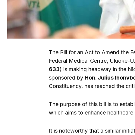
The Bill for an Act to Amend the F
Federal Medical Centre, Uluoke-Uz
633
) is making headway in the Nig
sponsored by
Hon. Julius Ihonvb
Constituency, has reached the crit
The purpose of this bill is to esta
which aims to enhance healthcare s
It is noteworthy that a similar ini