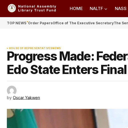
HOME
NALTF
NASS
TOP NEWS
Order Papers
Office of The Executive Secretary
The Se
HOUSE OF REPRESENTATIVES
NEWS
Progress Made: Federal
Edo State Enters Final
by
Oscar Yakwen