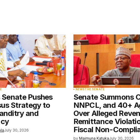
blished.
Required fields are marked
*
Your E-mail
*
E
NEWS
THE SENATE
s Senate Pushes
Senate Summons 
e in
us Strategy to
NNPCL, and 40+ A
anditry and
Over Alleged Reve
ncy
Remittance Violati
Fiscal Non-Compli
ola
July 30, 2026
by
Maimuna Katuka
July 30, 2026