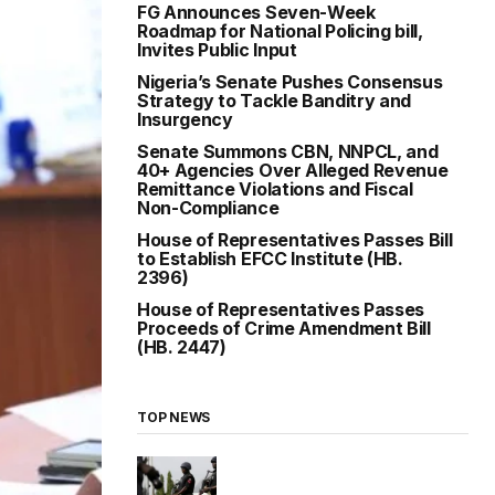
FG Announces Seven-Week
Roadmap for National Policing bill,
Invites Public Input
Nigeria’s Senate Pushes Consensus
Strategy to Tackle Banditry and
Insurgency
Senate Summons CBN, NNPCL, and
40+ Agencies Over Alleged Revenue
Remittance Violations and Fiscal
Non-Compliance
House of Representatives Passes Bill
to Establish EFCC Institute (HB.
2396)
House of Representatives Passes
Proceeds of Crime Amendment Bill
(HB. 2447)
TOP NEWS