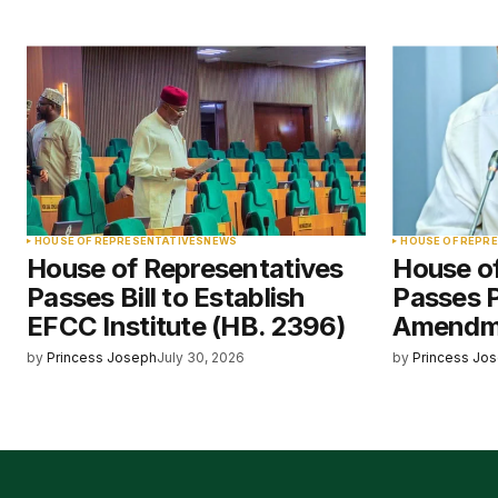
HOUSE OF REPRESENTATIVES
NEWS
HOUSE OF REPR
House of Representatives
House o
Passes Bill to Establish
Passes 
EFCC Institute (HB. 2396)
Amendme
by
Princess Joseph
July 30, 2026
by
Princess Jo