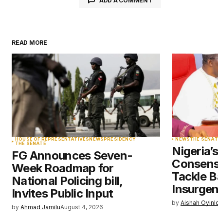
ADD A COMMENT
READ MORE
Your email address will not be pu
Comment
*
Your Name
*
HOUSE OF REPRESENTATIVES
NEWS
PRESIDENCY
NEWS
THE SENAT
THE SENATE
Nigeria’
FG Announces Seven-
Save my name, email, and websit
Consens
Week Roadmap for
this browser for the next time I
comment.
Tackle B
National Policing bill,
Insurge
Invites Public Input
by
Aishah Oyinl
Submit Comment
by
Ahmad Jamilu
August 4, 2026