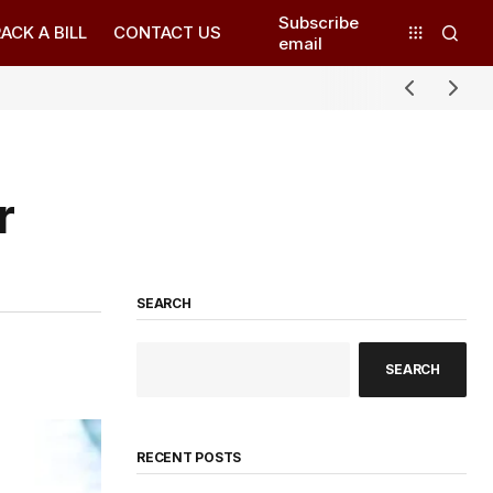
Subscribe
ACK A BILL
CONTACT US
email
r
SEARCH
SEARCH
RECENT POSTS