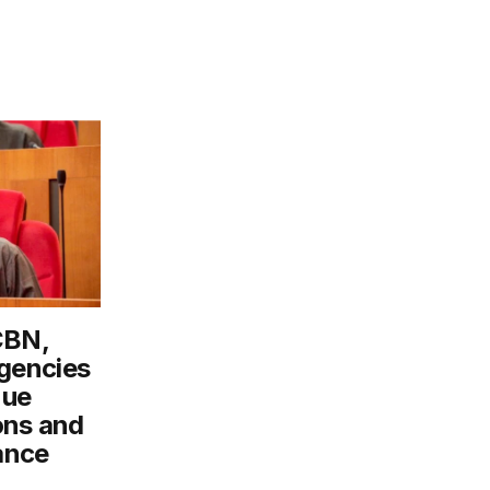
CBN,
gencies
nue
ons and
ance