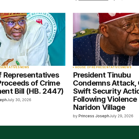
ESENTATIVES
NEWS
HOUSE OF REPRESENTATIVES
NEWS
f Representatives
President Tinubu
Proceeds of Crime
Condemns Attack, 
nt Bill (HB. 2447)
Swift Security Acti
Following Violence 
seph
July 30, 2026
Naridon Village
by
Princess Joseph
July 29, 2026