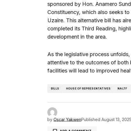
sponsored by Hon. Anamero Sunday
Constituency, which also seeks to 
Uzaire. This alternative bill has 
completed its Third Reading, highl
development in the area.
As the legislative process unfold
attentive to the outcomes of both 
facilities will lead to improved he
BILLS
HOUSE OF REPRESENTATIVES
NALTF
by
Oscar Yakwen
Published
August 13, 202