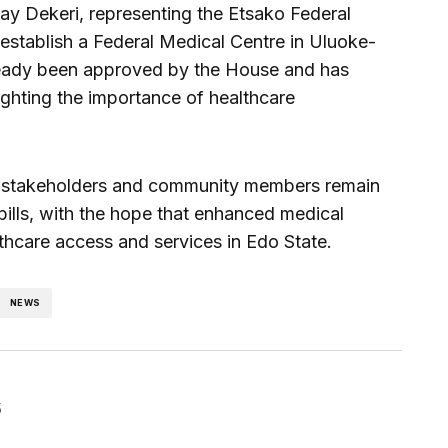
 Dekeri, representing the Etsako Federal
establish a Federal Medical Centre in Uluoke-
already been approved by the House and has
ighting the importance of healthcare
s, stakeholders and community members remain
bills, with the hope that enhanced medical
althcare access and services in Edo State.
NEWS
5