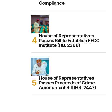
Compliance
House of Representatives
Passes Bill to Establish EFCC
Institute (HB. 2396)
House of Representatives
Passes Proceeds of Crime
Amendment Bill (HB. 2447)