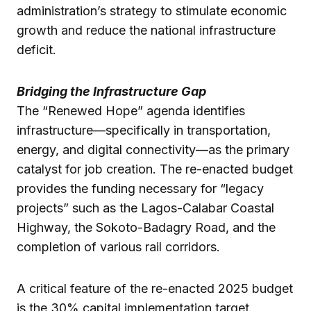
administration’s strategy to stimulate economic
growth and reduce the national infrastructure
deficit.
Bridging the Infrastructure Gap
The “Renewed Hope” agenda identifies
infrastructure—specifically in transportation,
energy, and digital connectivity—as the primary
catalyst for job creation. The re-enacted budget
provides the funding necessary for “legacy
projects” such as the Lagos-Calabar Coastal
Highway, the Sokoto-Badagry Road, and the
completion of various rail corridors.
A critical feature of the re-enacted 2025 budget
is the 30% capital implementation target.