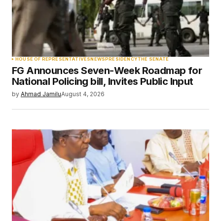
Your Name
*
HOUSE OF REPRESENTATIVES
NEWS
PRESIDENCY
THE SENATE
FG Announces Seven-Week Roadmap for
Your E-mail
*
National Policing bill, Invites Public Input
by
Ahmad Jamilu
August 4, 2026
Save my name, email, and website in this
browser for the next time I comment.
Submit Comment