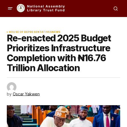
HOUSE OF REPRESENTATIVES
NEWS
Re-enacted 2025 Budget
Prioritizes Infrastructure
Completion with ₦16.76
Trillion Allocation
by
Oscar Yakwen