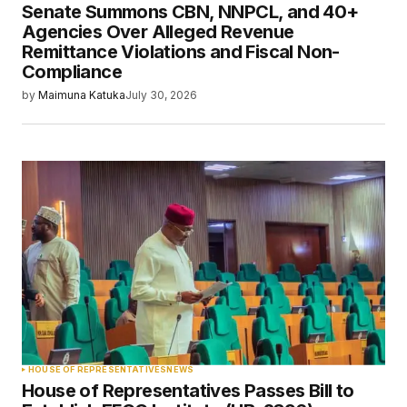
Senate Summons CBN, NNPCL, and 40+
Agencies Over Alleged Revenue
Remittance Violations and Fiscal Non-
Compliance
by
Maimuna Katuka
July 30, 2026
HOUSE OF REPRESENTATIVES
NEWS
House of Representatives Passes Bill to