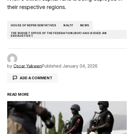
their respective regions.
HOUSE OF REPRESENTATIVES
NALTF
NEWS
THE BUDGET OFFICE OF THE FEDERATION (BOF) HAS ISSUED AN
EXHAUSTIVE 1
by
Oscar Yakwen
Published
January 04, 2026
ADD A COMMENT
READ MORE
Your email address will not be published.
Required fields are marked
*
Comment
*