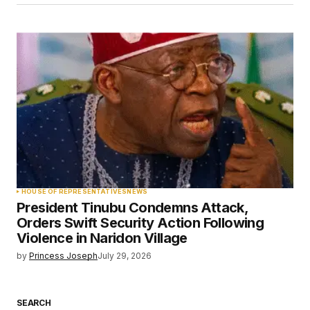
HOUSE OF REPRESENTATIVES
NEWS
President Tinubu Condemns Attack,
Orders Swift Security Action Following
Violence in Naridon Village
by
Princess Joseph
July 29, 2026
SEARCH