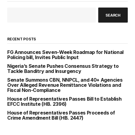
SEARCH
RECENT POSTS
FG Announces Seven-Week Roadmap for National
Policing bill, Invites Public Input
Nigeria’s Senate Pushes Consensus Strategy to
Tackle Banditry and Insurgency
Senate Summons CBN, NNPCL, and 40+ Agencies
Over Alleged Revenue Remittance Violations and
Fiscal Non-Compliance
House of Representatives Passes Bill to Establish
EFCC Institute (HB. 2396)
House of Representatives Passes Proceeds of
Crime Amendment Bill (HB. 2447)