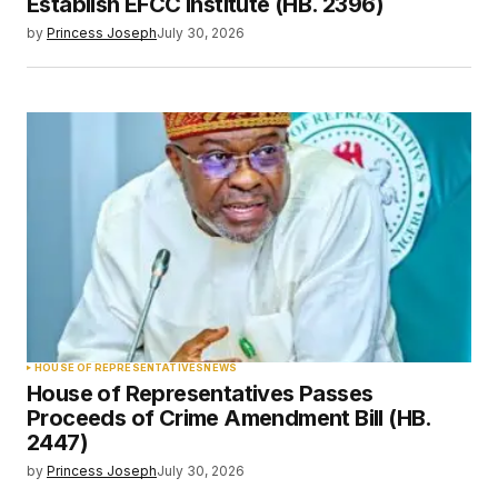
Establish EFCC Institute (HB. 2396)
by
Princess Joseph
July 30, 2026
HOUSE OF REPRESENTATIVES
NEWS
House of Representatives Passes
Proceeds of Crime Amendment Bill (HB.
2447)
by
Princess Joseph
July 30, 2026