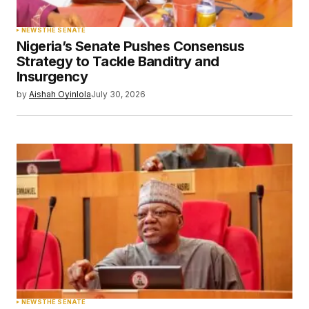
NEWS
THE SENATE
Nigeria’s Senate Pushes Consensus
Strategy to Tackle Banditry and
Insurgency
by
Aishah Oyinlola
July 30, 2026
NEWS
THE SENATE