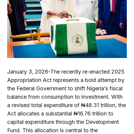
January 3, 2026-The recently re-enacted 2025
Appropriation Act represents a bold attempt by
the Federal Government to shift Nigeria’s fiscal
balance from consumption to investment. With
a revised total expenditure of ₦48.31 trillion, the
Act allocates a substantial ₦16.76 trillion to
capital expenditure through the Development
Fund. This allocation is central to the