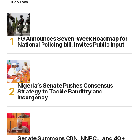
TOP NEWS
FG Announces Seven-Week Roadmap for
National Policing bill, Invites Public Input
Nigeria’s Senate Pushes Consensus
Strategy to Tackle Banditry and
Insurgency
Senate Summons CBN, NNPCL, and 40+