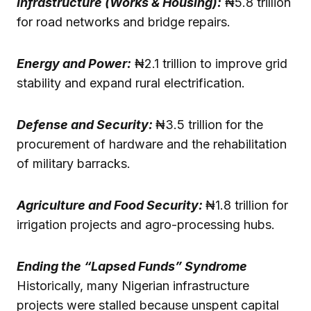
Infrastructure (Works & Housing):
₦5.8 trillion
for road networks and bridge repairs.
Energy and Power:
₦2.1 trillion to improve grid
stability and expand rural electrification.
Defense and Security:
₦3.5 trillion for the
procurement of hardware and the rehabilitation
of military barracks.
Agriculture and Food Security:
₦1.8 trillion for
irrigation projects and agro-processing hubs.
Ending the “Lapsed Funds” Syndrome
Historically, many Nigerian infrastructure
projects were stalled because unspent capital