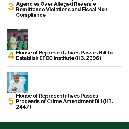
Agencies Over Alleged Revenue
Remittance Violations and Fiscal Non-
Compliance
House of Representatives Passes Bill to
Establish EFCC Institute (HB. 2396)
House of Representatives Passes
Proceeds of Crime Amendment Bill (HB.
2447)