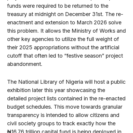
funds were required to be returned to the
treasury at midnight on December 31st. The re-
enactment and extension to March 2026 solve
this problem. It allows the Ministry of Works and
other key agencies to utilize the full weight of
their 2025 appropriations without the artificial
cutoff that often led to “festive season” project
abandonment.
The National Library of Nigeria will host a public
exhibition later this year showcasing the
detailed project lists contained in the re-enacted
budget schedules. This move towards granular
transparency is intended to allow citizens and
civil society groups to track exactly how the
₦16.76 trillion capital fund is being deployed in