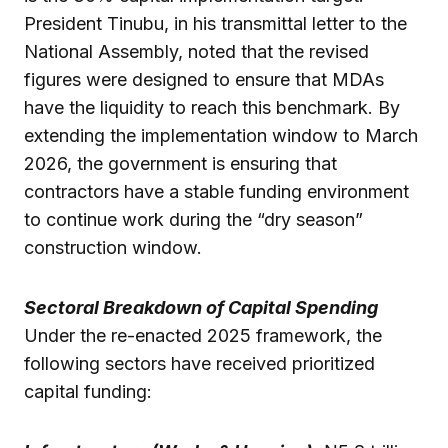
President Tinubu, in his transmittal letter to the
National Assembly, noted that the revised
figures were designed to ensure that MDAs
have the liquidity to reach this benchmark. By
extending the implementation window to March
2026, the government is ensuring that
contractors have a stable funding environment
to continue work during the “dry season”
construction window.
Sectoral Breakdown of Capital Spending
Under the re-enacted 2025 framework, the
following sectors have received prioritized
capital funding: