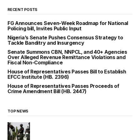
RECENT POSTS
FG Announces Seven-Week Roadmap for National
Policing bill, Invites Public Input
Nigeria’s Senate Pushes Consensus Strategy to
Tackle Banditry and Insurgency
Senate Summons CBN, NNPCL, and 40+ Agencies
Over Alleged Revenue Remittance Violations and
Fiscal Non-Compliance
House of Representatives Passes Bill to Establish
EFCC Institute (HB. 2396)
House of Representatives Passes Proceeds of
Crime Amendment Bill (HB. 2447)
TOP NEWS