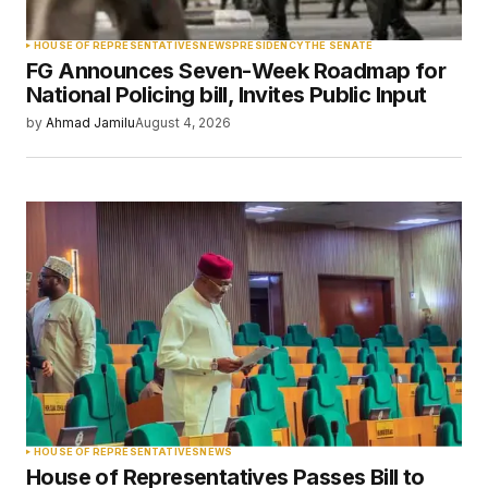
Your Name
*
HOUSE OF REPRESENTATIVES
NEWS
PRESIDENCY
THE SENATE
FG Announces Seven-Week Roadmap for
Your E-mail
*
National Policing bill, Invites Public Input
by
Ahmad Jamilu
August 4, 2026
Save my name, email, and website in this
browser for the next time I comment.
Submit Comment
HOUSE OF REPRESENTATIVES
NEWS
House of Representatives Passes Bill to