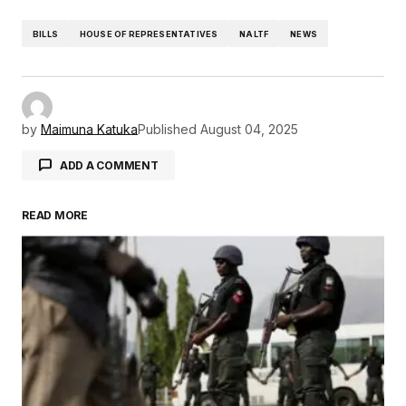
BILLS
HOUSE OF REPRESENTATIVES
NALTF
NEWS
by
Maimuna Katuka
Published
August 04, 2025
ADD A COMMENT
READ MORE
Your email address will not be published.
Required fields are marked
*
Comment
*