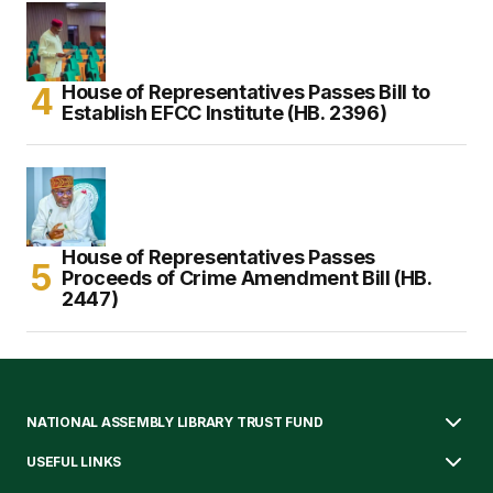
House of Representatives Passes Bill to
Establish EFCC Institute (HB. 2396)
House of Representatives Passes
Proceeds of Crime Amendment Bill (HB.
2447)
NATIONAL ASSEMBLY LIBRARY TRUST FUND
USEFUL LINKS