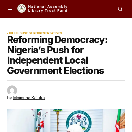
BILLS
HOUSE OF REPRESENTATIVES
Reforming Democracy:
Nigeria’s Push for
Independent Local
Government Elections
by
Maimuna Katuka