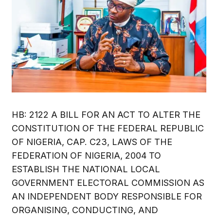
HB: 2122 A BILL FOR AN ACT TO ALTER THE
CONSTITUTION OF THE FEDERAL REPUBLIC
OF NIGERIA, CAP. C23, LAWS OF THE
FEDERATION OF NIGERIA, 2004 TO
ESTABLISH THE NATIONAL LOCAL
GOVERNMENT ELECTORAL COMMISSION AS
AN INDEPENDENT BODY RESPONSIBLE FOR
ORGANISING, CONDUCTING, AND