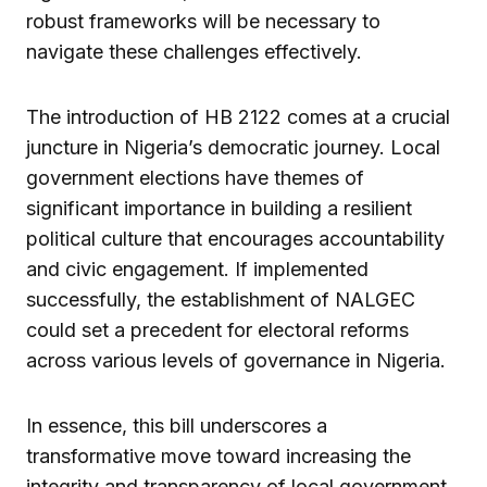
robust frameworks will be necessary to
navigate these challenges effectively.
The introduction of HB 2122 comes at a crucial
juncture in Nigeria’s democratic journey. Local
government elections have themes of
significant importance in building a resilient
political culture that encourages accountability
and civic engagement. If implemented
successfully, the establishment of NALGEC
could set a precedent for electoral reforms
across various levels of governance in Nigeria.
In essence, this bill underscores a
transformative move toward increasing the
integrity and transparency of local government