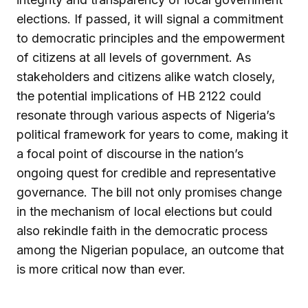
elections. If passed, it will signal a commitment
to democratic principles and the empowerment
of citizens at all levels of government. As
stakeholders and citizens alike watch closely,
the potential implications of HB 2122 could
resonate through various aspects of Nigeria’s
political framework for years to come, making it
a focal point of discourse in the nation’s
ongoing quest for credible and representative
governance. The bill not only promises change
in the mechanism of local elections but could
also rekindle faith in the democratic process
among the Nigerian populace, an outcome that
is more critical now than ever.