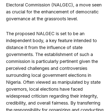
Electoral Commission (NALGEC), a move seen
as crucial for the enhancement of democratic
governance at the grassroots level.
The proposed NALGEC is set to be an
independent body, a key feature intended to
distance it from the influence of state
governments. The establishment of such a
commission is particularly pertinent given the
perceived challenges and controversies
surrounding local government elections in
Nigeria. Often viewed as manipulated by state
governors, local elections have faced
widespread criticism regarding their integrity,
credibility, and overall fairness. By transferring
the responsibility for organizing and conducting