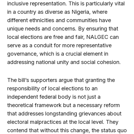
inclusive representation. This is particularly vital
in a country as diverse as Nigeria, where
different ethnicities and communities have
unique needs and concerns. By ensuring that
local elections are free and fair, NALGEC can
serve as a conduit for more representative
governance, which is a crucial element in
addressing national unity and social cohesion.
The bill’s supporters argue that granting the
responsibility of local elections to an
independent federal body is not just a
theoretical framework but a necessary reform
that addresses longstanding grievances about
electoral malpractices at the local level. They
contend that without this change, the status quo