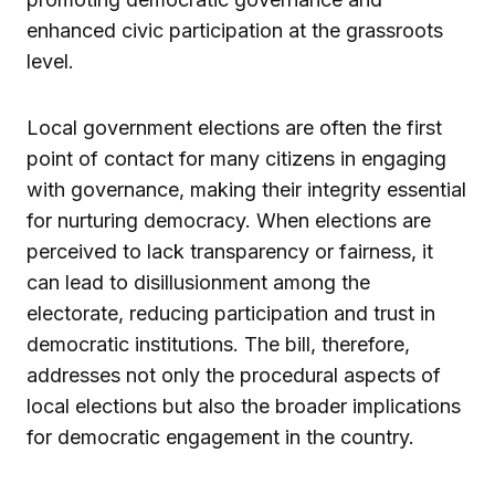
enhanced civic participation at the grassroots
level.
Local government elections are often the first
point of contact for many citizens in engaging
with governance, making their integrity essential
for nurturing democracy. When elections are
perceived to lack transparency or fairness, it
can lead to disillusionment among the
electorate, reducing participation and trust in
democratic institutions. The bill, therefore,
addresses not only the procedural aspects of
local elections but also the broader implications
for democratic engagement in the country.