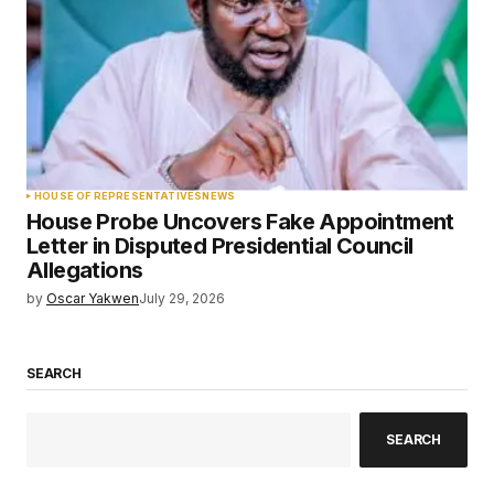
HOUSE OF REPRESENTATIVES
NEWS
House Probe Uncovers Fake Appointment
Letter in Disputed Presidential Council
Allegations
by
Oscar Yakwen
July 29, 2026
SEARCH
SEARCH