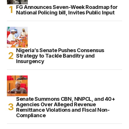
FG Announces Seven-Week Roadmap for
National Policing bill, Invites Public Input
Nigeria’s Senate Pushes Consensus
Strategy to Tackle Banditry and
Insurgency
Senate Summons CBN, NNPCL, and 40+
Agencies Over Alleged Revenue
Remittance Violations and Fiscal Non-
Compliance