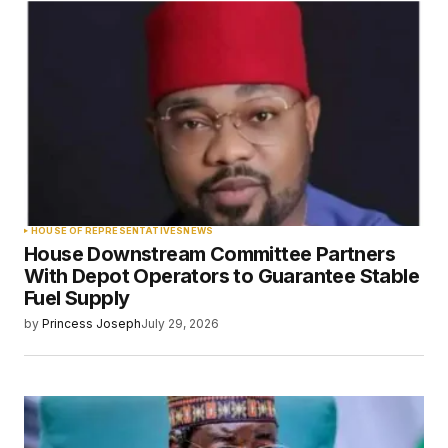
HOUSE OF REPRESENTATIVES
NEWS
House Downstream Committee Partners
With Depot Operators to Guarantee Stable
Fuel Supply
by
Princess Joseph
July 29, 2026