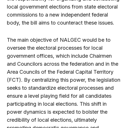
local government elections from state electoral
commissions to a new independent federal
body, the bill aims to counteract these issues.
The main objective of NALGEC would be to
oversee the electoral processes for local
government offices, which include Chairmen
and Councilors across the federation and in the
Area Councils of the Federal Capital Territory
(FCT). By centralizing this power, the legislation
seeks to standardize electoral processes and
ensure a level playing field for all candidates
participating in local elections. This shift in
power dynamics is expected to bolster the
credibility of local elections, ultimately
promoting democratic governance and