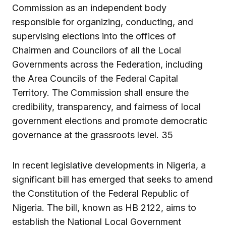
Commission as an independent body
responsible for organizing, conducting, and
supervising elections into the offices of
Chairmen and Councilors of all the Local
Governments across the Federation, including
the Area Councils of the Federal Capital
Territory. The Commission shall ensure the
credibility, transparency, and fairness of local
government elections and promote democratic
governance at the grassroots level. 35
In recent legislative developments in Nigeria, a
significant bill has emerged that seeks to amend
the Constitution of the Federal Republic of
Nigeria. The bill, known as HB 2122, aims to
establish the National Local Government