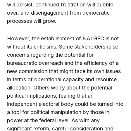
will persist, continued frustration will bubble
over, and disengagement from democratic
processes will grow.
However, the establishment of NALGEC is not
without its criticisms. Some stakeholders raise
concerns regarding the potential for
bureaucratic overreach and the efficiency of a
new commission that might face its own issues
in terms of operational capacity and resource
allocation. Others worry about the potential
political implications, fearing that an
independent electoral body could be turned into
a tool for political manipulation by those in
power at the federal level. As with any
significant reform, careful consideration and