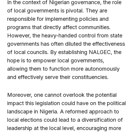
In the context of Nigerian governance, the role
of local governments is pivotal. They are
responsible for implementing policies and
programs that directly affect communities.
However, the heavy-handed control from state
governments has often diluted the effectiveness
of local councils. By establishing NALGEC, the
hope is to empower local governments,
allowing them to function more autonomously
and effectively serve their constituencies.
Moreover, one cannot overlook the potential
impact this legislation could have on the political
landscape in Nigeria. A reformed approach to
local elections could lead to a diversification of
leadership at the local level, encouraging more