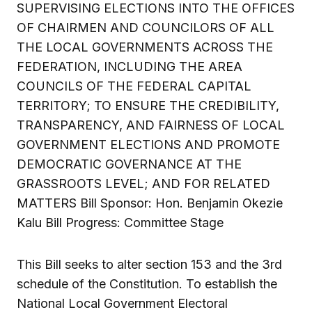
SUPERVISING ELECTIONS INTO THE OFFICES
OF CHAIRMEN AND COUNCILORS OF ALL
THE LOCAL GOVERNMENTS ACROSS THE
FEDERATION, INCLUDING THE AREA
COUNCILS OF THE FEDERAL CAPITAL
TERRITORY; TO ENSURE THE CREDIBILITY,
TRANSPARENCY, AND FAIRNESS OF LOCAL
GOVERNMENT ELECTIONS AND PROMOTE
DEMOCRATIC GOVERNANCE AT THE
GRASSROOTS LEVEL; AND FOR RELATED
MATTERS Bill Sponsor: Hon. Benjamin Okezie
Kalu Bill Progress: Committee Stage
This Bill seeks to alter section 153 and the 3rd
schedule of the Constitution. To establish the
National Local Government Electoral