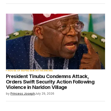
HOUSE OF REPRESENTATIVES
NEWS
President Tinubu Condemns Attack,
Orders Swift Security Action Following
Violence in Naridon Village
by
Princess Joseph
July 29, 2026