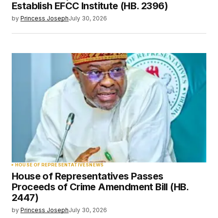
Establish EFCC Institute (HB. 2396)
by
Princess Joseph
July 30, 2026
HOUSE OF REPRESENTATIVES
NEWS
House of Representatives Passes
Proceeds of Crime Amendment Bill (HB.
2447)
by
Princess Joseph
July 30, 2026