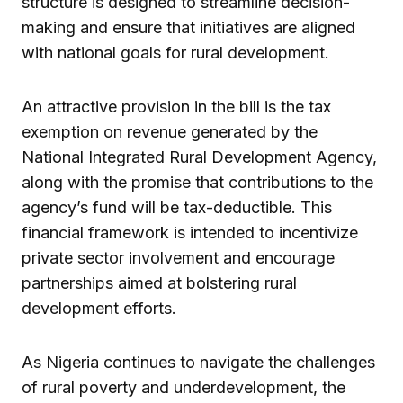
structure is designed to streamline decision-
making and ensure that initiatives are aligned
with national goals for rural development.
An attractive provision in the bill is the tax
exemption on revenue generated by the
National Integrated Rural Development Agency,
along with the promise that contributions to the
agency’s fund will be tax-deductible. This
financial framework is intended to incentivize
private sector involvement and encourage
partnerships aimed at bolstering rural
development efforts.
As Nigeria continues to navigate the challenges
of rural poverty and underdevelopment, the