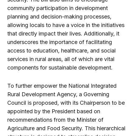
community participation in development
planning and decision-making processes,
allowing locals to have a voice in the initiatives
that directly impact their lives. Additionally, it
underscores the importance of facilitating
access to education, healthcare, and social
services in rural areas, all of which are vital
components for sustainable development.
To further empower the National Integrated
Rural Development Agency, a Governing
Council is proposed, with its Chairperson to be
appointed by the President based on
recommendations from the Minister of
Agriculture and Food Security. This hierarchical