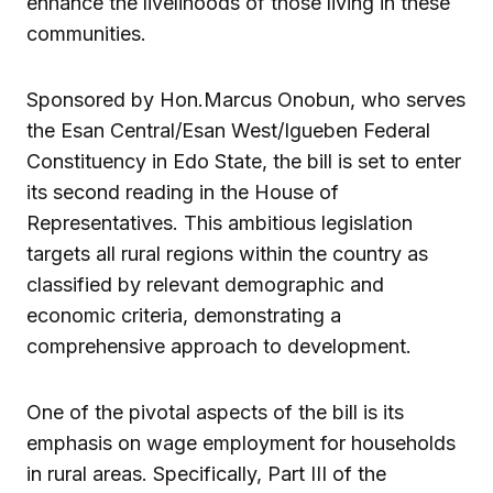
enhance the livelihoods of those living in these
communities.
Sponsored by Hon.Marcus Onobun, who serves
the Esan Central/Esan West/Igueben Federal
Constituency in Edo State, the bill is set to enter
its second reading in the House of
Representatives. This ambitious legislation
targets all rural regions within the country as
classified by relevant demographic and
economic criteria, demonstrating a
comprehensive approach to development.
One of the pivotal aspects of the bill is its
emphasis on wage employment for households
in rural areas. Specifically, Part III of the