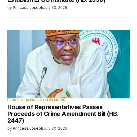
by
Princess Joseph
July 30, 2026
HOUSE OF REPRESENTATIVES
NEWS
House of Representatives Passes
Proceeds of Crime Amendment Bill (HB.
2447)
by
Princess Joseph
July 30, 2026