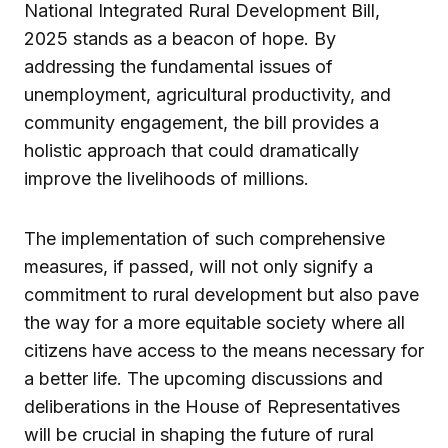
National Integrated Rural Development Bill,
2025 stands as a beacon of hope. By
addressing the fundamental issues of
unemployment, agricultural productivity, and
community engagement, the bill provides a
holistic approach that could dramatically
improve the livelihoods of millions.
The implementation of such comprehensive
measures, if passed, will not only signify a
commitment to rural development but also pave
the way for a more equitable society where all
citizens have access to the means necessary for
a better life. The upcoming discussions and
deliberations in the House of Representatives
will be crucial in shaping the future of rural