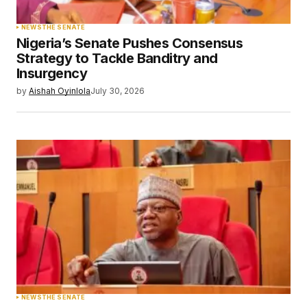
NEWS
THE SENATE
Nigeria’s Senate Pushes Consensus
Strategy to Tackle Banditry and
Insurgency
by
Aishah Oyinlola
July 30, 2026
NEWS
THE SENATE