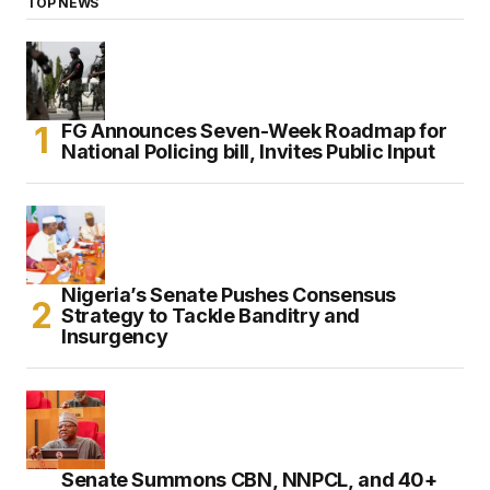
TOP NEWS
FG Announces Seven-Week Roadmap for
National Policing bill, Invites Public Input
Nigeria’s Senate Pushes Consensus
Strategy to Tackle Banditry and
Insurgency
Senate Summons CBN, NNPCL, and 40+