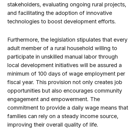
stakeholders, evaluating ongoing rural projects,
and facilitating the adoption of innovative
technologies to boost development efforts.
Furthermore, the legislation stipulates that every
adult member of a rural household willing to
participate in unskilled manual labor through
local development initiatives will be assured a
minimum of 100 days of wage employment per
fiscal year. This provision not only creates job
opportunities but also encourages community
engagement and empowerment. The
commitment to provide a daily wage means that
families can rely on a steady income source,
improving their overall quality of life.