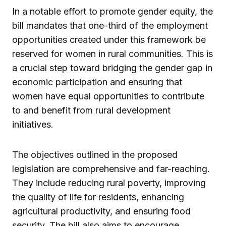
In a notable effort to promote gender equity, the
bill mandates that one-third of the employment
opportunities created under this framework be
reserved for women in rural communities. This is
a crucial step toward bridging the gender gap in
economic participation and ensuring that
women have equal opportunities to contribute
to and benefit from rural development
initiatives.
The objectives outlined in the proposed
legislation are comprehensive and far-reaching.
They include reducing rural poverty, improving
the quality of life for residents, enhancing
agricultural productivity, and ensuring food
security. The bill also aims to encourage