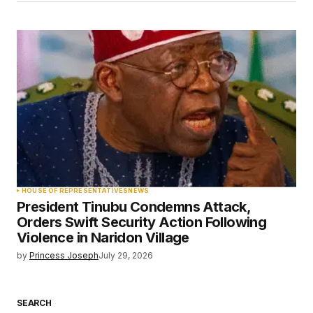
HOUSE OF REPRESENTATIVES
NEWS
President Tinubu Condemns Attack,
Orders Swift Security Action Following
Violence in Naridon Village
by
Princess Joseph
July 29, 2026
SEARCH