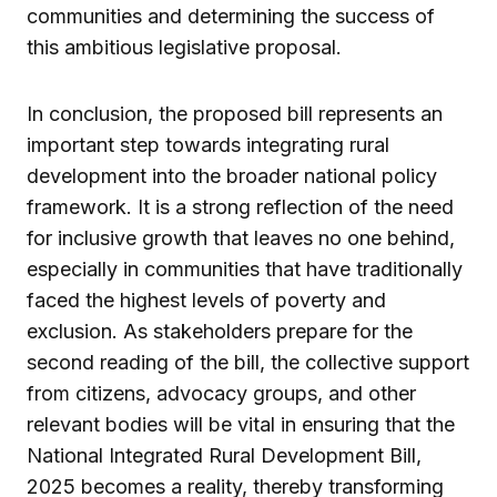
communities and determining the success of
this ambitious legislative proposal.
In conclusion, the proposed bill represents an
important step towards integrating rural
development into the broader national policy
framework. It is a strong reflection of the need
for inclusive growth that leaves no one behind,
especially in communities that have traditionally
faced the highest levels of poverty and
exclusion. As stakeholders prepare for the
second reading of the bill, the collective support
from citizens, advocacy groups, and other
relevant bodies will be vital in ensuring that the
National Integrated Rural Development Bill,
2025 becomes a reality, thereby transforming