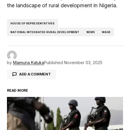
the landscape of rural development in Nigeria.
HOUSE OF REPRESENTATIVES
NATIONAL INTEGRATED RURAL DEVELOPMENT
NEWS
WAGE
by
Maimuna Katuka
Published
November 03, 2025
ADD A COMMENT
READ MORE
Your email address will not be published.
Required fields are marked
*
Comment
*