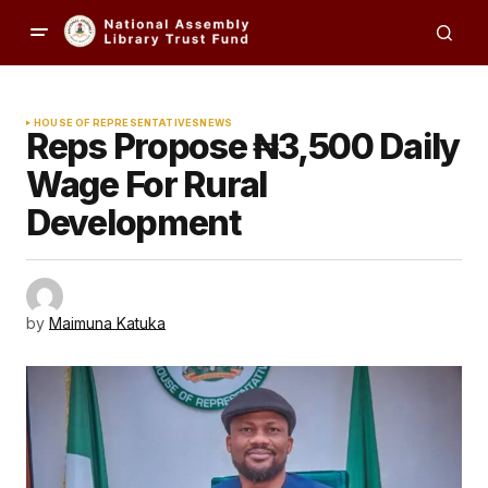
HOUSE OF REPRESENTATIVES
NEWS
Reps Propose ₦3,500 Daily
Wage For Rural
Development
by
Maimuna Katuka