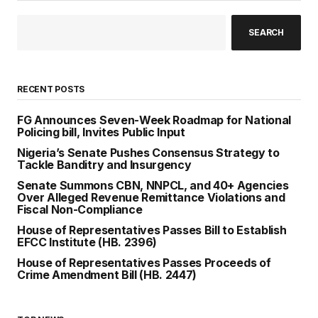
SEARCH
RECENT POSTS
FG Announces Seven-Week Roadmap for National
Policing bill, Invites Public Input
Nigeria’s Senate Pushes Consensus Strategy to
Tackle Banditry and Insurgency
Senate Summons CBN, NNPCL, and 40+ Agencies
Over Alleged Revenue Remittance Violations and
Fiscal Non-Compliance
House of Representatives Passes Bill to Establish
EFCC Institute (HB. 2396)
House of Representatives Passes Proceeds of
Crime Amendment Bill (HB. 2447)