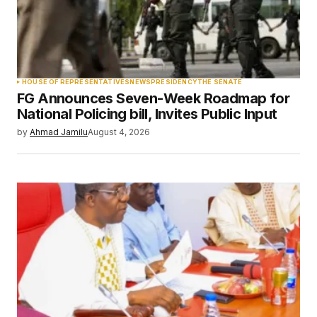
Your Name
*
HOUSE OF REPRESENTATIVES
NEWS
PRESIDENCY
THE SENATE
FG Announces Seven-Week Roadmap for
Your E-mail
*
National Policing bill, Invites Public Input
by
Ahmad Jamilu
August 4, 2026
Save my name, email, and website in this
browser for the next time I comment.
Submit Comment