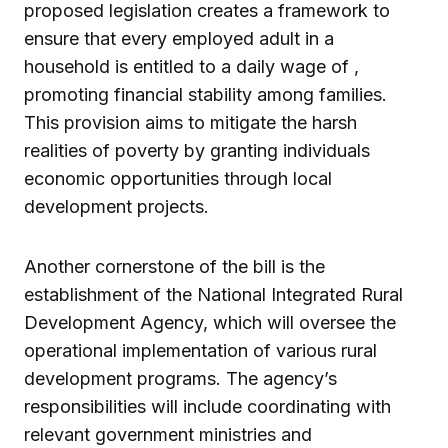
proposed legislation creates a framework to
ensure that every employed adult in a
household is entitled to a daily wage of ,
promoting financial stability among families.
This provision aims to mitigate the harsh
realities of poverty by granting individuals
economic opportunities through local
development projects.
Another cornerstone of the bill is the
establishment of the National Integrated Rural
Development Agency, which will oversee the
operational implementation of various rural
development programs. The agency’s
responsibilities will include coordinating with
relevant government ministries and