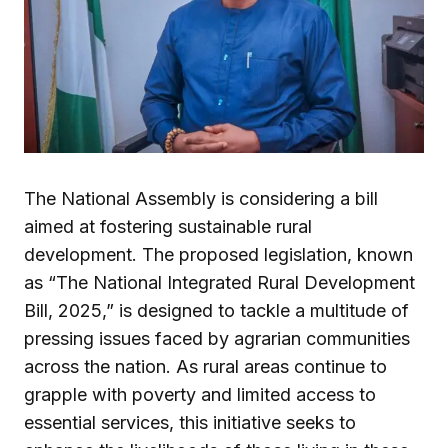
The National Assembly is considering a bill
aimed at fostering sustainable rural
development. The proposed legislation, known
as “The National Integrated Rural Development
Bill, 2025,” is designed to tackle a multitude of
pressing issues faced by agrarian communities
across the nation. As rural areas continue to
grapple with poverty and limited access to
essential services, this initiative seeks to