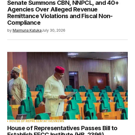
Senate Summons CBN, NNPCL, and 40+
Agencies Over Alleged Revenue
Remittance Violations and Fiscal Non-
Compliance
by
Maimuna Katuka
July 30, 2026
HOUSE OF REPRESENTATIVES
NEWS
House of Representatives Passes Bill to
Establish EFCC Institute (HB. 2396)