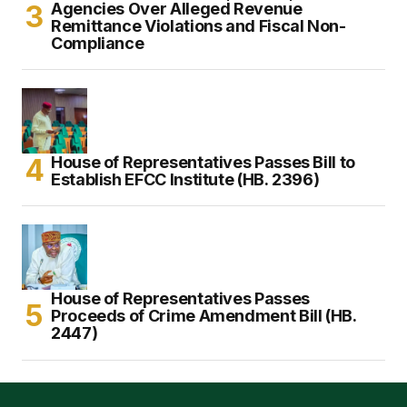
Agencies Over Alleged Revenue
Remittance Violations and Fiscal Non-
Compliance
House of Representatives Passes Bill to
Establish EFCC Institute (HB. 2396)
House of Representatives Passes
Proceeds of Crime Amendment Bill (HB.
2447)