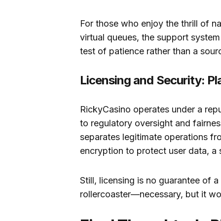
For those who enjoy the thrill of 
virtual queues, the support system w
test of patience rather than a sour
Licensing and Security: Pl
RickyCasino operates under a repu
to regulatory oversight and fairnes
separates legitimate operations f
encryption to protect user data, a
Still, licensing is no guarantee of a
rollercoaster—necessary, but it wo