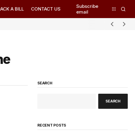
Subscribe
ACK A BILL
CONTACT US
email
he
SEARCH
SEARCH
RECENT POSTS