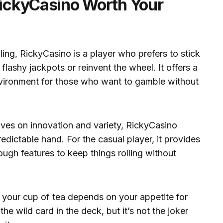
RickyCasino Worth Your
ling, RickyCasino is a player who prefers to stick
flashy jackpots or reinvent the wheel. It offers a
nvironment for those who want to gamble without
ves on innovation and variety, RickyCasino
redictable hand. For the casual player, it provides
ough features to keep things rolling without
 your cup of tea depends on your appetite for
 the wild card in the deck, but it’s not the joker