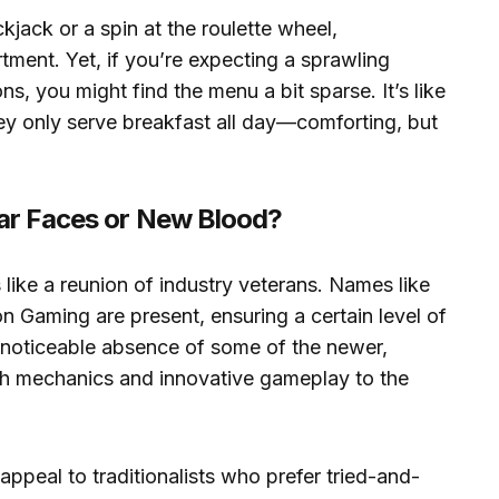
kjack or a spin at the roulette wheel,
ment. Yet, if you’re expecting a sprawling
s, you might find the menu a bit sparse. It’s like
hey only serve breakfast all day—comforting, but
iar Faces or New Blood?
 like a reunion of industry veterans. Names like
 Gaming are present, ensuring a certain level of
s a noticeable absence of some of the newer,
sh mechanics and innovative gameplay to the
ppeal to traditionalists who prefer tried-and-