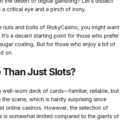
 in the desert of digital gambling? Let’s dissect
a critical eye and a pinch of irony.
the nuts and bolts of RickyCasino, you might want
. It’s a decent starting point for those who prefer
 sugar coating. But for those who enjoy a bit of
ad on.
 Than Just Slots?
a well-worn deck of cards—familiar, reliable, but
e the scene, which is hardly surprising since
st online casinos. However, the selection of
s is somewhat limited compared to the giants of