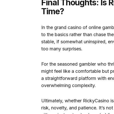
Final Thoughts: Is 
Time?
In the grand casino of online gamb
to the basics rather than chase the 
stable, if somewhat uninspired, e
too many surprises.
For the seasoned gambler who thri
might feel like a comfortable but p
a straightforward platform with en
overwhelming complexity.
Ultimately, whether RickyCasino is
risk, novelty, and patience. It’s not