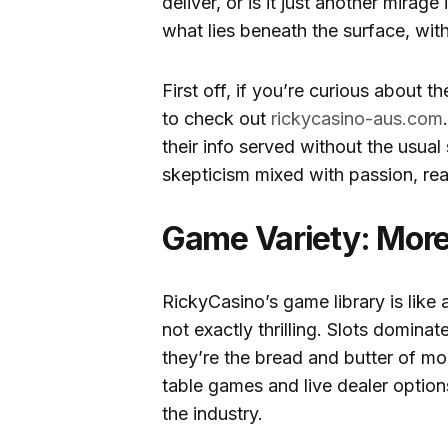
deliver, or is it just another mirage
what lies beneath the surface, with 
First off, if you’re curious about 
to check out
rickycasino-aus.com
their info served without the usual
skepticism mixed with passion, re
Game Variety: More
RickyCasino’s game library is like 
not exactly thrilling. Slots dominat
they’re the bread and butter of mo
table games and live dealer option
the industry.