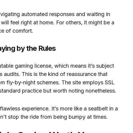
navigating automated responses and waiting in
ill feel right at home. For others, it might be a
ce of comfort.
aying by the Rules
table gaming license, which means it’s subject
s audits. This is the kind of reassurance that
rom fly-by-night schemes. The site employs SSL
 standard practice but worth noting nonetheless.
 flawless experience. It’s more like a seatbelt in a
n’t stop the ride from being bumpy at times.