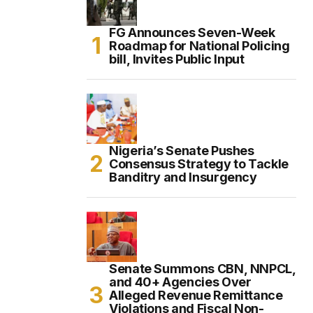
FG Announces Seven-Week
Roadmap for National Policing
bill, Invites Public Input
Nigeria’s Senate Pushes
Consensus Strategy to Tackle
Banditry and Insurgency
Senate Summons CBN, NNPCL,
and 40+ Agencies Over
Alleged Revenue Remittance
Violations and Fiscal Non-