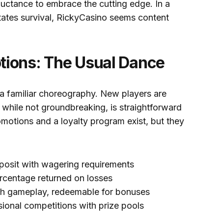
reluctance to embrace the cutting edge. In a
tates survival, RickyCasino seems content
tions: The Usual Dance
a familiar choreography. New players are
 while not groundbreaking, is straightforward
motions and a loyalty program exist, but they
sit with wagering requirements
rcentage returned on losses
gh gameplay, redeemable for bonuses
onal competitions with prize pools