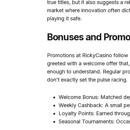
true titles, but it also suggests a 
market where innovation often dic
playing it safe.
Bonuses and Promo
Promotions at RickyCasino follow 
greeted with a welcome offer that,
enough to understand. Regular pro
don’t exactly set the pulse racing.
Welcome Bonus: Matched depo
Weekly Cashback: A small pe
Loyalty Points: Earned throu
Seasonal Tournaments: Occasi