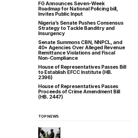
FG Announces Seven-Week
Roadmap for National Policing bill,
Invites Public Input
Nigeria’s Senate Pushes Consensus
Strategy to Tackle Banditry and
Insurgency
Senate Summons CBN, NNPCL, and
40+ Agencies Over Alleged Revenue
Remittance Violations and Fiscal
Non-Compliance
House of Representatives Passes Bill
to Establish EFCC Institute (HB.
2396)
House of Representatives Passes
Proceeds of Crime Amendment Bill
(HB. 2447)
TOP NEWS