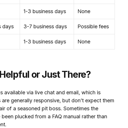
1-3 business days
None
s days
3-7 business days
Possible fees
1-3 business days
None
Helpful or Just There?
 available via live chat and email, which is
s are generally responsive, but don’t expect them
lair of a seasoned pit boss. Sometimes the
ve been plucked from a FAQ manual rather than
nt.