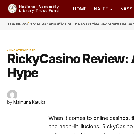
HOME
NALTF
NASS
TOP NEWS
Order Papers
Office of The Executive Secretary
The Se
UNCATEGORIZED
RickyCasino Review: 
Hype
by
Maimuna Katuka
When it comes to online casinos, t
and neon-lit illusions. RickyCasino 