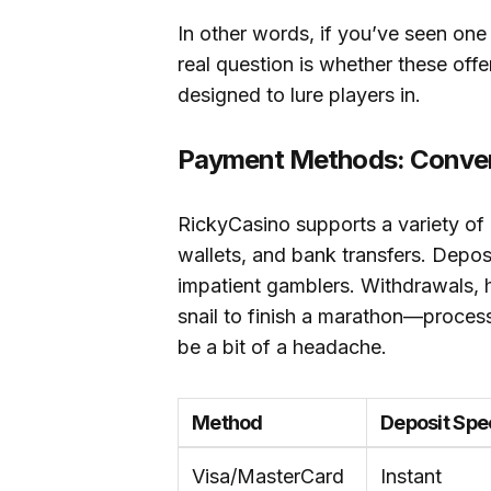
In other words, if you’ve seen on
real question is whether these offe
designed to lure players in.
Payment Methods: Conven
RickyCasino supports a variety of 
wallets, and bank transfers. Deposit
impatient gamblers. Withdrawals, h
snail to finish a marathon—process
be a bit of a headache.
Method
Deposit Sp
Visa/MasterCard
Instant