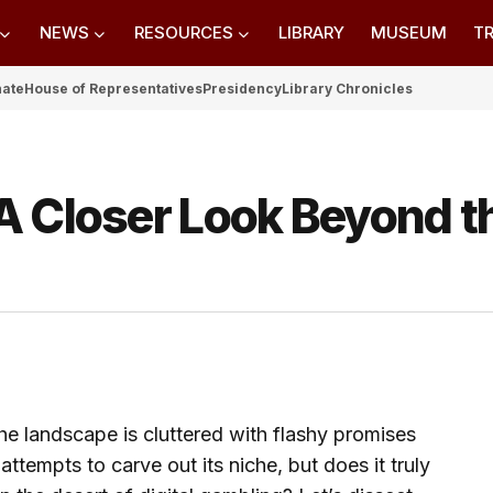
NEWS
RESOURCES
LIBRARY
MUSEUM
TR
nate
House of Representatives
Presidency
Library Chronicles
A Closer Look Beyond t
he landscape is cluttered with flashy promises
attempts to carve out its niche, but does it truly