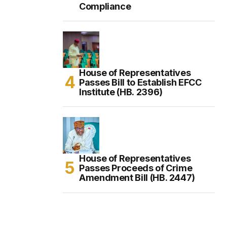
Compliance
House of Representatives
Passes Bill to Establish EFCC
Institute (HB. 2396)
House of Representatives
Passes Proceeds of Crime
Amendment Bill (HB. 2447)