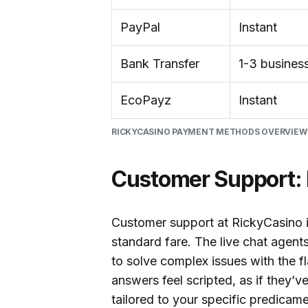
PayPal
Instant
Bank Transfer
1-3 busines
EcoPayz
Instant
RICKYCASINO PAYMENT METHODS OVERVIEW
Customer Support: 
Customer support at RickyCasino is
standard fare. The live chat agent
to solve complex issues with the f
answers feel scripted, as if they’
tailored to your specific predicame