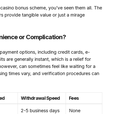
e casino bonus scheme, you’ve seen them all. The
rs provide tangible value or just a mirage
ience or Complication?
payment options, including credit cards, e-
s are generally instant, which is a relief for
owever, can sometimes feel like waiting for a
ing times vary, and verification procedures can
eed
Withdrawal Speed
Fees
2-5 business days
None