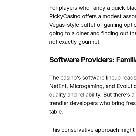
For players who fancy a quick blac
RickyCasino offers a modest assort
Vegas-style buffet of gaming option
going to a diner and finding out t
not exactly gourmet.
Software Providers: Famil
The casino’s software lineup reads
NetEnt, Microgaming, and Evolution
quality and reliability. But there’
trendier developers who bring fre
table.
This conservative approach might a