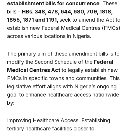
establishment bills for concurrence
. These
bills –
HBs. 348, 478, 644, 680, 709, 1818,
1855, 1871 and 1191,
seek to amend the Act to
establish new Federal Medical Centres (FMCs)
across various locations in Nigeria.
The primary aim of these amendment bills is to
modify the Second Schedule of the
Federal
Medical Centres Act
to legally establish new
FMCs in specific towns and communities. This
legislative effort aligns with Nigeria’s ongoing
goal to enhance healthcare access nationwide
by:
Improving Healthcare Access: Establishing
tertiary healthcare facilities closer to