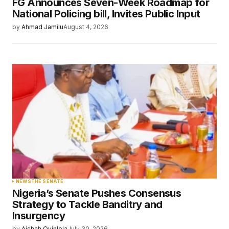
FG Announces Seven-Week Roadmap for
Your E-mail
*
National Policing bill, Invites Public Input
by
Ahmad Jamilu
August 4, 2026
Save my name, email, and website in this
browser for the next time I comment.
Submit Comment
NEWS
THE SENATE
Nigeria’s Senate Pushes Consensus
Strategy to Tackle Banditry and
Insurgency
by
Aishah Oyinlola
July 30, 2026