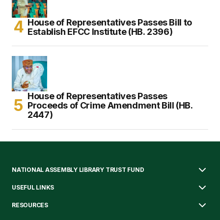
House of Representatives Passes Bill to
Establish EFCC Institute (HB. 2396)
House of Representatives Passes
Proceeds of Crime Amendment Bill (HB.
2447)
NATIONAL ASSEMBLY LIBRARY TRUST FUND
USEFUL LINKS
RESOURCES