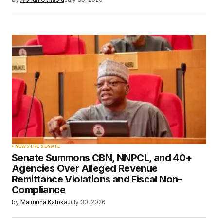
NEWS
THE SENATE
Senate Summons CBN, NNPCL, and 40+
Agencies Over Alleged Revenue
Remittance Violations and Fiscal Non-
Compliance
by
Maimuna Katuka
July 30, 2026