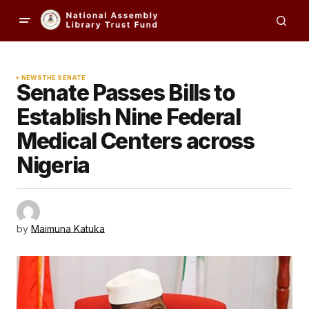
NEWS
THE SENATE
Senate Passes Bills to
Establish Nine Federal
Medical Centers across
Nigeria
by
Maimuna Katuka