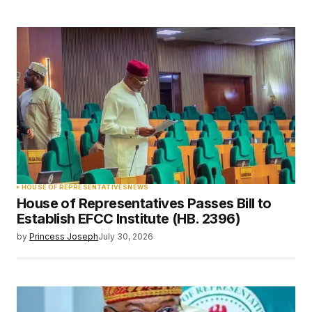
HOUSE OF REPRESENTATIVES
NEWS
House of Representatives Passes Bill to
Establish EFCC Institute (HB. 2396)
by
Princess Joseph
July 30, 2026