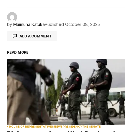
by
Maimuna Katuka
Published
October 08, 2025
ADD A COMMENT
READ MORE
Your email address will not be published.
Required fields are marked
*
Comment
*
Your Name
*
HOUSE OF REPRESENTATIVES
NEWS
PRESIDENCY
THE SENATE