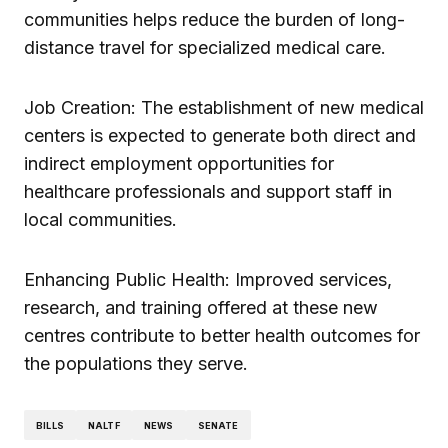
communities helps reduce the burden of long-
distance travel for specialized medical care.
Job Creation: The establishment of new medical
centers is expected to generate both direct and
indirect employment opportunities for
healthcare professionals and support staff in
local communities.
Enhancing Public Health: Improved services,
research, and training offered at these new
centres contribute to better health outcomes for
the populations they serve.
BILLS
NALTF
NEWS
SENATE