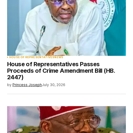
HOUSE OF REPRESENTATIVES
NEWS
House of Representatives Passes
Proceeds of Crime Amendment Bill (HB.
2447)
by
Princess Joseph
July 30, 2026