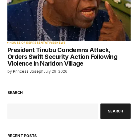
HOUSE OF REPRESENTATIVES
NEWS
President Tinubu Condemns Attack,
Orders Swift Security Action Following
Violence in Naridon Village
by
Princess Joseph
July 29, 2026
SEARCH
SEARCH
RECENT POSTS