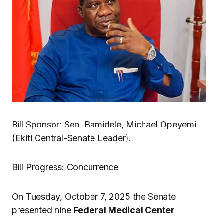
Bill Sponsor: Sen. Bamidele, Michael Opeyemi
(Ekiti Central-Senate Leader).
Bill Progress: Concurrence
On Tuesday, October 7, 2025 the Senate
presented nine
Federal Medical Center