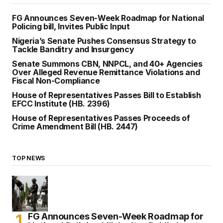
FG Announces Seven-Week Roadmap for National
Policing bill, Invites Public Input
Nigeria’s Senate Pushes Consensus Strategy to
Tackle Banditry and Insurgency
Senate Summons CBN, NNPCL, and 40+ Agencies
Over Alleged Revenue Remittance Violations and
Fiscal Non-Compliance
House of Representatives Passes Bill to Establish
EFCC Institute (HB. 2396)
House of Representatives Passes Proceeds of
Crime Amendment Bill (HB. 2447)
TOP NEWS
FG Announces Seven-Week Roadmap for