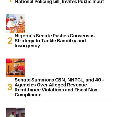
National Policing bill, Invites Public Input
Nigeria’s Senate Pushes Consensus
Strategy to Tackle Banditry and
Insurgency
Senate Summons CBN, NNPCL, and 40+
Agencies Over Alleged Revenue
Remittance Violations and Fiscal Non-
Compliance