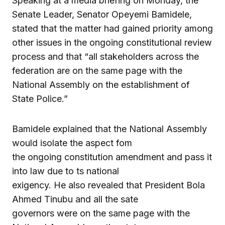
Speaking at a media briefing on Monday, the
Senate Leader, Senator Opeyemi Bamidele,
stated that the matter had gained priority among
other issues in the ongoing constitutional review
process and that “all stakeholders across the
federation are on the same page with the
National Assembly on the establishment of
State Police.”
Bamidele explained that the National Assembly
would isolate the aspect fom
the ongoing constitution amendment and pass it
into law due to ts national
exigency. He also revealed that President Bola
Ahmed Tinubu and all the sate
governors were on the same page with the