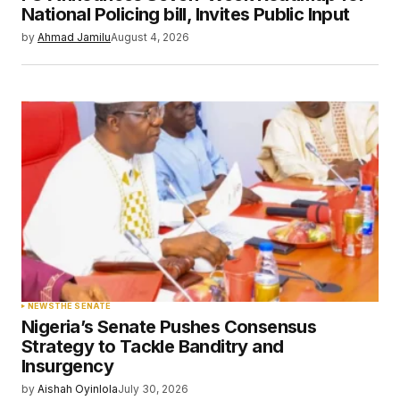
Your E-mail
*
National Policing bill, Invites Public Input
by
Ahmad Jamilu
August 4, 2026
Save my name, email, and website in this
browser for the next time I comment.
Submit Comment
NEWS
THE SENATE
Nigeria’s Senate Pushes Consensus
Strategy to Tackle Banditry and
Insurgency
by
Aishah Oyinlola
July 30, 2026