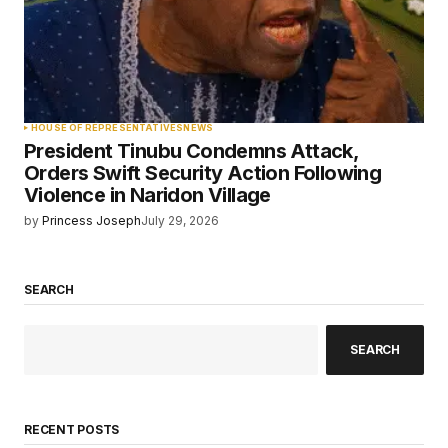
HOUSE OF REPRESENTATIVES
NEWS
President Tinubu Condemns Attack,
Orders Swift Security Action Following
Violence in Naridon Village
by
Princess Joseph
July 29, 2026
SEARCH
SEARCH
RECENT POSTS