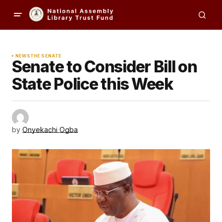
NEWS
THE SENATE
Senate to Consider Bill on
State Police this Week
by
Onyekachi Ogba