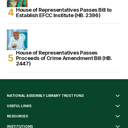
House of Representatives Passes Bill to
Establish EFCC Institute (HB. 2396)
House of Representatives Passes
Proceeds of Crime Amendment Bill (HB.
2447)
NATIONAL ASSEMBLY LIBRARY TRUST FUND
USEFUL LINKS
RESOURCES
INSTITUTIONS