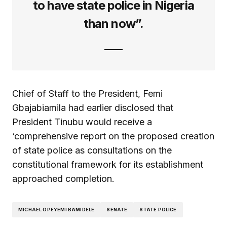
to have state police in Nigeria
than now”.
Chief of Staff to the President, Femi
Gbajabiamila had earlier disclosed that
President Tinubu would receive a
‘comprehensive report on the proposed creation
of state police as consultations on the
constitutional framework for its establishment
approached completion.
MICHAEL OPEYEMI BAMIDELE
SENATE
STATE POLICE