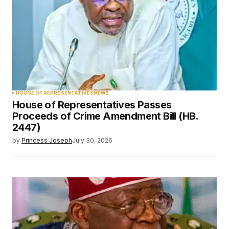
HOUSE OF REPRESENTATIVES
NEWS
House of Representatives Passes
Proceeds of Crime Amendment Bill (HB.
2447)
by
Princess Joseph
July 30, 2026