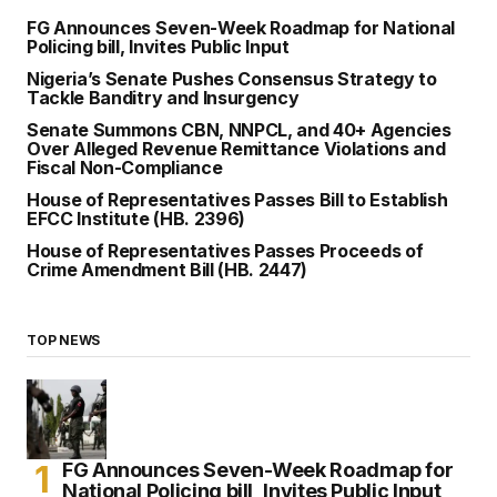
FG Announces Seven-Week Roadmap for National
Policing bill, Invites Public Input
Nigeria’s Senate Pushes Consensus Strategy to
Tackle Banditry and Insurgency
Senate Summons CBN, NNPCL, and 40+ Agencies
Over Alleged Revenue Remittance Violations and
Fiscal Non-Compliance
House of Representatives Passes Bill to Establish
EFCC Institute (HB. 2396)
House of Representatives Passes Proceeds of
Crime Amendment Bill (HB. 2447)
TOP NEWS
FG Announces Seven-Week Roadmap for
National Policing bill, Invites Public Input