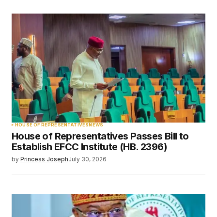
HOUSE OF REPRESENTATIVES
NEWS
House of Representatives Passes Bill to
Establish EFCC Institute (HB. 2396)
by
Princess Joseph
July 30, 2026