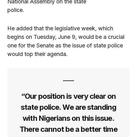
National Assembly on the state
police.
He added that the legislative week, which
begins on Tuesday, June 9, would be a crucial
one for the Senate as the issue of state police
would top their agenda.
“Our position is very clear on
state police. We are standing
with Nigerians on this issue.
There cannot be a better time