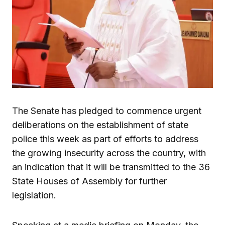
The Senate has pledged to commence urgent
deliberations on the establishment of state
police this week as part of efforts to address
the growing insecurity across the country, with
an indication that it will be transmitted to the 36
State Houses of Assembly for further
legislation.