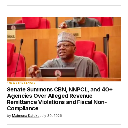
NEWS
THE SENATE
Senate Summons CBN, NNPCL, and 40+
Agencies Over Alleged Revenue
Remittance Violations and Fiscal Non-
Compliance
by
Maimuna Katuka
July 30, 2026