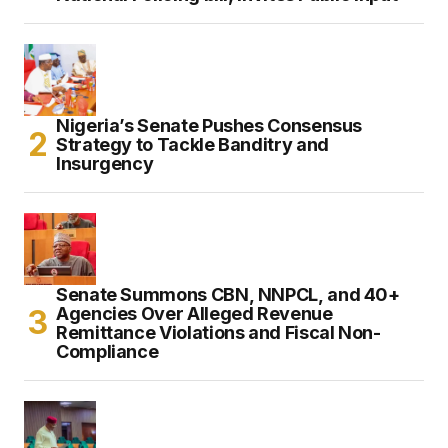
Nigeria’s Senate Pushes Consensus
Strategy to Tackle Banditry and
Insurgency
Senate Summons CBN, NNPCL, and 40+
Agencies Over Alleged Revenue
Remittance Violations and Fiscal Non-
Compliance