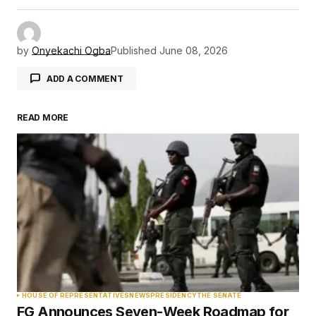
by
Onyekachi Ogba
Published
June 08, 2026
ADD A COMMENT
READ MORE
Your email address will not be published.
Required fields are marked
*
Comment
*
Your Name
*
HOUSE OF REPRESENTATIVES
NEWS
PRESIDENCY
THE SENATE
FG Announces Seven-Week Roadmap for